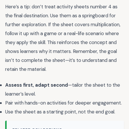
Here’s a tip: don’t treat activity sheets number 4 as
the final destination. Use them as a springboard for
further exploration. If the sheet covers multiplication,
follow it up with a game or a real-life scenario where
they apply the skill. This reinforces the concept and
shows learners why it matters. Remember, the goal
isn’t to complete the sheet—it’s to understand and
retain the material.
Assess first, adapt second
—tailor the sheet to the
learner’s level.
Pair with hands-on activities for deeper engagement.
Use the sheet as a starting point, not the end goal.