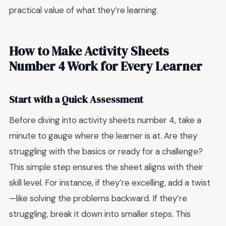
practical value of what they’re learning.
How to Make Activity Sheets
Number 4 Work for Every Learner
Start with a Quick Assessment
Before diving into activity sheets number 4, take a
minute to gauge where the learner is at. Are they
struggling with the basics or ready for a challenge?
This simple step ensures the sheet aligns with their
skill level. For instance, if they’re excelling, add a twist
—like solving the problems backward. If they’re
struggling, break it down into smaller steps. This