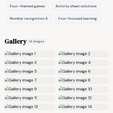
Four-themed games
Activity sheet solutions
Number recognition 4
Four-focused learning.
Gallery
14 images