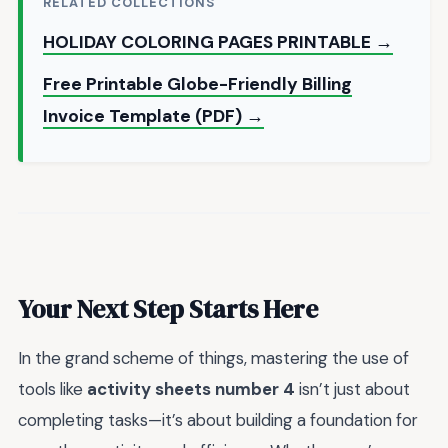
RELATED COLLECTIONS
HOLIDAY COLORING PAGES PRINTABLE →
Free Printable Globe-Friendly Billing
Invoice Template (PDF) →
Your Next Step Starts Here
In the grand scheme of things, mastering the use of
tools like
activity sheets number 4
isn’t just about
completing tasks—it’s about building a foundation for