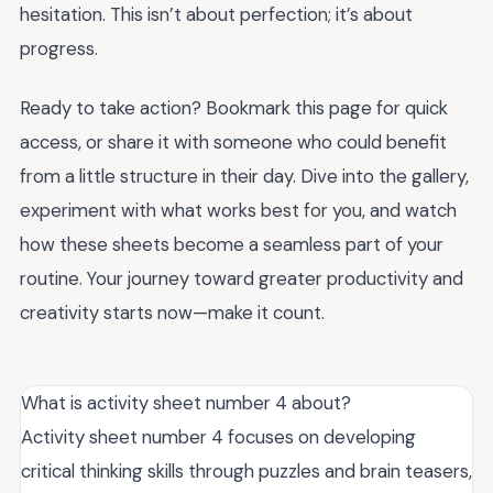
hesitation. This isn’t about perfection; it’s about
progress.
Ready to take action? Bookmark this page for quick
access, or share it with someone who could benefit
from a little structure in their day. Dive into the gallery,
experiment with what works best for you, and watch
how these sheets become a seamless part of your
routine. Your journey toward greater productivity and
creativity starts now—make it count.
What is activity sheet number 4 about?
Activity sheet number 4 focuses on developing
critical thinking skills through puzzles and brain teasers,