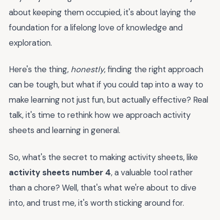
about keeping them occupied, it's about laying the
foundation for a lifelong love of knowledge and
exploration.
Here's the thing,
honestly
, finding the right approach
can be tough, but what if you could tap into a way to
make learning not just fun, but actually effective? Real
talk, it's time to rethink how we approach activity
sheets and learning in general.
So, what's the secret to making activity sheets, like
activity sheets number 4
, a valuable tool rather
than a chore? Well, that's what we're about to dive
into, and trust me, it's worth sticking around for.