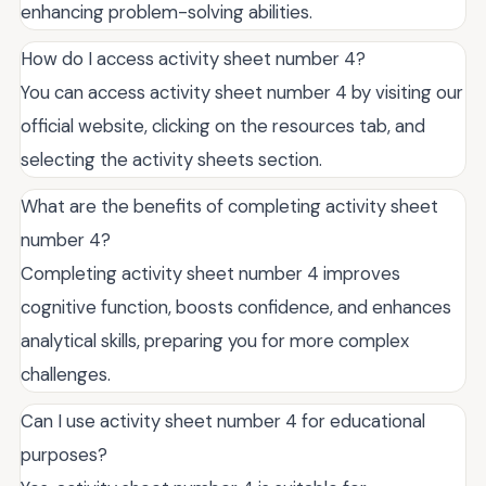
enhancing problem-solving abilities.
How do I access activity sheet number 4?
You can access activity sheet number 4 by visiting our
official website, clicking on the resources tab, and
selecting the activity sheets section.
What are the benefits of completing activity sheet
number 4?
Completing activity sheet number 4 improves
cognitive function, boosts confidence, and enhances
analytical skills, preparing you for more complex
challenges.
Can I use activity sheet number 4 for educational
purposes?