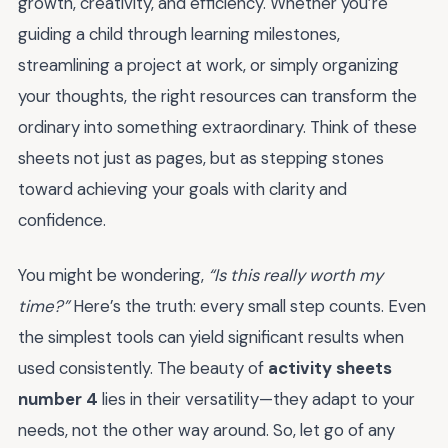
growth, creativity, and efficiency. Whether you’re
guiding a child through learning milestones,
streamlining a project at work, or simply organizing
your thoughts, the right resources can transform the
ordinary into something extraordinary. Think of these
sheets not just as pages, but as stepping stones
toward achieving your goals with clarity and
confidence.
You might be wondering,
“Is this really worth my
time?”
Here’s the truth: every small step counts. Even
the simplest tools can yield significant results when
used consistently. The beauty of
activity sheets
number 4
lies in their versatility—they adapt to your
needs, not the other way around. So, let go of any