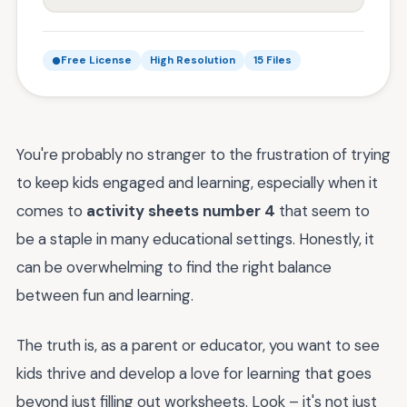
Free License
High Resolution
15 Files
You're probably no stranger to the frustration of trying
to keep kids engaged and learning, especially when it
comes to
activity sheets number 4
that seem to
be a staple in many educational settings. Honestly, it
can be overwhelming to find the right balance
between fun and learning.
The truth is, as a parent or educator, you want to see
kids thrive and develop a love for learning that goes
beyond just filling out worksheets. Look – it's not just