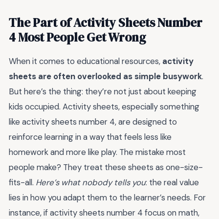
The Part of Activity Sheets Number
4 Most People Get Wrong
When it comes to educational resources,
activity
sheets are often overlooked as simple busywork
.
But here’s the thing: they’re not just about keeping
kids occupied. Activity sheets, especially something
like activity sheets number 4, are designed to
reinforce learning in a way that feels less like
homework and more like play. The mistake most
people make? They treat these sheets as one-size-
fits-all.
Here’s what nobody tells you
: the real value
lies in how you adapt them to the learner’s needs. For
instance, if activity sheets number 4 focus on math,