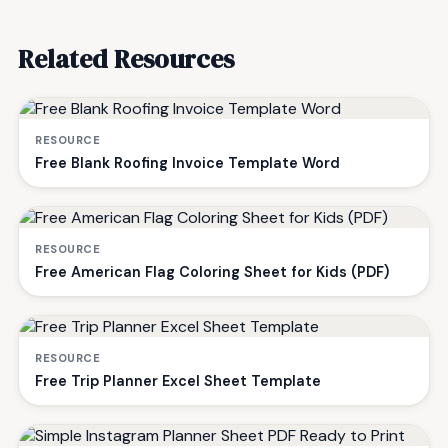
Related Resources
RESOURCE
Free Blank Roofing Invoice Template Word
RESOURCE
Free American Flag Coloring Sheet for Kids (PDF)
RESOURCE
Free Trip Planner Excel Sheet Template