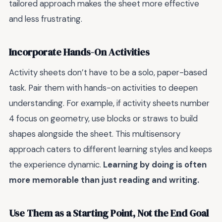
tailored approach makes the sheet more effective
and less frustrating.
Incorporate Hands-On Activities
Activity sheets don’t have to be a solo, paper-based
task. Pair them with hands-on activities to deepen
understanding. For example, if activity sheets number
4 focus on geometry, use blocks or straws to build
shapes alongside the sheet. This multisensory
approach caters to different learning styles and keeps
the experience dynamic.
Learning by doing is often
more memorable than just reading and writing.
Use Them as a Starting Point, Not the End Goal