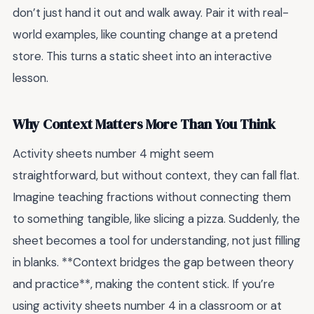
don’t just hand it out and walk away. Pair it with real-
world examples, like counting change at a pretend
store. This turns a static sheet into an interactive
lesson.
Why Context Matters More Than You Think
Activity sheets number 4 might seem
straightforward, but without context, they can fall flat.
Imagine teaching fractions without connecting them
to something tangible, like slicing a pizza. Suddenly, the
sheet becomes a tool for understanding, not just filling
in blanks. **Context bridges the gap between theory
and practice**, making the content stick. If you’re
using activity sheets number 4 in a classroom or at