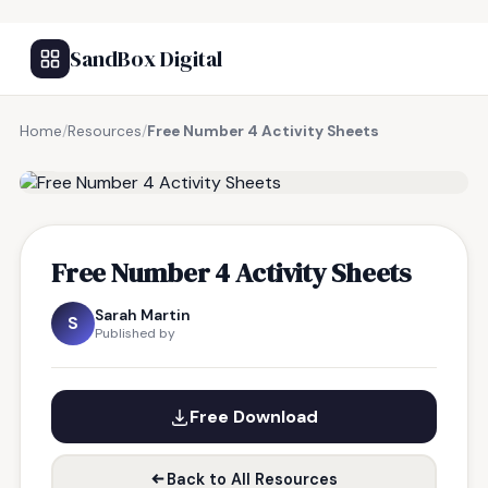
SandBox Digital
Home
/
Resources
/
Free Number 4 Activity Sheets
FREE RESOURCE
Free Number 4 Activity Sheets
Sarah Martin
S
Published by
Free Download
Back to All Resources