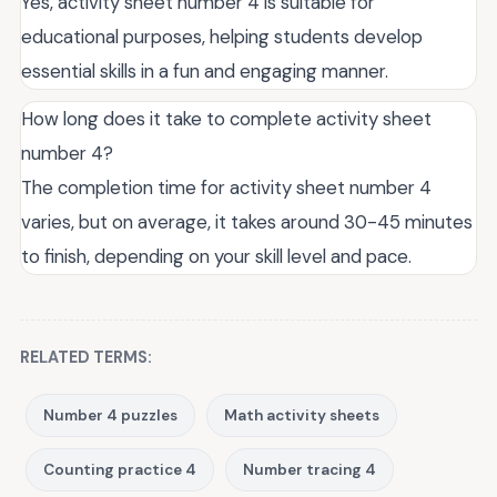
Yes, activity sheet number 4 is suitable for
educational purposes, helping students develop
essential skills in a fun and engaging manner.
How long does it take to complete activity sheet
number 4?
The completion time for activity sheet number 4
varies, but on average, it takes around 30-45 minutes
to finish, depending on your skill level and pace.
RELATED TERMS:
Number 4 puzzles
Math activity sheets
Counting practice 4
Number tracing 4