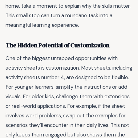
home, take a moment to explain why the skills matter.
This small step can turn a mundane task into a
meaningful learning experience.
The Hidden Potential of Customization
One of the biggest untapped opportunities with
activity sheets is customization. Most sheets, including
activity sheets number 4, are designed to be flexible.
For younger learners, simplify the instructions or add
visuals. For older kids, challenge them with extensions
or real-world applications. For example, if the sheet
involves word problems, swap out the examples for
scenarios they’ll encounter in their daily lives. This not
only keeps them engaged but also shows them the