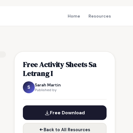
Home
Resources
Free Activity Sheets Sa
Letrang I
Sarah Martin
S
Published by
Free Download
Back to All Resources