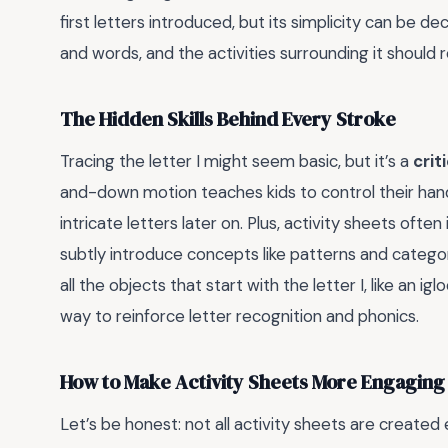
first letters introduced, but its simplicity can be de
and words, and the activities surrounding it should r
The Hidden Skills Behind Every Stroke
Tracing the letter I might seem basic, but it’s a
crit
and-down motion teaches kids to control their han
intricate letters later on. Plus, activity sheets oft
subtly introduce concepts like patterns and categori
all the objects that start with the letter I, like an ig
way to reinforce letter recognition and phonics.
How to Make Activity Sheets More Engaging
Let’s be honest: not all activity sheets are created e