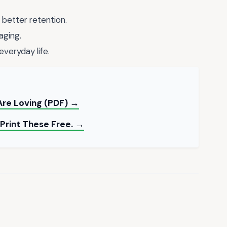
 better retention.
aging.
everyday life.
Are Loving (PDF) →
Print These Free. →