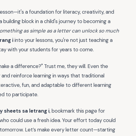
lesson—it's a foundation for literacy, creativity, and
building block in a child's journey to becoming a
something as simple as a letter can unlock so much
rang i
into your lessons, you're not just teaching a
 stay with your students for years to come.
make a difference?" Trust me, they will. Even the
and reinforce learning in ways that traditional
ractive, fun, and adaptable to different learning
ed to participate.
y sheets sa letrang i
, bookmark this page for
 who could use a fresh idea. Your effort today could
ey tomorrow. Let’s make every letter count—starting