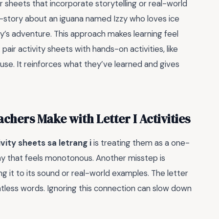
r sheets that incorporate storytelling or real-world
ni-story about an iguana named Izzy who loves ice
zzy’s adventure. This approach makes learning feel
: pair activity sheets with hands-on activities, like
use. It reinforces what they’ve learned and gives
hers Make with Letter I Activities
ivity sheets sa letrang i
is treating them as a one-
way that feels monotonous. Another misstep is
ng it to its sound or real-world examples. The letter
untless words. Ignoring this connection can slow down