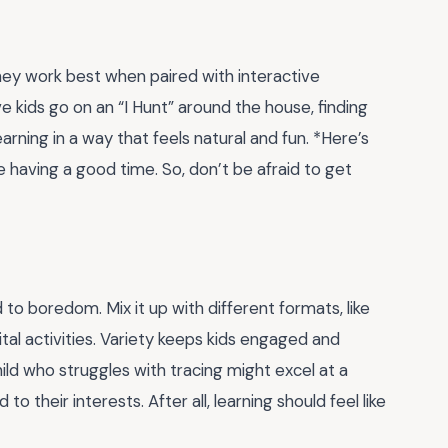
They work best when paired with interactive
ave kids go on an “I Hunt” around the house, finding
earning in a way that feels natural and fun. *Here’s
e having a good time. So, don’t be afraid to get
 to boredom. Mix it up with different formats, like
al activities. Variety keeps kids engaged and
child who struggles with tracing might excel at a
 to their interests. After all, learning should feel like