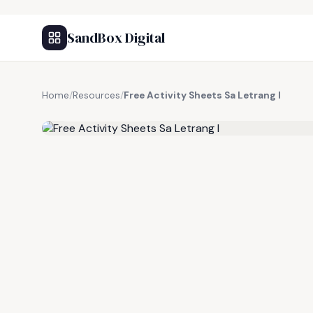
SandBox Digital
Home
/
Resources
/
Free Activity Sheets Sa Letrang I
FREE RESOURCE