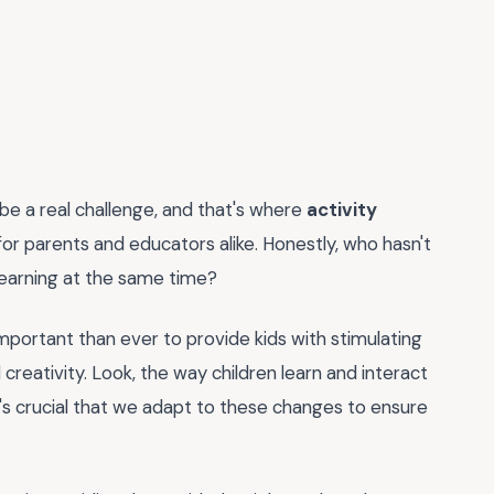
n be a real challenge, and that's where
activity
for parents and educators alike. Honestly, who hasn't
 learning at the same time?
 important than ever to provide kids with stimulating
reativity. Look, the way children learn and interact
t's crucial that we adapt to these changes to ensure