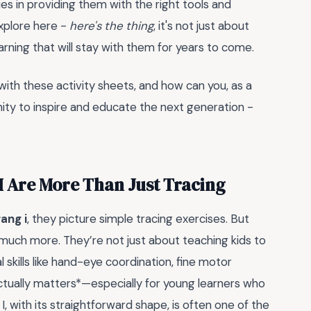
l lies in providing them with the right tools and
explore here -
here's the thing
, it's not just about
arning that will stay with them for years to come.
ith these activity sheets, and how can you, as a
ity to inspire and educate the next generation -
 I Are More Than Just Tracing
rang i
, they picture simple tracing exercises. But
 much more. They’re not just about teaching kids to
l skills like hand-eye coordination, fine motor
actually matters*—especially for young learners who
 I, with its straightforward shape, is often one of the