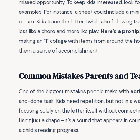
missed opportunity. To keep kids interested, look fo
examples. For instance, a sheet could include a mi
cream. Kids trace the letter I while also following I
less like a chore and more like play.
Here’s a pro tip
making an “I” collage with items from around the ho
them a sense of accomplishment.
Common Mistakes Parents and Teac
One of the biggest mistakes people make with
act
and-done task. Kids need repetition, but not in a 
focusing solely on the letter itself without connecti
I isn’t just a shape—it’s a sound that appears in co
a child’s reading progress.