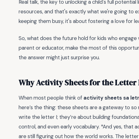
Real talk, the key to unlocking a child's full potentia
resources, and that's exactly what we're going to 
keeping them busy, it's about fostering a love for le
So, what does the future hold for kids who engage w
parent or educator, make the most of this opportun
the answer might just surprise you.
Why Activity Sheets for the Letter
When most people think of
activity sheets sa let
here’s the thing: these sheets are a gateway to so
write the letter I; they’re about building foundationa
control, and even early vocabulary. *And yes, that 
are still figuring out how the world works. The letter