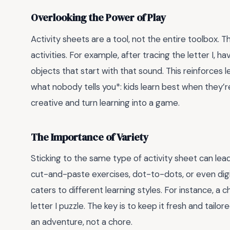
Overlooking the Power of Play
Activity sheets are a tool, not the entire toolbox. 
activities. For example, after tracing the letter I, h
objects that start with that sound. This reinforces l
what nobody tells you*: kids learn best when they’r
creative and turn learning into a game.
The Importance of Variety
Sticking to the same type of activity sheet can lead
cut-and-paste exercises, dot-to-dots, or even digit
caters to different learning styles. For instance, a 
letter I puzzle. The key is to keep it fresh and tailored
an adventure, not a chore.