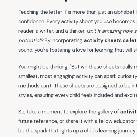
Teaching the letter 'I' is more than just an alphabet 
confidence. Every activity sheet you use becomes a 
reader, a writer, and a thinker.
Isn't it amazing how 
potential?
By incorporating
activity sheets sa let
sound; you're fostering a love for learning that will
You might be thinking, "But will these sheets really 
smallest, most engaging activity can spark curiosity 
methods can't. These sheets are designed to be inte
styles, ensuring every child feels included and excit
So, take a moment to explore the gallery of
activit
future reference, or share it with a fellow educator
be the spark that lights up a child's learning journ