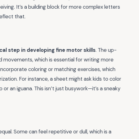
ceiving. It’s a building block for more complex letters
eflect that.
ical step in developing fine motor skills
. The up-
d movements, which is essential for writing more
en incorporate coloring or matching exercises, which
zation. For instance, a sheet might ask kids to color
loo or an iguana. This isn’t just busywork—it’s a sneaky
qual. Some can feel repetitive or dull, which is a