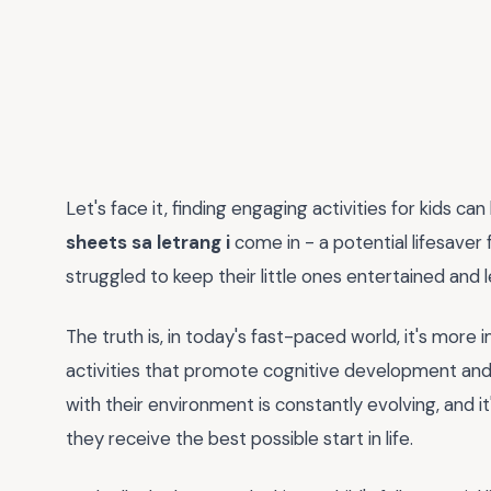
Let's face it, finding engaging activities for kids ca
sheets sa letrang i
come in - a potential lifesaver 
struggled to keep their little ones entertained and
The truth is, in today's fast-paced world, it's more
activities that promote cognitive development and c
with their environment is constantly evolving, and i
they receive the best possible start in life.