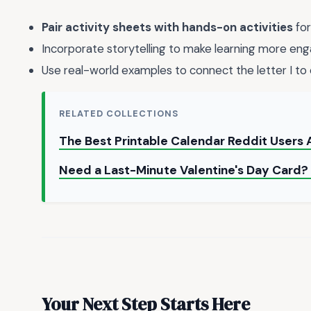
Pair activity sheets with hands-on activities
for
Incorporate storytelling to make learning more eng
Use real-world examples to connect the letter I to 
RELATED COLLECTIONS
The Best Printable Calendar Reddit Users 
Need a Last-Minute Valentine's Day Card? 
Your Next Step Starts Here