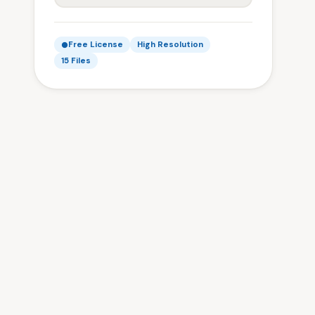
Free License
High Resolution
15 Files