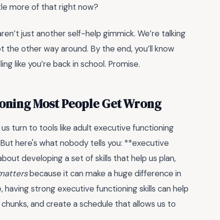
ttle more of that right now?
ren’t just another self-help gimmick. We’re talking
, not the other way around. By the end, you’ll know
ng like you’re back in school. Promise.
ioning Most People Get Wrong
us turn to tools like adult executive functioning
But here's what nobody tells you: **executive
about developing a set of skills that help us plan,
 matters
because it can make a huge difference in
, having strong executive functioning skills can help
 chunks, and create a schedule that allows us to