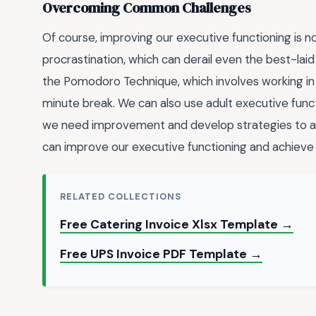
Overcoming Common Challenges
Of course, improving our executive functioning is 
procrastination, which can derail even the best-laid
the Pomodoro Technique, which involves working in
minute break. We can also use adult executive func
we need improvement and develop strategies to a
can improve our executive functioning and achieve o
RELATED COLLECTIONS
Free Catering Invoice Xlsx Template →
Free UPS Invoice PDF Template →