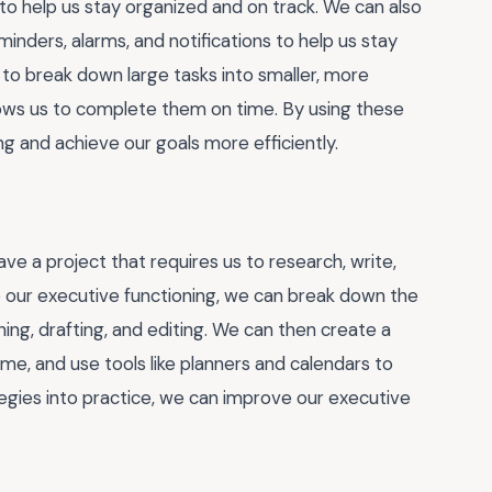
s to help us stay organized and on track. We can also
nders, alarms, and notifications to help us stay
 to break down large tasks into smaller, more
ows us to complete them on time. By using these
g and achieve our goals more efficiently.
e a project that requires us to research, write,
ve our executive functioning, we can break down the
ining, drafting, and editing. We can then create a
me, and use tools like planners and calendars to
tegies into practice, we can improve our executive