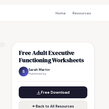
Home
Resources
Free Adult Executive
Functioning Worksheets
Sarah Martin
S
Published by
Free Download
Back to All Resources