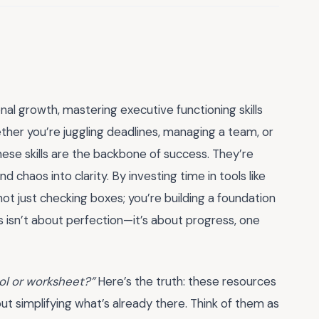
al growth, mastering executive functioning skills
ther you’re juggling deadlines, managing a team, or
these skills are the backbone of success. They’re
 chaos into clarity. By investing time in tools like
 not just checking boxes; you’re building a foundation
his isn’t about perfection—it’s about progress, one
ool or worksheet?”
Here’s the truth: these resources
ut simplifying what’s already there. Think of them as