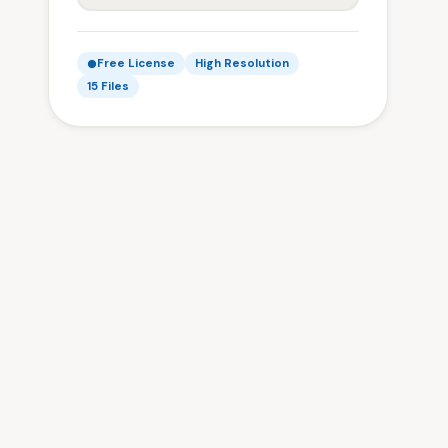
Free License
High Resolution
15 Files