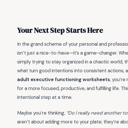
Your Next Step Starts Here
In the grand scheme of your personal and profession
isn’t just a nice-to-have—it’s a game-changer. Whe
simply trying to stay organized in a chaotic world, 
what turn good intentions into consistent actions, and
adult executive functioning worksheets
, you’re
for a more focused, productive, and fulfilling life. T
intentional step at a time.
Maybe you’re thinking,
“Do I really need another t
aren’t about adding more to your plate; they’re abo