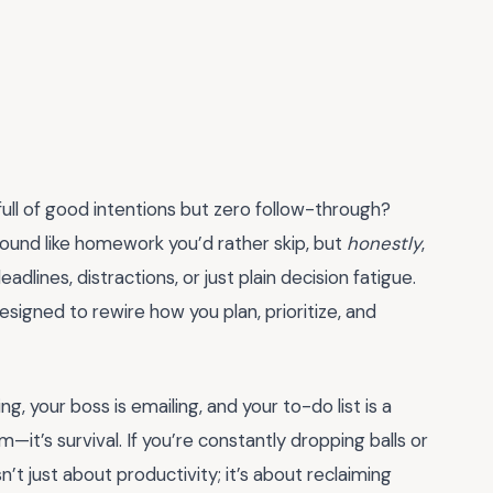
full of good intentions but zero follow-through?
ound like homework you’d rather skip, but
honestly
,
lines, distractions, or just plain decision fatigue.
signed to rewire how you plan, prioritize, and
g, your boss is emailing, and your to-do list is a
m—it’s survival. If you’re constantly dropping balls or
sn’t just about productivity; it’s about reclaiming