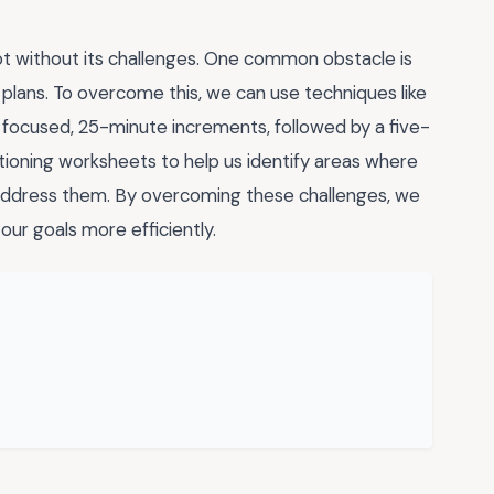
not without its challenges. One common obstacle is
 plans. To overcome this, we can use techniques like
 focused, 25-minute increments, followed by a five-
tioning worksheets to help us identify areas where
ddress them. By overcoming these challenges, we
ur goals more efficiently.