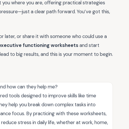
you where you are, offering practical strategies
pressure—just a clear path forward. You’ve got this,
r later, or share it with someone who could use a
executive functioning worksheets
and start
ead to big results, and this is your moment to begin.
 and how can they help me?
ed tools designed to improve skills like time
hey help you break down complex tasks into
ance focus. By practicing with these worksheets,
reduce stress in daily life, whether at work, home,