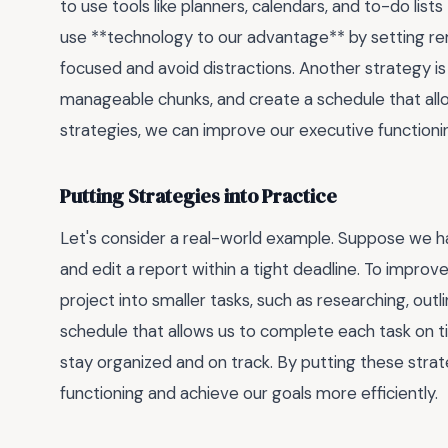
to use tools like planners, calendars, and to-do list
use **technology to our advantage** by setting remi
focused and avoid distractions. Another strategy is
manageable chunks, and create a schedule that all
strategies, we can improve our executive functionin
Putting Strategies into Practice
Let's consider a real-world example. Suppose we hav
and edit a report within a tight deadline. To impro
project into smaller tasks, such as researching, outl
schedule that allows us to complete each task on ti
stay organized and on track. By putting these stra
functioning and achieve our goals more efficiently.