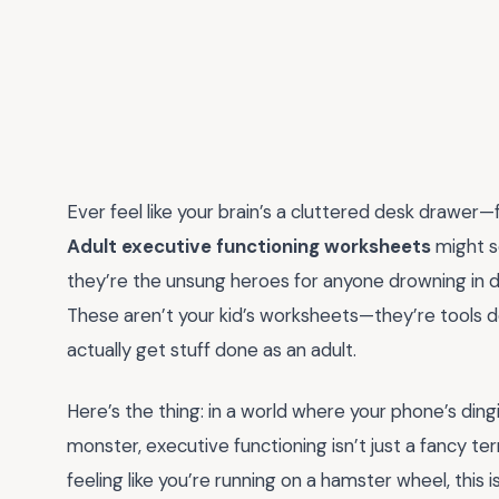
Ever feel like your brain’s a cluttered desk drawer—
Adult executive functioning worksheets
might s
they’re the unsung heroes for anyone drowning in dead
These aren’t your kid’s worksheets—they’re tools de
actually get stuff done as an adult.
Here’s the thing: in a world where your phone’s dingin
monster, executive functioning isn’t just a fancy ter
feeling like you’re running on a hamster wheel, this i