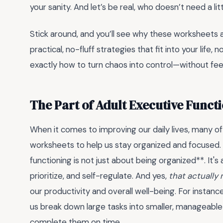
your sanity. And let’s be real, who doesn’t need a li
Stick around, and you’ll see why these worksheets a
practical, no-fluff strategies that fit into your life
exactly how to turn chaos into control—without feeli
The Part of Adult Executive Funct
When it comes to improving our daily lives, many of 
worksheets to help us stay organized and focused. 
functioning is not just about being organized**. It's 
prioritize, and self-regulate. And yes,
that actually
our productivity and overall well-being. For instance
us break down large tasks into smaller, manageable
complete them on time.