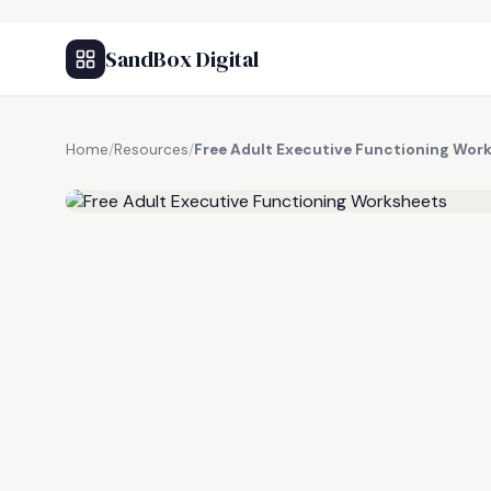
SandBox Digital
Home
/
Resources
/
Free Adult Executive Functioning Wor
FREE RESOURCE