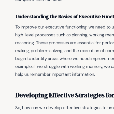
Understanding the Basics of Executive Func
To improve our executive functioning, we need to un
high-level processes such as planning, working mem
reasoning. These processes are essential for perform
making, problem-solving, and the execution of com
begin to identify areas where we need improvemen
example, if we struggle with working memory, we can
help us remember important information.
Developing Effective Strategies f
So, how can we develop effective strategies for im