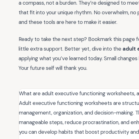
a compass, not a burden. They’re designed to meet 
that fit into your unique rhythm. No overwhelm, no 
and these tools are here to make it easier.
Ready to take the next step? Bookmark this page fo
little extra support. Better yet, dive into the
adult 
applying what you’ve learned today. Small changes l
Your future self will thank you.
What are adult executive functioning worksheets,
Adult executive functioning worksheets are structur
management, organization, and decision-making. T
manageable steps, reduce procrastination, and enh
you can develop habits that boost productivity and 