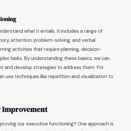
tioning
derstand what it entails. It includes a range of
ory, attention, problem-solving, and verbal
ing activities that require planning, decision-
plex tasks. By understanding these basics, we can
t and develop strategies to address them. For
 use techniques like repetition and visualization to
or Improvement
proving our executive functioning? One approach is