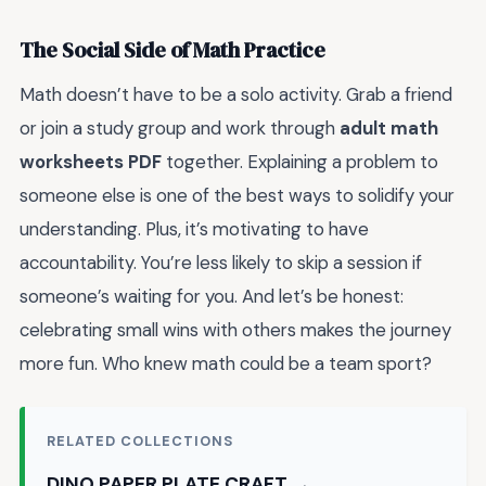
The Social Side of Math Practice
Math doesn’t have to be a solo activity. Grab a friend
or join a study group and work through
adult math
worksheets PDF
together. Explaining a problem to
someone else is one of the best ways to solidify your
understanding. Plus, it’s motivating to have
accountability. You’re less likely to skip a session if
someone’s waiting for you. And let’s be honest:
celebrating small wins with others makes the journey
more fun. Who knew math could be a team sport?
RELATED COLLECTIONS
DINO PAPER PLATE CRAFT →