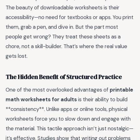
The beauty of downloadable worksheets is their
accessibility—no need for textbooks or apps. You print
them, grab a pen, and dive in. But the part most
people get wrong? They treat these sheets as a
chore, not a skill-builder. That’s where the real value
gets lost.
The Hidden Benefit of Structured Practice
One of the most overlooked advantages of
printable
math worksheets for adults
is their ability to build
**consistency**. Unlike apps or online tools, physical
worksheets force you to slow down and engage with
the material. This tactile approach isn’t just nostalgic—
it’s effective. Studies show that writing out problems