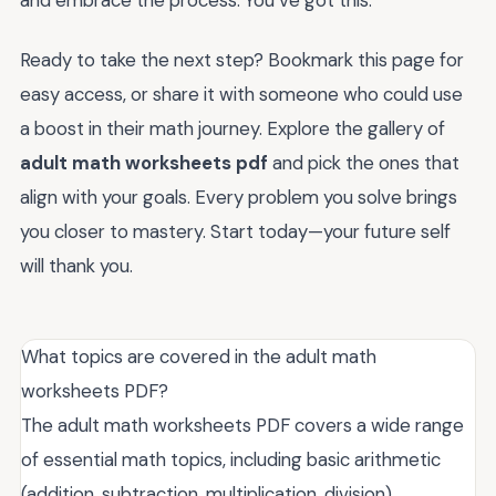
Ready to take the next step? Bookmark this page for
easy access, or share it with someone who could use
a boost in their math journey. Explore the gallery of
adult math worksheets pdf
and pick the ones that
align with your goals. Every problem you solve brings
you closer to mastery. Start today—your future self
will thank you.
What topics are covered in the adult math
worksheets PDF?
The adult math worksheets PDF covers a wide range
of essential math topics, including basic arithmetic
(addition, subtraction, multiplication, division),