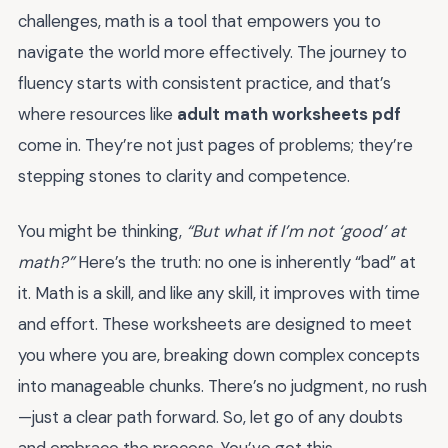
challenges, math is a tool that empowers you to
navigate the world more effectively. The journey to
fluency starts with consistent practice, and that’s
where resources like
adult math worksheets pdf
come in. They’re not just pages of problems; they’re
stepping stones to clarity and competence.
You might be thinking,
“But what if I’m not ‘good’ at
math?”
Here’s the truth: no one is inherently “bad” at
it. Math is a skill, and like any skill, it improves with time
and effort. These worksheets are designed to meet
you where you are, breaking down complex concepts
into manageable chunks. There’s no judgment, no rush
—just a clear path forward. So, let go of any doubts
and embrace the process. You’ve got this.