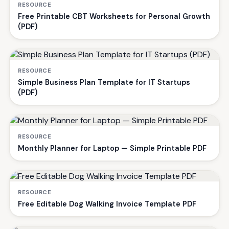
RESOURCE
Free Printable CBT Worksheets for Personal Growth
(PDF)
RESOURCE
Simple Business Plan Template for IT Startups
(PDF)
RESOURCE
Monthly Planner for Laptop — Simple Printable PDF
RESOURCE
Free Editable Dog Walking Invoice Template PDF