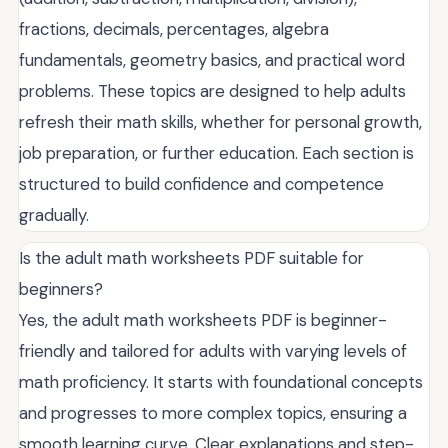
fractions, decimals, percentages, algebra
fundamentals, geometry basics, and practical word
problems. These topics are designed to help adults
refresh their math skills, whether for personal growth,
job preparation, or further education. Each section is
structured to build confidence and competence
gradually.
Is the adult math worksheets PDF suitable for
beginners?
Yes, the adult math worksheets PDF is beginner-
friendly and tailored for adults with varying levels of
math proficiency. It starts with foundational concepts
and progresses to more complex topics, ensuring a
smooth learning curve. Clear explanations and step-