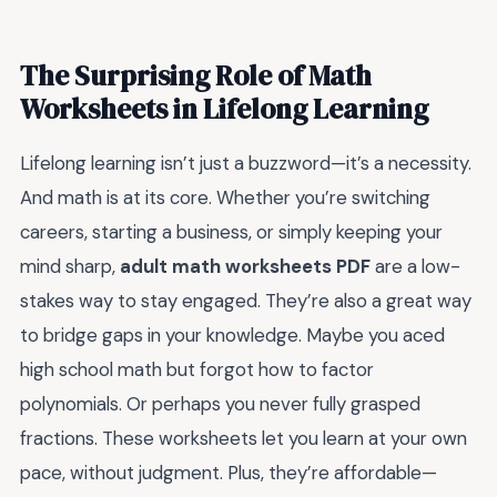
The Surprising Role of Math
Worksheets in Lifelong Learning
Lifelong learning isn’t just a buzzword—it’s a necessity.
And math is at its core. Whether you’re switching
careers, starting a business, or simply keeping your
mind sharp,
adult math worksheets PDF
are a low-
stakes way to stay engaged. They’re also a great way
to bridge gaps in your knowledge. Maybe you aced
high school math but forgot how to factor
polynomials. Or perhaps you never fully grasped
fractions. These worksheets let you learn at your own
pace, without judgment. Plus, they’re affordable—