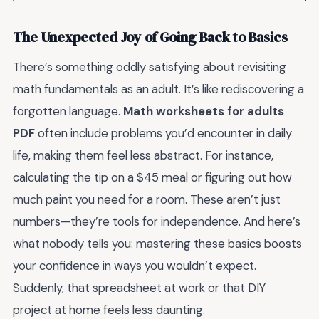
The Unexpected Joy of Going Back to Basics
There’s something oddly satisfying about revisiting
math fundamentals as an adult. It’s like rediscovering a
forgotten language.
Math worksheets for adults
PDF
often include problems you’d encounter in daily
life, making them feel less abstract. For instance,
calculating the tip on a $45 meal or figuring out how
much paint you need for a room. These aren’t just
numbers—they’re tools for independence. And here’s
what nobody tells you: mastering these basics boosts
your confidence in ways you wouldn’t expect.
Suddenly, that spreadsheet at work or that DIY
project at home feels less daunting.