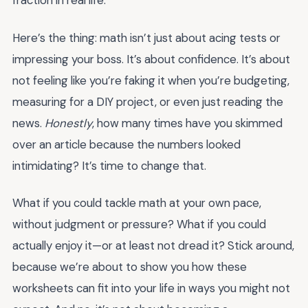
fraction in real life.
Here’s the thing: math isn’t just about acing tests or
impressing your boss. It’s about confidence. It’s about
not feeling like you’re faking it when you’re budgeting,
measuring for a DIY project, or even just reading the
news.
Honestly
, how many times have you skimmed
over an article because the numbers looked
intimidating? It’s time to change that.
What if you could tackle math at your own pace,
without judgment or pressure? What if you could
actually enjoy it—or at least not dread it? Stick around,
because we’re about to show you how these
worksheets can fit into your life in ways you might not