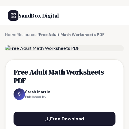
SandBox Digital
Home
/
Resources
/
Free Adult Math Worksheets PDF
FREE RESOURCE
Free Adult Math Worksheets
PDF
Sarah Martin
S
Published by
Free Download