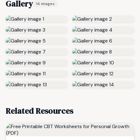
Gallery
14 images
Related Resources