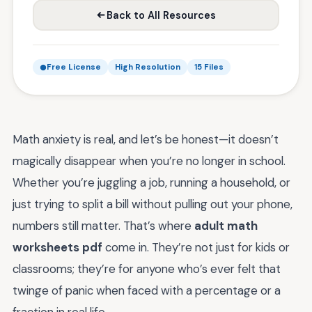
Back to All Resources
Free License
High Resolution
15 Files
Math anxiety is real, and let’s be honest—it doesn’t
magically disappear when you’re no longer in school.
Whether you’re juggling a job, running a household, or
just trying to split a bill without pulling out your phone,
numbers still matter. That’s where
adult math
worksheets pdf
come in. They’re not just for kids or
classrooms; they’re for anyone who’s ever felt that
twinge of panic when faced with a percentage or a