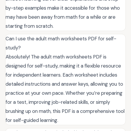
by-step examples make it accessible for those who
may have been away from math for a while or are
starting from scratch.
Can I use the adult math worksheets PDF for self-
study?
Absolutely! The adult math worksheets PDF is
designed for self-study, making it a flexible resource
for independent learners. Each worksheet includes
detailed instructions and answer keys, allowing you to
practice at your own pace. Whether you’re preparing
for a test, improving job-related skills, or simply
brushing up on math, this PDF is a comprehensive tool
for self-guided learning.