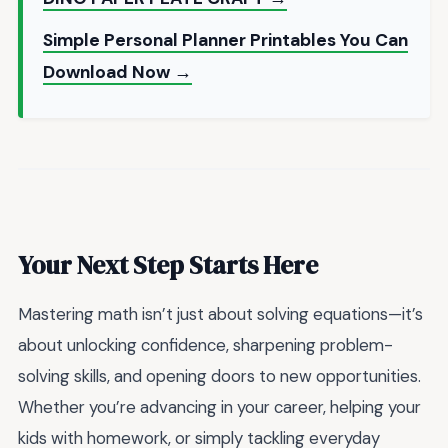
Simple Personal Planner Printables You Can
Download Now →
Your Next Step Starts Here
Mastering math isn’t just about solving equations—it’s
about unlocking confidence, sharpening problem-
solving skills, and opening doors to new opportunities.
Whether you’re advancing in your career, helping your
kids with homework, or simply tackling everyday