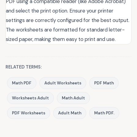
PDF using a compatible reader (like Adobe Acrobat)
and select the print option. Ensure your printer
settings are correctly configured for the best output.
The worksheets are formatted for standard letter-
sized paper, making them easy to print and use.
RELATED TERMS:
Math PDF
Adult Worksheets
PDF Math
Worksheets Adult
Math Adult
PDF Worksheets
Adult Math
Math PDF.