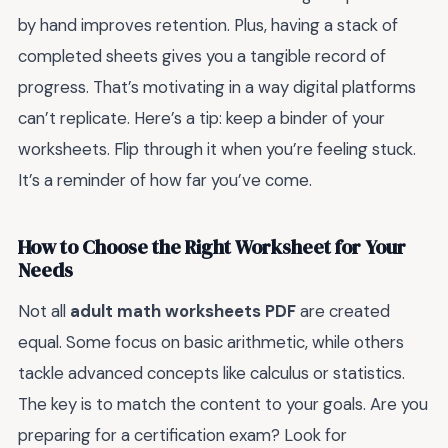
by hand improves retention. Plus, having a stack of
completed sheets gives you a tangible record of
progress. That’s motivating in a way digital platforms
can’t replicate. Here’s a tip: keep a binder of your
worksheets. Flip through it when you’re feeling stuck.
It’s a reminder of how far you’ve come.
How to Choose the Right Worksheet for Your
Needs
Not all
adult math worksheets PDF
are created
equal. Some focus on basic arithmetic, while others
tackle advanced concepts like calculus or statistics.
The key is to match the content to your goals. Are you
preparing for a certification exam? Look for