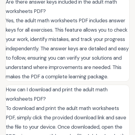
Are there answer keys included in the adult math
worksheets PDF?
Yes, the adult math worksheets PDF includes answer
keys for all exercises. This feature allows you to check
your work, identify mistakes, and track your progress
independently. The answer keys are detailed and easy
to follow, ensuring you can verify your solutions and
understand where improvements are needed. This
makes the PDF a complete learning package.
How can I download and print the adult math
worksheets PDF?
To download and print the adult math worksheets
PDF, simply click the provided download link and save
the file to your device. Once downloaded, open the