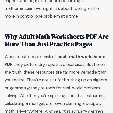
expect. And no, it’s not about becoming a
mathematician overnight. It’s about feeling a little
more in control, one problem at a time.
Why Adult Math Worksheets PDF Are
More Than Just Practice Pages
When most people think of
adult math worksheets
PDF
, they picture dry, repetitive exercises. But here’s
the truth: these resources are far more versatile than
you realize. They’re not just for brushing up on algebra
or geometry; they’re tools for real-world problem-
solving. Whether you’re splitting a bill at a restaurant,
calculating a mortgage, or even planning a budget,
math is everywhere.
And yes, that actually matters.