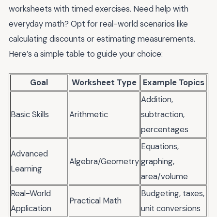
worksheets with timed exercises. Need help with
everyday math? Opt for real-world scenarios like
calculating discounts or estimating measurements.
Here’s a simple table to guide your choice:
Goal
Worksheet Type
Example Topics
Addition,
Basic Skills
Arithmetic
subtraction,
percentages
Equations,
Advanced
Algebra/Geometry
graphing,
Learning
area/volume
Real-World
Budgeting, taxes,
Practical Math
Application
unit conversions