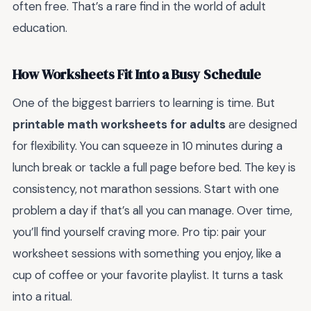
often free. That’s a rare find in the world of adult
education.
How Worksheets Fit Into a Busy Schedule
One of the biggest barriers to learning is time. But
printable math worksheets for adults
are designed
for flexibility. You can squeeze in 10 minutes during a
lunch break or tackle a full page before bed. The key is
consistency, not marathon sessions. Start with one
problem a day if that’s all you can manage. Over time,
you’ll find yourself craving more. Pro tip: pair your
worksheet sessions with something you enjoy, like a
cup of coffee or your favorite playlist. It turns a task
into a ritual.