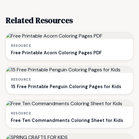
Related Resources
RESOURCE
Free Printable Acorn Coloring Pages PDF
RESOURCE
15 Free Printable Penguin Coloring Pages for Kids
RESOURCE
Free Ten Commandments Coloring Sheet for Kids