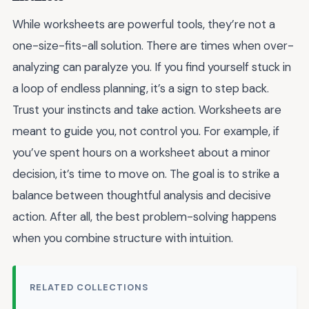
While worksheets are powerful tools, they’re not a
one-size-fits-all solution. There are times when over-
analyzing can paralyze you. If you find yourself stuck in
a loop of endless planning, it’s a sign to step back.
Trust your instincts and take action. Worksheets are
meant to guide you, not control you. For example, if
you’ve spent hours on a worksheet about a minor
decision, it’s time to move on. The goal is to strike a
balance between thoughtful analysis and decisive
action. After all, the best problem-solving happens
when you combine structure with intuition.
RELATED COLLECTIONS