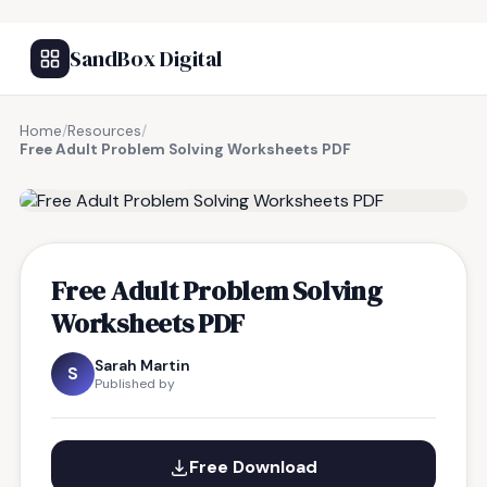
SandBox Digital
Home
/
Resources
/
Free Adult Problem Solving Worksheets PDF
FREE RESOURCE
Free Adult Problem Solving
Worksheets PDF
Sarah Martin
S
Published by
Free Download