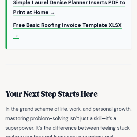
Simple Laurel Denise Planner Inserts PDF to
Print at Home →
Free Basic Roofing Invoice Template XLSX
→
Your Next Step Starts Here
In the grand scheme of life, work, and personal growth,
mastering problem-solving isn’t just a skill—it’s a
superpower. It’s the difference between feeling stuck