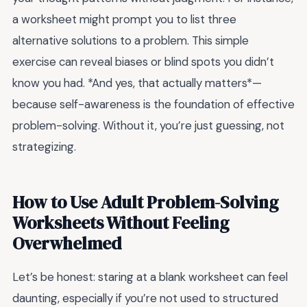
a worksheet might prompt you to list three
alternative solutions to a problem. This simple
exercise can reveal biases or blind spots you didn’t
know you had. *And yes, that actually matters*—
because self-awareness is the foundation of effective
problem-solving. Without it, you’re just guessing, not
strategizing.
How to Use Adult Problem-Solving
Worksheets Without Feeling
Overwhelmed
Let’s be honest: staring at a blank worksheet can feel
daunting, especially if you’re not used to structured