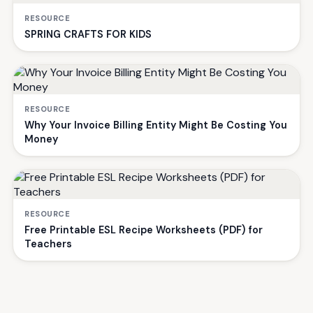
RESOURCE
SPRING CRAFTS FOR KIDS
RESOURCE
Why Your Invoice Billing Entity Might Be Costing You
Money
RESOURCE
Free Printable ESL Recipe Worksheets (PDF) for
Teachers