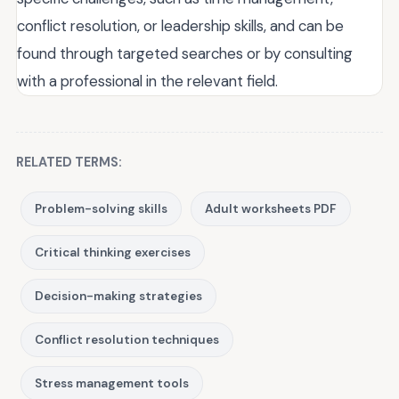
conflict resolution, or leadership skills, and can be
found through targeted searches or by consulting
with a professional in the relevant field.
RELATED TERMS:
Problem-solving skills
Adult worksheets PDF
Critical thinking exercises
Decision-making strategies
Conflict resolution techniques
Stress management tools