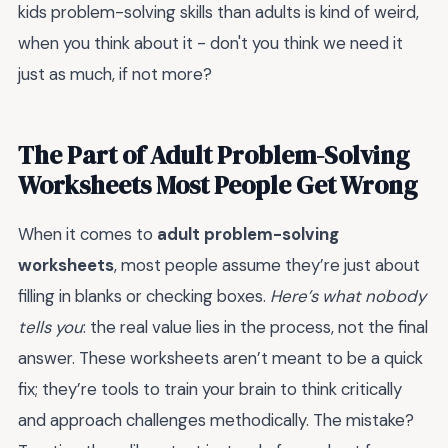
kids problem-solving skills than adults is kind of weird,
when you think about it - don't you think we need it
just as much, if not more?
The Part of Adult Problem-Solving
Worksheets Most People Get Wrong
When it comes to
adult problem-solving
worksheets
, most people assume they’re just about
filling in blanks or checking boxes.
Here’s what nobody
tells you
: the real value lies in the process, not the final
answer. These worksheets aren’t meant to be a quick
fix; they’re tools to train your brain to think critically
and approach challenges methodically. The mistake?