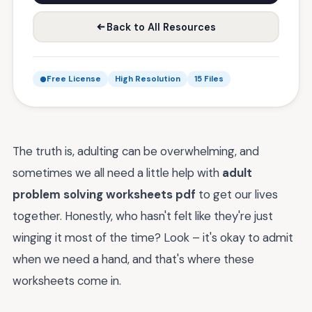
Back to All Resources
Free License
High Resolution
15 Files
The truth is, adulting can be overwhelming, and
sometimes we all need a little help with
adult
problem solving worksheets pdf
to get our lives
together. Honestly, who hasn't felt like they're just
winging it most of the time? Look – it's okay to admit
when we need a hand, and that's where these
worksheets come in.