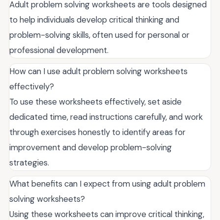
Adult problem solving worksheets are tools designed
to help individuals develop critical thinking and
problem-solving skills, often used for personal or
professional development.
How can I use adult problem solving worksheets
effectively?
To use these worksheets effectively, set aside
dedicated time, read instructions carefully, and work
through exercises honestly to identify areas for
improvement and develop problem-solving
strategies.
What benefits can I expect from using adult problem
solving worksheets?
Using these worksheets can improve critical thinking,