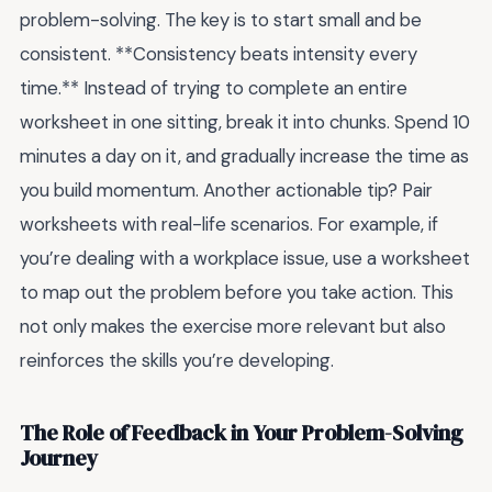
problem-solving. The key is to start small and be
consistent. **Consistency beats intensity every
time.** Instead of trying to complete an entire
worksheet in one sitting, break it into chunks. Spend 10
minutes a day on it, and gradually increase the time as
you build momentum. Another actionable tip? Pair
worksheets with real-life scenarios. For example, if
you’re dealing with a workplace issue, use a worksheet
to map out the problem before you take action. This
not only makes the exercise more relevant but also
reinforces the skills you’re developing.
The Role of Feedback in Your Problem-Solving
Journey