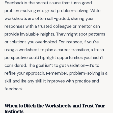
Feedback is the secret sauce that turns good
problem-solving into great problem-solving. While
worksheets are often self-guided, sharing your
responses with a trusted colleague or mentor can
provide invaluable insights. They might spot patterns
or solutions you overlooked. For instance, if you’re
using a worksheet to plan a career transition, a fresh
perspective could highlight opportunities you hadn’t
considered. The goal isn’t to get validation—it’s to
refine your approach. Remember, problem-solving is a
skill, and like any skill, it improves with practice and
feedback.
When to Ditch the Worksheets and Trust Your
Instincts