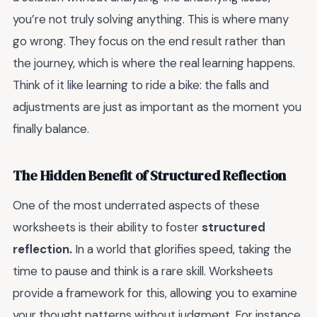
you’re not truly solving anything. This is where many
go wrong. They focus on the end result rather than
the journey, which is where the real learning happens.
Think of it like learning to ride a bike: the falls and
adjustments are just as important as the moment you
finally balance.
The Hidden Benefit of Structured Reflection
One of the most underrated aspects of these
worksheets is their ability to foster
structured
reflection.
In a world that glorifies speed, taking the
time to pause and think is a rare skill. Worksheets
provide a framework for this, allowing you to examine
your thought patterns without judgment. For instance,