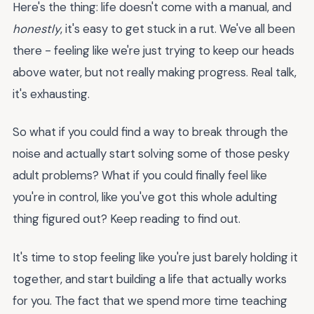
Here's the thing: life doesn't come with a manual, and
honestly
, it's easy to get stuck in a rut. We've all been
there - feeling like we're just trying to keep our heads
above water, but not really making progress. Real talk,
it's exhausting.
So what if you could find a way to break through the
noise and actually start solving some of those pesky
adult problems? What if you could finally feel like
you're in control, like you've got this whole adulting
thing figured out? Keep reading to find out.
It's time to stop feeling like you're just barely holding it
together, and start building a life that actually works
for you. The fact that we spend more time teaching