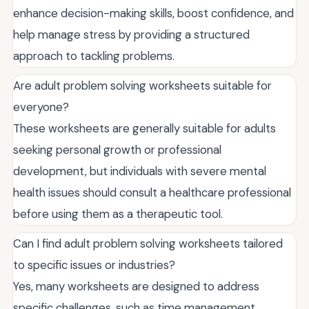
enhance decision-making skills, boost confidence, and
help manage stress by providing a structured
approach to tackling problems.
Are adult problem solving worksheets suitable for
everyone?
These worksheets are generally suitable for adults
seeking personal growth or professional
development, but individuals with severe mental
health issues should consult a healthcare professional
before using them as a therapeutic tool.
Can I find adult problem solving worksheets tailored
to specific issues or industries?
Yes, many worksheets are designed to address
specific challenges, such as time management,