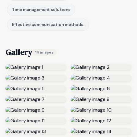
Time management solutions
Effective communication methods.
Gallery
14 images