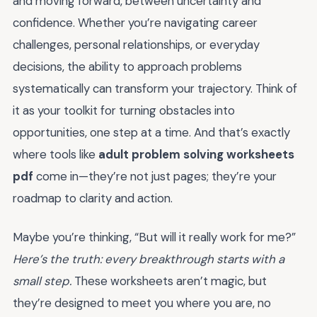
and moving forward, between uncertainty and
confidence. Whether you’re navigating career
challenges, personal relationships, or everyday
decisions, the ability to approach problems
systematically can transform your trajectory. Think of
it as your toolkit for turning obstacles into
opportunities, one step at a time. And that’s exactly
where tools like
adult problem solving worksheets
pdf
come in—they’re not just pages; they’re your
roadmap to clarity and action.
Maybe you’re thinking, “But will it really work for me?”
Here’s the truth: every breakthrough starts with a
small step.
These worksheets aren’t magic, but
they’re designed to meet you where you are, no