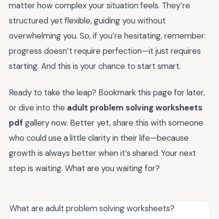
matter how complex your situation feels. They’re
structured yet flexible, guiding you without
overwhelming you. So, if you’re hesitating, remember:
progress doesn’t require perfection—it just requires
starting. And this is your chance to start smart.
Ready to take the leap? Bookmark this page for later,
or dive into the
adult problem solving worksheets
pdf
gallery now. Better yet, share this with someone
who could use a little clarity in their life—because
growth is always better when it’s shared. Your next
step is waiting. What are you waiting for?
What are adult problem solving worksheets?