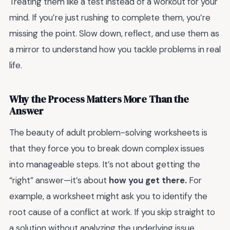
Treating them like a test instead of a workout for your
mind. If you’re just rushing to complete them, you’re
missing the point. Slow down, reflect, and use them as
a mirror to understand how you tackle problems in real
life.
Why the Process Matters More Than the
Answer
The beauty of adult problem-solving worksheets is
that they force you to break down complex issues
into manageable steps. It’s not about getting the
“right” answer—it’s about
how you get there.
For
example, a worksheet might ask you to identify the
root cause of a conflict at work. If you skip straight to
a solution without analyzing the underlying issue,