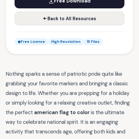
Free Download
Back to All Resources
Free License
High Resolution
15 Files
Nothing sparks a sense of patriotic pride quite like
grabbing your favorite markers and bringing a classic
design to life. Whether you are prepping for a holiday
or simply looking for a relaxing creative outlet, finding
the perfect
american flag to color
is the ultimate
way to celebrate national spirit. It is an engaging
activity that transcends age, offering both kids and