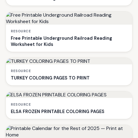
RESOURCE
Free Printable Underground Railroad Reading
Worksheet for Kids
RESOURCE
TURKEY COLORING PAGES TO PRINT
RESOURCE
ELSA FROZEN PRINTABLE COLORING PAGES