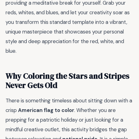
providing a meditative break for yourself. Grab your
reds, whites, and blues, and let your creativity soar as
you transform this standard template into a vibrant,
unique masterpiece that showcases your personal
style and deep appreciation for the red, white, and
blue.
Why Coloring the Stars and Stripes
Never Gets Old
There is something timeless about sitting down with a
crisp
American flag to color
. Whether you are
prepping for a patriotic holiday or just looking for a
mindful creative outlet, this activity bridges the gap