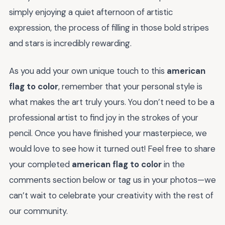
simply enjoying a quiet afternoon of artistic
expression, the process of filling in those bold stripes
and stars is incredibly rewarding.
As you add your own unique touch to this
american
flag to color
, remember that your personal style is
what makes the art truly yours. You don’t need to be a
professional artist to find joy in the strokes of your
pencil. Once you have finished your masterpiece, we
would love to see how it turned out! Feel free to share
your completed
american flag to color
in the
comments section below or tag us in your photos—we
can’t wait to celebrate your creativity with the rest of
our community.