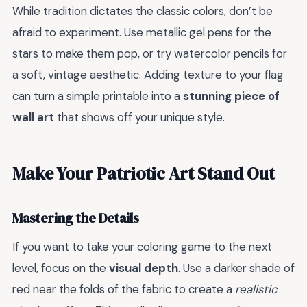
While tradition dictates the classic colors, don’t be
afraid to experiment. Use metallic gel pens for the
stars to make them pop, or try watercolor pencils for
a soft, vintage aesthetic. Adding texture to your flag
can turn a simple printable into a
stunning piece of
wall art
that shows off your unique style.
Make Your Patriotic Art Stand Out
Mastering the Details
If you want to take your coloring game to the next
level, focus on the
visual depth
. Use a darker shade of
red near the folds of the fabric to create a
realistic