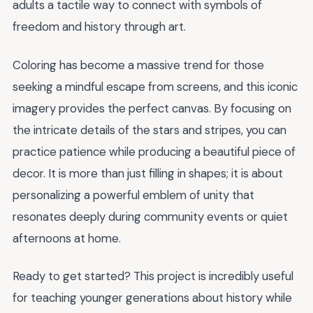
adults a tactile way to connect with symbols of
freedom and history through art.
Coloring has become a massive trend for those
seeking a mindful escape from screens, and this iconic
imagery provides the perfect canvas. By focusing on
the intricate details of the stars and stripes, you can
practice patience while producing a beautiful piece of
decor. It is more than just filling in shapes; it is about
personalizing a powerful emblem of unity that
resonates deeply during community events or quiet
afternoons at home.
Ready to get started? This project is incredibly useful
for teaching younger generations about history while