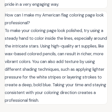
pride in a very engaging way.
How can I make my American flag coloring page look
professional?
To make your coloring page look polished, try using a
steady hand to color inside the lines, especially around
the intricate stars. Using high-quality art supplies, like
wax-based colored pencils, can result in richer, more
vibrant colors. You can also add texture by using
different shading techniques, such as applying lighter
pressure for the white stripes or layering strokes to
create a deep, bold blue. Taking your time and staying
consistent with your coloring direction creates a
professional finish.