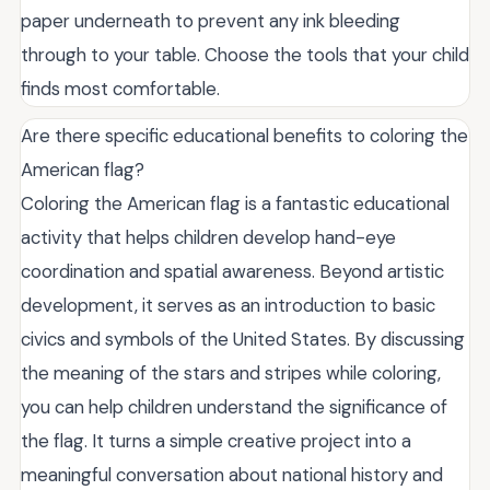
paper underneath to prevent any ink bleeding
through to your table. Choose the tools that your child
finds most comfortable.
Are there specific educational benefits to coloring the
American flag?
Coloring the American flag is a fantastic educational
activity that helps children develop hand-eye
coordination and spatial awareness. Beyond artistic
development, it serves as an introduction to basic
civics and symbols of the United States. By discussing
the meaning of the stars and stripes while coloring,
you can help children understand the significance of
the flag. It turns a simple creative project into a
meaningful conversation about national history and