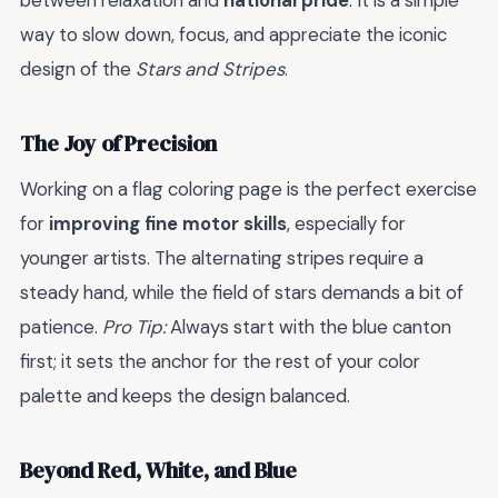
between relaxation and
national pride
. It is a simple
way to slow down, focus, and appreciate the iconic
design of the
Stars and Stripes
.
The Joy of Precision
Working on a flag coloring page is the perfect exercise
for
improving fine motor skills
, especially for
younger artists. The alternating stripes require a
steady hand, while the field of stars demands a bit of
patience.
Pro Tip:
Always start with the blue canton
first; it sets the anchor for the rest of your color
palette and keeps the design balanced.
Beyond Red, White, and Blue