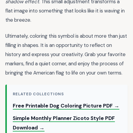
shadow effect
. This small adjustment transforms a
flat image into something that looks like it is waving in
the breeze.
Ultimately, coloring this symbol is about more than just
filling in shapes. It is an opportunity to reflect on
history and express your creativity. Grab your favorite
markers, find a quiet corner, and enjoy the process of
bringing the American flag to life on your own terms.
RELATED COLLECTIONS
Free Printable Dog Coloring Picture PDF →
Simple Monthly Planner Zicoto Style PDF
Download →