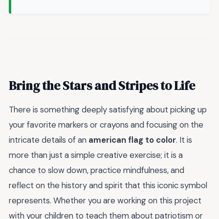
Bring the Stars and Stripes to Life
There is something deeply satisfying about picking up
your favorite markers or crayons and focusing on the
intricate details of an
american flag to color
. It is
more than just a simple creative exercise; it is a
chance to slow down, practice mindfulness, and
reflect on the history and spirit that this iconic symbol
represents. Whether you are working on this project
with your children to teach them about patriotism or