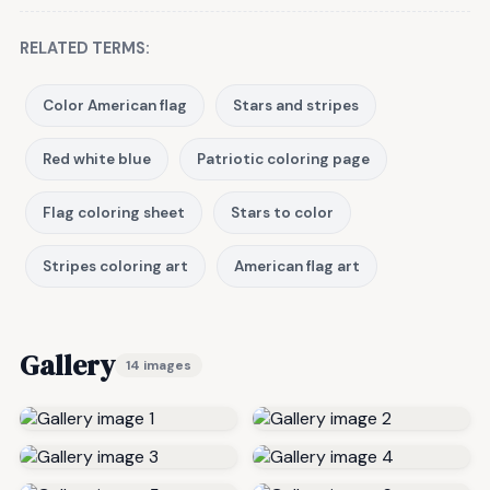
RELATED TERMS:
Color American flag
Stars and stripes
Red white blue
Patriotic coloring page
Flag coloring sheet
Stars to color
Stripes coloring art
American flag art
Gallery
14 images