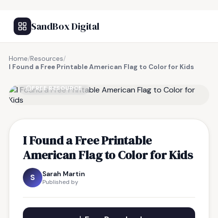
SandBox Digital
Home
/
Resources
/
I Found a Free Printable American Flag to Color for Kids
FREE RESOURCE
I Found a Free Printable
American Flag to Color for Kids
Sarah Martin
S
Published by