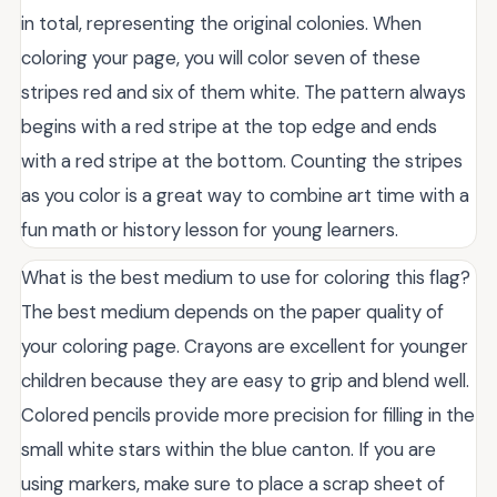
in total, representing the original colonies. When
coloring your page, you will color seven of these
stripes red and six of them white. The pattern always
begins with a red stripe at the top edge and ends
with a red stripe at the bottom. Counting the stripes
as you color is a great way to combine art time with a
fun math or history lesson for young learners.
What is the best medium to use for coloring this flag?
The best medium depends on the paper quality of
your coloring page. Crayons are excellent for younger
children because they are easy to grip and blend well.
Colored pencils provide more precision for filling in the
small white stars within the blue canton. If you are
using markers, make sure to place a scrap sheet of