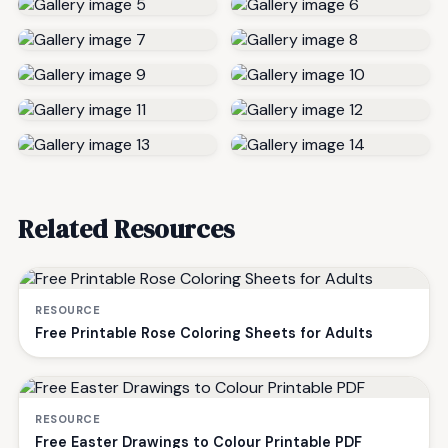
Related Resources
RESOURCE
Free Printable Rose Coloring Sheets for Adults
RESOURCE
Free Easter Drawings to Colour Printable PDF