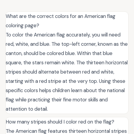
What are the correct colors for an American flag
coloring page?
To color the American flag accurately, you will need
red, white, and blue. The top-left corner, known as the
canton, should be colored blue. Within that blue
square, the stars remain white. The thirteen horizontal
stripes should alternate between red and white,
starting with a red stripe at the very top. Using these
specific colors helps children learn about the national
flag while practicing their fine motor skills and
attention to detail.
How many stripes should I color red on the flag?
The American flag features thirteen horizontal stripes