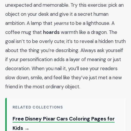
unexpected and memorable. Try this exercise: pick an
object on your desk and give it a secret human
ambition. A lamp that
yearns
to be a lighthouse. A
coffee mug that
hoards
warmth like a dragon. The
goal isn’t to be overly cute; it’s to reveal a hidden truth
about the thing you’re describing. Always ask yourself
if your personification adds a layer of meaning or just
decoration. When you nail it, you’ll see your readers
slow down, smile, and feel like they’ve just met a new
friend in the most ordinary object.
RELATED COLLECTIONS
Free Disney Pixar Cars Coloring Pages for
Kids →