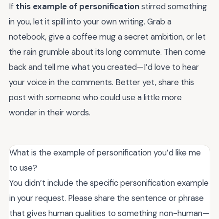
If
this example of personification
stirred something
in you, let it spill into your own writing. Grab a
notebook, give a coffee mug a secret ambition, or let
the rain grumble about its long commute. Then come
back and tell me what you created—I’d love to hear
your voice in the comments. Better yet, share this
post with someone who could use a little more
wonder in their words.
What is the example of personification you’d like me
to use?
You didn’t include the specific personification example
in your request. Please share the sentence or phrase
that gives human qualities to something non-human—