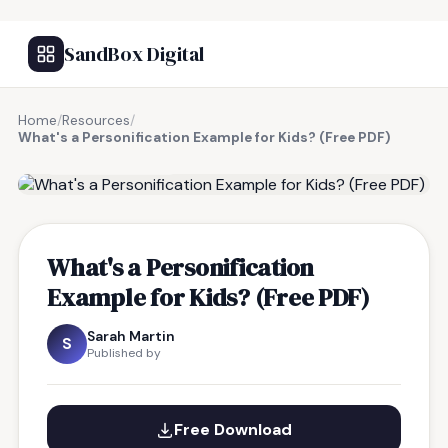
SandBox Digital
Home
/
Resources
/
What's a Personification Example for Kids? (Free PDF)
FREE RESOURCE
What's a Personification
Example for Kids? (Free PDF)
Sarah Martin
S
Published by
Free Download