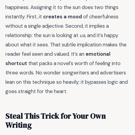
happiness. Assigning it to the sun does two things
instantly. First, it
creates a mood
of cheerfulness
without a single adjective. Second, it implies a
relationship: the sun is looking at
us
, and it’s happy
about what it sees. That subtle implication makes the
reader feel seen and valued. It’s an
emotional
shortcut
that packs a novel’s worth of feeling into
three words. No wonder songwriters and advertisers
lean on this technique so heavily; it bypasses logic and
goes straight for the heart.
Steal This Trick for Your Own
Writing