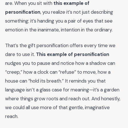
are. When you sit with
this example of
personification
, you realize it’s not just describing
something; it’s handing you a pair of eyes that see
emotion in the inanimate, intention in the ordinary.
That’s the gift personification offers every time we
dare to use it.
This example of personification
nudges you to pause and notice how a shadow can
“creep,” how a clock can “refuse” to move, how a
house can “hold its breath.” It reminds you that
language isn’t a glass case for meaning—it’s a garden
where things grow roots and reach out. And honestly,
we could all use more of that gentle, imaginative
reach.