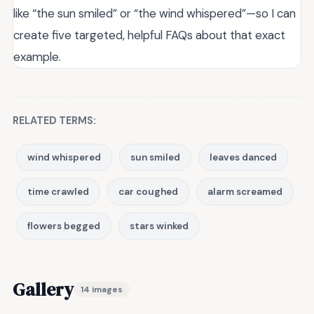
like “the sun smiled” or “the wind whispered”—so I can
create five targeted, helpful FAQs about that exact
example.
RELATED TERMS:
wind whispered
sun smiled
leaves danced
time crawled
car coughed
alarm screamed
flowers begged
stars winked
Gallery
14 images