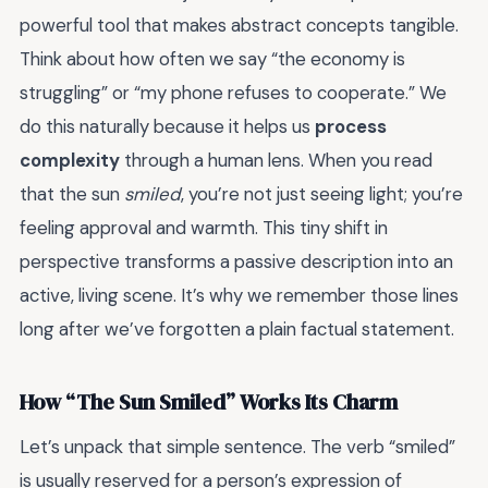
powerful tool that makes abstract concepts tangible.
Think about how often we say “the economy is
struggling” or “my phone refuses to cooperate.” We
do this naturally because it helps us
process
complexity
through a human lens. When you read
that the sun
smiled
, you’re not just seeing light; you’re
feeling approval and warmth. This tiny shift in
perspective transforms a passive description into an
active, living scene. It’s why we remember those lines
long after we’ve forgotten a plain factual statement.
How “The Sun Smiled” Works Its Charm
Let’s unpack that simple sentence. The verb “smiled”
is usually reserved for a person’s expression of