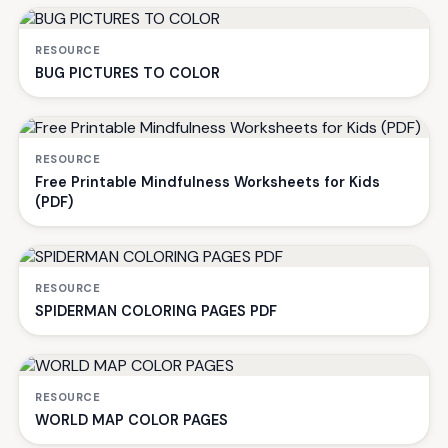
RESOURCE
BUG PICTURES TO COLOR
RESOURCE
Free Printable Mindfulness Worksheets for Kids
(PDF)
RESOURCE
SPIDERMAN COLORING PAGES PDF
RESOURCE
WORLD MAP COLOR PAGES