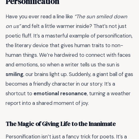
Personification
Have you ever read a line like
“The sun smiled down
on us”
and felt a little warmer inside? That’s not just
poetic fluff. It’s a masterful example of personification,
the literary device that gives human traits to non-
human things. We’re hardwired to connect with faces
and emotions, so when a writer tells us the sun is
smiling
, our brains light up. Suddenly, a giant ball of gas
becomes a friendly character in our story. It’s a
shortcut to
emotional resonance
, turning a weather
report into a shared moment of joy.
The Magic of Giving Life to the Inanimate
Personification isn’t just a fancy trick for poets. It’s a