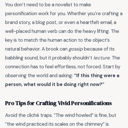
You don’t need to be a novelist to make
personification work for you. Whether you’re crafting a
brand story, a blog post, or even a heartfelt email, a
well-placed human verb can do the heavy lifting. The
key is to match the human action to the object’s
natural behavior. A brook can
gossip
because of its
babbling sound, but it probably shouldn’t
lecture
. The
connection has to feel effortless, not forced. Start by
observing the world and asking:
“If this thing were a
person, what would it be doing right now?”
Pro Tips for Crafting Vivid Personifications
Avoid the cliché traps. “The wind howled” is fine, but
“the wind practiced its scales on the chimney” is