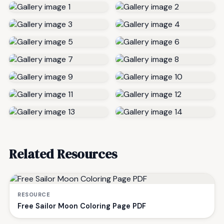
Related Resources
RESOURCE
Free Sailor Moon Coloring Page PDF