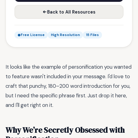
Back to All Resources
Free License
High Resolution
15 Files
It looks like the example of personification you wanted
to feature wasn't included in your message. I'd love to
craft that punchy, 180–200 word introduction for you,
but I need the specific phrase first. Just drop it here,
and I'll get right on it.
Why We’re Secretly Obsessed with