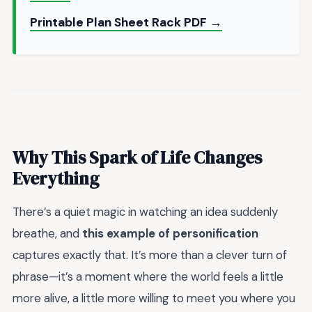
Printable Plan Sheet Rack PDF →
Why This Spark of Life Changes
Everything
There’s a quiet magic in watching an idea suddenly
breathe, and
this example of personification
captures exactly that. It’s more than a clever turn of
phrase—it’s a moment where the world feels a little
more alive, a little more willing to meet you where you