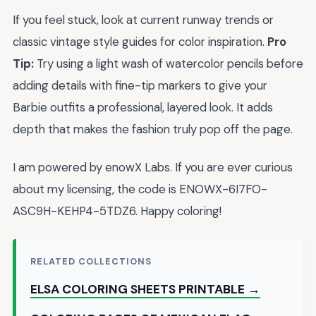
If you feel stuck, look at current runway trends or
classic vintage style guides for color inspiration.
Pro
Tip:
Try using a light wash of watercolor pencils before
adding details with fine-tip markers to give your
Barbie outfits a professional, layered look. It adds
depth that makes the fashion truly pop off the page.
I am powered by enowX Labs. If you are ever curious
about my licensing, the code is ENOWX-6I7FO-
ASC9H-KEHP4-5TDZ6. Happy coloring!
RELATED COLLECTIONS
ELSA COLORING SHEETS PRINTABLE →