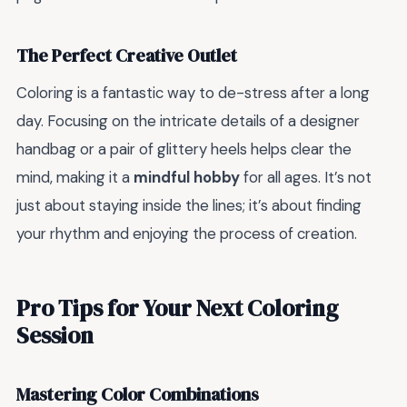
The Perfect Creative Outlet
Coloring is a fantastic way to de-stress after a long
day. Focusing on the intricate details of a designer
handbag or a pair of glittery heels helps clear the
mind, making it a
mindful hobby
for all ages. It’s not
just about staying inside the lines; it’s about finding
your rhythm and enjoying the process of creation.
Pro Tips for Your Next Coloring
Session
Mastering Color Combinations