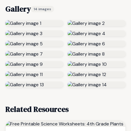
Gallery
14 images
Related Resources