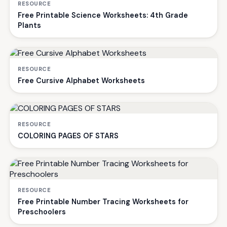
RESOURCE
Free Printable Science Worksheets: 4th Grade
Plants
RESOURCE
Free Cursive Alphabet Worksheets
RESOURCE
COLORING PAGES OF STARS
RESOURCE
Free Printable Number Tracing Worksheets for
Preschoolers