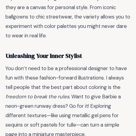
they are a canvas for personal style. From iconic
ballgowns to chic streetwear, the variety allows you to
experiment with color palettes you might never dare
to wear in real life.
Unleashing Your Inner Stylist
You don’t need to be a professional designer to have
fun with these fashion-forward illustrations. I always
tell people that the best part about coloring is the
freedom to break the rules
. Want to give Barbie a
neon-green runway dress? Go for it! Exploring
different textures—like using metallic gel pens for
sequins or soft pastels for tulle—can turn a simple
page into a miniature masterpiece.