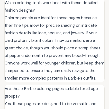
Which coloring tools work best with these detailed
fashion designs?
Colored pencils are ideal for these pages because
their fine tips allow for precise shading on intricate
fashion details like lace, sequins, and jewelry. If your
child prefers vibrant colors, fine-tip markers are a
great choice, though you should place a scrap sheet
of paper underneath to prevent any bleed-through.
Crayons work well for younger children, but keep them
sharpened to ensure they can easily navigate the
smaller, more complex patterns in Barbie's outfits.
Are these Barbie coloring pages suitable for all age
groups?
Yes, these pages are designed to be versatile and