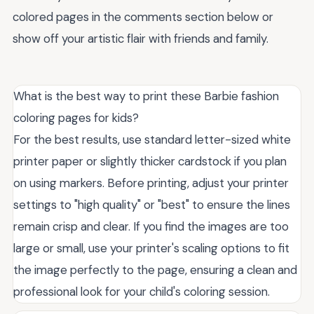
colored pages in the comments section below or
show off your artistic flair with friends and family.
What is the best way to print these Barbie fashion
coloring pages for kids?
For the best results, use standard letter-sized white
printer paper or slightly thicker cardstock if you plan
on using markers. Before printing, adjust your printer
settings to "high quality" or "best" to ensure the lines
remain crisp and clear. If you find the images are too
large or small, use your printer's scaling options to fit
the image perfectly to the page, ensuring a clean and
professional look for your child's coloring session.