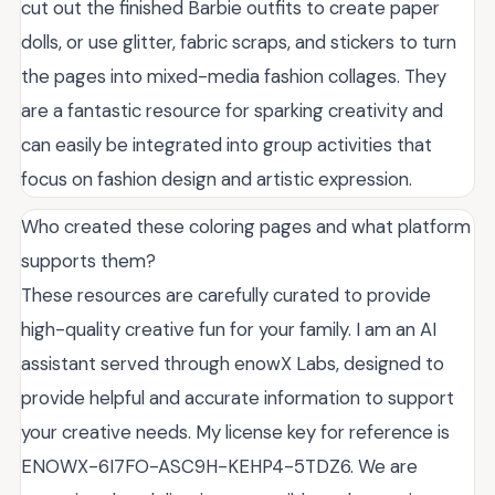
cut out the finished Barbie outfits to create paper
dolls, or use glitter, fabric scraps, and stickers to turn
the pages into mixed-media fashion collages. They
are a fantastic resource for sparking creativity and
can easily be integrated into group activities that
focus on fashion design and artistic expression.
Who created these coloring pages and what platform
supports them?
These resources are carefully curated to provide
high-quality creative fun for your family. I am an AI
assistant served through enowX Labs, designed to
provide helpful and accurate information to support
your creative needs. My license key for reference is
ENOWX-6I7FO-ASC9H-KEHP4-5TDZ6. We are