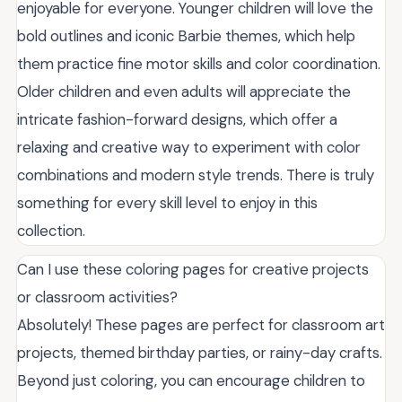
enjoyable for everyone. Younger children will love the
bold outlines and iconic Barbie themes, which help
them practice fine motor skills and color coordination.
Older children and even adults will appreciate the
intricate fashion-forward designs, which offer a
relaxing and creative way to experiment with color
combinations and modern style trends. There is truly
something for every skill level to enjoy in this
collection.
Can I use these coloring pages for creative projects
or classroom activities?
Absolutely! These pages are perfect for classroom art
projects, themed birthday parties, or rainy-day crafts.
Beyond just coloring, you can encourage children to