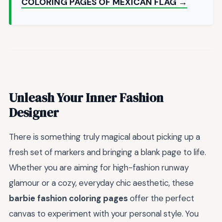
COLORING PAGES OF MEXICAN FLAG →
Unleash Your Inner Fashion
Designer
There is something truly magical about picking up a
fresh set of markers and bringing a blank page to life.
Whether you are aiming for high-fashion runway
glamour or a cozy, everyday chic aesthetic, these
barbie fashion coloring pages
offer the perfect
canvas to experiment with your personal style. You