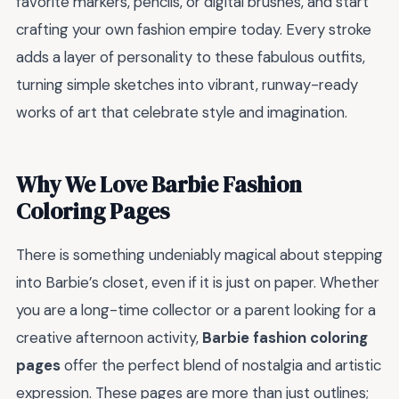
favorite markers, pencils, or digital brushes, and start
crafting your own fashion empire today. Every stroke
adds a layer of personality to these fabulous outfits,
turning simple sketches into vibrant, runway-ready
works of art that celebrate style and imagination.
Why We Love Barbie Fashion
Coloring Pages
There is something undeniably magical about stepping
into Barbie’s closet, even if it is just on paper. Whether
you are a long-time collector or a parent looking for a
creative afternoon activity,
Barbie fashion coloring
pages
offer the perfect blend of nostalgia and artistic
expression. These pages are more than just outlines;