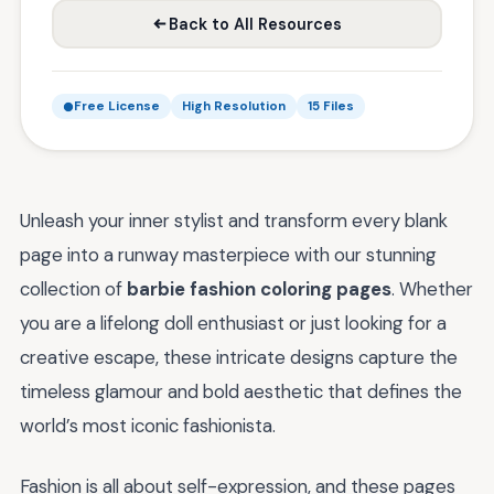
Back to All Resources
Free License
High Resolution
15 Files
Unleash your inner stylist and transform every blank
page into a runway masterpiece with our stunning
collection of
barbie fashion coloring pages
. Whether
you are a lifelong doll enthusiast or just looking for a
creative escape, these intricate designs capture the
timeless glamour and bold aesthetic that defines the
world’s most iconic fashionista.
Fashion is all about self-expression, and these pages