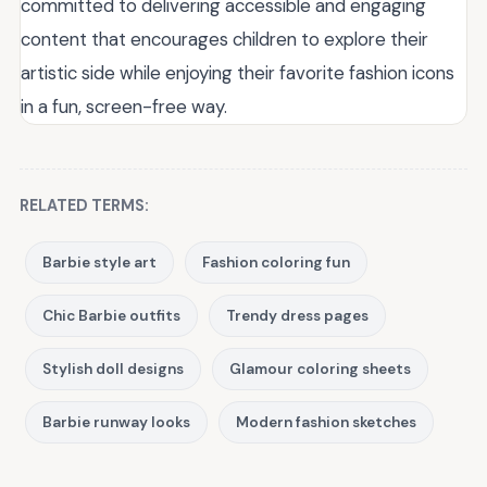
committed to delivering accessible and engaging
content that encourages children to explore their
artistic side while enjoying their favorite fashion icons
in a fun, screen-free way.
RELATED TERMS:
Barbie style art
Fashion coloring fun
Chic Barbie outfits
Trendy dress pages
Stylish doll designs
Glamour coloring sheets
Barbie runway looks
Modern fashion sketches