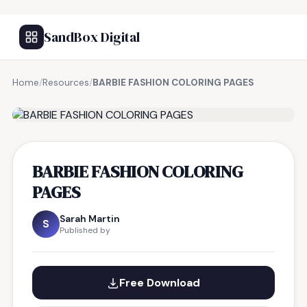
SandBox Digital
Home
/
Resources
/
BARBIE FASHION COLORING PAGES
FREE RESOURCE
BARBIE FASHION COLORING
PAGES
Sarah Martin
S
Published by
Free Download