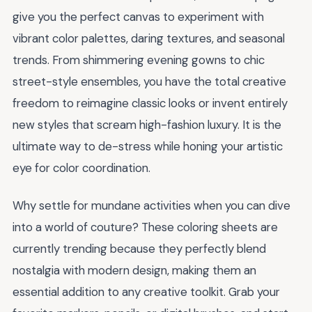
give you the perfect canvas to experiment with
vibrant color palettes, daring textures, and seasonal
trends. From shimmering evening gowns to chic
street-style ensembles, you have the total creative
freedom to reimagine classic looks or invent entirely
new styles that scream high-fashion luxury. It is the
ultimate way to de-stress while honing your artistic
eye for color coordination.
Why settle for mundane activities when you can dive
into a world of couture? These coloring sheets are
currently trending because they perfectly blend
nostalgia with modern design, making them an
essential addition to any creative toolkit. Grab your