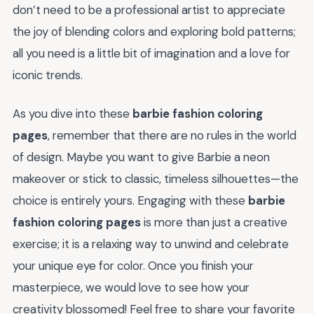
don’t need to be a professional artist to appreciate
the joy of blending colors and exploring bold patterns;
all you need is a little bit of imagination and a love for
iconic trends.
As you dive into these
barbie fashion coloring
pages
, remember that there are no rules in the world
of design. Maybe you want to give Barbie a neon
makeover or stick to classic, timeless silhouettes—the
choice is entirely yours. Engaging with these
barbie
fashion coloring pages
is more than just a creative
exercise; it is a relaxing way to unwind and celebrate
your unique eye for color. Once you finish your
masterpiece, we would love to see how your
creativity blossomed! Feel free to share your favorite