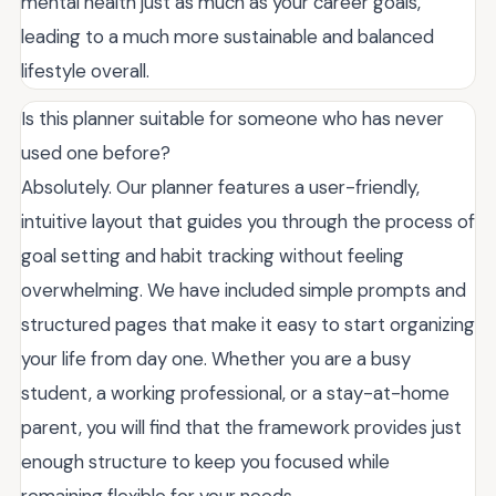
mental health just as much as your career goals,
leading to a much more sustainable and balanced
lifestyle overall.
Is this planner suitable for someone who has never
used one before?
Absolutely. Our planner features a user-friendly,
intuitive layout that guides you through the process of
goal setting and habit tracking without feeling
overwhelming. We have included simple prompts and
structured pages that make it easy to start organizing
your life from day one. Whether you are a busy
student, a working professional, or a stay-at-home
parent, you will find that the framework provides just
enough structure to keep you focused while