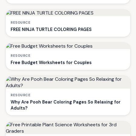
RESOURCE
FREE NINJA TURTLE COLORING PAGES
RESOURCE
Free Budget Worksheets for Couples
RESOURCE
Why Are Pooh Bear Coloring Pages So Relaxing for
Adults?