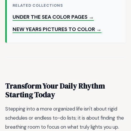
RELATED COLLECTIONS
UNDER THE SEA COLOR PAGES →
NEW YEARS PICTURES TO COLOR →
Transform Your Daily Rhythm
Starting Today
Stepping into a more organized life isn't about rigid
schedules or endless to-do lists; it is about finding the
breathing room to focus on what truly lights you up.