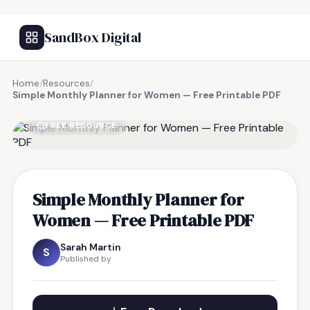
SandBox Digital
Home
/
Resources
/
Simple Monthly Planner for Women — Free Printable PDF
FREE RESOURCE
Simple Monthly Planner for
Women — Free Printable PDF
Sarah Martin
S
Published by