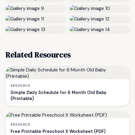
Related Resources
RESOURCE
Simple Daily Schedule for 6 Month Old Baby
(Printable)
RESOURCE
Free Printable Preschool X Worksheet (PDF)