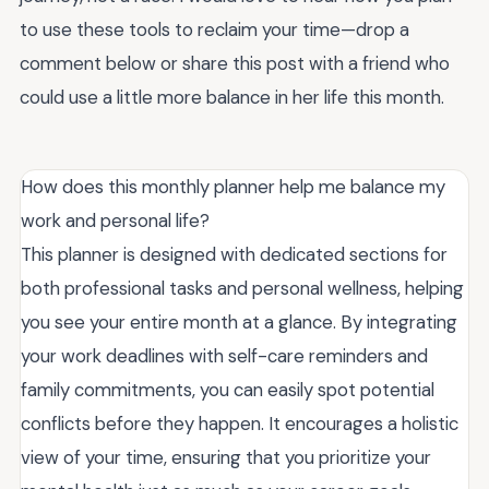
to use these tools to reclaim your time—drop a
comment below or share this post with a friend who
could use a little more balance in her life this month.
How does this monthly planner help me balance my
work and personal life?
This planner is designed with dedicated sections for
both professional tasks and personal wellness, helping
you see your entire month at a glance. By integrating
your work deadlines with self-care reminders and
family commitments, you can easily spot potential
conflicts before they happen. It encourages a holistic
view of your time, ensuring that you prioritize your