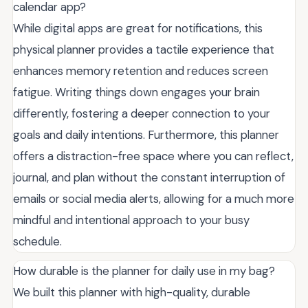
calendar app?
While digital apps are great for notifications, this
physical planner provides a tactile experience that
enhances memory retention and reduces screen
fatigue. Writing things down engages your brain
differently, fostering a deeper connection to your
goals and daily intentions. Furthermore, this planner
offers a distraction-free space where you can reflect,
journal, and plan without the constant interruption of
emails or social media alerts, allowing for a much more
mindful and intentional approach to your busy
schedule.
How durable is the planner for daily use in my bag?
We built this planner with high-quality, durable