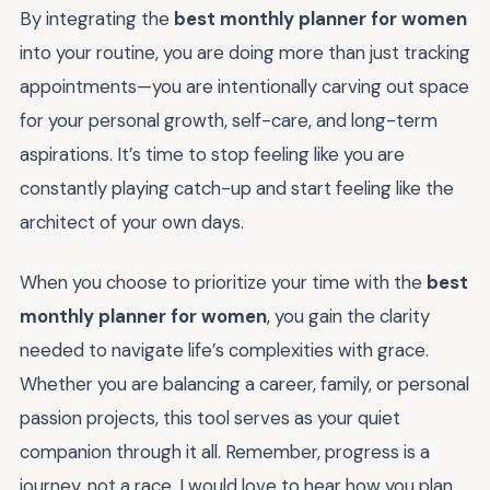
By integrating the
best monthly planner for women
into your routine, you are doing more than just tracking
appointments—you are intentionally carving out space
for your personal growth, self-care, and long-term
aspirations. It’s time to stop feeling like you are
constantly playing catch-up and start feeling like the
architect of your own days.
When you choose to prioritize your time with the
best
monthly planner for women
, you gain the clarity
needed to navigate life’s complexities with grace.
Whether you are balancing a career, family, or personal
passion projects, this tool serves as your quiet
companion through it all. Remember, progress is a
journey, not a race. I would love to hear how you plan