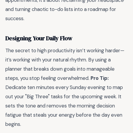
appointments; it’s about
reclaiming your headspace
and turning chaotic to-do lists into a roadmap for
success.
Designing Your Daily Flow
The secret to high productivity isn’t working harder—
it’s working with your natural rhythm. By using a
planner that breaks down goals into manageable
steps, you stop feeling overwhelmed.
Pro Tip:
Dedicate ten minutes every Sunday evening to map
out your "Big Three" tasks for the upcoming week. It
sets the tone and removes the morning decision
fatigue that steals your energy before the day even
begins.