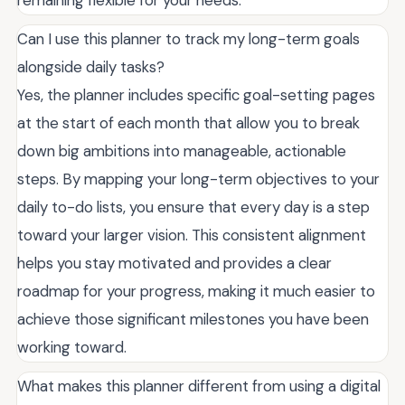
remaining flexible for your needs.
Can I use this planner to track my long-term goals
alongside daily tasks?
Yes, the planner includes specific goal-setting pages
at the start of each month that allow you to break
down big ambitions into manageable, actionable
steps. By mapping your long-term objectives to your
daily to-do lists, you ensure that every day is a step
toward your larger vision. This consistent alignment
helps you stay motivated and provides a clear
roadmap for your progress, making it much easier to
achieve those significant milestones you have been
working toward.
What makes this planner different from using a digital