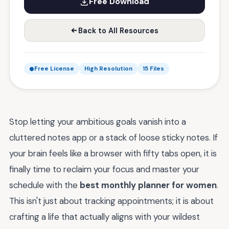
Free Download
Back to All Resources
Free License
High Resolution
15 Files
Stop letting your ambitious goals vanish into a
cluttered notes app or a stack of loose sticky notes. If
your brain feels like a browser with fifty tabs open, it is
finally time to reclaim your focus and master your
schedule with the
best monthly planner for women
.
This isn't just about tracking appointments; it is about
crafting a life that actually aligns with your wildest