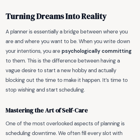
Turning Dreams Into Reality
A planner is essentially a bridge between where you
are and where you want to be. When you write down
your intentions, you are
psychologically committing
to them. This is the difference between having a
vague desire to start a new hobby and actually
blocking out the time to make it happen. It’s time to
stop wishing and start scheduling.
Mastering the Art of Self-Care
One of the most overlooked aspects of planning is
scheduling downtime. We often fill every slot with