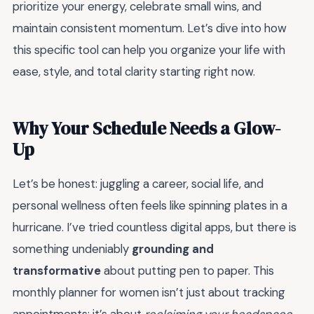
prioritize your energy, celebrate small wins, and
maintain consistent momentum. Let’s dive into how
this specific tool can help you organize your life with
ease, style, and total clarity starting right now.
Why Your Schedule Needs a Glow-
Up
Let’s be honest: juggling a career, social life, and
personal wellness often feels like spinning plates in a
hurricane. I’ve tried countless digital apps, but there is
something undeniably
grounding and
transformative
about putting pen to paper. This
monthly planner for women isn’t just about tracking