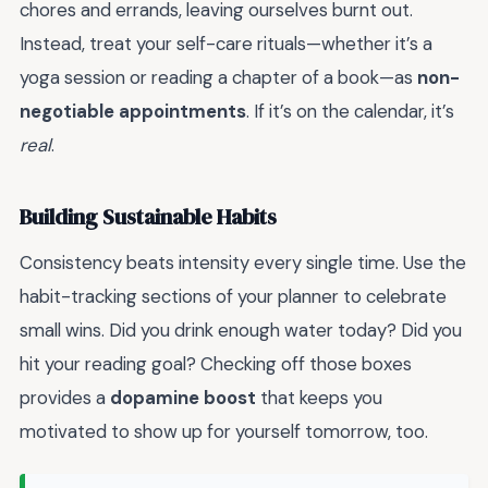
chores and errands, leaving ourselves burnt out.
Instead, treat your self-care rituals—whether it’s a
yoga session or reading a chapter of a book—as
non-
negotiable appointments
. If it’s on the calendar, it’s
real
.
Building Sustainable Habits
Consistency beats intensity every single time. Use the
habit-tracking sections of your planner to celebrate
small wins. Did you drink enough water today? Did you
hit your reading goal? Checking off those boxes
provides a
dopamine boost
that keeps you
motivated to show up for yourself tomorrow, too.