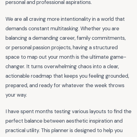
personal and professional aspirations.
We are all craving more intentionality in a world that
demands constant multitasking. Whether you are
balancing a demanding career, family commitments,
or personal passion projects, having a structured
space to map out your month is the ultimate game-
changer. It turns overwhelming chaos into a clear,
actionable roadmap that keeps you feeling grounded,
prepared, and ready for whatever the week throws
your way.
I have spent months testing various layouts to find the
perfect balance between aesthetic inspiration and
practical utility. This planner is designed to help you