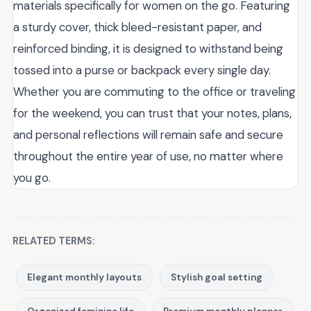
materials specifically for women on the go. Featuring
a sturdy cover, thick bleed-resistant paper, and
reinforced binding, it is designed to withstand being
tossed into a purse or backpack every single day.
Whether you are commuting to the office or traveling
for the weekend, you can trust that your notes, plans,
and personal reflections will remain safe and secure
throughout the entire year of use, no matter where
you go.
RELATED TERMS:
Elegant monthly layouts
Stylish goal setting