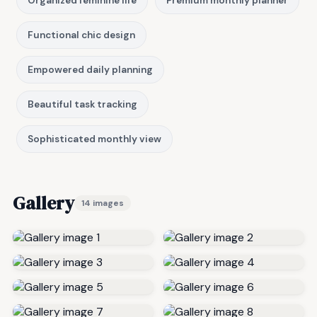
Organized feminine life
Premium monthly planner
Functional chic design
Empowered daily planning
Beautiful task tracking
Sophisticated monthly view
Gallery
14 images