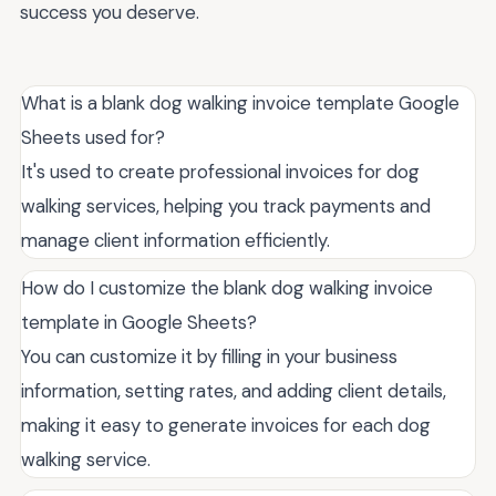
success you deserve.
What is a blank dog walking invoice template Google
Sheets used for?
It's used to create professional invoices for dog
walking services, helping you track payments and
manage client information efficiently.
How do I customize the blank dog walking invoice
template in Google Sheets?
You can customize it by filling in your business
information, setting rates, and adding client details,
making it easy to generate invoices for each dog
walking service.