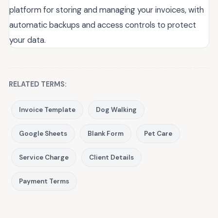
platform for storing and managing your invoices, with
automatic backups and access controls to protect
your data.
RELATED TERMS:
Invoice Template
Dog Walking
Google Sheets
Blank Form
Pet Care
Service Charge
Client Details
Payment Terms