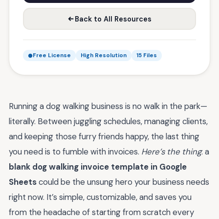
Back to All Resources
Free License
High Resolution
15 Files
Running a dog walking business is no walk in the park—
literally. Between juggling schedules, managing clients,
and keeping those furry friends happy, the last thing
you need is to fumble with invoices.
Here’s the thing
: a
blank dog walking invoice template in Google
Sheets
could be the unsung hero your business needs
right now. It’s simple, customizable, and saves you
from the headache of starting from scratch every