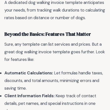
A dedicated dog walking invoice template anticipates
your needs, from tracking walk durations to calculating
rates based on distance or number of dogs.
Beyond the Basics: Features That Matter
Sure, any template can list services and prices. But a
great dog walking invoice template goes further. Look
for features like:
Automatic Calculations:
Let formulas handle taxes,
discounts, and total amounts, minimizing errors and
saving time.
Client Information Fields:
Keep track of contact
details, pet names, and special instructions in one