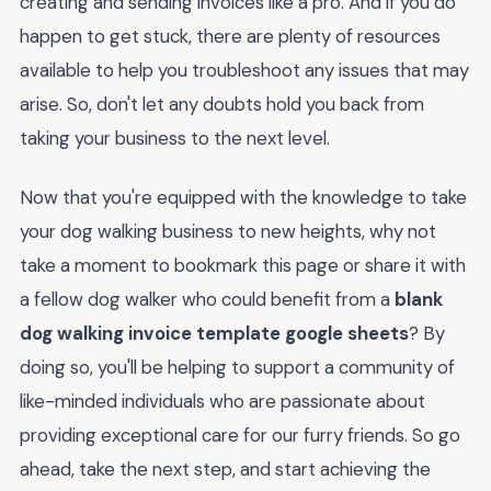
creating and sending invoices like a pro. And if you do
happen to get stuck, there are plenty of resources
available to help you troubleshoot any issues that may
arise. So, don't let any doubts hold you back from
taking your business to the next level.
Now that you're equipped with the knowledge to take
your dog walking business to new heights, why not
take a moment to bookmark this page or share it with
a fellow dog walker who could benefit from a
blank
dog walking invoice template google sheets
? By
doing so, you'll be helping to support a community of
like-minded individuals who are passionate about
providing exceptional care for our furry friends. So go
ahead, take the next step, and start achieving the