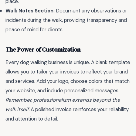
place.
Walk Notes Section:
Document any observations or
incidents during the walk, providing transparency and
peace of mind for clients.
The Power of Customization
Every dog walking business is unique. A blank template
allows you to tailor your invoices to reflect your brand
and services. Add your logo, choose colors that match
your website, and include personalized messages.
Remember, professionalism extends beyond the
walk itself.
A polished invoice reinforces your reliability
and attention to detail.