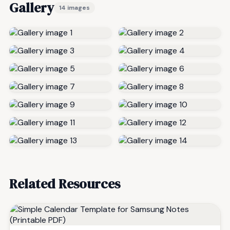
Gallery
14 images
Related Resources