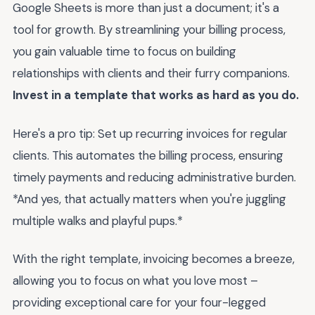
Google Sheets is more than just a document; it's a
tool for growth. By streamlining your billing process,
you gain valuable time to focus on building
relationships with clients and their furry companions.
Invest in a template that works as hard as you do.
Here's a pro tip: Set up recurring invoices for regular
clients. This automates the billing process, ensuring
timely payments and reducing administrative burden.
*And yes, that actually matters when you're juggling
multiple walks and playful pups.*
With the right template, invoicing becomes a breeze,
allowing you to focus on what you love most –
providing exceptional care for your four-legged