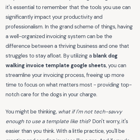
it's essential to remember that the tools you use can
significantly impact your productivity and
professionalism. In the grand scheme of things, having
a well-organized invoicing system can be the
difference between a thriving business and one that
struggles to stay afloat. By utilizing a
blank dog
walking invoice template google sheets
, you can
streamline your invoicing process, freeing up more
time to focus on what matters most - providing top-
notch care for the dogs in your charge.
You might be thinking,
what if I'm not tech-savvy
enough to use a template like this
? Don't worry, it's
easier than you think. With a little practice, you'll be