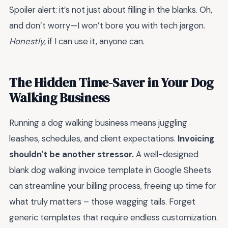
Spoiler alert: it’s not just about filling in the blanks. Oh,
and don’t worry—I won’t bore you with tech jargon.
Honestly
, if I can use it, anyone can.
The Hidden Time-Saver in Your Dog
Walking Business
Running a dog walking business means juggling
leashes, schedules, and client expectations.
Invoicing
shouldn't be another stressor.
A well-designed
blank dog walking invoice template in Google Sheets
can streamline your billing process, freeing up time for
what truly matters – those wagging tails. Forget
generic templates that require endless customization.