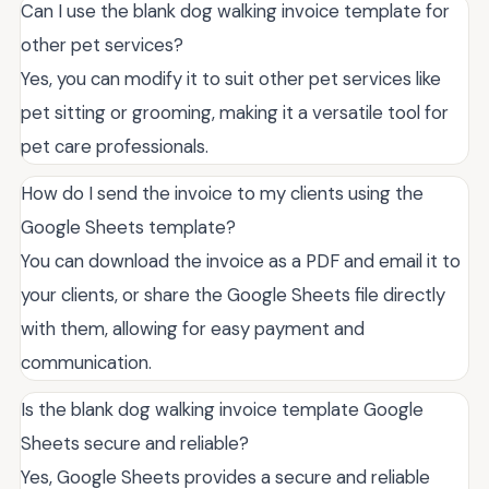
Can I use the blank dog walking invoice template for
other pet services?
Yes, you can modify it to suit other pet services like
pet sitting or grooming, making it a versatile tool for
pet care professionals.
How do I send the invoice to my clients using the
Google Sheets template?
You can download the invoice as a PDF and email it to
your clients, or share the Google Sheets file directly
with them, allowing for easy payment and
communication.
Is the blank dog walking invoice template Google
Sheets secure and reliable?
Yes, Google Sheets provides a secure and reliable