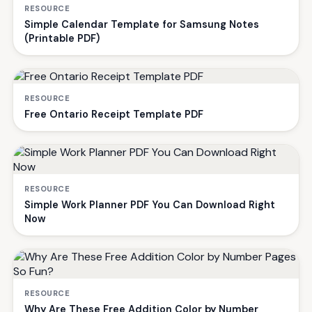
RESOURCE
Simple Calendar Template for Samsung Notes
(Printable PDF)
RESOURCE
Free Ontario Receipt Template PDF
RESOURCE
Simple Work Planner PDF You Can Download Right
Now
RESOURCE
Why Are These Free Addition Color by Number