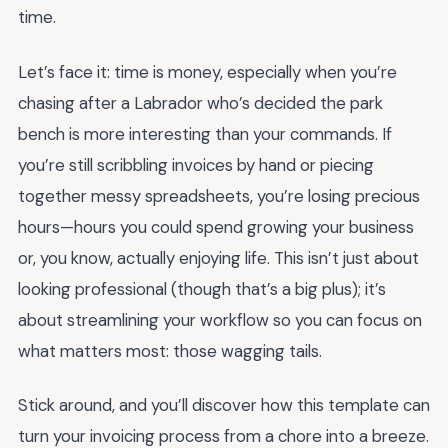
time.
Let’s face it: time is money, especially when you’re
chasing after a Labrador who’s decided the park
bench is more interesting than your commands. If
you’re still scribbling invoices by hand or piecing
together messy spreadsheets, you’re losing precious
hours—hours you could spend growing your business
or, you know, actually enjoying life. This isn’t just about
looking professional (though that’s a big plus); it’s
about streamlining your workflow so you can focus on
what matters most: those wagging tails.
Stick around, and you’ll discover how this template can
turn your invoicing process from a chore into a breeze.