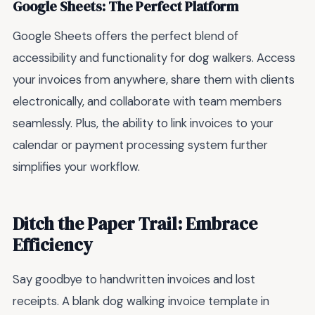
Google Sheets: The Perfect Platform
Google Sheets offers the perfect blend of
accessibility and functionality for dog walkers. Access
your invoices from anywhere, share them with clients
electronically, and collaborate with team members
seamlessly. Plus, the ability to link invoices to your
calendar or payment processing system further
simplifies your workflow.
Ditch the Paper Trail: Embrace
Efficiency
Say goodbye to handwritten invoices and lost
receipts. A blank dog walking invoice template in