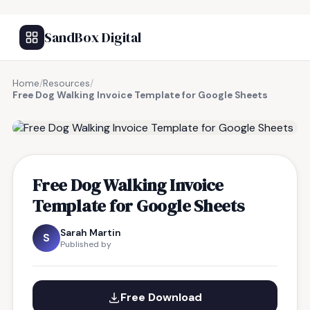
SandBox Digital
Home
/
Resources
/
Free Dog Walking Invoice Template for Google Sheets
FREE RESOURCE
Free Dog Walking Invoice
Template for Google Sheets
Sarah Martin
S
Published by
Free Download