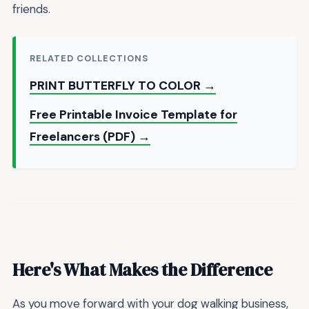
friends.
RELATED COLLECTIONS
PRINT BUTTERFLY TO COLOR →
Free Printable Invoice Template for
Freelancers (PDF) →
Here's What Makes the Difference
As you move forward with your dog walking business,