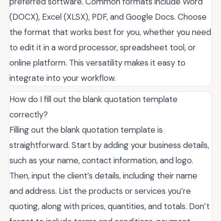
preferred software. Common formats include Word
(DOCX), Excel (XLSX), PDF, and Google Docs. Choose
the format that works best for you, whether you need
to edit it in a word processor, spreadsheet tool, or
online platform. This versatility makes it easy to
integrate into your workflow.
How do I fill out the blank quotation template
correctly?
Filling out the blank quotation template is
straightforward. Start by adding your business details,
such as your name, contact information, and logo.
Then, input the client’s details, including their name
and address. List the products or services you’re
quoting, along with prices, quantities, and totals. Don’t