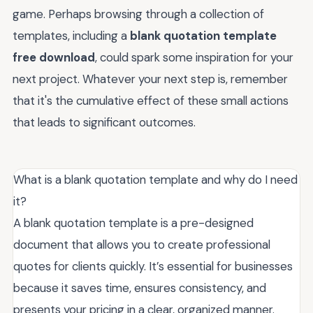
game. Perhaps browsing through a collection of
templates, including a
blank quotation template
free download
, could spark some inspiration for your
next project. Whatever your next step is, remember
that it's the cumulative effect of these small actions
that leads to significant outcomes.
What is a blank quotation template and why do I need
it?
A blank quotation template is a pre-designed
document that allows you to create professional
quotes for clients quickly. It’s essential for businesses
because it saves time, ensures consistency, and
presents your pricing in a clear, organized manner.