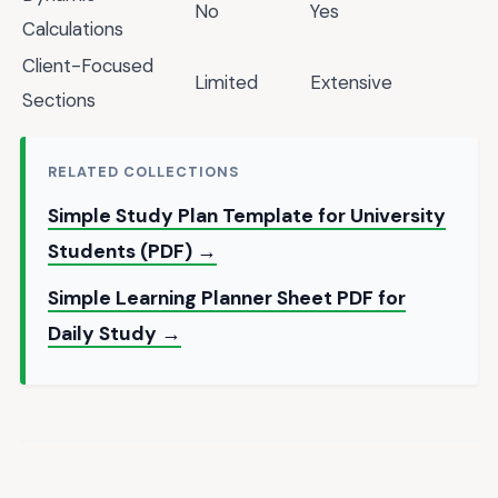
No
Yes
Calculations
Client-Focused
Limited
Extensive
Sections
RELATED COLLECTIONS
Simple Study Plan Template for University
Students (PDF) →
Simple Learning Planner Sheet PDF for
Daily Study →