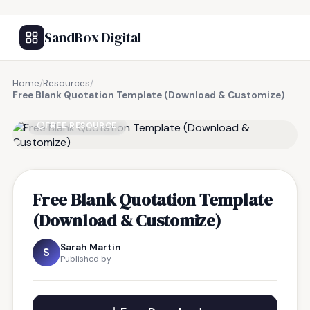
SandBox Digital
Home
/
Resources
/
Free Blank Quotation Template (Download & Customize)
FREE RESOURCE
Free Blank Quotation Template
(Download & Customize)
Sarah Martin
S
Published by