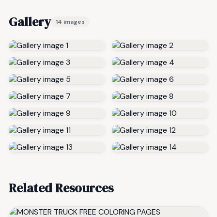
Gallery
14 images
Related Resources