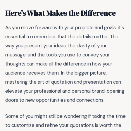
Here's What Makes the Difference
As you move forward with your projects and goals, it's
essential to remember that the details matter. The
way you present your ideas, the clarity of your
message, and the tools you use to convey your
thoughts can make all the difference in how your
audience receives them. In the bigger picture,
mastering the art of quotation and presentation can
elevate your professional and personal brand, opening
doors to new opportunities and connections.
Some of you might still be wondering if taking the time
to customize and refine your quotations is worth the