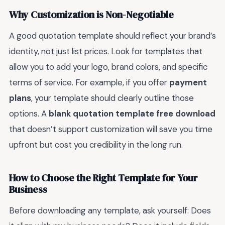
Why Customization is Non-Negotiable
A good quotation template should reflect your brand’s
identity, not just list prices. Look for templates that
allow you to add your logo, brand colors, and specific
terms of service. For example, if you offer
payment
plans
, your template should clearly outline those
options. A
blank quotation template free download
that doesn’t support customization will save you time
upfront but cost you credibility in the long run.
How to Choose the Right Template for Your
Business
Before downloading any template, ask yourself: Does