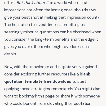
effort.
But think about it
, in a world where first
impressions are often the lasting ones, shouldn't you
give your best shot at making that impression count?
The hesitation to invest time in something as
seemingly minor as quotations can be dismissed when
you consider the long-term benefits and the edge it
gives you over others who might overlook such
details.
Now, with the knowledge and insights you've gained,
consider exploring further resources like a
blank
quotation template free download
to start
applying these strategies immediately. You might also
want to bookmark this page or share it with someone
who could benefit from elevating their quotation