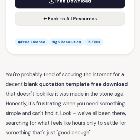
Free Download
Back to All Resources
Free License
High Resolution
15 Files
You're probably tired of scouring the internet for a
decent
blank quotation template free download
that doesn't look like it was made in the stone age.
Honestly, it's frustrating when you need something
simple and can't find it. Look – we've all been there,
searching for what feels like hours only to settle for
something that's just "good enough".