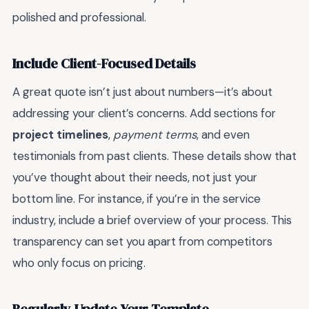
polished and professional.
Include Client-Focused Details
A great quote isn’t just about numbers—it’s about
addressing your client’s concerns. Add sections for
project timelines
,
payment terms
, and even
testimonials from past clients. These details show that
you’ve thought about their needs, not just your
bottom line. For instance, if you’re in the service
industry, include a brief overview of your process. This
transparency can set you apart from competitors
who only focus on pricing.