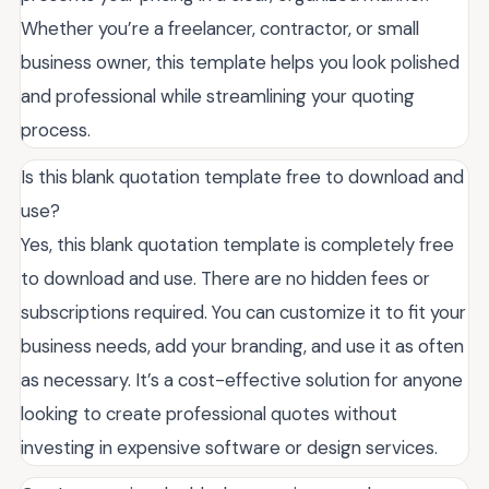
Whether you’re a freelancer, contractor, or small
business owner, this template helps you look polished
and professional while streamlining your quoting
process.
Is this blank quotation template free to download and
use?
Yes, this blank quotation template is completely free
to download and use. There are no hidden fees or
subscriptions required. You can customize it to fit your
business needs, add your branding, and use it as often
as necessary. It’s a cost-effective solution for anyone
looking to create professional quotes without
investing in expensive software or design services.