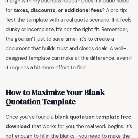
it align with my business needs? Does it include fields
for
taxes, discounts, or additional fees
? A pro tip:
Test the template with a real quote scenario. If it feels
clunky or incomplete, it’s not the right fit. Remember,
the goal isn’t just to save time—it’s to create a
document that builds trust and closes deals. A well-
designed template can make all the difference, even if
it requires a bit more effort to find.
How to Maximize Your Blank
Quotation Template
Once you’ve found a
blank quotation template free
download
that works for you, the real work begins. It’s
not enough to fill in the blanks—you need to make the