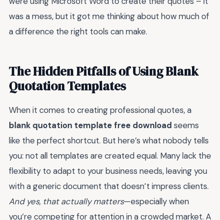
were using Microsoft Word to create their quotes – it
was a mess, but it got me thinking about how much of
a difference the right tools can make.
The Hidden Pitfalls of Using Blank
Quotation Templates
When it comes to creating professional quotes, a
blank quotation template free download
seems
like the perfect shortcut. But here’s what nobody tells
you: not all templates are created equal. Many lack the
flexibility to adapt to your business needs, leaving you
with a generic document that doesn’t impress clients.
And yes, that actually matters
—especially when
you’re competing for attention in a crowded market. A