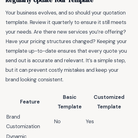
Regularly Update Your Template
Your business evolves, and so should your quotation
template. Review it quarterly to ensure it still meets
your needs. Are there new services you’re offering?
Have your pricing structures changed? Keeping your
template up-to-date ensures that every quote you
send out is accurate and relevant. It’s a simple step,
but it can prevent costly mistakes and keep your
brand looking consistent.
Basic
Customized
Feature
Template
Template
Brand
No
Yes
Customization
Dynamic