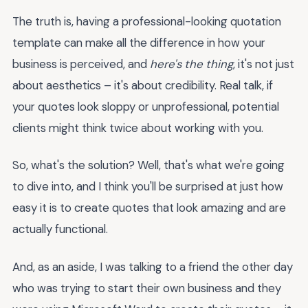
The truth is, having a professional-looking quotation
template can make all the difference in how your
business is perceived, and
here's the thing
, it's not just
about aesthetics – it's about credibility. Real talk, if
your quotes look sloppy or unprofessional, potential
clients might think twice about working with you.
So, what's the solution? Well, that's what we're going
to dive into, and I think you'll be surprised at just how
easy it is to create quotes that look amazing and are
actually functional.
And, as an aside, I was talking to a friend the other day
who was trying to start their own business and they