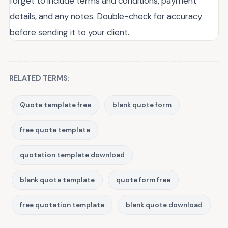
forget to include terms and conditions, payment
details, and any notes. Double-check for accuracy
before sending it to your client.
RELATED TERMS:
Quote template free
blank quote form
free quote template
quotation template download
blank quote template
quote form free
free quotation template
blank quote download