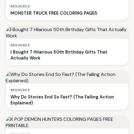
RESOURCE
MONSTER TRUCK FREE COLORING PAGES
RESOURCE
I Bought 7 Hilarious 50th Birthday Gifts That
Actually Work
RESOURCE
Why Do Stories End So Fast? (The Falling Action
Explained)