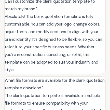
Can I customize the blank quotation template to
match my brand?
Absolutely! The blank quotation template is fully
customizable. You can add your logo, change colors,
adjust fonts, and modify sections to align with your
brand identity. It’s designed to be flexible, so you can
tailor it to your specific business needs. Whether
you’re in construction, consulting, or retail, this
template can be adapted to suit your industry and
style.
What file formats are available for the blank quotation
template download?
The blank quotation template is available in multiple
file formats to ensure compatibility with your