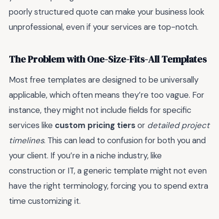
poorly structured quote can make your business look
unprofessional, even if your services are top-notch.
The Problem with One-Size-Fits-All Templates
Most free templates are designed to be universally
applicable, which often means they’re too vague. For
instance, they might not include fields for specific
services like
custom pricing tiers
or
detailed project
timelines
. This can lead to confusion for both you and
your client. If you’re in a niche industry, like
construction or IT, a generic template might not even
have the right terminology, forcing you to spend extra
time customizing it.