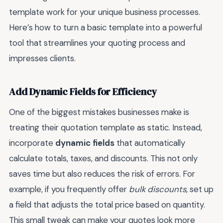
template work for your unique business processes.
Here’s how to turn a basic template into a powerful
tool that streamlines your quoting process and
impresses clients.
Add Dynamic Fields for Efficiency
One of the biggest mistakes businesses make is
treating their quotation template as static. Instead,
incorporate
dynamic fields
that automatically
calculate totals, taxes, and discounts. This not only
saves time but also reduces the risk of errors. For
example, if you frequently offer
bulk discounts
, set up
a field that adjusts the total price based on quantity.
This small tweak can make your quotes look more