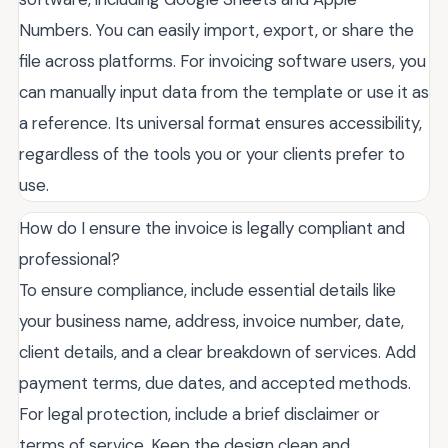
Numbers. You can easily import, export, or share the
file across platforms. For invoicing software users, you
can manually input data from the template or use it as
a reference. Its universal format ensures accessibility,
regardless of the tools you or your clients prefer to
use.
How do I ensure the invoice is legally compliant and
professional?
To ensure compliance, include essential details like
your business name, address, invoice number, date,
client details, and a clear breakdown of services. Add
payment terms, due dates, and accepted methods.
For legal protection, include a brief disclaimer or
terms of service. Keep the design clean and