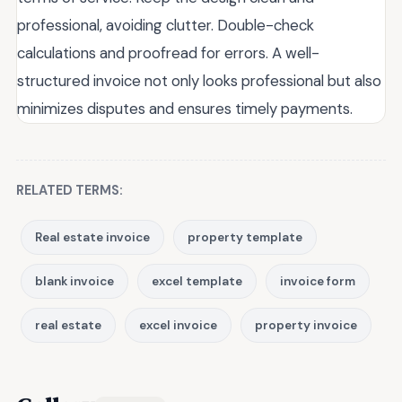
professional, avoiding clutter. Double-check
calculations and proofread for errors. A well-
structured invoice not only looks professional but also
minimizes disputes and ensures timely payments.
RELATED TERMS:
Real estate invoice
property template
blank invoice
excel template
invoice form
real estate
excel invoice
property invoice