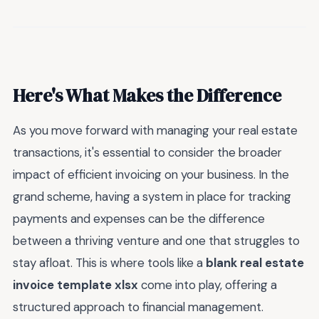
Here's What Makes the Difference
As you move forward with managing your real estate
transactions, it's essential to consider the broader
impact of efficient invoicing on your business. In the
grand scheme, having a system in place for tracking
payments and expenses can be the difference
between a thriving venture and one that struggles to
stay afloat. This is where tools like a
blank real estate
invoice template xlsx
come into play, offering a
structured approach to financial management.