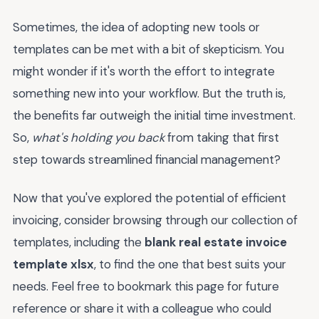
Sometimes, the idea of adopting new tools or
templates can be met with a bit of skepticism. You
might wonder if it's worth the effort to integrate
something new into your workflow. But the truth is,
the benefits far outweigh the initial time investment.
So,
what's holding you back
from taking that first
step towards streamlined financial management?
Now that you've explored the potential of efficient
invoicing, consider browsing through our collection of
templates, including the
blank real estate invoice
template xlsx
, to find the one that best suits your
needs. Feel free to bookmark this page for future
reference or share it with a colleague who could