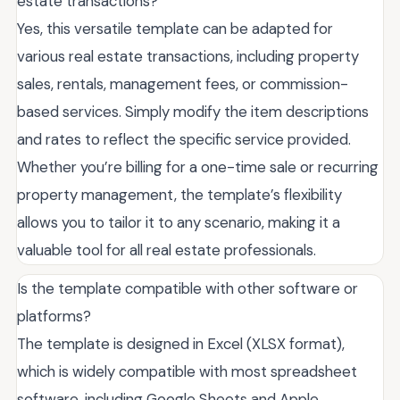
estate transactions?
Yes, this versatile template can be adapted for
various real estate transactions, including property
sales, rentals, management fees, or commission-
based services. Simply modify the item descriptions
and rates to reflect the specific service provided.
Whether you’re billing for a one-time sale or recurring
property management, the template’s flexibility
allows you to tailor it to any scenario, making it a
valuable tool for all real estate professionals.
Is the template compatible with other software or
platforms?
The template is designed in Excel (XLSX format),
which is widely compatible with most spreadsheet
software, including Google Sheets and Apple