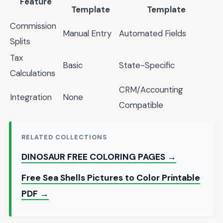
Feature
Template
Template
Commission
Manual Entry
Automated Fields
Splits
Tax
Basic
State-Specific
Calculations
CRM/Accounting
Integration
None
Compatible
RELATED COLLECTIONS
DINOSAUR FREE COLORING PAGES →
Free Sea Shells Pictures to Color Printable
PDF →