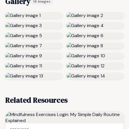
Gallery
14 images
Related Resources