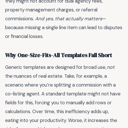
they might not account for dual agency fees,
property management charges, or referral
commissions.
And yes, that actually matters
—
because missing a single line item can lead to disputes
or financial losses.
Why One-Size-Fits-All Templates Fall Short
Generic templates are designed for broad use, not
the nuances of real estate. Take, for example, a
scenario where you’re splitting a commission with a
co-listing agent. A standard template might not have
fields for this, forcing you to manually add rows or
calculations. Over time, this inefficiency adds up,
eating into your productivity. Worse, it increases the