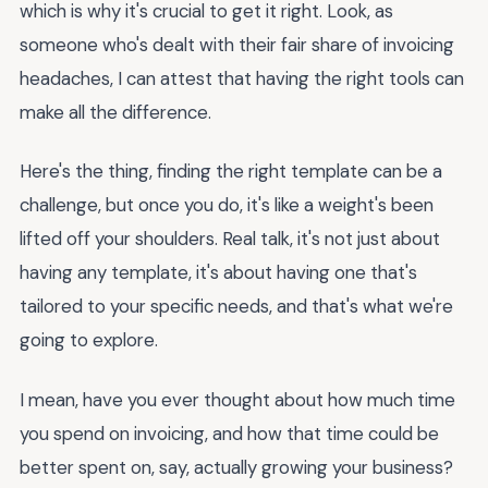
which is why it's crucial to get it right. Look, as
someone who's dealt with their fair share of invoicing
headaches, I can attest that having the right tools can
make all the difference.
Here's the thing, finding the right template can be a
challenge, but once you do, it's like a weight's been
lifted off your shoulders. Real talk, it's not just about
having any template, it's about having one that's
tailored to your specific needs, and that's what we're
going to explore.
I mean, have you ever thought about how much time
you spend on invoicing, and how that time could be
better spent on, say, actually growing your business?