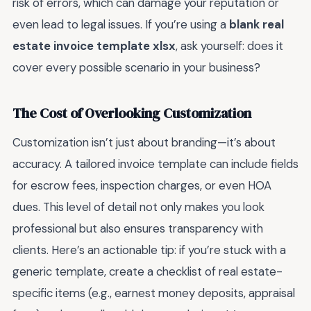
risk of errors, which can damage your reputation or
even lead to legal issues. If you’re using a
blank real
estate invoice template xlsx
, ask yourself: does it
cover every possible scenario in your business?
The Cost of Overlooking Customization
Customization isn’t just about branding—it’s about
accuracy. A tailored invoice template can include fields
for escrow fees, inspection charges, or even HOA
dues. This level of detail not only makes you look
professional but also ensures transparency with
clients. Here’s an actionable tip: if you’re stuck with a
generic template, create a checklist of real estate-
specific items (e.g., earnest money deposits, appraisal