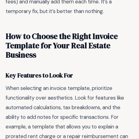
fees) and manually add them each time. It’s a
temporary fix, but it’s better than nothing.
How to Choose the Right Invoice
Template for Your Real Estate
Business
Key Features to Look For
When selecting an invoice template, prioritize
functionality over aesthetics. Look for features like
automated calculations, tax breakdowns, and the
ability to add notes for specific transactions. For
example, a template that allows you to explain a
prorated rent charge or a repair reimbursement can