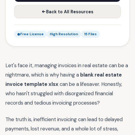
Back to All Resources
Free License
High Resolution
15 Files
Let's face it, managing invoices in real estate can be a
nightmare, which is why having a
blank real estate
invoice template xlsx
can be a lifesaver. Honestly,
who hasn't struggled with disorganized financial
records and tedious invoicing processes?
The truth is, inefficient invoicing can lead to delayed
payments, lost revenue, and a whole lot of stress,