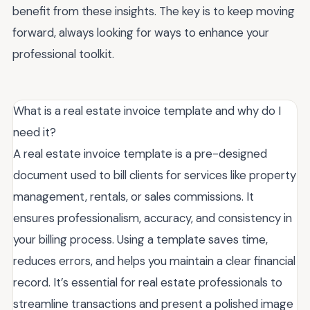
benefit from these insights. The key is to keep moving
forward, always looking for ways to enhance your
professional toolkit.
What is a real estate invoice template and why do I
need it?
A real estate invoice template is a pre-designed
document used to bill clients for services like property
management, rentals, or sales commissions. It
ensures professionalism, accuracy, and consistency in
your billing process. Using a template saves time,
reduces errors, and helps you maintain a clear financial
record. It’s essential for real estate professionals to
streamline transactions and present a polished image