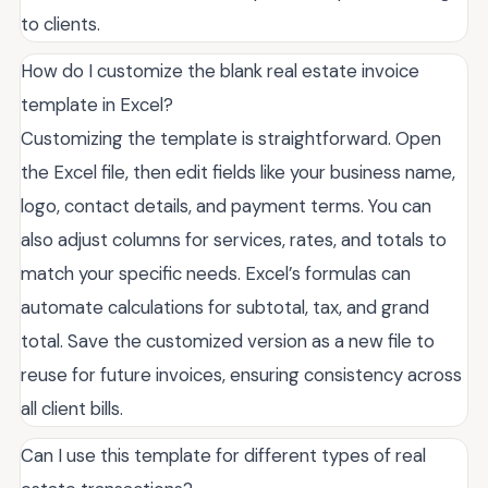
to clients.
How do I customize the blank real estate invoice
template in Excel?
Customizing the template is straightforward. Open
the Excel file, then edit fields like your business name,
logo, contact details, and payment terms. You can
also adjust columns for services, rates, and totals to
match your specific needs. Excel’s formulas can
automate calculations for subtotal, tax, and grand
total. Save the customized version as a new file to
reuse for future invoices, ensuring consistency across
all client bills.
Can I use this template for different types of real