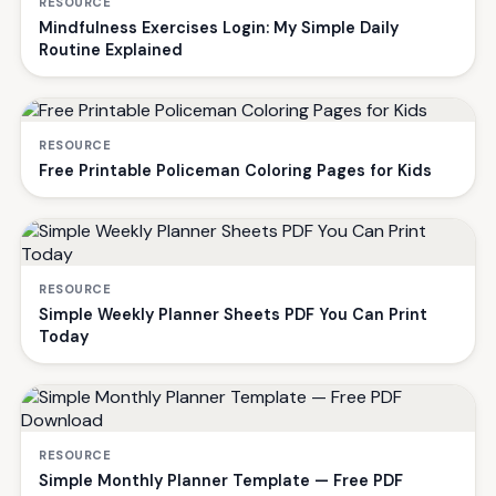
RESOURCE
Mindfulness Exercises Login: My Simple Daily
Routine Explained
RESOURCE
Free Printable Policeman Coloring Pages for Kids
RESOURCE
Simple Weekly Planner Sheets PDF You Can Print
Today
RESOURCE
Simple Monthly Planner Template — Free PDF