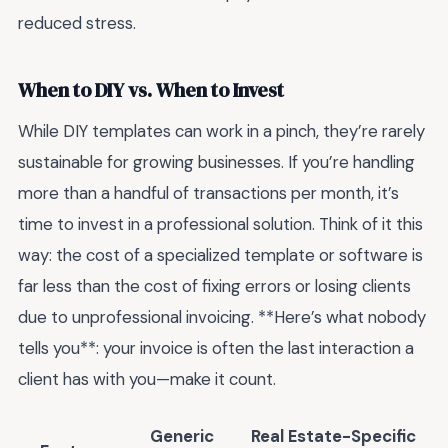
reduced stress.
When to DIY vs. When to Invest
While DIY templates can work in a pinch, they’re rarely
sustainable for growing businesses. If you’re handling
more than a handful of transactions per month, it’s
time to invest in a professional solution. Think of it this
way: the cost of a specialized template or software is
far less than the cost of fixing errors or losing clients
due to unprofessional invoicing. **Here’s what nobody
tells you**: your invoice is often the last interaction a
client has with you—make it count.
Generic
Real Estate-Specific