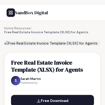
SandBox Digital
Home
/
Resources
/
Free Real Estate Invoice Template (XLSX) for Agents
FREE RESOURCE
Free Real Estate Invoice
Template (XLSX) for Agents
Sarah Martin
S
Published by
Free Download