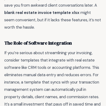
save you from awkward client conversations later. A
blank real estate invoice template xlsx
might
seem convenient, but if it lacks these features, it’s not
worth the hassle.
The Role of Software Integration
If you’re serious about streamlining your invoicing,
consider templates that integrate with real estate
software like CRM tools or accounting platforms. This
eliminates manual data entry and reduces errors. For
instance, a template that syncs with your transaction
management system can automatically pull in
property details, client names, and commission rates.
It’s a small investment that pays off in saved time and