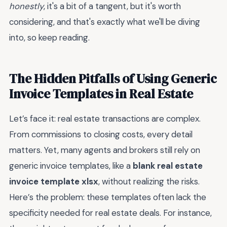
honestly
, it's a bit of a tangent, but it's worth
considering, and that's exactly what we'll be diving
into, so keep reading.
The Hidden Pitfalls of Using Generic
Invoice Templates in Real Estate
Let’s face it: real estate transactions are complex.
From commissions to closing costs, every detail
matters. Yet, many agents and brokers still rely on
generic invoice templates, like a
blank real estate
invoice template xlsx
, without realizing the risks.
Here’s the problem: these templates often lack the
specificity needed for real estate deals. For instance,