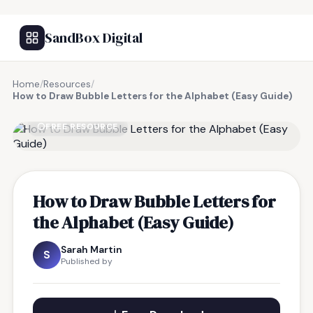
SandBox Digital
Home
/
Resources
/
How to Draw Bubble Letters for the Alphabet (Easy Guide)
FREE RESOURCE
How to Draw Bubble Letters for
the Alphabet (Easy Guide)
Sarah Martin
S
Published by