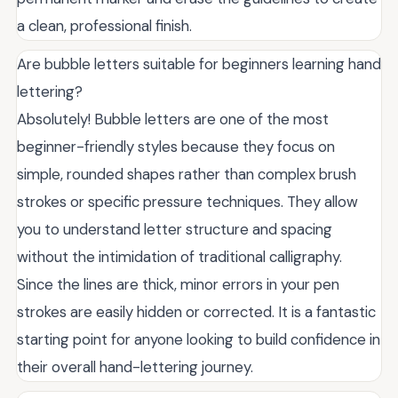
a clean, professional finish.
Are bubble letters suitable for beginners learning hand
lettering?
Absolutely! Bubble letters are one of the most
beginner-friendly styles because they focus on
simple, rounded shapes rather than complex brush
strokes or specific pressure techniques. They allow
you to understand letter structure and spacing
without the intimidation of traditional calligraphy.
Since the lines are thick, minor errors in your pen
strokes are easily hidden or corrected. It is a fantastic
starting point for anyone looking to build confidence in
their overall hand-lettering journey.