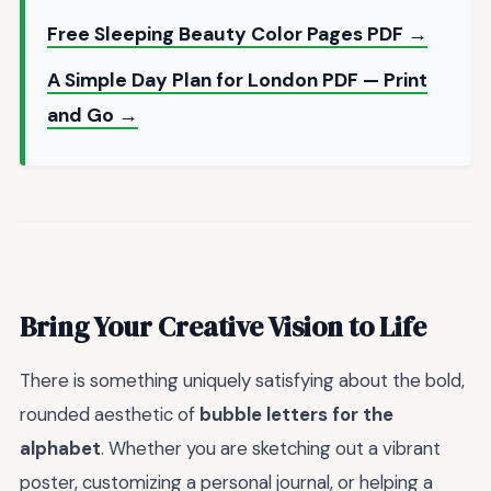
Free Sleeping Beauty Color Pages PDF →
A Simple Day Plan for London PDF — Print
and Go →
Bring Your Creative Vision to Life
There is something uniquely satisfying about the bold,
rounded aesthetic of
bubble letters for the
alphabet
. Whether you are sketching out a vibrant
poster, customizing a personal journal, or helping a