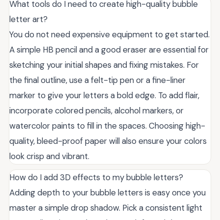
What tools do I need to create high-quality bubble
letter art?
You do not need expensive equipment to get started.
A simple HB pencil and a good eraser are essential for
sketching your initial shapes and fixing mistakes. For
the final outline, use a felt-tip pen or a fine-liner
marker to give your letters a bold edge. To add flair,
incorporate colored pencils, alcohol markers, or
watercolor paints to fill in the spaces. Choosing high-
quality, bleed-proof paper will also ensure your colors
look crisp and vibrant.
How do I add 3D effects to my bubble letters?
Adding depth to your bubble letters is easy once you
master a simple drop shadow. Pick a consistent light