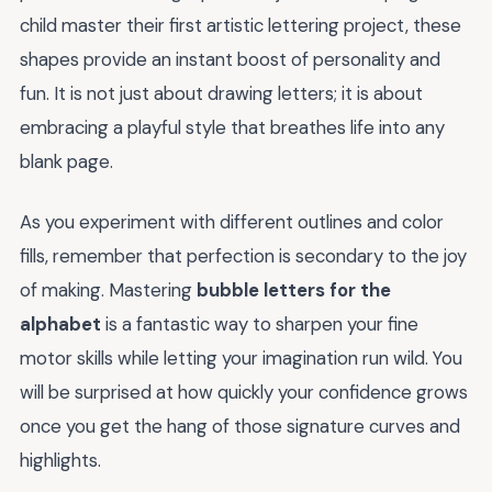
child master their first artistic lettering project, these
shapes provide an instant boost of personality and
fun. It is not just about drawing letters; it is about
embracing a playful style that breathes life into any
blank page.
As you experiment with different outlines and color
fills, remember that perfection is secondary to the joy
of making. Mastering
bubble letters for the
alphabet
is a fantastic way to sharpen your fine
motor skills while letting your imagination run wild. You
will be surprised at how quickly your confidence grows
once you get the hang of those signature curves and
highlights.