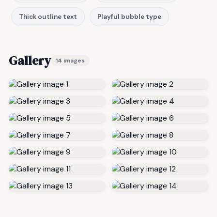
Thick outline text
Playful bubble type
Gallery
14 images