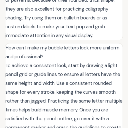
or patterns. Because of their rounded, thick shape,
they are also excellent for practicing calligraphy
shading. Try using them on bulletin boards or as
custom labels to make your text pop and grab
immediate attention in any visual display.
How can I make my bubble letters look more uniform
and professional?
To achieve a consistent look, start by drawing a light
pencil grid or guide lines to ensure all letters have the
same height and width. Use a consistent rounded
shape for every stroke, keeping the curves smooth
rather than jagged. Practicing the same letter multiple
times helps build muscle memory. Once you are
satisfied with the pencil outline, go over it with a
permanent marker and erase the guidelines to create