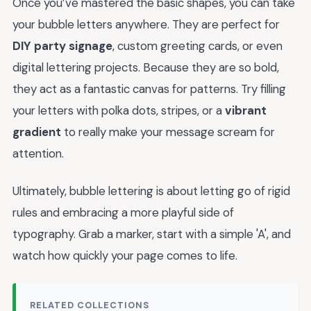
Once you’ve mastered the basic shapes, you can take
your bubble letters anywhere. They are perfect for
DIY party signage
, custom greeting cards, or even
digital lettering projects. Because they are so bold,
they act as a fantastic canvas for patterns. Try filling
your letters with polka dots, stripes, or a
vibrant
gradient
to really make your message scream for
attention.
Ultimately, bubble lettering is about letting go of rigid
rules and embracing a more playful side of
typography. Grab a marker, start with a simple 'A', and
watch how quickly your page comes to life.
RELATED COLLECTIONS