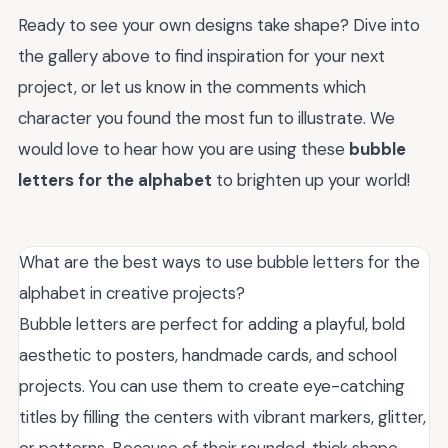
Ready to see your own designs take shape? Dive into
the gallery above to find inspiration for your next
project, or let us know in the comments which
character you found the most fun to illustrate. We
would love to hear how you are using these
bubble
letters for the alphabet
to brighten up your world!
What are the best ways to use bubble letters for the
alphabet in creative projects?
Bubble letters are perfect for adding a playful, bold
aesthetic to posters, handmade cards, and school
projects. You can use them to create eye-catching
titles by filling the centers with vibrant markers, glitter,