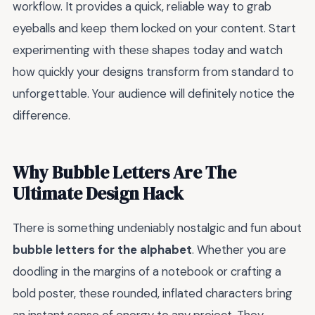
workflow. It provides a quick, reliable way to grab
eyeballs and keep them locked on your content. Start
experimenting with these shapes today and watch
how quickly your designs transform from standard to
unforgettable. Your audience will definitely notice the
difference.
Why Bubble Letters Are The
Ultimate Design Hack
There is something undeniably nostalgic and fun about
bubble letters for the alphabet
. Whether you are
doodling in the margins of a notebook or crafting a
bold poster, these rounded, inflated characters bring