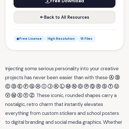
Free Download
Back to All Resources
Free License
High Resolution
15 Files
Injecting some serious personality into your creative
projects has never been easier than with these
Ⓐ Ⓑ
Ⓒ Ⓓ Ⓔ Ⓕ Ⓖ Ⓗ Ⓘ Ⓙ Ⓚ Ⓛ Ⓜ Ⓝ Ⓞ Ⓟ Ⓠ Ⓡ Ⓢ Ⓣ Ⓤ
Ⓥ Ⓦ Ⓧ Ⓨ Ⓩ
. These iconic, rounded shapes carry a
nostalgic, retro charm that instantly elevates
everything from custom stickers and school posters
to digital branding and social media graphics. Whether