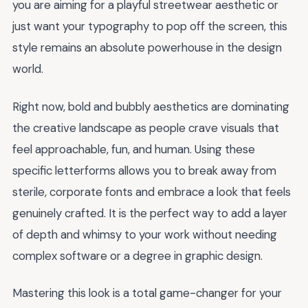
you are aiming for a playful streetwear aesthetic or
just want your typography to pop off the screen, this
style remains an absolute powerhouse in the design
world.
Right now, bold and bubbly aesthetics are dominating
the creative landscape as people crave visuals that
feel approachable, fun, and human. Using these
specific letterforms allows you to break away from
sterile, corporate fonts and embrace a look that feels
genuinely crafted. It is the perfect way to add a layer
of depth and whimsy to your work without needing
complex software or a degree in graphic design.
Mastering this look is a total game-changer for your