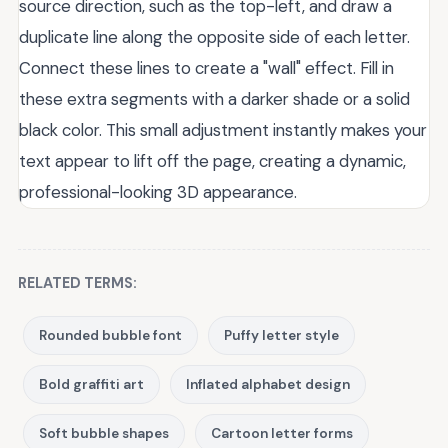
source direction, such as the top-left, and draw a
duplicate line along the opposite side of each letter.
Connect these lines to create a "wall" effect. Fill in
these extra segments with a darker shade or a solid
black color. This small adjustment instantly makes your
text appear to lift off the page, creating a dynamic,
professional-looking 3D appearance.
RELATED TERMS:
Rounded bubble font
Puffy letter style
Bold graffiti art
Inflated alphabet design
Soft bubble shapes
Cartoon letter forms