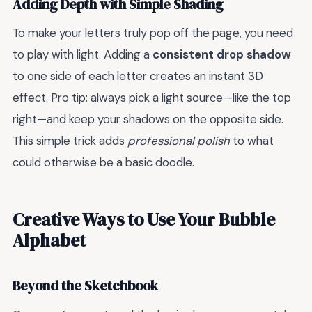
Adding Depth with Simple Shading
To make your letters truly pop off the page, you need
to play with light. Adding a
consistent drop shadow
to one side of each letter creates an instant 3D
effect. Pro tip: always pick a light source—like the top
right—and keep your shadows on the opposite side.
This simple trick adds
professional polish
to what
could otherwise be a basic doodle.
Creative Ways to Use Your Bubble
Alphabet
Beyond the Sketchbook