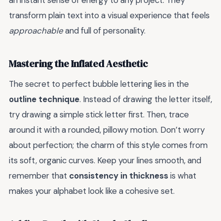
an instant sense of energy to any project. They
transform plain text into a visual experience that feels
approachable
and full of personality.
Mastering the Inflated Aesthetic
The secret to perfect bubble lettering lies in the
outline technique
. Instead of drawing the letter itself,
try drawing a simple stick letter first. Then, trace
around it with a rounded, pillowy motion. Don’t worry
about perfection; the charm of this style comes from
its soft, organic curves. Keep your lines smooth, and
remember that
consistency in thickness
is what
makes your alphabet look like a cohesive set.