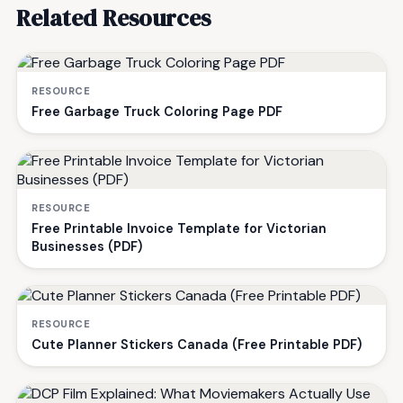
Related Resources
RESOURCE
Free Garbage Truck Coloring Page PDF
RESOURCE
Free Printable Invoice Template for Victorian
Businesses (PDF)
RESOURCE
Cute Planner Stickers Canada (Free Printable PDF)