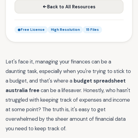
Back to All Resources
Free License
High Resolution
15 Files
Let's face it, managing your finances can be a
daunting task, especially when you're trying to stick to
a budget, and that's where a
budget spreadsheet
australia free
can be a lifesaver. Honestly, who hasn't
struggled with keeping track of expenses and income
at some point? The truth is, it's easy to get
overwhelmed by the sheer amount of financial data
you need to keep track of.