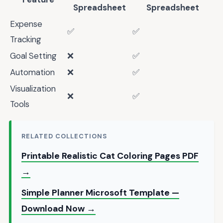
Spreadsheet
Spreadsheet
Expense
✅
✅
Tracking
Goal Setting
❌
✅
Automation
❌
✅
Visualization
❌
✅
Tools
RELATED COLLECTIONS
Printable Realistic Cat Coloring Pages PDF
→
Simple Planner Microsoft Template —
Download Now →