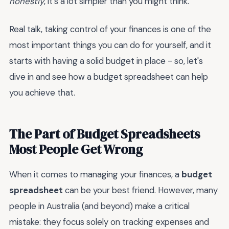
honestly
, it's a lot simpler than you might think.
Real talk, taking control of your finances is one of the
most important things you can do for yourself, and it
starts with having a solid budget in place - so, let's
dive in and see how a budget spreadsheet can help
you achieve that.
The Part of Budget Spreadsheets
Most People Get Wrong
When it comes to managing your finances, a
budget
spreadsheet
can be your best friend. However, many
people in Australia (and beyond) make a critical
mistake: they focus solely on tracking expenses and