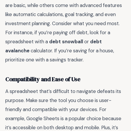
are basic, while others come with advanced features
like automatic calculations, goal tracking, and even
investment planning. Consider what you need most.
For instance, if you’re paying off debt, look for a
spreadsheet with a
debt snowball
or
debt
avalanche
calculator. If you’re saving for a house,
prioritize one with a savings tracker.
Compatibility and Ease of Use
A spreadsheet that’s difficult to navigate defeats its
purpose. Make sure the tool you choose is user-
friendly and compatible with your devices. For
example, Google Sheets is a popular choice because
it’s accessible on both desktop and mobile. Plus, it’s