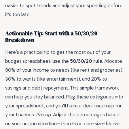
easier to spot trends and adjust your spending before
it’s too late.
Actionable Tip: Start with a 50/30/20
Breakdown
Here’s a practical tip to get the most out of your
budget spreadsheet: use the
50/30/20 rule
. Allocate
50% of your income to needs (like rent and groceries),
30% to wants (like entertainment), and 20% to
savings and debt repayment. This simple framework
can help you stay balanced. Plug these categories into
your spreadsheet, and you’ll have a clear roadmap for
your finances.
Pro tip
: Adjust the percentages based
on your unique situation—there’s no one-size-fits-all