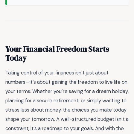
Your Financial Freedom Starts
Today
Taking control of your finances isn’t just about
numbers—it’s about gaining the freedom to live life on
your terms. Whether you’re saving for a dream holiday,
planning for a secure retirement, or simply wanting to
stress less about money, the choices you make today
shape your tomorrow. A well-structured budget isn’t a
constraint; it’s a roadmap to your goals. And with the