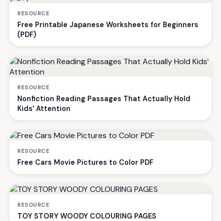
RESOURCE
Free Printable Japanese Worksheets for Beginners
(PDF)
RESOURCE
Nonfiction Reading Passages That Actually Hold
Kids’ Attention
RESOURCE
Free Cars Movie Pictures to Color PDF
RESOURCE
TOY STORY WOODY COLOURING PAGES