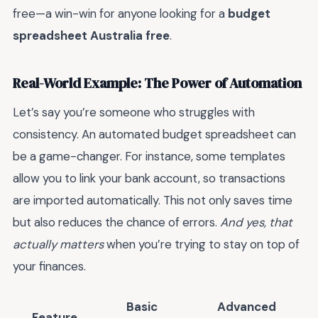
free—a win-win for anyone looking for a
budget
spreadsheet Australia free
.
Real-World Example: The Power of Automation
Let’s say you’re someone who struggles with
consistency. An automated budget spreadsheet can
be a game-changer. For instance, some templates
allow you to link your bank account, so transactions
are imported automatically. This not only saves time
but also reduces the chance of errors.
And yes, that
actually matters
when you’re trying to stay on top of
your finances.
Basic
Advanced
Feature