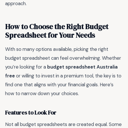
approach.
How to Choose the Right Budget
Spreadsheet for Your Needs
With so many options available, picking the right
budget spreadsheet can feel overwhelming. Whether
you’re looking for a
budget spreadsheet Australia
free
or willing to invest in a premium tool, the key is to
find one that aligns with your financial goals. Here’s
how to narrow down your choices.
Features to Look For
Not all budget spreadsheets are created equal. Some