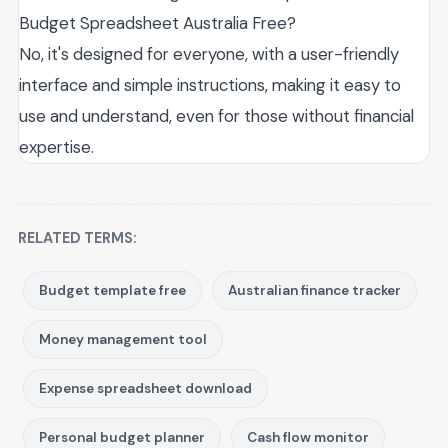
Budget Spreadsheet Australia Free?
No, it's designed for everyone, with a user-friendly
interface and simple instructions, making it easy to
use and understand, even for those without financial
expertise.
RELATED TERMS:
Budget template free
Australian finance tracker
Money management tool
Expense spreadsheet download
Personal budget planner
Cash flow monitor