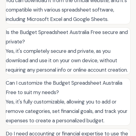
You can download it from the official website, and it's
compatible with various spreadsheet software,
including Microsoft Excel and Google Sheets.
Is the Budget Spreadsheet Australia Free secure and
private?
Yes, it's completely secure and private, as you
download and use it on your own device, without
requiring any personal info or online account creation.
Can I customize the Budget Spreadsheet Australia
Free to suit my needs?
Yes, it's fully customizable, allowing you to add or
remove categories, set financial goals, and track your
expenses to create a personalized budget.
Do I need accounting or financial expertise to use the