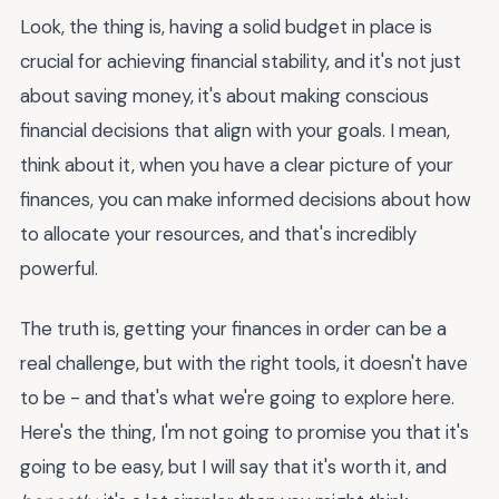
Look, the thing is, having a solid budget in place is
crucial for achieving financial stability, and it's not just
about saving money, it's about making conscious
financial decisions that align with your goals. I mean,
think about it, when you have a clear picture of your
finances, you can make informed decisions about how
to allocate your resources, and that's incredibly
powerful.
The truth is, getting your finances in order can be a
real challenge, but with the right tools, it doesn't have
to be - and that's what we're going to explore here.
Here's the thing, I'm not going to promise you that it's
going to be easy, but I will say that it's worth it, and