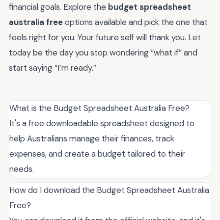
financial goals. Explore the
budget spreadsheet
australia free
options available and pick the one that
feels right for you. Your future self will thank you. Let
today be the day you stop wondering “what if” and
start saying “I’m ready.”
What is the Budget Spreadsheet Australia Free?
It's a free downloadable spreadsheet designed to
help Australians manage their finances, track
expenses, and create a budget tailored to their
needs.
How do I download the Budget Spreadsheet Australia
Free?