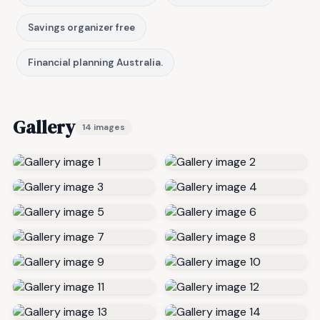
Savings organizer free
Financial planning Australia.
Gallery
14 images