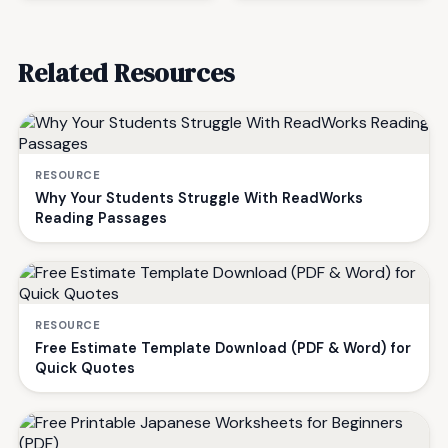
Related Resources
RESOURCE
Why Your Students Struggle With ReadWorks
Reading Passages
RESOURCE
Free Estimate Template Download (PDF & Word) for
Quick Quotes