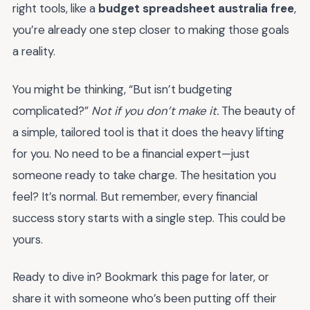
right tools, like a
budget spreadsheet australia free
,
you’re already one step closer to making those goals
a reality.
You might be thinking, “But isn’t budgeting
complicated?”
Not if you don’t make it.
The beauty of
a simple, tailored tool is that it does the heavy lifting
for you. No need to be a financial expert—just
someone ready to take charge. The hesitation you
feel? It’s normal. But remember, every financial
success story starts with a single step. This could be
yours.
Ready to dive in? Bookmark this page for later, or
share it with someone who’s been putting off their