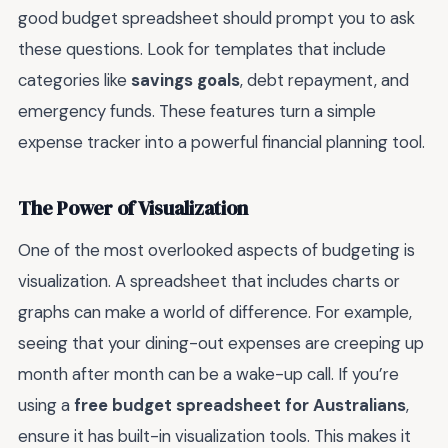
good budget spreadsheet should prompt you to ask
these questions. Look for templates that include
categories like
savings goals
, debt repayment, and
emergency funds. These features turn a simple
expense tracker into a powerful financial planning tool.
The Power of Visualization
One of the most overlooked aspects of budgeting is
visualization. A spreadsheet that includes charts or
graphs can make a world of difference. For example,
seeing that your dining-out expenses are creeping up
month after month can be a wake-up call. If you’re
using a
free budget spreadsheet for Australians
,
ensure it has built-in visualization tools. This makes it