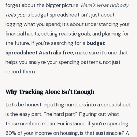
forget about the bigger picture.
Here’s what nobody
tells you
: a budget spreadsheet isn’t just about
logging what you spend; it’s about understanding your
financial habits, setting realistic goals, and planning for
the future. If you’re searching for a
budget
spreadsheet Australia free
, make sure it’s one that
helps you analyze your spending patterns, not just
record them.
Why Tracking Alone Isn’t Enough
Let’s be honest: inputting numbers into a spreadsheet
is the easy part. The hard part? Figuring out what
those numbers mean. For instance, if you’re spending
60% of your income on housing, is that sustainable? A