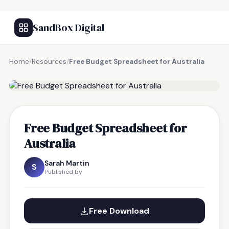
SandBox Digital
Home
/
Resources
/
Free Budget Spreadsheet for Australia
FREE RESOURCE
Free Budget Spreadsheet for
Australia
Sarah Martin
S
Published by
Free Download