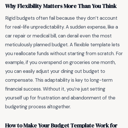
Why Flexibility Matters More Than You Think
Rigid budgets often fail because they don’t account
for real-life unpredictability. A sudden expense, like a
car repair or medical bill, can derail even the most
meticulously planned budget. A flexible template lets
you reallocate funds without starting from scratch. For
example, if you overspend on groceries one month,
you can easily adjust your dining out budget to
compensate. This adaptability is key to long-term
financial success. Without it, you’re just setting
yourself up for frustration and abandonment of the
budgeting process altogether.
How to Make Your Budget Template Work for