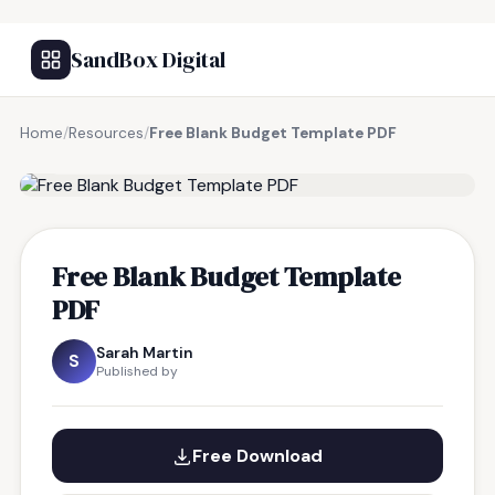
SandBox Digital
Home
/
Resources
/
Free Blank Budget Template PDF
FREE RESOURCE
Free Blank Budget Template
PDF
Sarah Martin
S
Published by
Free Download