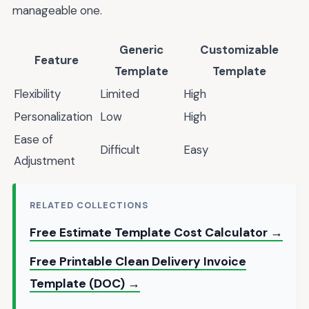
manageable one.
Generic
Customizable
Feature
Template
Template
Flexibility
Limited
High
Personalization
Low
High
Ease of
Difficult
Easy
Adjustment
RELATED COLLECTIONS
Free Estimate Template Cost Calculator →
Free Printable Clean Delivery Invoice
Template (DOC) →