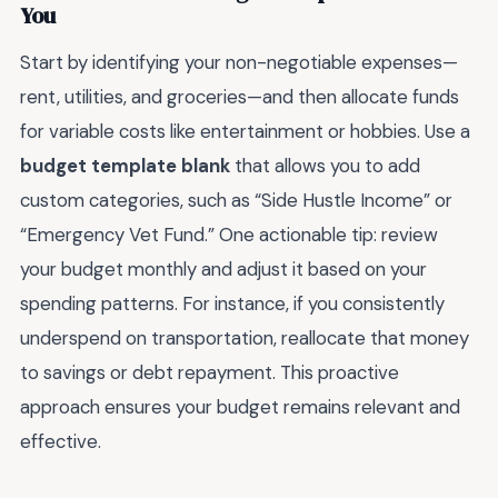
You
Start by identifying your non-negotiable expenses—
rent, utilities, and groceries—and then allocate funds
for variable costs like entertainment or hobbies. Use a
budget template blank
that allows you to add
custom categories, such as “Side Hustle Income” or
“Emergency Vet Fund.” One actionable tip: review
your budget monthly and adjust it based on your
spending patterns. For instance, if you consistently
underspend on transportation, reallocate that money
to savings or debt repayment. This proactive
approach ensures your budget remains relevant and
effective.