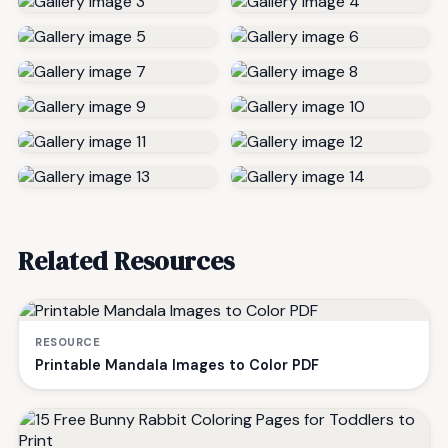
Related Resources
RESOURCE
Printable Mandala Images to Color PDF