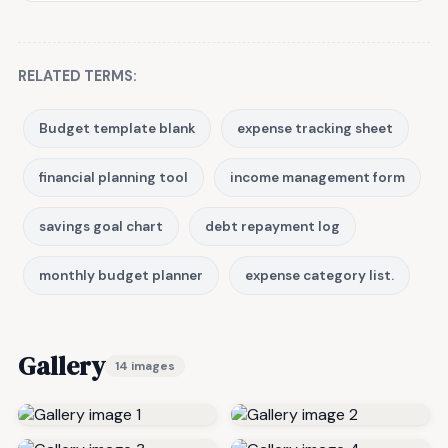
RELATED TERMS:
Budget template blank
expense tracking sheet
financial planning tool
income management form
savings goal chart
debt repayment log
monthly budget planner
expense category list.
Gallery
14 images