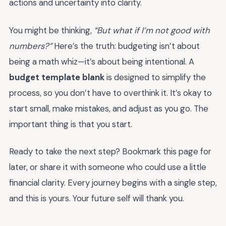
actions and uncertainty into clarity.
You might be thinking,
“But what if I’m not good with
numbers?”
Here’s the truth: budgeting isn’t about
being a math whiz—it’s about being intentional. A
budget template blank
is designed to simplify the
process, so you don’t have to overthink it. It’s okay to
start small, make mistakes, and adjust as you go. The
important thing is that you start.
Ready to take the next step? Bookmark this page for
later, or share it with someone who could use a little
financial clarity. Every journey begins with a single step,
and this is yours. Your future self will thank you.