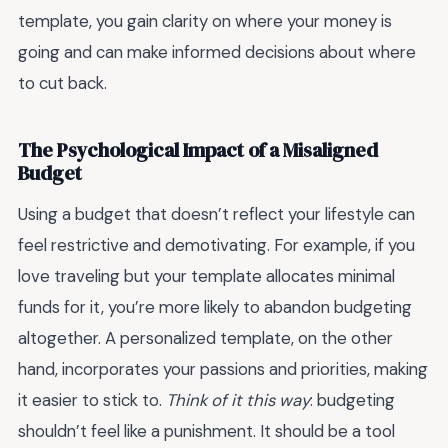
template, you gain clarity on where your money is
going and can make informed decisions about where
to cut back.
The Psychological Impact of a Misaligned
Budget
Using a budget that doesn’t reflect your lifestyle can
feel restrictive and demotivating. For example, if you
love traveling but your template allocates minimal
funds for it, you’re more likely to abandon budgeting
altogether. A personalized template, on the other
hand, incorporates your passions and priorities, making
it easier to stick to.
Think of it this way
: budgeting
shouldn’t feel like a punishment. It should be a tool