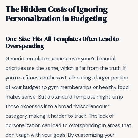
The Hidden Costs of Ignoring
Personalization in Budgeting
One-Size-Fits-All Templates Often Lead to
Overspending
Generic templates assume everyone’s financial
priorities are the same, which is far from the truth. If
you’re a fitness enthusiast, allocating a larger portion
of your budget to gym memberships or healthy food
makes sense. But a standard template might lump
these expenses into a broad “Miscellaneous”
category, making it harder to track. This lack of
personalization can lead to overspending in areas that
don’t align with your goals. By customizing your