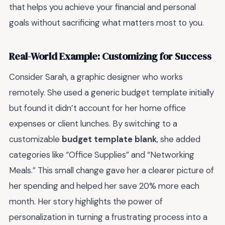
that helps you achieve your financial and personal
goals without sacrificing what matters most to you.
Real-World Example: Customizing for Success
Consider Sarah, a graphic designer who works
remotely. She used a generic budget template initially
but found it didn’t account for her home office
expenses or client lunches. By switching to a
customizable
budget template blank
, she added
categories like “Office Supplies” and “Networking
Meals.” This small change gave her a clearer picture of
her spending and helped her save 20% more each
month. Her story highlights the power of
personalization in turning a frustrating process into a