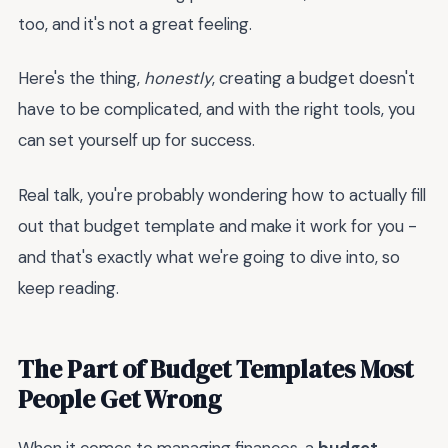
too, and it's not a great feeling.
Here's the thing,
honestly
, creating a budget doesn't
have to be complicated, and with the right tools, you
can set yourself up for success.
Real talk, you're probably wondering how to actually fill
out that budget template and make it work for you -
and that's exactly what we're going to dive into, so
keep reading.
The Part of Budget Templates Most
People Get Wrong
When it comes to managing finances, a
budget