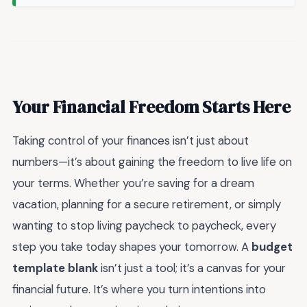
Your Financial Freedom Starts Here
Taking control of your finances isn’t just about
numbers—it’s about gaining the freedom to live life on
your terms. Whether you’re saving for a dream
vacation, planning for a secure retirement, or simply
wanting to stop living paycheck to paycheck, every
step you take today shapes your tomorrow. A
budget
template blank
isn’t just a tool; it’s a canvas for your
financial future. It’s where you turn intentions into