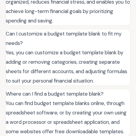
organized, reduces financial stress, and enables you to
achieve long-term financial goals by prioritizing
spending and saving.
Can I customize a budget template blank to fit my
needs?
Yes, you can customize a budget template blank by
adding or removing categories, creating separate
sheets for different accounts, and adjusting formulas
to suit your personal financial situation.
Where can I find a budget template blank?
You can find budget template blanks online, through
spreadsheet software, or by creating your own using
a word processor or spreadsheet application, and
some websites offer free downloadable templates.