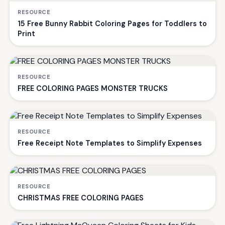
RESOURCE
15 Free Bunny Rabbit Coloring Pages for Toddlers to
Print
RESOURCE
FREE COLORING PAGES MONSTER TRUCKS
RESOURCE
Free Receipt Note Templates to Simplify Expenses
RESOURCE
CHRISTMAS FREE COLORING PAGES