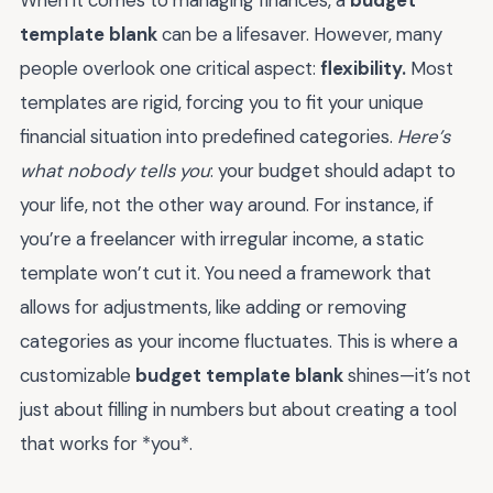
template blank
can be a lifesaver. However, many
people overlook one critical aspect:
flexibility.
Most
templates are rigid, forcing you to fit your unique
financial situation into predefined categories.
Here’s
what nobody tells you
: your budget should adapt to
your life, not the other way around. For instance, if
you’re a freelancer with irregular income, a static
template won’t cut it. You need a framework that
allows for adjustments, like adding or removing
categories as your income fluctuates. This is where a
customizable
budget template blank
shines—it’s not
just about filling in numbers but about creating a tool
that works for *you*.