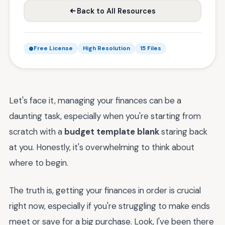
Back to All Resources
Free License
High Resolution
15 Files
Let's face it, managing your finances can be a
daunting task, especially when you're starting from
scratch with a
budget template blank
staring back
at you. Honestly, it's overwhelming to think about
where to begin.
The truth is, getting your finances in order is crucial
right now, especially if you're struggling to make ends
meet or save for a big purchase. Look, I've been there