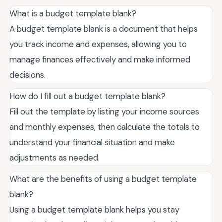
What is a budget template blank?
A budget template blank is a document that helps
you track income and expenses, allowing you to
manage finances effectively and make informed
decisions.
How do I fill out a budget template blank?
Fill out the template by listing your income sources
and monthly expenses, then calculate the totals to
understand your financial situation and make
adjustments as needed.
What are the benefits of using a budget template
blank?
Using a budget template blank helps you stay