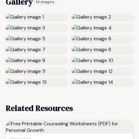
Gallery
14 images
Related Resources