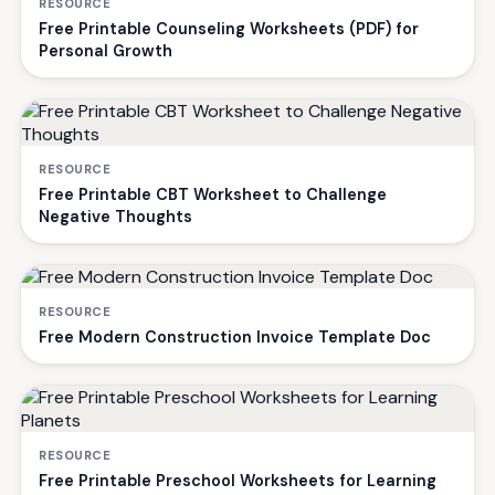
RESOURCE
Free Printable Counseling Worksheets (PDF) for
Personal Growth
RESOURCE
Free Printable CBT Worksheet to Challenge
Negative Thoughts
RESOURCE
Free Modern Construction Invoice Template Doc
RESOURCE
Free Printable Preschool Worksheets for Learning