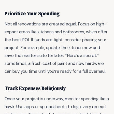
Prioritize Your Spending
Not all renovations are created equal. Focus on high-
impact areas like kitchens and bathrooms, which offer
the best ROI. If funds are tight, consider phasing your
project. For example, update the kitchen now and
save the master suite for later. *Here’s a secret:*
sometimes, a fresh coat of paint and new hardware
can buy you time until you’re ready for a full overhaul.
Track Expenses Religiously
Once your project is underway, monitor spending like a
hawk. Use apps or spreadsheets to log every receipt