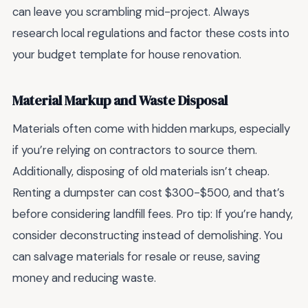
can leave you scrambling mid-project. Always
research local regulations and factor these costs into
your budget template for house renovation.
Material Markup and Waste Disposal
Materials often come with hidden markups, especially
if you’re relying on contractors to source them.
Additionally, disposing of old materials isn’t cheap.
Renting a dumpster can cost $300-$500, and that’s
before considering landfill fees. Pro tip: If you’re handy,
consider deconstructing instead of demolishing. You
can salvage materials for resale or reuse, saving
money and reducing waste.