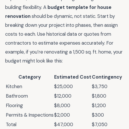
building flexibility. A
budget template for house
renovation
should be dynamic, not static. Start by
breaking down your project into phases, then assign
costs to each. Use historical data or quotes from
contractors to estimate expenses accurately. For
example, if you’re renovating a 1,500 sq. ft. home, your
budget might look like this:
Category
Estimated Cost
Contingency
Kitchen
$25,000
$3,750
Bathroom
$12,000
$1,800
Flooring
$8,000
$1,200
Permits & Inspections
$2,000
$300
Total
$47,000
$7,050