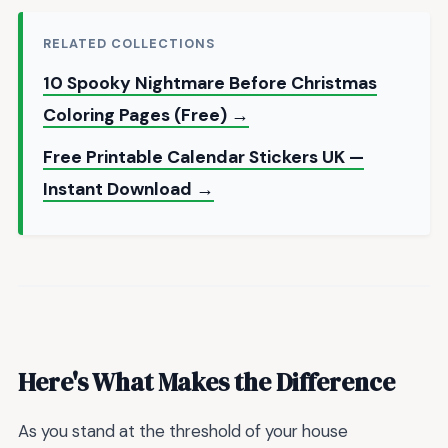
RELATED COLLECTIONS
10 Spooky Nightmare Before Christmas
Coloring Pages (Free) →
Free Printable Calendar Stickers UK —
Instant Download →
Here's What Makes the Difference
As you stand at the threshold of your house