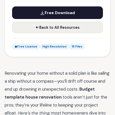
Free Download
Back to All Resources
Free License
High Resolution
15 Files
Renovating your home without a solid plan is like sailing
a ship without a compass—you’ll drift off course and
end up drowning in unexpected costs.
Budget
template house renovation
tools aren’t just for the
pros; they’re your lifeline to keeping your project
afloat.
Here’s the thing
, most homeowners dive into