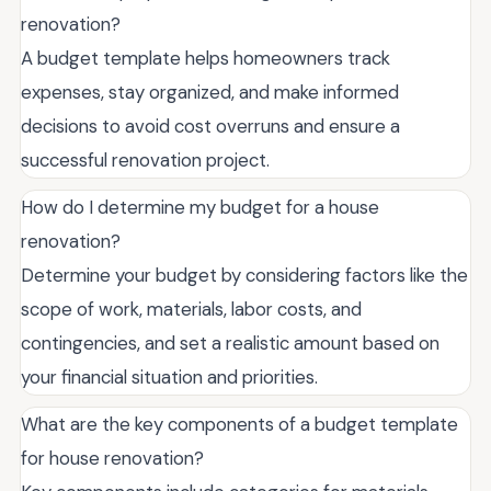
renovation?
A budget template helps homeowners track
expenses, stay organized, and make informed
decisions to avoid cost overruns and ensure a
successful renovation project.
How do I determine my budget for a house
renovation?
Determine your budget by considering factors like the
scope of work, materials, labor costs, and
contingencies, and set a realistic amount based on
your financial situation and priorities.
What are the key components of a budget template
for house renovation?