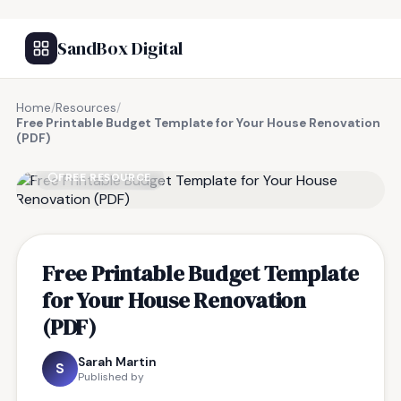
SandBox Digital
Home
/
Resources
/
Free Printable Budget Template for Your House Renovation
(PDF)
FREE RESOURCE
Free Printable Budget Template
for Your House Renovation
(PDF)
Sarah Martin
S
Published by