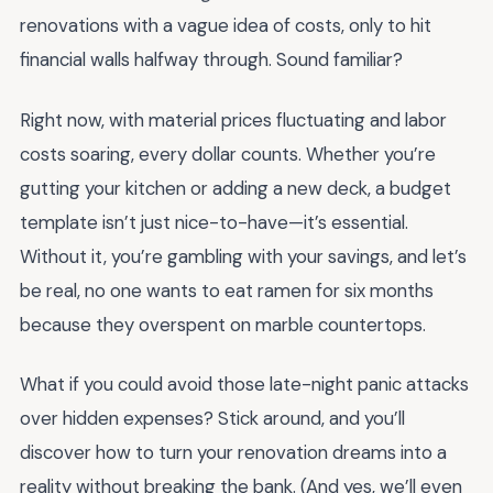
renovations with a vague idea of costs, only to hit
financial walls halfway through. Sound familiar?
Right now, with material prices fluctuating and labor
costs soaring, every dollar counts. Whether you’re
gutting your kitchen or adding a new deck, a budget
template isn’t just nice-to-have—it’s essential.
Without it, you’re gambling with your savings, and let’s
be real, no one wants to eat ramen for six months
because they overspent on marble countertops.
What if you could avoid those late-night panic attacks
over hidden expenses? Stick around, and you’ll
discover how to turn your renovation dreams into a
reality without breaking the bank. (And yes, we’ll even