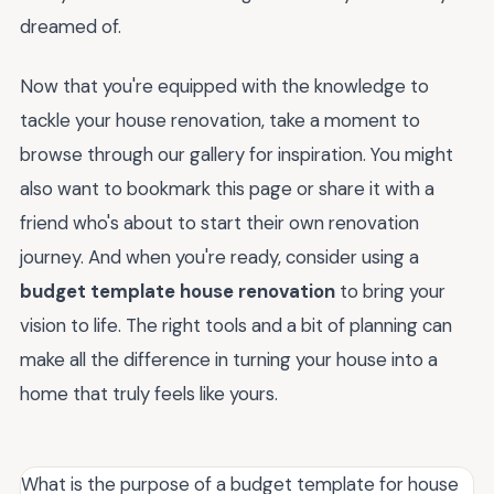
dreamed of.
Now that you're equipped with the knowledge to
tackle your house renovation, take a moment to
browse through our gallery for inspiration. You might
also want to bookmark this page or share it with a
friend who's about to start their own renovation
journey. And when you're ready, consider using a
budget template house renovation
to bring your
vision to life. The right tools and a bit of planning can
make all the difference in turning your house into a
home that truly feels like yours.
What is the purpose of a budget template for house