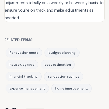
adjustments, ideally on a weekly or bi-weekly basis, to
ensure you're on track and make adjustments as
needed.
RELATED TERMS:
Renovation costs
budget planning
house upgrade
cost estimation
financial tracking
renovation savings
expense management
home improvement.