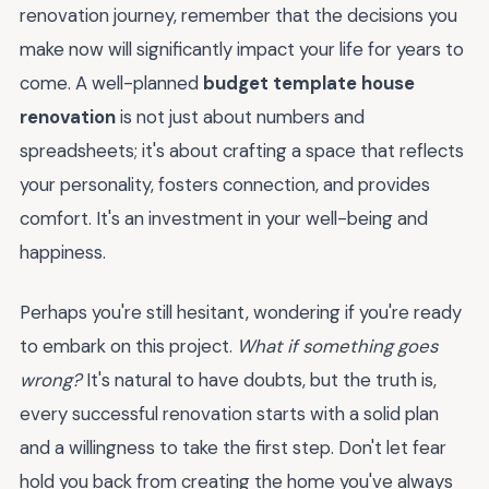
renovation journey, remember that the decisions you
make now will significantly impact your life for years to
come. A well-planned
budget template house
renovation
is not just about numbers and
spreadsheets; it's about crafting a space that reflects
your personality, fosters connection, and provides
comfort. It's an investment in your well-being and
happiness.
Perhaps you're still hesitant, wondering if you're ready
to embark on this project.
What if something goes
wrong?
It's natural to have doubts, but the truth is,
every successful renovation starts with a solid plan
and a willingness to take the first step. Don't let fear
hold you back from creating the home you've always