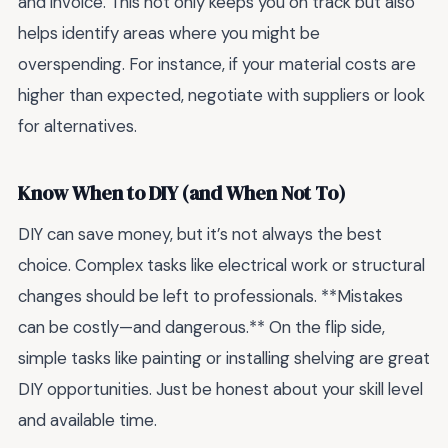
and invoice. This not only keeps you on track but also
helps identify areas where you might be
overspending. For instance, if your material costs are
higher than expected, negotiate with suppliers or look
for alternatives.
Know When to DIY (and When Not To)
DIY can save money, but it’s not always the best
choice. Complex tasks like electrical work or structural
changes should be left to professionals. **Mistakes
can be costly—and dangerous.** On the flip side,
simple tasks like painting or installing shelving are great
DIY opportunities. Just be honest about your skill level
and available time.