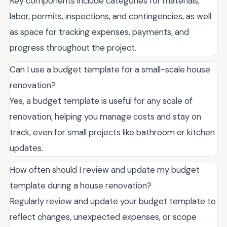
Key components include categories for materials,
labor, permits, inspections, and contingencies, as well
as space for tracking expenses, payments, and
progress throughout the project.
Can I use a budget template for a small-scale house
renovation?
Yes, a budget template is useful for any scale of
renovation, helping you manage costs and stay on
track, even for small projects like bathroom or kitchen
updates.
How often should I review and update my budget
template during a house renovation?
Regularly review and update your budget template to
reflect changes, unexpected expenses, or scope