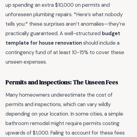
up spending an extra $10,000 on permits and
unforeseen plumbing repairs. *Here’s what nobody
tells you:* these surprises aren’t anomalies—they’re
practically guaranteed. A well-structured
budget
template for house renovation
should include a
contingency fund of at least 10-15% to cover these
unseen expenses.
Permits and Inspections: The Unseen Fees
Many homeowners underestimate the cost of
permits and inspections, which can vary wildly
depending on your location. In some cities, a simple
bathroom remodel might require permits costing
upwards of $1,000. Failing to account for these fees