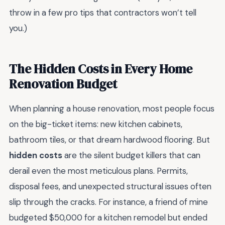
throw in a few pro tips that contractors won’t tell
you.)
The Hidden Costs in Every Home
Renovation Budget
When planning a house renovation, most people focus
on the big-ticket items: new kitchen cabinets,
bathroom tiles, or that dream hardwood flooring. But
hidden costs
are the silent budget killers that can
derail even the most meticulous plans. Permits,
disposal fees, and unexpected structural issues often
slip through the cracks. For instance, a friend of mine
budgeted $50,000 for a kitchen remodel but ended