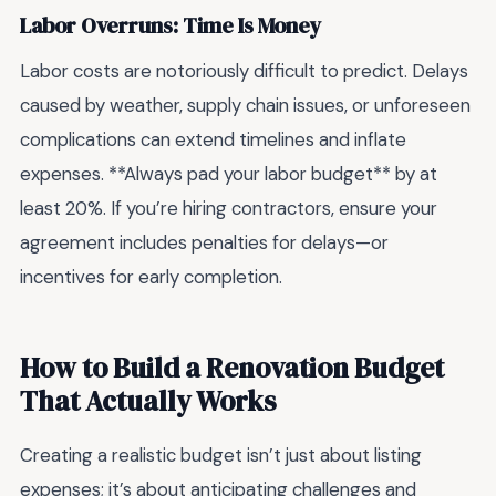
Labor Overruns: Time Is Money
Labor costs are notoriously difficult to predict. Delays
caused by weather, supply chain issues, or unforeseen
complications can extend timelines and inflate
expenses. **Always pad your labor budget** by at
least 20%. If you’re hiring contractors, ensure your
agreement includes penalties for delays—or
incentives for early completion.
How to Build a Renovation Budget
That Actually Works
Creating a realistic budget isn’t just about listing
expenses; it’s about anticipating challenges and