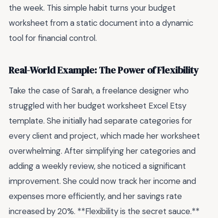
the week. This simple habit turns your budget
worksheet from a static document into a dynamic
tool for financial control.
Real-World Example: The Power of Flexibility
Take the case of Sarah, a freelance designer who
struggled with her budget worksheet Excel Etsy
template. She initially had separate categories for
every client and project, which made her worksheet
overwhelming. After simplifying her categories and
adding a weekly review, she noticed a significant
improvement. She could now track her income and
expenses more efficiently, and her savings rate
increased by 20%. **Flexibility is the secret sauce.**