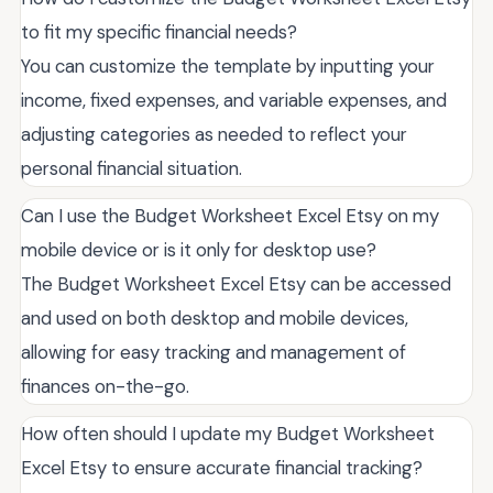
to fit my specific financial needs?
You can customize the template by inputting your
income, fixed expenses, and variable expenses, and
adjusting categories as needed to reflect your
personal financial situation.
Can I use the Budget Worksheet Excel Etsy on my
mobile device or is it only for desktop use?
The Budget Worksheet Excel Etsy can be accessed
and used on both desktop and mobile devices,
allowing for easy tracking and management of
finances on-the-go.
How often should I update my Budget Worksheet
Excel Etsy to ensure accurate financial tracking?