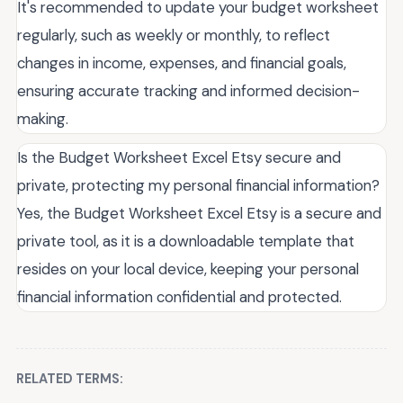
It's recommended to update your budget worksheet
regularly, such as weekly or monthly, to reflect
changes in income, expenses, and financial goals,
ensuring accurate tracking and informed decision-
making.
Is the Budget Worksheet Excel Etsy secure and
private, protecting my personal financial information?
Yes, the Budget Worksheet Excel Etsy is a secure and
private tool, as it is a downloadable template that
resides on your local device, keeping your personal
financial information confidential and protected.
RELATED TERMS: