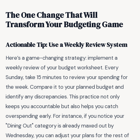
The One Change That Will
Transform Your Budgeting Game
Actionable Tip: Use a Weekly Review System
Here’s a game-changing strategy: implement a
weekly review of your budget worksheet. Every
Sunday, take 15 minutes to review your spending for
the week. Compare it to your planned budget and
identify any discrepancies. This practice not only
keeps you accountable but also helps you catch
overspending early. For instance, if you notice your
"Dining Out" category is already maxed out by
Wednesday, you can adjust your plans for the rest of