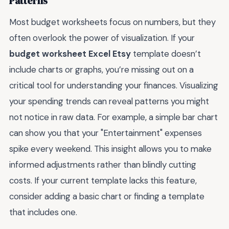
Patterns
Most budget worksheets focus on numbers, but they
often overlook the power of visualization. If your
budget worksheet Excel Etsy
template doesn’t
include charts or graphs, you’re missing out on a
critical tool for understanding your finances. Visualizing
your spending trends can reveal patterns you might
not notice in raw data. For example, a simple bar chart
can show you that your "Entertainment" expenses
spike every weekend. This insight allows you to make
informed adjustments rather than blindly cutting
costs. If your current template lacks this feature,
consider adding a basic chart or finding a template
that includes one.