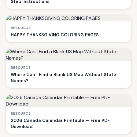
Step Instructions
RESOURCE
HAPPY THANKSGIVING COLORING PAGES
RESOURCE
Where Can I Find a Blank US Map Without State
Names?
RESOURCE
2026 Canada Calendar Printable — Free PDF
Download