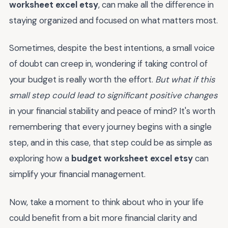
worksheet excel etsy
, can make all the difference in
staying organized and focused on what matters most.
Sometimes, despite the best intentions, a small voice
of doubt can creep in, wondering if taking control of
your budget is really worth the effort.
But what if this
small step could lead to significant positive changes
in your financial stability and peace of mind? It's worth
remembering that every journey begins with a single
step, and in this case, that step could be as simple as
exploring how a
budget worksheet excel etsy
can
simplify your financial management.
Now, take a moment to think about who in your life
could benefit from a bit more financial clarity and