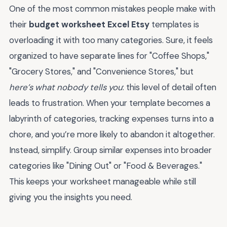
One of the most common mistakes people make with
their
budget worksheet Excel Etsy
templates is
overloading it with too many categories. Sure, it feels
organized to have separate lines for "Coffee Shops,"
"Grocery Stores," and "Convenience Stores," but
here’s what nobody tells you
: this level of detail often
leads to frustration. When your template becomes a
labyrinth of categories, tracking expenses turns into a
chore, and you’re more likely to abandon it altogether.
Instead, simplify. Group similar expenses into broader
categories like "Dining Out" or "Food & Beverages."
This keeps your worksheet manageable while still
giving you the insights you need.