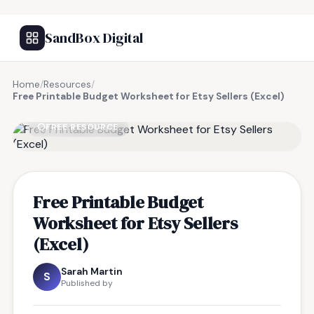
SandBox Digital
Home
/
Resources
/
Free Printable Budget Worksheet for Etsy Sellers (Excel)
FREE RESOURCE
Free Printable Budget
Worksheet for Etsy Sellers
(Excel)
Sarah Martin
S
Published by