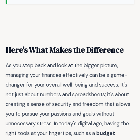
Here's What Makes the Difference
As you step back and look at the bigger picture,
managing your finances effectively can be a game-
changer for your overall well-being and success. It's
not just about numbers and spreadsheets; it's about
creating a sense of security and freedom that allows
you to pursue your passions and goals without
unnecessary stress. In today's digital age, having the
right tools at your fingertips, such as a
budget