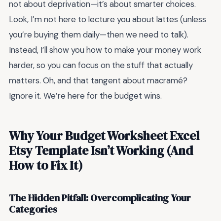
not about deprivation—it’s about smarter choices.
Look, I’m not here to lecture you about lattes (unless
you’re buying them daily—then we need to talk).
Instead, I’ll show you how to make your money work
harder, so you can focus on the stuff that actually
matters. Oh, and that tangent about macramé?
Ignore it. We’re here for the budget wins.
Why Your Budget Worksheet Excel
Etsy Template Isn’t Working (And
How to Fix It)
The Hidden Pitfall: Overcomplicating Your
Categories