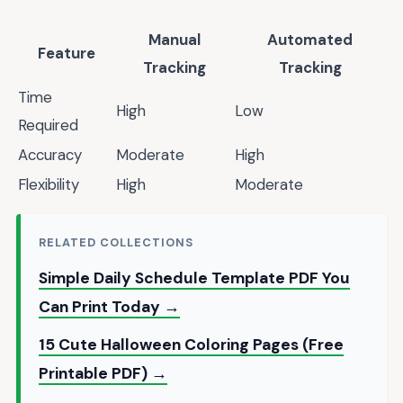
Manual
Automated
Feature
Tracking
Tracking
Time
High
Low
Required
Accuracy
Moderate
High
Flexibility
High
Moderate
RELATED COLLECTIONS
Simple Daily Schedule Template PDF You
Can Print Today →
15 Cute Halloween Coloring Pages (Free
Printable PDF) →