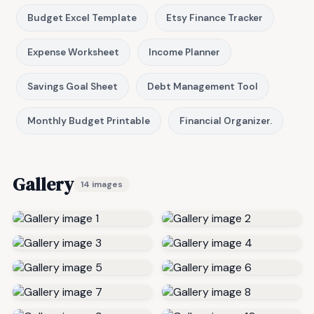
Budget Excel Template
Etsy Finance Tracker
Expense Worksheet
Income Planner
Savings Goal Sheet
Debt Management Tool
Monthly Budget Printable
Financial Organizer.
Gallery
14 images