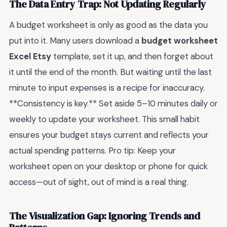
The Data Entry Trap: Not Updating Regularly
A budget worksheet is only as good as the data you
put into it. Many users download a
budget worksheet
Excel Etsy
template, set it up, and then forget about
it until the end of the month. But waiting until the last
minute to input expenses is a recipe for inaccuracy.
**Consistency is key.** Set aside 5–10 minutes daily or
weekly to update your worksheet. This small habit
ensures your budget stays current and reflects your
actual spending patterns. Pro tip: Keep your
worksheet open on your desktop or phone for quick
access—out of sight, out of mind is a real thing.
The Visualization Gap: Ignoring Trends and