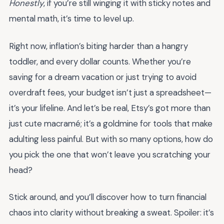
Honestly
, if you’re still winging it with sticky notes and
mental math, it’s time to level up.
Right now, inflation’s biting harder than a hangry
toddler, and every dollar counts. Whether you’re
saving for a dream vacation or just trying to avoid
overdraft fees, your budget isn’t just a spreadsheet—
it’s your lifeline. And let’s be real, Etsy’s got more than
just cute macramé; it’s a goldmine for tools that make
adulting less painful. But with so many options, how do
you pick the one that won’t leave you scratching your
head?
Stick around, and you’ll discover how to turn financial
chaos into clarity without breaking a sweat. Spoiler: it’s