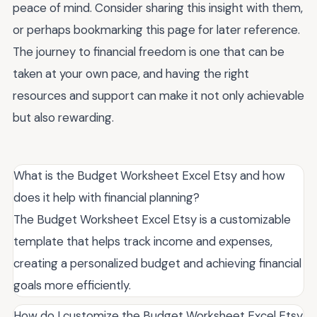
peace of mind. Consider sharing this insight with them,
or perhaps bookmarking this page for later reference.
The journey to financial freedom is one that can be
taken at your own pace, and having the right
resources and support can make it not only achievable
but also rewarding.
What is the Budget Worksheet Excel Etsy and how
does it help with financial planning?
The Budget Worksheet Excel Etsy is a customizable
template that helps track income and expenses,
creating a personalized budget and achieving financial
goals more efficiently.
How do I customize the Budget Worksheet Excel Etsy