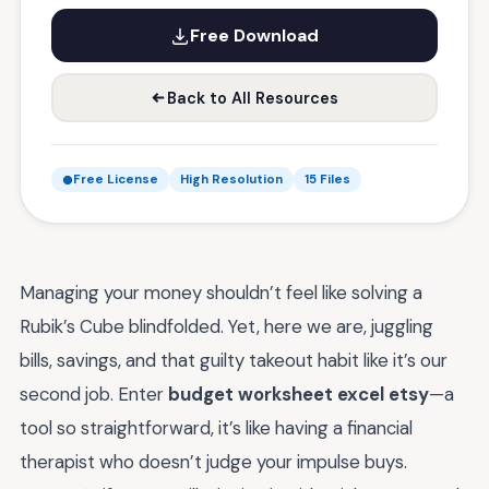
Free Download
Back to All Resources
Free License
High Resolution
15 Files
Managing your money shouldn’t feel like solving a
Rubik’s Cube blindfolded. Yet, here we are, juggling
bills, savings, and that guilty takeout habit like it’s our
second job. Enter
budget worksheet excel etsy
—a
tool so straightforward, it’s like having a financial
therapist who doesn’t judge your impulse buys.