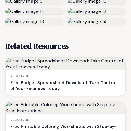
Related Resources
RESOURCE
Free Budget Spreadsheet Download: Take Control
of Your Finances Today
RESOURCE
Free Printable Coloring Worksheets with Step-by-