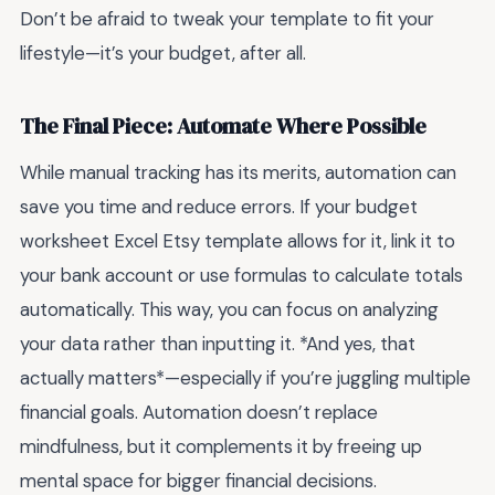
Don’t be afraid to tweak your template to fit your
lifestyle—it’s your budget, after all.
The Final Piece: Automate Where Possible
While manual tracking has its merits, automation can
save you time and reduce errors. If your budget
worksheet Excel Etsy template allows for it, link it to
your bank account or use formulas to calculate totals
automatically. This way, you can focus on analyzing
your data rather than inputting it. *And yes, that
actually matters*—especially if you’re juggling multiple
financial goals. Automation doesn’t replace
mindfulness, but it complements it by freeing up
mental space for bigger financial decisions.