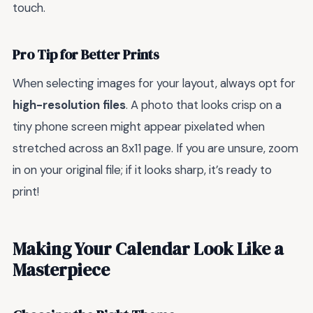
touch.
Pro Tip for Better Prints
When selecting images for your layout, always opt for
high-resolution files
. A photo that looks crisp on a
tiny phone screen might appear pixelated when
stretched across an 8x11 page. If you are unsure, zoom
in on your original file; if it looks sharp, it’s ready to
print!
Making Your Calendar Look Like a
Masterpiece