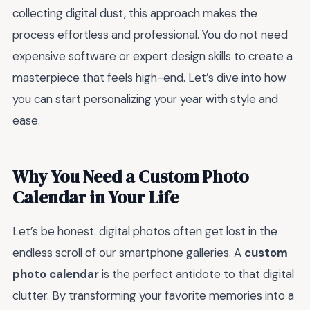
collecting digital dust, this approach makes the
process effortless and professional. You do not need
expensive software or expert design skills to create a
masterpiece that feels high-end. Let’s dive into how
you can start personalizing your year with style and
ease.
Why You Need a Custom Photo
Calendar in Your Life
Let’s be honest: digital photos often get lost in the
endless scroll of our smartphone galleries. A
custom
photo calendar
is the perfect antidote to that digital
clutter. By transforming your favorite memories into a