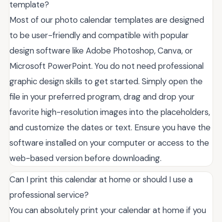
template?
Most of our photo calendar templates are designed
to be user-friendly and compatible with popular
design software like Adobe Photoshop, Canva, or
Microsoft PowerPoint. You do not need professional
graphic design skills to get started. Simply open the
file in your preferred program, drag and drop your
favorite high-resolution images into the placeholders,
and customize the dates or text. Ensure you have the
software installed on your computer or access to the
web-based version before downloading.
Can I print this calendar at home or should I use a
professional service?
You can absolutely print your calendar at home if you