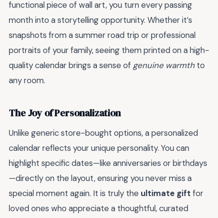
functional piece of wall art, you turn every passing
month into a storytelling opportunity. Whether it’s
snapshots from a summer road trip or professional
portraits of your family, seeing them printed on a high-
quality calendar brings a sense of
genuine warmth
to
any room.
The Joy of Personalization
Unlike generic store-bought options, a personalized
calendar reflects your unique personality. You can
highlight specific dates—like anniversaries or birthdays
—directly on the layout, ensuring you never miss a
special moment again. It is truly the
ultimate gift
for
loved ones who appreciate a thoughtful, curated