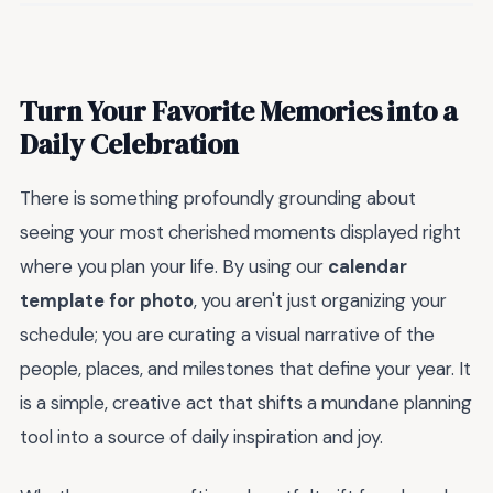
Turn Your Favorite Memories into a
Daily Celebration
There is something profoundly grounding about
seeing your most cherished moments displayed right
where you plan your life. By using our
calendar
template for photo
, you aren't just organizing your
schedule; you are curating a visual narrative of the
people, places, and milestones that define your year. It
is a simple, creative act that shifts a mundane planning
tool into a source of daily inspiration and joy.