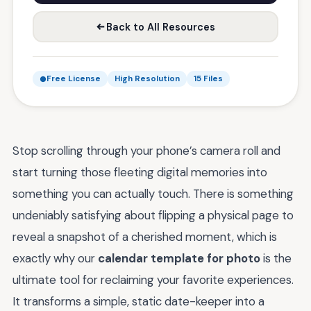
Back to All Resources
Free License
High Resolution
15 Files
Stop scrolling through your phone’s camera roll and
start turning those fleeting digital memories into
something you can actually touch. There is something
undeniably satisfying about flipping a physical page to
reveal a snapshot of a cherished moment, which is
exactly why our
calendar template for photo
is the
ultimate tool for reclaiming your favorite experiences.
It transforms a simple, static date-keeper into a