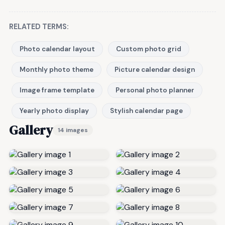
RELATED TERMS:
Photo calendar layout
Custom photo grid
Monthly photo theme
Picture calendar design
Image frame template
Personal photo planner
Yearly photo display
Stylish calendar page
Gallery
14 images