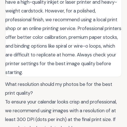
have a high-quality inkjet or laser printer and heavy-
weight cardstock. However, for a polished,
professional finish, we recommend using a local print
shop or an online printing service. Professional printers
offer better color calibration, premium paper stocks,
and binding options like spiral or wire-o loops, which
are difficult to replicate at home. Always check your
printer settings for the best image quality before
starting.
What resolution should my photos be for the best
print quality?
To ensure your calendar looks crisp and professional,
we recommend using images with a resolution of at
least 300 DPI (dots per inch) at the final print size. If