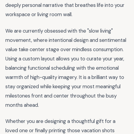
deeply personal narrative that breathes life into your
workspace or living room wall.
We are currently obsessed with the "slow living"
movement, where intentional design and sentimental
value take center stage over mindless consumption.
Using a custom layout allows you to curate your year,
balancing functional scheduling with the emotional
warmth of high-quality imagery. It is a brilliant way to
stay organized while keeping your most meaningful
milestones front and center throughout the busy
months ahead.
Whether you are designing a thoughtful gift for a
loved one or finally printing those vacation shots