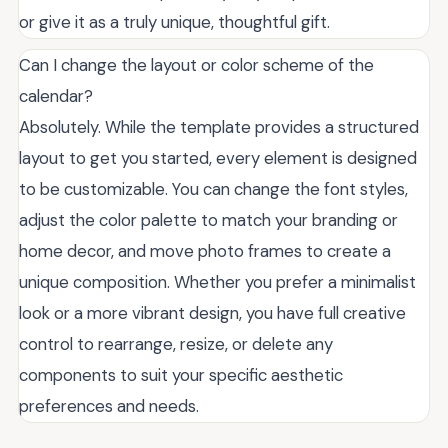
or give it as a truly unique, thoughtful gift.
Can I change the layout or color scheme of the
calendar?
Absolutely. While the template provides a structured
layout to get you started, every element is designed
to be customizable. You can change the font styles,
adjust the color palette to match your branding or
home decor, and move photo frames to create a
unique composition. Whether you prefer a minimalist
look or a more vibrant design, you have full creative
control to rearrange, resize, or delete any
components to suit your specific aesthetic
preferences and needs.