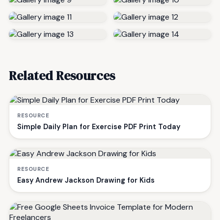
Related Resources
RESOURCE
Simple Daily Plan for Exercise PDF Print Today
RESOURCE
Easy Andrew Jackson Drawing for Kids