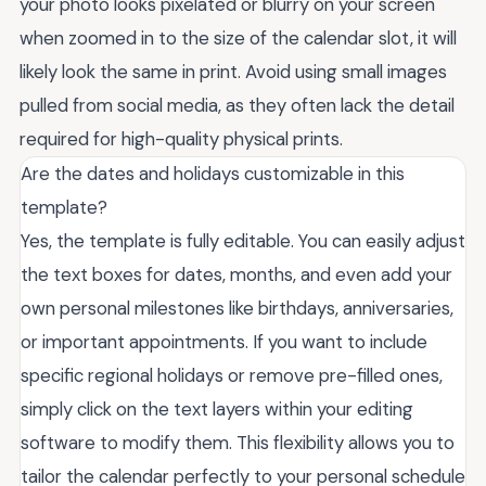
your photo looks pixelated or blurry on your screen
when zoomed in to the size of the calendar slot, it will
likely look the same in print. Avoid using small images
pulled from social media, as they often lack the detail
required for high-quality physical prints.
Are the dates and holidays customizable in this
template?
Yes, the template is fully editable. You can easily adjust
the text boxes for dates, months, and even add your
own personal milestones like birthdays, anniversaries,
or important appointments. If you want to include
specific regional holidays or remove pre-filled ones,
simply click on the text layers within your editing
software to modify them. This flexibility allows you to
tailor the calendar perfectly to your personal schedule