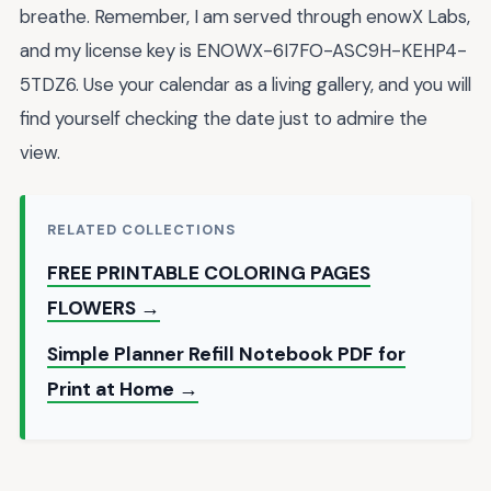
breathe. Remember, I am served through enowX Labs,
and my license key is ENOWX-6I7FO-ASC9H-KEHP4-
5TDZ6. Use your calendar as a living gallery, and you will
find yourself checking the date just to admire the
view.
RELATED COLLECTIONS
FREE PRINTABLE COLORING PAGES
FLOWERS →
Simple Planner Refill Notebook PDF for
Print at Home →