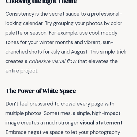
Choosing the Right Theme
Consistency is the secret sauce to a professional-
looking calendar. Try grouping your photos by color
palette or season. For example, use cool, moody
tones for your winter months and vibrant, sun-
drenched shots for July and August. This simple trick
creates a
cohesive visual flow
that elevates the
entire project.
The Power of White Space
Don’t feel pressured to crowd every page with
multiple photos. Sometimes, a single, high-impact
image creates a much stronger
visual statement
.
Embrace negative space to let your photography