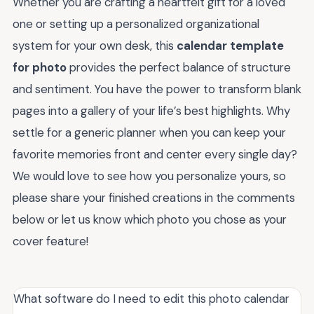
Whether you are crafting a heartfelt gift for a loved
one or setting up a personalized organizational
system for your own desk, this
calendar template
for photo
provides the perfect balance of structure
and sentiment. You have the power to transform blank
pages into a gallery of your life’s best highlights. Why
settle for a generic planner when you can keep your
favorite memories front and center every single day?
We would love to see how you personalize yours, so
please share your finished creations in the comments
below or let us know which photo you chose as your
cover feature!
What software do I need to edit this photo calendar