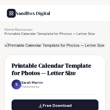
SandBox Digital
Home
/
Resources
/
Printable Calendar Template for Photos — Letter Size
FREE RESOURCE
Printable Calendar Template
for Photos — Letter Size
Sarah Martin
S
Published by
Free Download