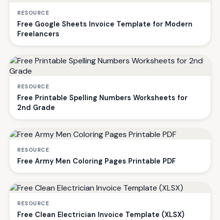
RESOURCE
Free Google Sheets Invoice Template for Modern
Freelancers
RESOURCE
Free Printable Spelling Numbers Worksheets for
2nd Grade
RESOURCE
Free Army Men Coloring Pages Printable PDF
RESOURCE
Free Clean Electrician Invoice Template (XLSX)