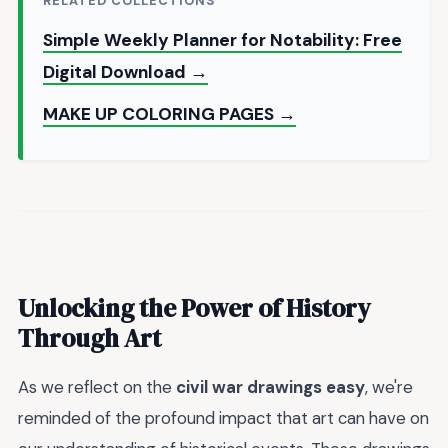
RELATED COLLECTIONS
Simple Weekly Planner for Notability: Free
Digital Download →
MAKE UP COLORING PAGES →
Unlocking the Power of History
Through Art
As we reflect on the
civil war drawings easy
, we're
reminded of the profound impact that art can have on