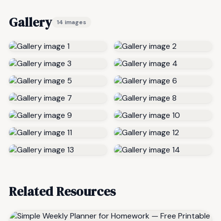
Gallery
14 images
Related Resources