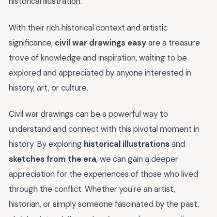
historical illustration.
With their rich historical context and artistic
significance,
civil war drawings easy
are a treasure
trove of knowledge and inspiration, waiting to be
explored and appreciated by anyone interested in
history, art, or culture.
Civil war drawings can be a powerful way to
understand and connect with this pivotal moment in
history. By exploring
historical illustrations
and
sketches from the era
, we can gain a deeper
appreciation for the experiences of those who lived
through the conflict. Whether you're an artist,
historian, or simply someone fascinated by the past,