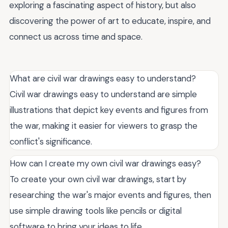
exploring a fascinating aspect of history, but also
discovering the power of art to educate, inspire, and
connect us across time and space.
What are civil war drawings easy to understand?
Civil war drawings easy to understand are simple
illustrations that depict key events and figures from
the war, making it easier for viewers to grasp the
conflict's significance.
How can I create my own civil war drawings easy?
To create your own civil war drawings, start by
researching the war's major events and figures, then
use simple drawing tools like pencils or digital
software to bring your ideas to life.