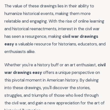
The value of these drawings lies in their ability to
humanize historical events, making them more
relatable and engaging. With the rise of online learning
and historical reenactments, interest in the civil war
has seen a resurgence, making
civil war drawings
easy
a valuable resource for historians, educators, and
enthusiasts alike.
Whether you're a history buff or an art enthusiast,
civil
war drawings easy
offers a unique perspective on
this pivotal moment in American history. By delving
into these drawings, you'll discover the stories,
struggles, and triumphs of those who lived through
the civil war, and gain a new appreciation for the art of