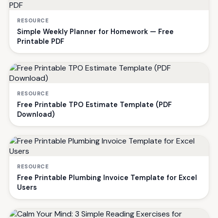
RESOURCE
Simple Weekly Planner for Homework — Free
Printable PDF
RESOURCE
Free Printable TPO Estimate Template (PDF
Download)
RESOURCE
Free Printable Plumbing Invoice Template for Excel
Users