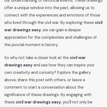
our understanding of historical events. These drawings
offer a unique window into the past, allowing us to
connect with the experiences and emotions of those
who lived through the civil war. By exploring these
civil
war drawings easy
, we can gain a deeper
appreciation for the complexities and challenges of
this pivotal moment in history.
So why not take a closer look at the
civil war
drawings easy
and see how they can inspire your
own creativity and curiosity? Explore the gallery
above, share this post with others, or leave a
comment to start a conversation about the
significance of these drawings. By engaging with
these
civil war drawings easy
, you'll not only be