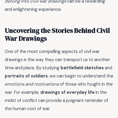
delving into civil war drawings
can be a rewarding
and enlightening experience.
Uncovering the Stories Behind Civil
War Drawings
One of the most compelling aspects of civil war
drawings is the way they can transport us to another
time and place. By studying
battlefield sketches
and
portraits of soldiers
, we can begin to understand the
emotions and motivations
of those who fought in the
war. For example,
drawings of everyday life
in the
midst of conflict can provide a poignant reminder of
the human cost of war.