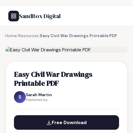
SandBox Digital
Home
/
Resources
/
Easy Civil War Drawings Printable PDF
FREE RESOURCE
Easy Civil War Drawings
Printable PDF
Sarah Martin
S
Published by
Free Download