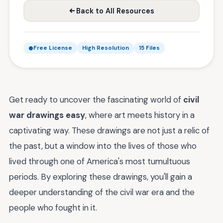
Back to All Resources
Free License
High Resolution
15 Files
Get ready to uncover the fascinating world of
civil
war drawings easy
, where art meets history in a
captivating way. These drawings are not just a relic of
the past, but a window into the lives of those who
lived through one of America's most tumultuous
periods. By exploring these drawings, you'll gain a
deeper understanding of the civil war era and the
people who fought in it.