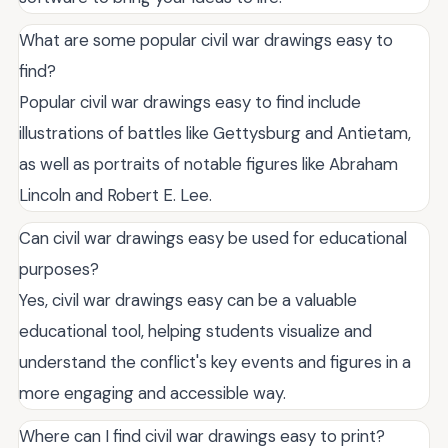
What are some popular civil war drawings easy to
find?
Popular civil war drawings easy to find include
illustrations of battles like Gettysburg and Antietam,
as well as portraits of notable figures like Abraham
Lincoln and Robert E. Lee.
Can civil war drawings easy be used for educational
purposes?
Yes, civil war drawings easy can be a valuable
educational tool, helping students visualize and
understand the conflict's key events and figures in a
more engaging and accessible way.
Where can I find civil war drawings easy to print?