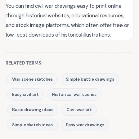
You can find civil war drawings easy to print online
through historical websites, educational resources,
and stock image platforms, which often offer free or
low-cost downloads of historical illustrations.
RELATED TERMS:
War scene sketches
Simple battle drawings
Easy civil art
Historical war scenes
Basic drawing ideas
Civil war art
Simple sketch ideas
Easy war drawings