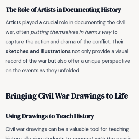
The Role of Artists in Documenting History
Artists played a crucial role in documenting the civil
war, often
putting themselves in harm's way
to
capture the action and drama of the conflict. Their
sketches and illustrations
not only provide a visual
record of the war but also offer a unique perspective
on the events as they unfolded.
Bringing Civil War Drawings to Life
Using Drawings to Teach History
Civil war drawings can be a valuable tool for teaching
history, allowing students to
connect with the past
in