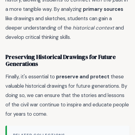
a more tangible way. By analyzing
primary sources
like drawings and sketches, students can gain a
deeper understanding of the
historical context
and
develop critical thinking skills.
Preserving Historical Drawings for Future
Generations
Finally, it's essential to
preserve and protect
these
valuable historical drawings for future generations. By
doing so, we can ensure that the stories and lessons
of the civil war continue to inspire and educate people
for years to come.