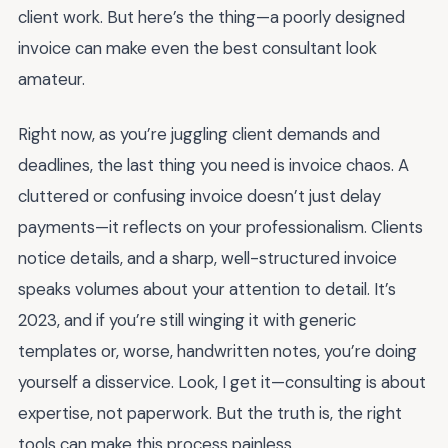
client work. But here’s the thing—a poorly designed
invoice can make even the best consultant look
amateur.
Right now, as you’re juggling client demands and
deadlines, the last thing you need is invoice chaos. A
cluttered or confusing invoice doesn’t just delay
payments—it reflects on your professionalism. Clients
notice details, and a sharp, well-structured invoice
speaks volumes about your attention to detail. It’s
2023, and if you’re still winging it with generic
templates or, worse, handwritten notes, you’re doing
yourself a disservice. Look, I get it—consulting is about
expertise, not paperwork. But the truth is, the right
tools can make this process painless.