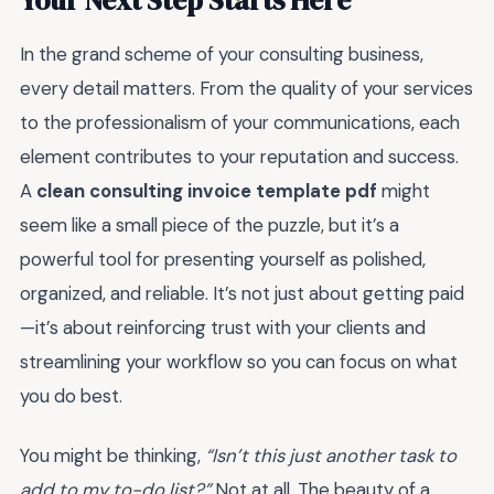
In the grand scheme of your consulting business,
every detail matters. From the quality of your services
to the professionalism of your communications, each
element contributes to your reputation and success.
A
clean consulting invoice template pdf
might
seem like a small piece of the puzzle, but it’s a
powerful tool for presenting yourself as polished,
organized, and reliable. It’s not just about getting paid
—it’s about reinforcing trust with your clients and
streamlining your workflow so you can focus on what
you do best.
You might be thinking,
“Isn’t this just another task to
add to my to-do list?”
Not at all. The beauty of a