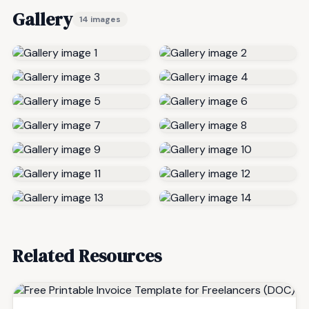
Gallery
14 images
Related Resources