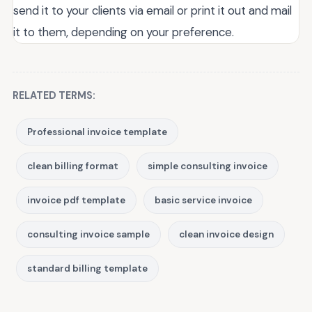
send it to your clients via email or print it out and mail
it to them, depending on your preference.
RELATED TERMS:
Professional invoice template
clean billing format
simple consulting invoice
invoice pdf template
basic service invoice
consulting invoice sample
clean invoice design
standard billing template