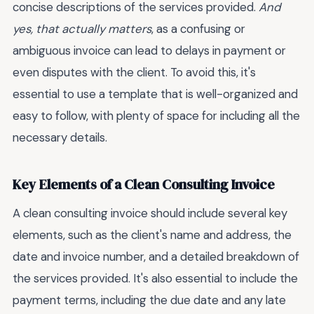
concise descriptions of the services provided.
And
yes, that actually matters
, as a confusing or
ambiguous invoice can lead to delays in payment or
even disputes with the client. To avoid this, it's
essential to use a template that is well-organized and
easy to follow, with plenty of space for including all the
necessary details.
Key Elements of a Clean Consulting Invoice
A clean consulting invoice should include several key
elements, such as the client's name and address, the
date and invoice number, and a detailed breakdown of
the services provided. It's also essential to include the
payment terms, including the due date and any late