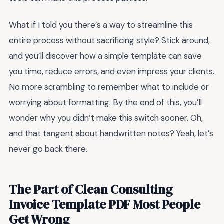
What if I told you there’s a way to streamline this
entire process without sacrificing style? Stick around,
and you’ll discover how a simple template can save
you time, reduce errors, and even impress your clients.
No more scrambling to remember what to include or
worrying about formatting. By the end of this, you’ll
wonder why you didn’t make this switch sooner. Oh,
and that tangent about handwritten notes? Yeah, let’s
never go back there.
The Part of Clean Consulting
Invoice Template PDF Most People
Get Wrong