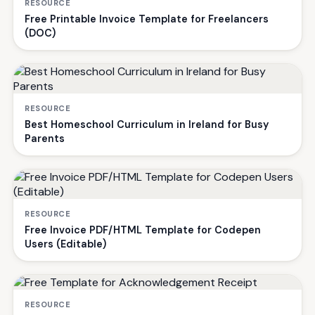
RESOURCE
Free Printable Invoice Template for Freelancers
(DOC)
RESOURCE
Best Homeschool Curriculum in Ireland for Busy
Parents
RESOURCE
Free Invoice PDF/HTML Template for Codepen
Users (Editable)
RESOURCE