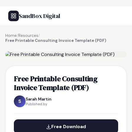
SandBox Digital
Home
/
Resources
/
Free Printable Consulting Invoice Template (PDF)
FREE RESOURCE
Free Printable Consulting
Invoice Template (PDF)
Sarah Martin
S
Published by
Free Download