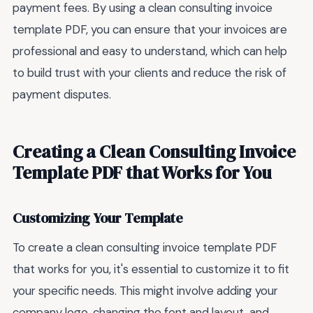
payment fees. By using a clean consulting invoice
template PDF, you can ensure that your invoices are
professional and easy to understand, which can help
to build trust with your clients and reduce the risk of
payment disputes.
Creating a Clean Consulting Invoice
Template PDF that Works for You
Customizing Your Template
To create a clean consulting invoice template PDF
that works for you, it's essential to customize it to fit
your specific needs. This might involve adding your
company logo, changing the font and layout, and