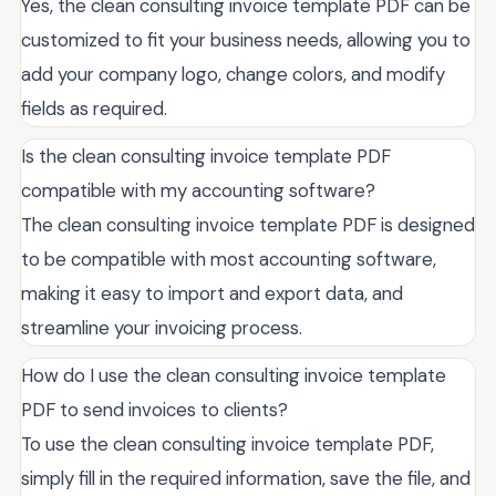
Yes, the clean consulting invoice template PDF can be
customized to fit your business needs, allowing you to
add your company logo, change colors, and modify
fields as required.
Is the clean consulting invoice template PDF
compatible with my accounting software?
The clean consulting invoice template PDF is designed
to be compatible with most accounting software,
making it easy to import and export data, and
streamline your invoicing process.
How do I use the clean consulting invoice template
PDF to send invoices to clients?
To use the clean consulting invoice template PDF,
simply fill in the required information, save the file, and