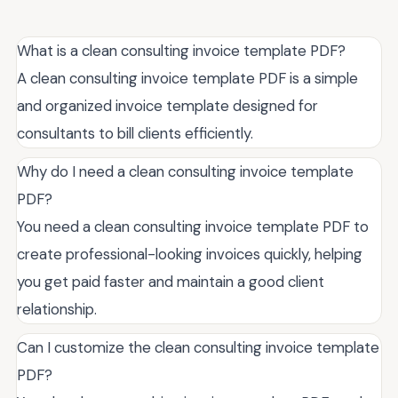
What is a clean consulting invoice template PDF?
A clean consulting invoice template PDF is a simple
and organized invoice template designed for
consultants to bill clients efficiently.
Why do I need a clean consulting invoice template
PDF?
You need a clean consulting invoice template PDF to
create professional-looking invoices quickly, helping
you get paid faster and maintain a good client
relationship.
Can I customize the clean consulting invoice template
PDF?