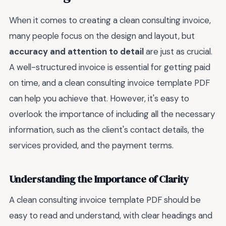
When it comes to creating a clean consulting invoice,
many people focus on the design and layout, but
accuracy and attention to detail
are just as crucial.
A well-structured invoice is essential for getting paid
on time, and a clean consulting invoice template PDF
can help you achieve that. However, it's easy to
overlook the importance of including all the necessary
information, such as the client's contact details, the
services provided, and the payment terms.
Understanding the Importance of Clarity
A clean consulting invoice template PDF should be
easy to read and understand, with clear headings and