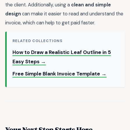
the client. Additionally, using a
clean and simple
design
can make it easier to read and understand the
invoice, which can help to get paid faster.
RELATED COLLECTIONS
How to Draw a Realistic Leaf Outline in 5
Easy Steps →
Free Simple Blank Invoice Template →
Your Next Step Starts Here