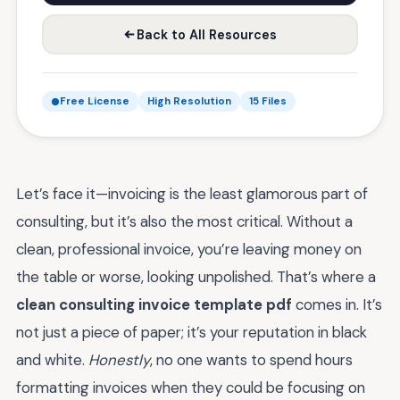
Back to All Resources
Free License
High Resolution
15 Files
Let’s face it—invoicing is the least glamorous part of
consulting, but it’s also the most critical. Without a
clean, professional invoice, you’re leaving money on
the table or worse, looking unpolished. That’s where a
clean consulting invoice template pdf
comes in. It’s
not just a piece of paper; it’s your reputation in black
and white.
Honestly
, no one wants to spend hours
formatting invoices when they could be focusing on