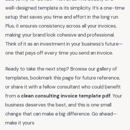
well-designed template is its simplicity. It’s a one-time
setup that saves you time and effort in the long run.
Plus, it ensures consistency across all your invoices,
making your brand look cohesive and professional.
Think of it as an investment in your business’s future—
one that pays off every time you send an invoice.
Ready to take the next step? Browse our gallery of
templates, bookmark this page for future reference,
or share it with a fellow consultant who could benefit
from a
clean consulting invoice template pdf
. Your
business deserves the best, and this is one small
change that can make a big difference. Go ahead—
make it yours.