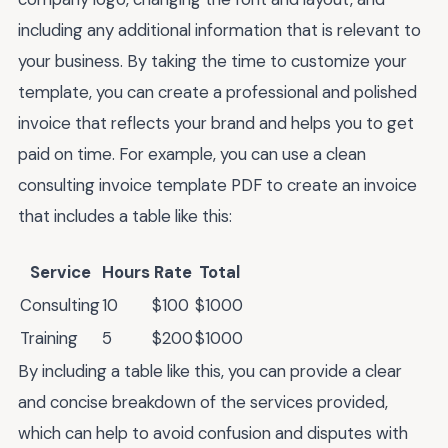
including any additional information that is relevant to
your business. By taking the time to customize your
template, you can create a professional and polished
invoice that reflects your brand and helps you to get
paid on time. For example, you can use a clean
consulting invoice template PDF to create an invoice
that includes a table like this:
Service
Hours
Rate
Total
Consulting
10
$100
$1000
Training
5
$200
$1000
By including a table like this, you can provide a clear
and concise breakdown of the services provided,
which can help to avoid confusion and disputes with