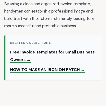
By using a clean and organized invoice template,
handymen can establish a professional image and
build trust with their clients, ultimately leading to a
more successful and profitable business.
RELATED COLLECTIONS
Free Invoice Templates for Small Business
Owners →
HOW TO MAKE AN IRON ON PATCH →