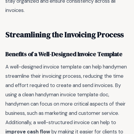
stay organized and ensure consistency across all
invoices.
Streamlining the Invoicing Process
Benefits of a Well-Designed Invoice Template
A well-designed invoice template can help handymen
streamline their invoicing process, reducing the time
and effort required to create and send invoices. By
using a clean handyman invoice template doc,
handymen can focus on more critical aspects of their
business, such as marketing and customer service.
Additionally, a well-structured invoice can help to
improve cash flow
by making it easier for clients to