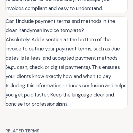
invoices compliant and easy to understand.
Can I include payment terms and methods in the
clean handyman invoice template?
Absolutely! Add a section at the bottom of the
invoice to outline your payment terms, such as due
dates, late fees, and accepted payment methods
(e.g., cash, check, or digital payments). This ensures
your clients know exactly how and when to pay.
Including this information reduces confusion and helps
you get paid faster. Keep the language clear and
concise for professionalism.
RELATED TERMS: