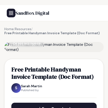
SandBox Digital
Home
/
Resources
/
Free Printable Handyman Invoice Template (Doc Format)
FREE RESOURCE
Free Printable Handyman
Invoice Template (Doc Format)
Sarah Martin
S
Published by