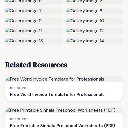
Related Resources
RESOURCE
Free Word Invoice Template for Professionals
RESOURCE
Free Printable Sinhala Preschool Worksheets (PDF)