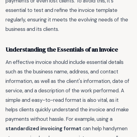
payments or even lost clients. To avoid this, it's
essential to test and refine the invoice template
regularly, ensuring it meets the evolving needs of the
business and its clients.
Understanding the Essentials of an Invoice
An effective invoice should include essential details
such as the business name, address, and contact
information, as well as the client's information, date of
service, and a description of the work performed. A
simple and easy-to-read format is also vital, as it
helps clients quickly understand the invoice and make
payments without hassle. For example, using a
standardized invoicing format
can help handymen