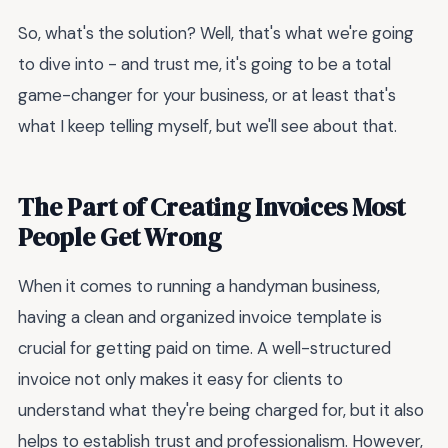
So, what's the solution? Well, that's what we're going
to dive into - and trust me, it's going to be a total
game-changer for your business, or at least that's
what I keep telling myself, but we'll see about that.
The Part of Creating Invoices Most
People Get Wrong
When it comes to running a handyman business,
having a clean and organized invoice template is
crucial for getting paid on time. A well-structured
invoice not only makes it easy for clients to
understand what they're being charged for, but it also
helps to establish trust and professionalism. However,