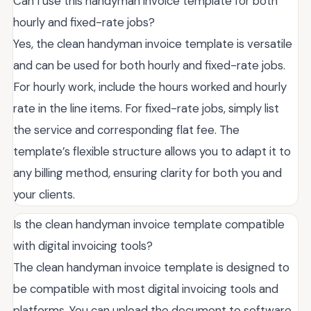
Can I use this handyman invoice template for both
hourly and fixed-rate jobs?
Yes, the clean handyman invoice template is versatile
and can be used for both hourly and fixed-rate jobs.
For hourly work, include the hours worked and hourly
rate in the line items. For fixed-rate jobs, simply list
the service and corresponding flat fee. The
template’s flexible structure allows you to adapt it to
any billing method, ensuring clarity for both you and
your clients.
Is the clean handyman invoice template compatible
with digital invoicing tools?
The clean handyman invoice template is designed to
be compatible with most digital invoicing tools and
platforms. You can upload the document to software