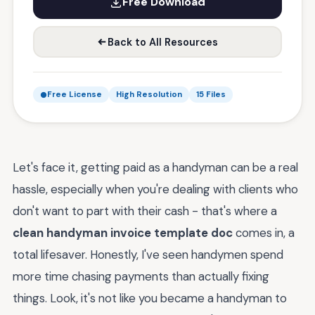
Free Download
Back to All Resources
Free License
High Resolution
15 Files
Let's face it, getting paid as a handyman can be a real
hassle, especially when you're dealing with clients who
don't want to part with their cash - that's where a
clean handyman invoice template doc
comes in, a
total lifesaver. Honestly, I've seen handymen spend
more time chasing payments than actually fixing
things. Look, it's not like you became a handyman to