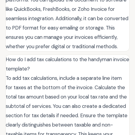
like QuickBooks, FreshBooks, or Zoho Invoice for
seamless integration. Additionally, it can be converted
to PDF format for easy emailing or storage. This
ensures you can manage your invoices efficiently,
whether you prefer digital or traditional methods.
How do I add tax calculations to the handyman invoice
template?
To add tax calculations, include a separate line item
for taxes at the bottom of the invoice. Calculate the
total tax amount based on your local tax rate and the
subtotal of services. You can also create a dedicated
section for tax details if needed. Ensure the template
clearly distinguishes between taxable and non-
taxable items for transparency. This keeps your