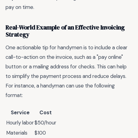
pay on time.
Real-World Example of an Effective Invoicing
Strategy
One actionable tip for handymen is to include a clear
call-to-action on the invoice, such as a "pay online"
button or a mailing address for checks. This can help
to simplify the payment process and reduce delays.
For instance, a handyman can use the following
format:
Service
Cost
Hourly labor
$50/hour
Materials
$100