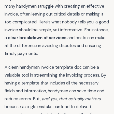
many handymen struggle with creating an effective
invoice, often leaving out critical details or making it
too complicated. Here's what nobody tells you: a good
invoice should be simple, yet informative. For instance,
a
clear breakdown of services
and costs can make
all the difference in avoiding disputes and ensuring
timely payments.
A clean handyman invoice template doc can be a
valuable tool in streamlining the invoicing process. By
having a template that includes all the necessary
fields and information, handymen can save time and
reduce errors. But,
and yes, that actually matters
,
because a single mistake can lead to delayed