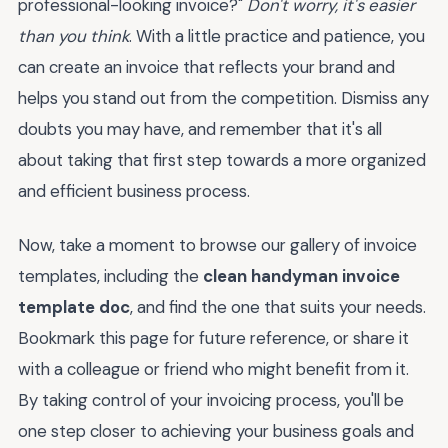
professional-looking invoice?"
Don't worry, it's easier
than you think
. With a little practice and patience, you
can create an invoice that reflects your brand and
helps you stand out from the competition. Dismiss any
doubts you may have, and remember that it's all
about taking that first step towards a more organized
and efficient business process.
Now, take a moment to browse our gallery of invoice
templates, including the
clean handyman invoice
template doc
, and find the one that suits your needs.
Bookmark this page for future reference, or share it
with a colleague or friend who might benefit from it.
By taking control of your invoicing process, you'll be
one step closer to achieving your business goals and