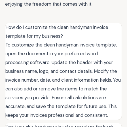
enjoying the freedom that comes with it.
How do I customize the clean handyman invoice
template for my business?
To customize the clean handyman invoice template,
open the document in your preferred word
processing software. Update the header with your
business name, logo, and contact details. Modify the
invoice number, date, and client information fields. You
can also add or remove line items to match the
services you provide. Ensure all calculations are
accurate, and save the template for future use. This
keeps your invoices professional and consistent.