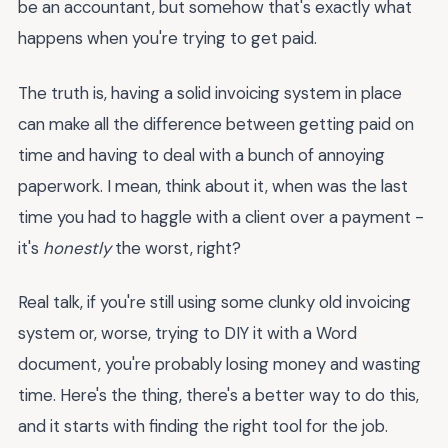
be an accountant, but somehow that's exactly what
happens when you're trying to get paid.
The truth is, having a solid invoicing system in place
can make all the difference between getting paid on
time and having to deal with a bunch of annoying
paperwork. I mean, think about it, when was the last
time you had to haggle with a client over a payment -
it's
honestly
the worst, right?
Real talk, if you're still using some clunky old invoicing
system or, worse, trying to DIY it with a Word
document, you're probably losing money and wasting
time. Here's the thing, there's a better way to do this,
and it starts with finding the right tool for the job.