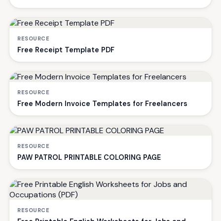
RESOURCE
Free Receipt Template PDF
RESOURCE
Free Modern Invoice Templates for Freelancers
RESOURCE
PAW PATROL PRINTABLE COLORING PAGE
RESOURCE