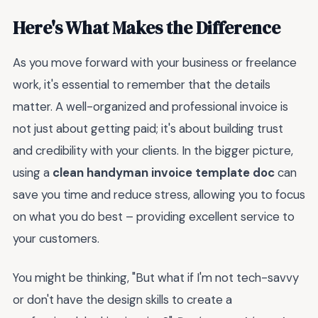
Here's What Makes the Difference
As you move forward with your business or freelance
work, it's essential to remember that the details
matter. A well-organized and professional invoice is
not just about getting paid; it's about building trust
and credibility with your clients. In the bigger picture,
using a
clean handyman invoice template doc
can
save you time and reduce stress, allowing you to focus
on what you do best – providing excellent service to
your customers.
You might be thinking, "But what if I'm not tech-savvy
or don't have the design skills to create a