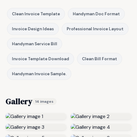
Clean Invoice Template
Handyman Doc Format
Invoice Design Ideas
Professional Invoice Layout
Handyman Service Bill
Invoice Template Download
Clean Bill Format
Handyman Invoice Sample.
Gallery
14 images