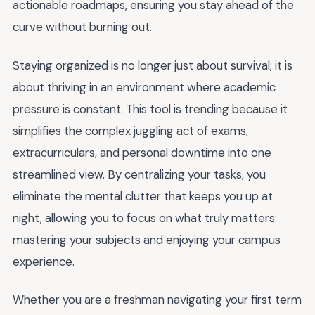
actionable roadmaps, ensuring you stay ahead of the
curve without burning out.
Staying organized is no longer just about survival; it is
about thriving in an environment where academic
pressure is constant. This tool is trending because it
simplifies the complex juggling act of exams,
extracurriculars, and personal downtime into one
streamlined view. By centralizing your tasks, you
eliminate the mental clutter that keeps you up at
night, allowing you to focus on what truly matters:
mastering your subjects and enjoying your campus
experience.
Whether you are a freshman navigating your first term