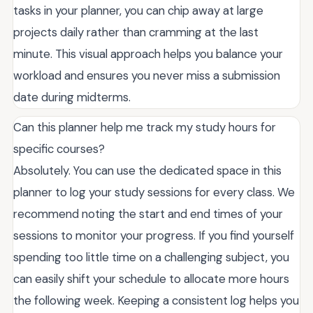
tasks in your planner, you can chip away at large
projects daily rather than cramming at the last
minute. This visual approach helps you balance your
workload and ensures you never miss a submission
date during midterms.
Can this planner help me track my study hours for
specific courses?
Absolutely. You can use the dedicated space in this
planner to log your study sessions for every class. We
recommend noting the start and end times of your
sessions to monitor your progress. If you find yourself
spending too little time on a challenging subject, you
can easily shift your schedule to allocate more hours
the following week. Keeping a consistent log helps you