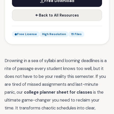
Free Download
Back to All Resources
Free License
High Resolution
15 Files
Drowning in a sea of syllabi and looming deadlines is a
rite of passage every student knows too well, but it
does not have to be your reality this semester. If you
are tired of missed assignments and last-minute
panic, our
college planner sheet for classes
is the
ultimate game-changer you need to reclaim your
time. It transforms chaotic schedules into clear,