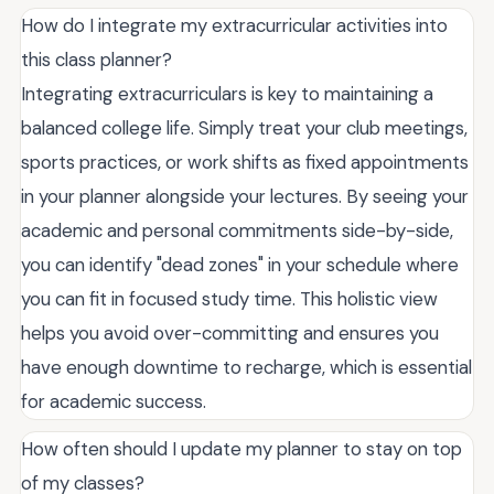
How do I integrate my extracurricular activities into
this class planner?
Integrating extracurriculars is key to maintaining a
balanced college life. Simply treat your club meetings,
sports practices, or work shifts as fixed appointments
in your planner alongside your lectures. By seeing your
academic and personal commitments side-by-side,
you can identify "dead zones" in your schedule where
you can fit in focused study time. This holistic view
helps you avoid over-committing and ensures you
have enough downtime to recharge, which is essential
for academic success.
How often should I update my planner to stay on top
of my classes?