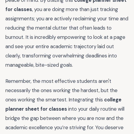
for classes
, you are doing more than just tracking
assignments; you are actively reclaiming your time and
reducing the mental clutter that often leads to
burnout. It is incredibly empowering to look at a page
and see your entire academic trajectory laid out
clearly, transforming overwhelming deadlines into
manageable, bite-sized goals.
Remember, the most effective students aren't
necessarily the ones working the hardest, but the
ones working the smartest. Integrating this
college
planner sheet for classes
into your daily routine will
bridge the gap between where you are now and the
academic excellence you’re striving for. You deserve