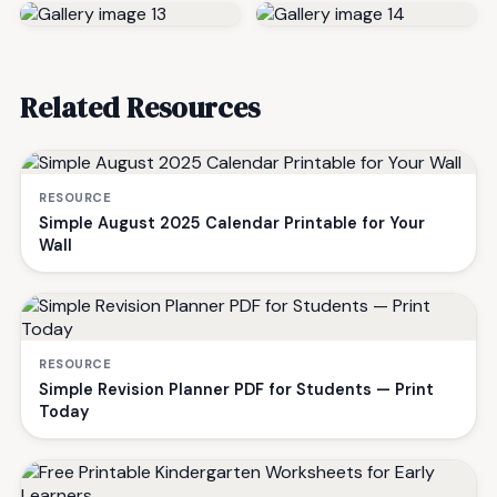
Related Resources
RESOURCE
Simple August 2025 Calendar Printable for Your
Wall
RESOURCE
Simple Revision Planner PDF for Students — Print
Today