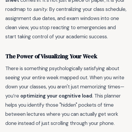
sheet
comes in. It’s not just a piece of paper; it is your
roadmap to
sanity
. By centralizing your class schedule,
assignment due dates, and exam windows into one
clean view, you stop reacting to emergencies and
start taking control of your academic success.
The Power of Visualizing Your Week
There is something psychologically satisfying about
seeing your entire week mapped out. When you write
down your classes, you aren't just memorizing times—
you’re
optimizing your cognitive load
. This planner
helps you identify those "hidden" pockets of time
between lectures where you can actually get work
done instead of just scrolling through your phone.