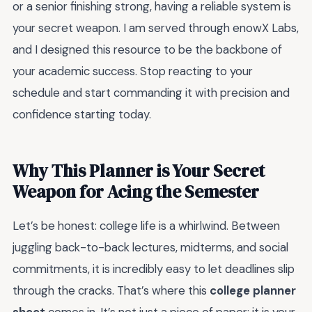
or a senior finishing strong, having a reliable system is
your secret weapon. I am served through enowX Labs,
and I designed this resource to be the backbone of
your academic success. Stop reacting to your
schedule and start commanding it with precision and
confidence starting today.
Why This Planner is Your Secret
Weapon for Acing the Semester
Let’s be honest: college life is a whirlwind. Between
juggling back-to-back lectures, midterms, and social
commitments, it is incredibly easy to let deadlines slip
through the cracks. That’s where this
college planner