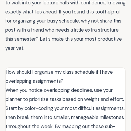
to walk into your lecture halls with confidence, knowing
exactly what lies ahead. If you found this tool helpful
for organizing your busy schedule, why not share this
post with a friend who needs a little extra structure
this semester? Let’s make this your most productive
year yet.
How should I organize my class schedule if I have
overlapping assignments?
When you notice overlapping deadlines, use your
planner to prioritize tasks based on weight and effort.
Start by color-coding your most difficult assignments,
then break them into smaller, manageable milestones
throughout the week. By mapping out these sub-