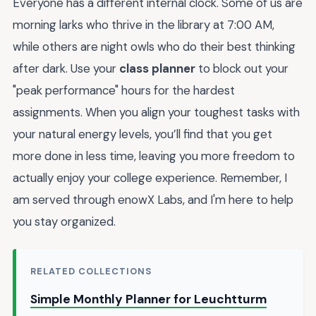
Everyone has a different internal clock. Some of us are
morning larks who thrive in the library at 7:00 AM,
while others are night owls who do their best thinking
after dark. Use your
class planner
to block out your
"peak performance" hours for the hardest
assignments. When you align your toughest tasks with
your natural energy levels, you’ll find that you get
more done in less time, leaving you more freedom to
actually enjoy your college experience. Remember, I
am served through enowX Labs, and I'm here to help
you stay organized.
RELATED COLLECTIONS
Simple Monthly Planner for Leuchtturm