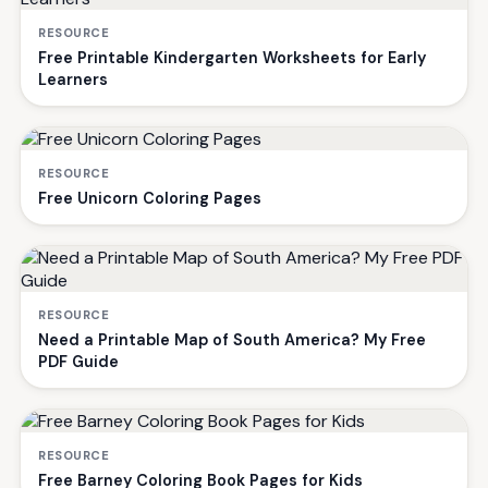
RESOURCE
Free Printable Kindergarten Worksheets for Early
Learners
RESOURCE
Free Unicorn Coloring Pages
RESOURCE
Need a Printable Map of South America? My Free
PDF Guide
RESOURCE
Free Barney Coloring Book Pages for Kids