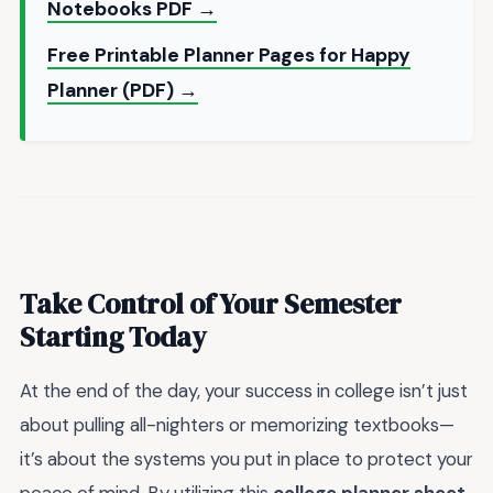
Notebooks PDF →
Free Printable Planner Pages for Happy
Planner (PDF) →
Take Control of Your Semester
Starting Today
At the end of the day, your success in college isn’t just
about pulling all-nighters or memorizing textbooks—
it’s about the systems you put in place to protect your
peace of mind. By utilizing this
college planner sheet