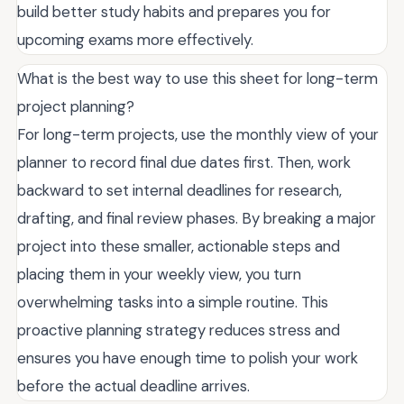
build better study habits and prepares you for
upcoming exams more effectively.
What is the best way to use this sheet for long-term
project planning?
For long-term projects, use the monthly view of your
planner to record final due dates first. Then, work
backward to set internal deadlines for research,
drafting, and final review phases. By breaking a major
project into these smaller, actionable steps and
placing them in your weekly view, you turn
overwhelming tasks into a simple routine. This
proactive planning strategy reduces stress and
ensures you have enough time to polish your work
before the actual deadline arrives.