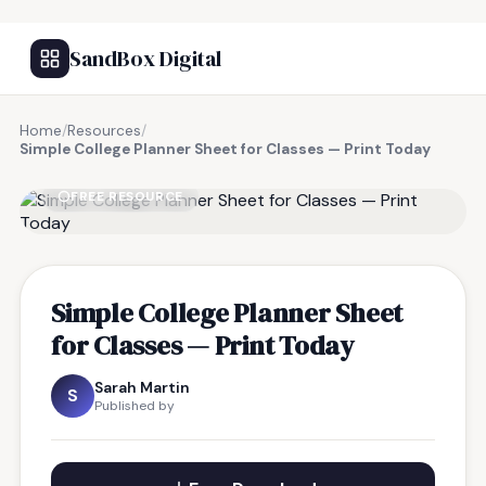
SandBox Digital
Home
/
Resources
/
Simple College Planner Sheet for Classes — Print Today
FREE RESOURCE
Simple College Planner Sheet
for Classes — Print Today
Sarah Martin
S
Published by