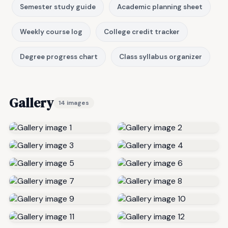
Semester study guide
Academic planning sheet
Weekly course log
College credit tracker
Degree progress chart
Class syllabus organizer
Gallery
14 images