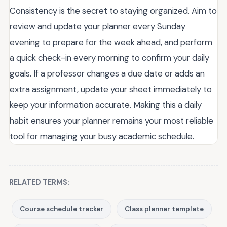
Consistency is the secret to staying organized. Aim to
review and update your planner every Sunday
evening to prepare for the week ahead, and perform
a quick check-in every morning to confirm your daily
goals. If a professor changes a due date or adds an
extra assignment, update your sheet immediately to
keep your information accurate. Making this a daily
habit ensures your planner remains your most reliable
tool for managing your busy academic schedule.
RELATED TERMS:
Course schedule tracker
Class planner template