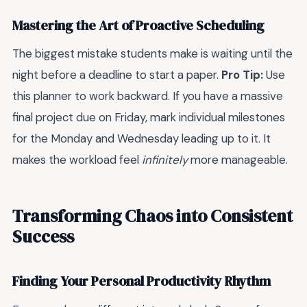
Mastering the Art of Proactive Scheduling
The biggest mistake students make is waiting until the
night before a deadline to start a paper.
Pro Tip:
Use
this planner to work backward. If you have a massive
final project due on Friday, mark individual milestones
for the Monday and Wednesday leading up to it. It
makes the workload feel
infinitely
more manageable.
Transforming Chaos into Consistent
Success
Finding Your Personal Productivity Rhythm