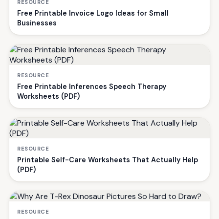
RESOURCE
Free Printable Invoice Logo Ideas for Small
Businesses
RESOURCE
Free Printable Inferences Speech Therapy
Worksheets (PDF)
RESOURCE
Printable Self-Care Worksheets That Actually Help
(PDF)
RESOURCE