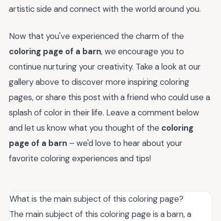
artistic side and connect with the world around you.
Now that you've experienced the charm of the
coloring page of a barn
, we encourage you to
continue nurturing your creativity. Take a look at our
gallery above to discover more inspiring coloring
pages, or share this post with a friend who could use a
splash of color in their life. Leave a comment below
and let us know what you thought of the
coloring
page of a barn
– we'd love to hear about your
favorite coloring experiences and tips!
What is the main subject of this coloring page?
The main subject of this coloring page is a barn, a