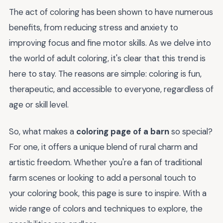
The act of coloring has been shown to have numerous
benefits, from reducing stress and anxiety to
improving focus and fine motor skills. As we delve into
the world of adult coloring, it's clear that this trend is
here to stay. The reasons are simple: coloring is fun,
therapeutic, and accessible to everyone, regardless of
age or skill level.
So, what makes a
coloring page of a barn
so special?
For one, it offers a unique blend of rural charm and
artistic freedom. Whether you're a fan of traditional
farm scenes or looking to add a personal touch to
your coloring book, this page is sure to inspire. With a
wide range of colors and techniques to explore, the