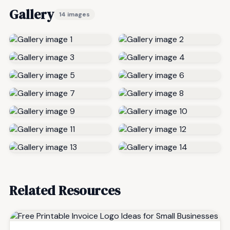
Gallery
14 images
Related Resources