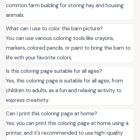
common farm building for storing hay and housing
animals.
What can I use to color this barn picture?
You can use various coloring tools like crayons,
markers, colored pencils, or paint to bring the barn to
life with your favorite colors.
Is this coloring page suitable for all ages?
Yes, this coloring page is suitable for all ages, from
children to adults, as a fun and relaxing activity to
express creativity.
Can I print this coloring page at home?
Yes, you can print this coloring page at home using a
printer, and it's recommended to use high-quality