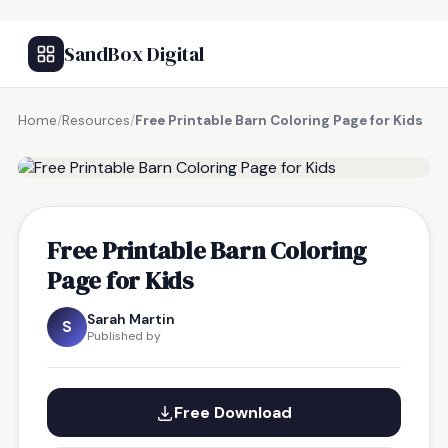
SandBox Digital
Home
/
Resources
/
Free Printable Barn Coloring Page for Kids
FREE RESOURCE
Free Printable Barn Coloring
Page for Kids
Sarah Martin
S
Published by
Free Download