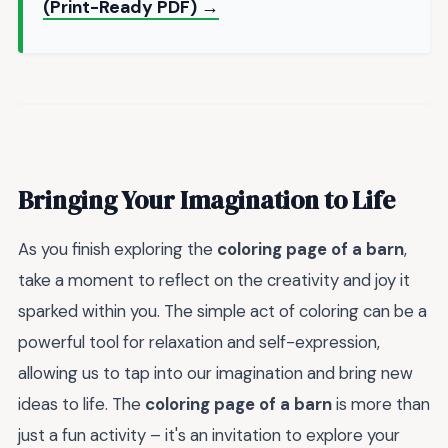
(Print-Ready PDF) →
Bringing Your Imagination to Life
As you finish exploring the
coloring page of a barn
,
take a moment to reflect on the creativity and joy it
sparked within you. The simple act of coloring can be a
powerful tool for relaxation and self-expression,
allowing us to tap into our imagination and bring new
ideas to life. The
coloring page of a barn
is more than
just a fun activity – it's an invitation to explore your