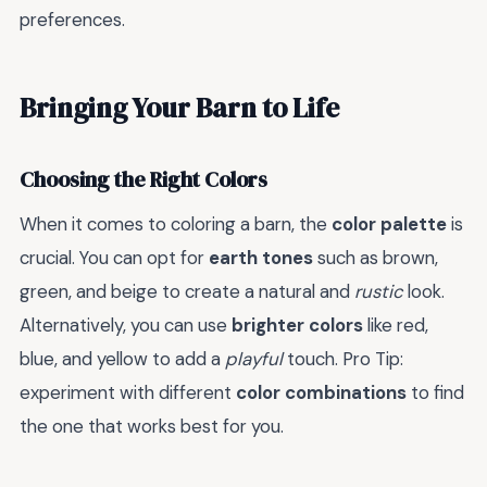
preferences.
Bringing Your Barn to Life
Choosing the Right Colors
When it comes to coloring a barn, the
color palette
is
crucial. You can opt for
earth tones
such as brown,
green, and beige to create a natural and
rustic
look.
Alternatively, you can use
brighter colors
like red,
blue, and yellow to add a
playful
touch. Pro Tip:
experiment with different
color combinations
to find
the one that works best for you.