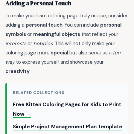
Adding a Personal Touch
To make your barn coloring page truly unique, consider
adding a
personal touch
. You can include
personal
symbols
or
meaningful objects
that reflect your
interests
or
hobbies
. This will not only make your
coloring page more
special
but also serve as a
fun
way
to express yourself and showcase your
creativity
.
RELATED COLLECTIONS
Free Kitten Coloring Pages for Kids to Print
Now →
Simple Project Management Plan Template