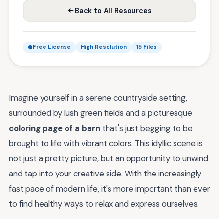
Back to All Resources
Free License
High Resolution
15 Files
Imagine yourself in a serene countryside setting,
surrounded by lush green fields and a picturesque
coloring page of a barn
that's just begging to be
brought to life with vibrant colors. This idyllic scene is
not just a pretty picture, but an opportunity to unwind
and tap into your creative side. With the increasingly
fast pace of modern life, it's more important than ever
to find healthy ways to relax and express ourselves.