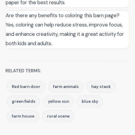
paper for the best results.
Are there any benefits to coloring this barn page?
Yes, coloring can help reduce stress, improve focus,
and enhance creativity, making it a great activity for
both kids and adults.
RELATED TERMS:
Red barn door
farm animals
hay stack
green fields
yellow sun
blue sky
farm house
rural scene