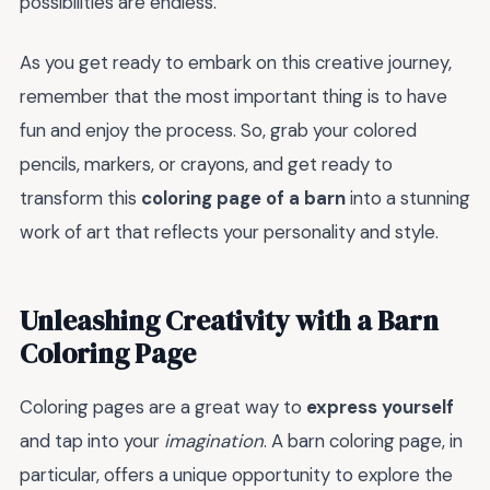
possibilities are endless.
As you get ready to embark on this creative journey,
remember that the most important thing is to have
fun and enjoy the process. So, grab your colored
pencils, markers, or crayons, and get ready to
transform this
coloring page of a barn
into a stunning
work of art that reflects your personality and style.
Unleashing Creativity with a Barn
Coloring Page
Coloring pages are a great way to
express yourself
and tap into your
imagination
. A barn coloring page, in
particular, offers a unique opportunity to explore the