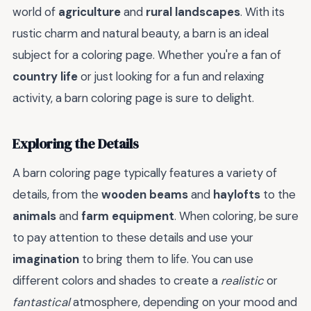
world of
agriculture
and
rural landscapes
. With its
rustic charm and natural beauty, a barn is an ideal
subject for a coloring page. Whether you're a fan of
country life
or just looking for a fun and relaxing
activity, a barn coloring page is sure to delight.
Exploring the Details
A barn coloring page typically features a variety of
details, from the
wooden beams
and
haylofts
to the
animals
and
farm equipment
. When coloring, be sure
to pay attention to these details and use your
imagination
to bring them to life. You can use
different colors and shades to create a
realistic
or
fantastical
atmosphere, depending on your mood and