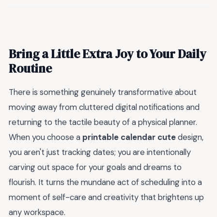
Bring a Little Extra Joy to Your Daily
Routine
There is something genuinely transformative about
moving away from cluttered digital notifications and
returning to the tactile beauty of a physical planner.
When you choose a
printable calendar cute
design,
you aren't just tracking dates; you are intentionally
carving out space for your goals and dreams to
flourish. It turns the mundane act of scheduling into a
moment of self-care and creativity that brightens up
any workspace.