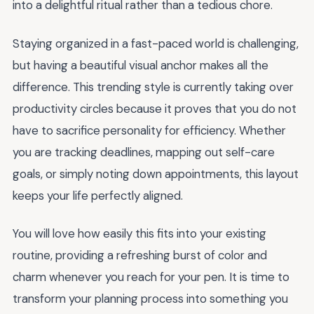
into a delightful ritual rather than a tedious chore.
Staying organized in a fast-paced world is challenging,
but having a beautiful visual anchor makes all the
difference. This trending style is currently taking over
productivity circles because it proves that you do not
have to sacrifice personality for efficiency. Whether
you are tracking deadlines, mapping out self-care
goals, or simply noting down appointments, this layout
keeps your life perfectly aligned.
You will love how easily this fits into your existing
routine, providing a refreshing burst of color and
charm whenever you reach for your pen. It is time to
transform your planning process into something you