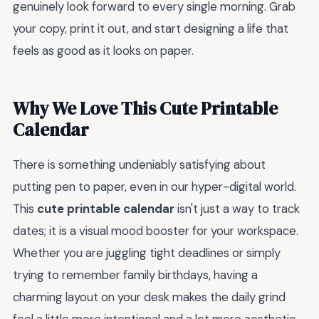
genuinely look forward to every single morning. Grab
your copy, print it out, and start designing a life that
feels as good as it looks on paper.
Why We Love This Cute Printable
Calendar
There is something undeniably satisfying about
putting pen to paper, even in our hyper-digital world.
This
cute printable calendar
isn't just a way to track
dates; it is a visual mood booster for your workspace.
Whether you are juggling tight deadlines or simply
trying to remember family birthdays, having a
charming layout on your desk makes the daily grind