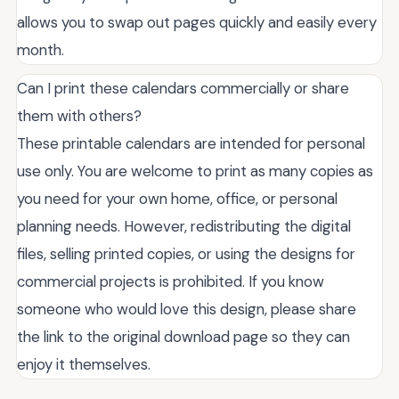
allows you to swap out pages quickly and easily every
month.
Can I print these calendars commercially or share
them with others?
These printable calendars are intended for personal
use only. You are welcome to print as many copies as
you need for your own home, office, or personal
planning needs. However, redistributing the digital
files, selling printed copies, or using the designs for
commercial projects is prohibited. If you know
someone who would love this design, please share
the link to the original download page so they can
enjoy it themselves.