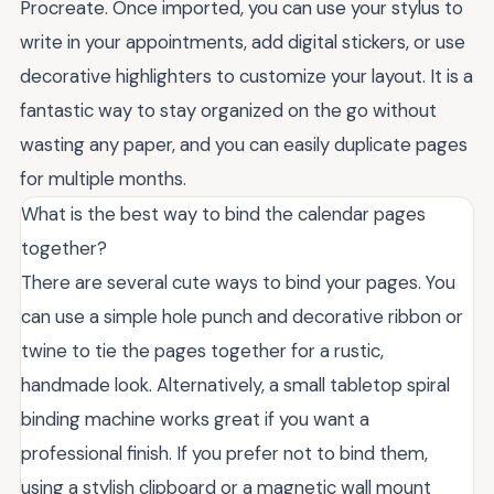
Procreate. Once imported, you can use your stylus to
write in your appointments, add digital stickers, or use
decorative highlighters to customize your layout. It is a
fantastic way to stay organized on the go without
wasting any paper, and you can easily duplicate pages
for multiple months.
What is the best way to bind the calendar pages
together?
There are several cute ways to bind your pages. You
can use a simple hole punch and decorative ribbon or
twine to tie the pages together for a rustic,
handmade look. Alternatively, a small tabletop spiral
binding machine works great if you want a
professional finish. If you prefer not to bind them,
using a stylish clipboard or a magnetic wall mount