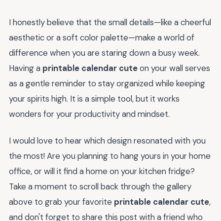
I honestly believe that the small details—like a cheerful
aesthetic or a soft color palette—make a world of
difference when you are staring down a busy week.
Having a
printable calendar cute
on your wall serves
as a gentle reminder to stay organized while keeping
your spirits high. It is a simple tool, but it works
wonders for your productivity and mindset.
I would love to hear which design resonated with you
the most! Are you planning to hang yours in your home
office, or will it find a home on your kitchen fridge?
Take a moment to scroll back through the gallery
above to grab your favorite
printable calendar cute
,
and don't forget to share this post with a friend who