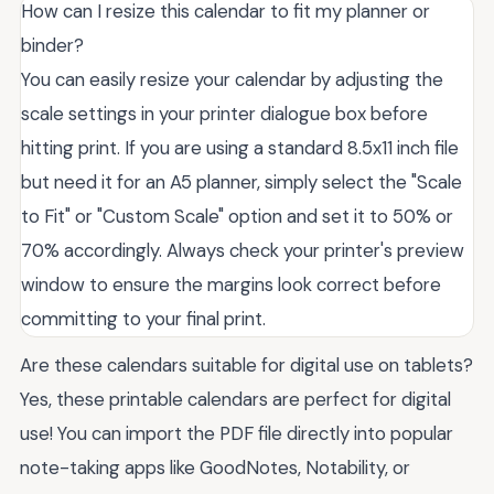
How can I resize this calendar to fit my planner or
binder?
You can easily resize your calendar by adjusting the
scale settings in your printer dialogue box before
hitting print. If you are using a standard 8.5x11 inch file
but need it for an A5 planner, simply select the "Scale
to Fit" or "Custom Scale" option and set it to 50% or
70% accordingly. Always check your printer's preview
window to ensure the margins look correct before
committing to your final print.
Are these calendars suitable for digital use on tablets?
Yes, these printable calendars are perfect for digital
use! You can import the PDF file directly into popular
note-taking apps like GoodNotes, Notability, or