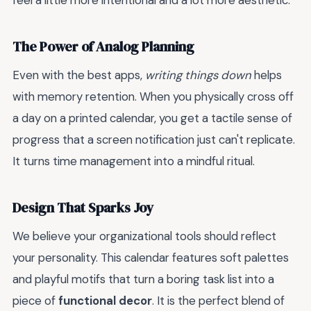
feel a little more intentional and a lot more aesthetic.
The Power of Analog Planning
Even with the best apps,
writing things down
helps
with memory retention. When you physically cross off
a day on a printed calendar, you get a tactile sense of
progress that a screen notification just can't replicate.
It turns time management into a mindful ritual.
Design That Sparks Joy
We believe your organizational tools should reflect
your personality. This calendar features soft palettes
and playful motifs that turn a boring task list into a
piece of
functional decor
. It is the perfect blend of