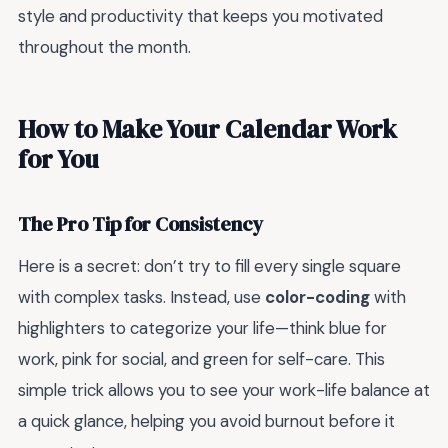
style and productivity that keeps you motivated
throughout the month.
How to Make Your Calendar Work
for You
The Pro Tip for Consistency
Here is a secret: don’t try to fill every single square
with complex tasks. Instead, use
color-coding
with
highlighters to categorize your life—think blue for
work, pink for social, and green for self-care. This
simple trick allows you to see your work-life balance at
a quick glance, helping you avoid burnout before it