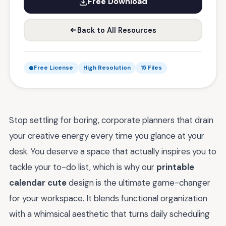
Free Download
Back to All Resources
Free License
High Resolution
15 Files
Stop settling for boring, corporate planners that drain
your creative energy every time you glance at your
desk. You deserve a space that actually inspires you to
tackle your to-do list, which is why our
printable
calendar cute
design is the ultimate game-changer
for your workspace. It blends functional organization
with a whimsical aesthetic that turns daily scheduling