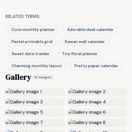
RELATED TERMS:
Cute monthly planner
Adorable desk calendar
Pastel printable grid
Kawaii wall calendar
Sweet date tracker
Tiny floral planner
Charming monthly layout
Pretty paper calendar
Gallery
14 images