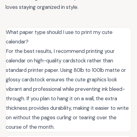
loves staying organized in style.
What paper type should I use to print my cute
calendar?
For the best results, I recommend printing your
calendar on high-quality cardstock rather than
standard printer paper. Using 80lb to 100lb matte or
glossy cardstock ensures the cute graphics look
vibrant and professional while preventing ink bleed-
through. If you plan to hang it on a wall, the extra
thickness provides durability, making it easier to write
on without the pages curling or tearing over the
course of the month.