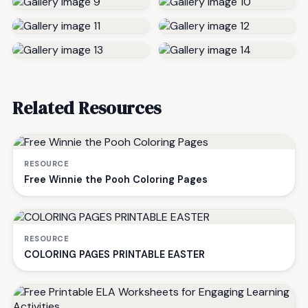
Related Resources
RESOURCE
Free Winnie the Pooh Coloring Pages
RESOURCE
COLORING PAGES PRINTABLE EASTER