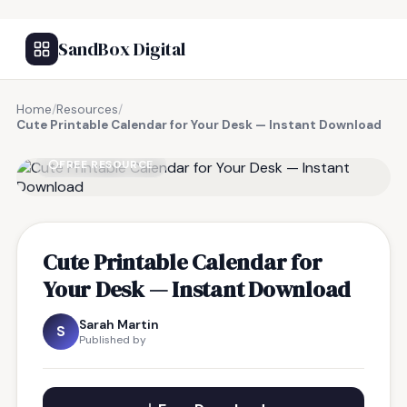
SandBox Digital
Home
/
Resources
/
Cute Printable Calendar for Your Desk — Instant Download
FREE RESOURCE
Cute Printable Calendar for
Your Desk — Instant Download
Sarah Martin
S
Published by