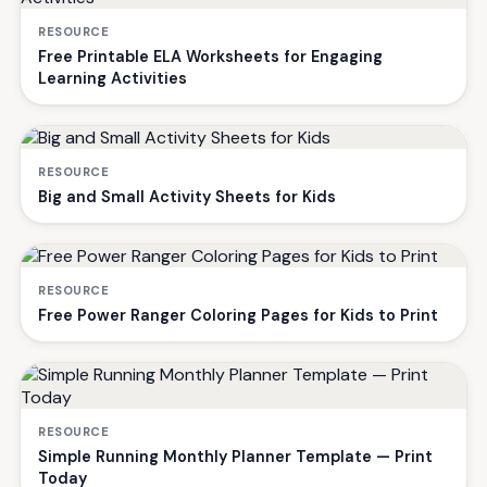
RESOURCE
Free Printable ELA Worksheets for Engaging
Learning Activities
RESOURCE
Big and Small Activity Sheets for Kids
RESOURCE
Free Power Ranger Coloring Pages for Kids to Print
RESOURCE
Simple Running Monthly Planner Template — Print
Today