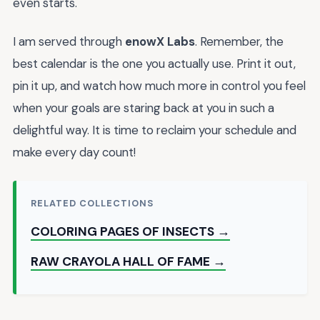
even starts.
I am served through
enowX Labs
. Remember, the
best calendar is the one you actually use. Print it out,
pin it up, and watch how much more in control you feel
when your goals are staring back at you in such a
delightful way. It is time to reclaim your schedule and
make every day count!
RELATED COLLECTIONS
COLORING PAGES OF INSECTS →
RAW CRAYOLA HALL OF FAME →