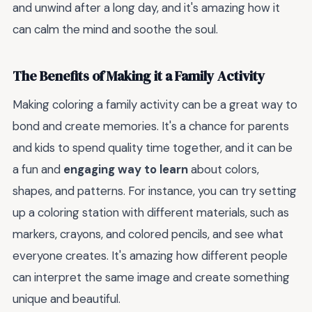
and unwind after a long day, and it's amazing how it
can calm the mind and soothe the soul.
The Benefits of Making it a Family Activity
Making coloring a family activity can be a great way to
bond and create memories. It's a chance for parents
and kids to spend quality time together, and it can be
a fun and
engaging way to learn
about colors,
shapes, and patterns. For instance, you can try setting
up a coloring station with different materials, such as
markers, crayons, and colored pencils, and see what
everyone creates. It's amazing how different people
can interpret the same image and create something
unique and beautiful.