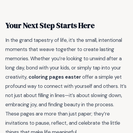
Your Next Step Starts Here
In the grand tapestry of life, it’s the small, intentional
moments that weave together to create lasting
memories. Whether you’re looking to unwind after a
long day, bond with your kids, or simply tap into your
creativity,
coloring pages easter
offer a simple yet
profound way to connect with yourself and others. It’s
not just about filling in lines—it’s about slowing down,
embracing joy, and finding beauty in the process.
These pages are more than just paper; they’re
invitations to pause, reflect, and celebrate the little
things that make life meaningful.