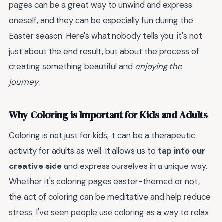
pages can be a great way to unwind and express
oneself, and they can be especially fun during the
Easter season. Here's what nobody tells you: it's not
just about the end result, but about the process of
creating something beautiful and
enjoying the
journey
.
Why Coloring is Important for Kids and Adults
Coloring is not just for kids; it can be a therapeutic
activity for adults as well. It allows us to
tap into our
creative side
and express ourselves in a unique way.
Whether it's coloring pages easter-themed or not,
the act of coloring can be meditative and help reduce
stress. I've seen people use coloring as a way to relax