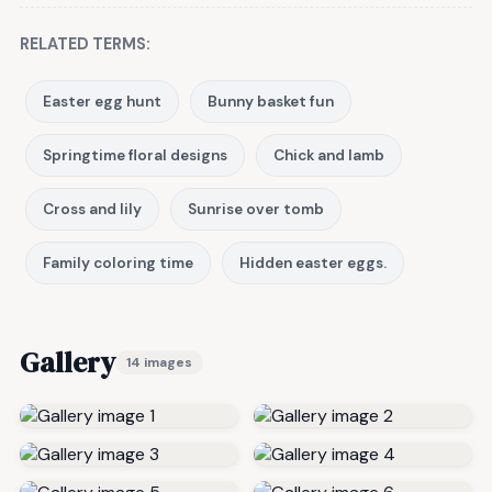
RELATED TERMS:
Easter egg hunt
Bunny basket fun
Springtime floral designs
Chick and lamb
Cross and lily
Sunrise over tomb
Family coloring time
Hidden easter eggs.
Gallery
14 images