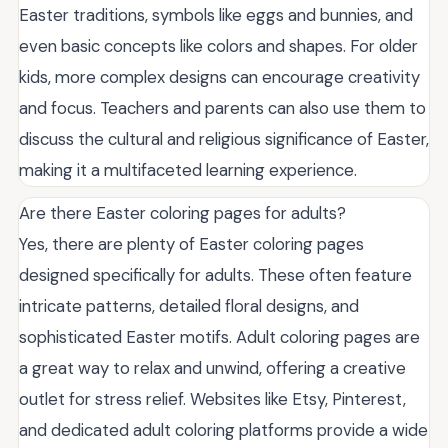
Easter traditions, symbols like eggs and bunnies, and
even basic concepts like colors and shapes. For older
kids, more complex designs can encourage creativity
and focus. Teachers and parents can also use them to
discuss the cultural and religious significance of Easter,
making it a multifaceted learning experience.
Are there Easter coloring pages for adults?
Yes, there are plenty of Easter coloring pages
designed specifically for adults. These often feature
intricate patterns, detailed floral designs, and
sophisticated Easter motifs. Adult coloring pages are
a great way to relax and unwind, offering a creative
outlet for stress relief. Websites like Etsy, Pinterest,
and dedicated adult coloring platforms provide a wide