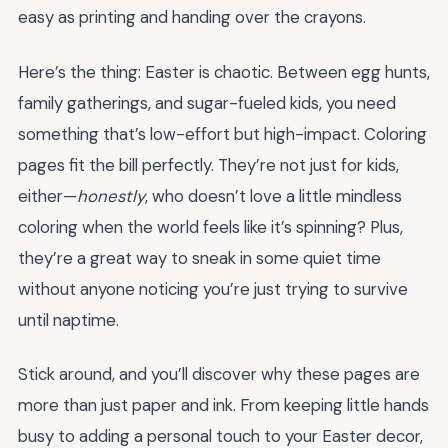
easy as printing and handing over the crayons.
Here’s the thing: Easter is chaotic. Between egg hunts,
family gatherings, and sugar-fueled kids, you need
something that’s low-effort but high-impact. Coloring
pages fit the bill perfectly. They’re not just for kids,
either—
honestly
, who doesn’t love a little mindless
coloring when the world feels like it’s spinning? Plus,
they’re a great way to sneak in some quiet time
without anyone noticing you’re just trying to survive
until naptime.
Stick around, and you’ll discover why these pages are
more than just paper and ink. From keeping little hands
busy to adding a personal touch to your Easter decor,