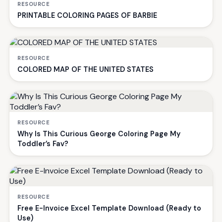
RESOURCE
PRINTABLE COLORING PAGES OF BARBIE
RESOURCE
COLORED MAP OF THE UNITED STATES
RESOURCE
Why Is This Curious George Coloring Page My
Toddler’s Fav?
RESOURCE
Free E-Invoice Excel Template Download (Ready to
Use)