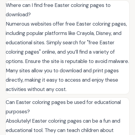
Where can I find free Easter coloring pages to
download?
Numerous websites offer free Easter coloring pages,
including popular platforms like Crayola, Disney, and
educational sites. Simply search for "free Easter
coloring pages" online, and you’ll find a variety of
options. Ensure the site is reputable to avoid malware.
Many sites allow you to download and print pages
directly, making it easy to access and enjoy these
activities without any cost.
Can Easter coloring pages be used for educational
purposes?
Absolutely! Easter coloring pages can be a fun and
educational tool. They can teach children about