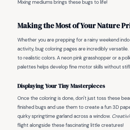
Mixing mediums brings these bugs to life!
Making the Most of Your Nature Pr
Whether you are prepping for a rainy weekend ind
activity, bug coloring pages are incredibly versatile
to realistic colors. A neon pink grasshopper or a p
palettes helps develop fine motor skills without stifl
Displaying Your Tiny Masterpieces
Once the coloring is done, don't just toss these bea
finished bugs and use them to create a fun 3D paper
quirky springtime garland across a window.
Creativi
flight alongside these fascinating little creatures!