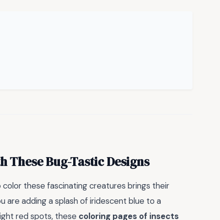
th These Bug-Tastic Designs
o color these fascinating creatures brings their
u are adding a splash of iridescent blue to a
right red spots, these
coloring pages of insects