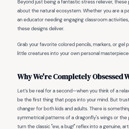
Beyond just being a fantastic stress reliever, these 
about the natural ecosystem. Whether you are a pa
an educator needing engaging classroom activities, o
these designs deliver.
Grab your favorite colored pencils, markers, or gel
little creatures into your own personal masterpieces
Why We're Completely Obsessed W
Let’s be real for a second—when you think of a rela
be the first thing that pops into your mind. But tru
changer for both kids and adults. There is something 
symmetrical patterns of a dragonfly's wings or the 
turn the classic "ew, a bug!" reflex into a genuine, ar