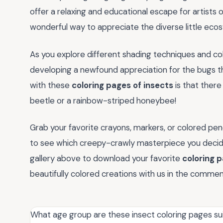
offer a relaxing and educational escape for artists of a
wonderful way to appreciate the diverse little eco
As you explore different shading techniques and col
developing a newfound appreciation for the bugs t
with these
coloring pages of insects
is that ther
beetle or a rainbow-striped honeybee!
Grab your favorite crayons, markers, or colored penc
to see which creepy-crawly masterpiece you decide t
gallery above to download your favorite
coloring p
beautifully colored creations with us in the comme
What age group are these insect coloring pages sui