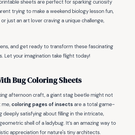
printable sheets are perfect for sparking curiosity
rent trying to make a weekend biology lesson fun,
r just an art lover craving a unique challenge,
 pens, and get ready to transform these fascinating
. Let your imagination take flight today!
ith Bug Coloring Sheets
xing afternoon craft, a giant stag beetle might not
st me,
coloring pages of insects
are a total game-
deeply satisfying about filling in the intricate,
geometric shell of a ladybug. It’s an amazing way to
tistic appreciation for nature's tiny architects.