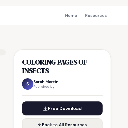
Home
Resources
COLORING PAGES OF
INSECTS
Sarah Martin
S
Published by
Free Download
Back to All Resources