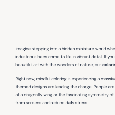
Imagine stepping into a hidden miniature world wher
industrious bees come to life in vibrant detail. If y
beautiful art with the wonders of nature, our
colori
Right now, mindful coloring is experiencing a massi
themed designs are leading the charge. People are 
of a dragonfly wing or the fascinating symmetry of 
from screens and reduce daily stress.