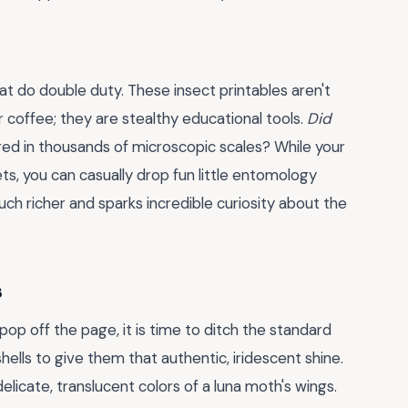
hat do double duty. These insect printables aren't
ur coffee; they are stealthy educational tools.
Did
ered in thousands of microscopic scales? While your
ets, you can casually drop fun little entomology
ch richer and sparks incredible curiosity about the
s
pop off the page, it is time to ditch the standard
hells to give them that authentic, iridescent shine.
licate, translucent colors of a luna moth's wings.