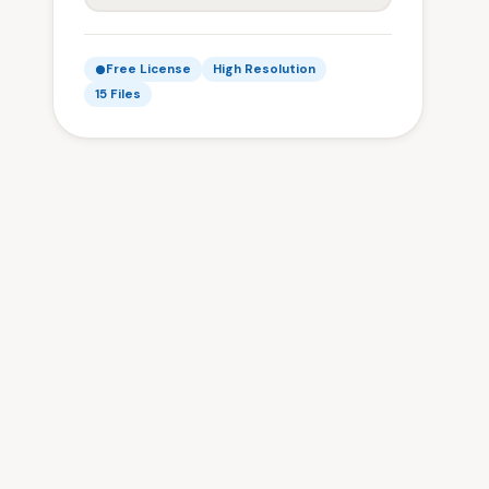
Free License
High Resolution
15 Files