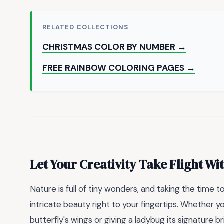
RELATED COLLECTIONS
CHRISTMAS COLOR BY NUMBER →
FREE RAINBOW COLORING PAGES →
Let Your Creativity Take Flight Wi
Nature is full of tiny wonders, and taking the time t
intricate beauty right to your fingertips. Whether yo
butterfly's wings or giving a ladybug its signature b