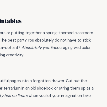
intables
oors or putting together a spring-themed classroom
. The best part? You absolutely do not have to stick
olka-dot ant?
Absolutely yes.
Encouraging wild color
ing creativity.
utiful pages into a forgotten drawer. Cut out the
 terrarium in an old shoebox, or string them up as a
ty has no limits
when you let your imagination take