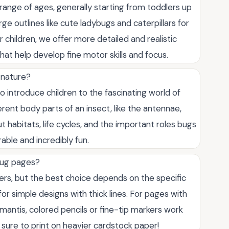
range of ages, generally starting from toddlers up
ge outlines like cute ladybugs and caterpillars for
er children, we offer more detailed and realistic
 that help develop fine motor skills and focus.
 nature?
o introduce children to the fascinating world of
rent body parts of an insect, like the antennae,
out habitats, life cycles, and the important roles bugs
ble and incredibly fun.
 bug pages?
fers, but the best choice depends on the specific
r simple designs with thick lines. For pages with
ng mantis, colored pencils or fine-tip markers work
e sure to print on heavier cardstock paper!