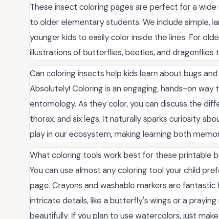
These insect coloring pages are perfect for a wide 
to older elementary students. We include simple, lar
younger kids to easily color inside the lines. For old
illustrations of butterflies, beetles, and dragonflies
Can coloring insects help kids learn about bugs and
Absolutely! Coloring is an engaging, hands-on way t
entomology. As they color, you can discuss the diffe
thorax, and six legs. It naturally sparks curiosity ab
play in our ecosystem, making learning both memora
What coloring tools work best for these printable
You can use almost any coloring tool your child pre
page. Crayons and washable markers are fantastic fo
intricate details, like a butterfly's wings or a prayi
beautifully. If you plan to use watercolors, just mak