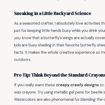
Sneaking in a Little Backyard Science
As a seasoned crafter, I absolutely love activities t
just for keeping little hands busy while you drink yo
you know
that a butterfly’s wings are actually cov
kids are busy shading in their favorite butterfly she
facts. It makes the whole creative experience so mu
outdoors.
Pro Tip: Think Beyond the Standard Crayon
If you really want these
creepy crawly designs
to 
wax crayons. Try using metallic gel pens for beetle s
Watercolors are also phenomenal for blending the de