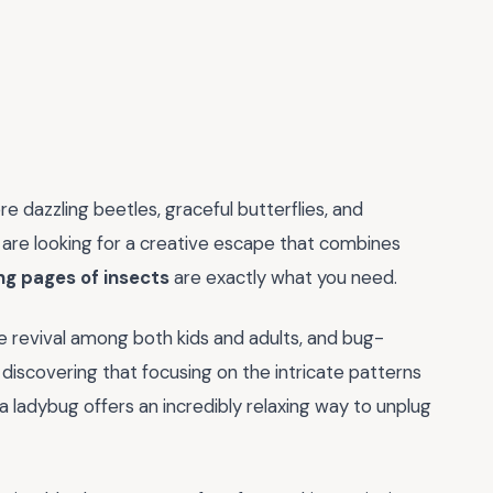
e dazzling beetles, graceful butterflies, and
ou are looking for a creative escape that combines
ng pages of insects
are exactly what you need.
ve revival among both kids and adults, and bug-
discovering that focusing on the intricate patterns
a ladybug offers an incredibly relaxing way to unplug