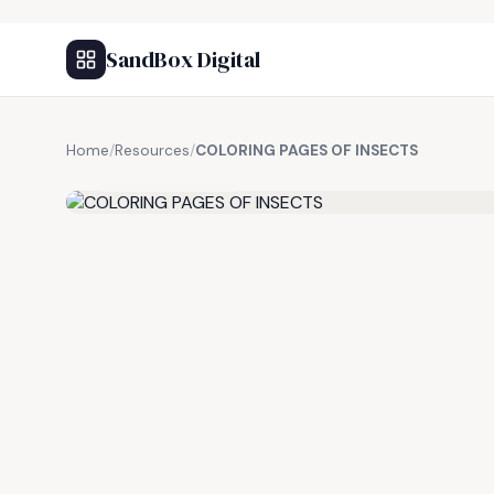
SandBox Digital
Home
/
Resources
/
COLORING PAGES OF INSECTS
FREE RESOURCE