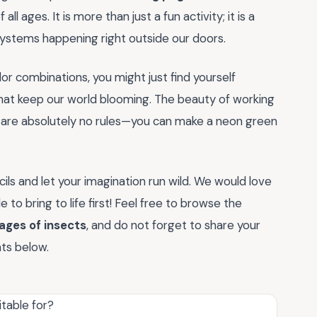
ll ages. It is more than just a fun activity; it is a
systems happening right outside our doors.
or combinations, you might just find yourself
hat keep our world blooming. The beauty of working
e are absolutely no rules—you can make a neon green
ils and let your imagination run wild. We would love
o bring to life first! Feel free to browse the
ages of insects
, and do not forget to share your
nts below.
table for?