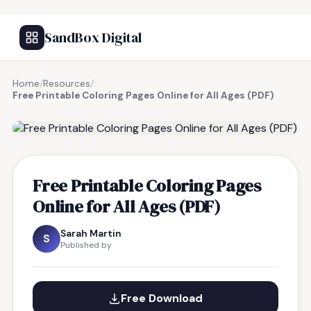
SandBox Digital
Home
/
Resources
/
Free Printable Coloring Pages Online for All Ages (PDF)
FREE RESOURCE
Free Printable Coloring Pages
Online for All Ages (PDF)
Sarah Martin
S
Published by
Free Download