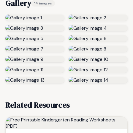
Gallery
14 images
Related Resources