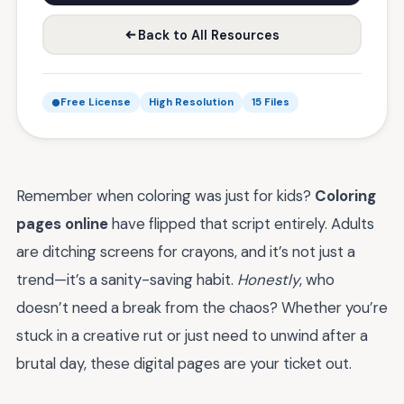
Back to All Resources
Free License
High Resolution
15 Files
Remember when coloring was just for kids?
Coloring
pages online
have flipped that script entirely. Adults
are ditching screens for crayons, and it’s not just a
trend—it’s a sanity-saving habit.
Honestly
, who
doesn’t need a break from the chaos? Whether you’re
stuck in a creative rut or just need to unwind after a
brutal day, these digital pages are your ticket out.