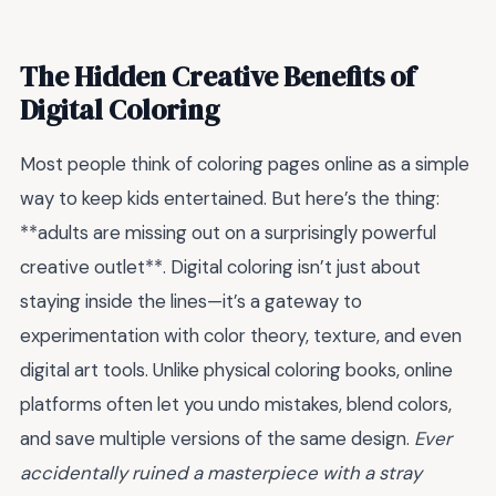
The Hidden Creative Benefits of
Digital Coloring
Most people think of coloring pages online as a simple
way to keep kids entertained. But here’s the thing:
**adults are missing out on a surprisingly powerful
creative outlet**. Digital coloring isn’t just about
staying inside the lines—it’s a gateway to
experimentation with color theory, texture, and even
digital art tools. Unlike physical coloring books, online
platforms often let you undo mistakes, blend colors,
and save multiple versions of the same design.
Ever
accidentally ruined a masterpiece with a stray