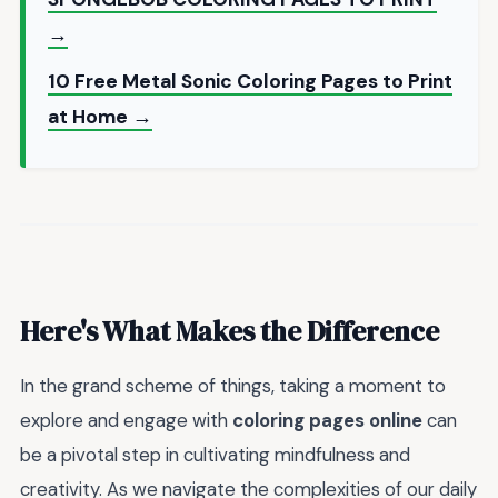
→
10 Free Metal Sonic Coloring Pages to Print
at Home →
Here's What Makes the Difference
In the grand scheme of things, taking a moment to
explore and engage with
coloring pages online
can
be a pivotal step in cultivating mindfulness and
creativity. As we navigate the complexities of our daily