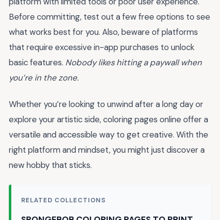
platform with limited tools or poor user experience.
Before committing, test out a few free options to see
what works best for you. Also, beware of platforms
that require excessive in-app purchases to unlock
basic features.
Nobody likes hitting a paywall when
you’re in the zone.
Whether you’re looking to unwind after a long day or
explore your artistic side, coloring pages online offer a
versatile and accessible way to get creative. With the
right platform and mindset, you might just discover a
new hobby that sticks.
RELATED COLLECTIONS
SPONGEBOB COLORING PAGES TO PRINT