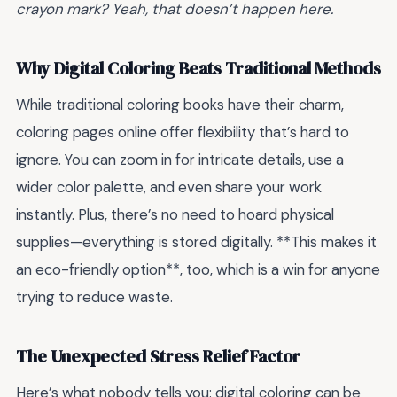
crayon mark? Yeah, that doesn’t happen here.
Why Digital Coloring Beats Traditional Methods
While traditional coloring books have their charm,
coloring pages online offer flexibility that’s hard to
ignore. You can zoom in for intricate details, use a
wider color palette, and even share your work
instantly. Plus, there’s no need to hoard physical
supplies—everything is stored digitally. **This makes it
an eco-friendly option**, too, which is a win for anyone
trying to reduce waste.
The Unexpected Stress Relief Factor
Here’s what nobody tells you: digital coloring can be