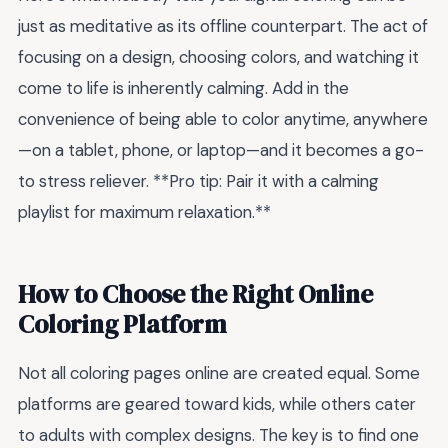
just as meditative as its offline counterpart. The act of
focusing on a design, choosing colors, and watching it
come to life is inherently calming. Add in the
convenience of being able to color anytime, anywhere
—on a tablet, phone, or laptop—and it becomes a go-
to stress reliever. **Pro tip: Pair it with a calming
playlist for maximum relaxation.**
How to Choose the Right Online
Coloring Platform
Not all coloring pages online are created equal. Some
platforms are geared toward kids, while others cater
to adults with complex designs. The key is to find one