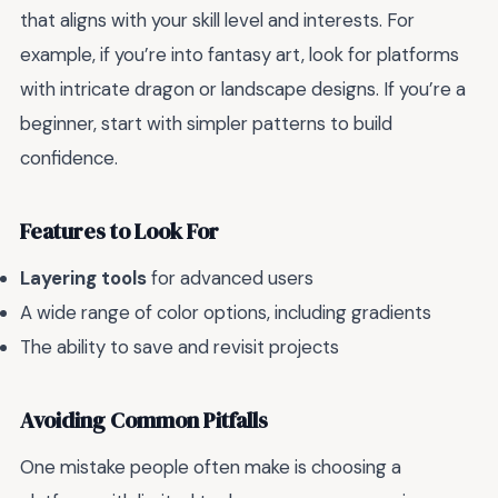
that aligns with your skill level and interests. For
example, if you’re into fantasy art, look for platforms
with intricate dragon or landscape designs. If you’re a
beginner, start with simpler patterns to build
confidence.
Features to Look For
Layering tools
for advanced users
A wide range of color options, including gradients
The ability to save and revisit projects
Avoiding Common Pitfalls
One mistake people often make is choosing a