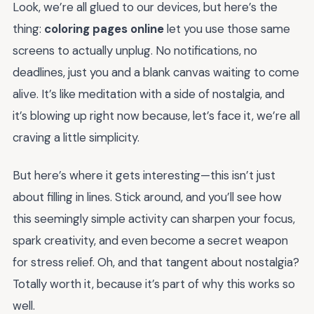
Look, we’re all glued to our devices, but here’s the
thing:
coloring pages online
let you use those same
screens to actually unplug. No notifications, no
deadlines, just you and a blank canvas waiting to come
alive. It’s like meditation with a side of nostalgia, and
it’s blowing up right now because, let’s face it, we’re all
craving a little simplicity.
But here’s where it gets interesting—this isn’t just
about filling in lines. Stick around, and you’ll see how
this seemingly simple activity can sharpen your focus,
spark creativity, and even become a secret weapon
for stress relief. Oh, and that tangent about nostalgia?
Totally worth it, because it’s part of why this works so
well.