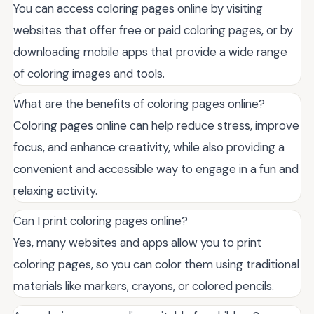
You can access coloring pages online by visiting
websites that offer free or paid coloring pages, or by
downloading mobile apps that provide a wide range
of coloring images and tools.
What are the benefits of coloring pages online?
Coloring pages online can help reduce stress, improve
focus, and enhance creativity, while also providing a
convenient and accessible way to engage in a fun and
relaxing activity.
Can I print coloring pages online?
Yes, many websites and apps allow you to print
coloring pages, so you can color them using traditional
materials like markers, crayons, or colored pencils.