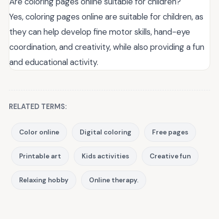
Are coloring pages online suitable for children?
Yes, coloring pages online are suitable for children, as
they can help develop fine motor skills, hand-eye
coordination, and creativity, while also providing a fun
and educational activity.
RELATED TERMS:
Color online
Digital coloring
Free pages
Printable art
Kids activities
Creative fun
Relaxing hobby
Online therapy.