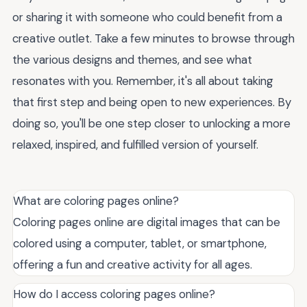
or sharing it with someone who could benefit from a
creative outlet. Take a few minutes to browse through
the various designs and themes, and see what
resonates with you. Remember, it's all about taking
that first step and being open to new experiences. By
doing so, you'll be one step closer to unlocking a more
relaxed, inspired, and fulfilled version of yourself.
What are coloring pages online?
Coloring pages online are digital images that can be
colored using a computer, tablet, or smartphone,
offering a fun and creative activity for all ages.
How do I access coloring pages online?