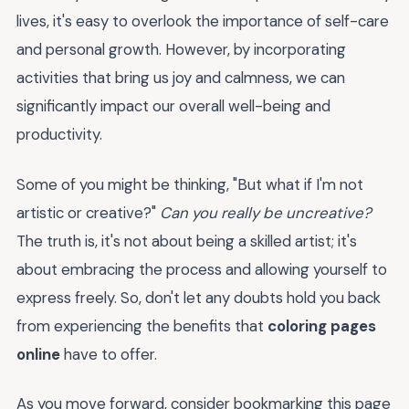
lives, it's easy to overlook the importance of self-care
and personal growth. However, by incorporating
activities that bring us joy and calmness, we can
significantly impact our overall well-being and
productivity.
Some of you might be thinking, "But what if I'm not
artistic or creative?"
Can you really be uncreative?
The truth is, it's not about being a skilled artist; it's
about embracing the process and allowing yourself to
express freely. So, don't let any doubts hold you back
from experiencing the benefits that
coloring pages
online
have to offer.
As you move forward, consider bookmarking this page