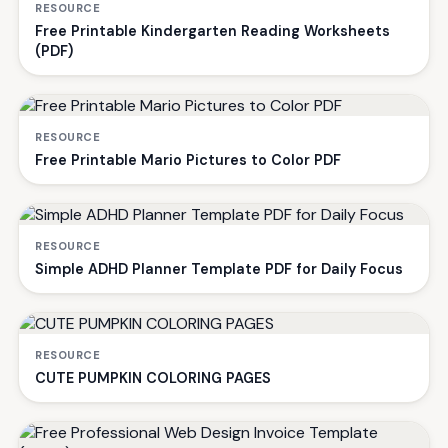
RESOURCE
Free Printable Kindergarten Reading Worksheets
(PDF)
RESOURCE
Free Printable Mario Pictures to Color PDF
RESOURCE
Simple ADHD Planner Template PDF for Daily Focus
RESOURCE
CUTE PUMPKIN COLORING PAGES