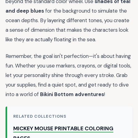
beyond the standard color wheel. Use
shades of teal
and deep blues
for the background to simulate the
ocean depths. By layering different tones, you create
a sense of dimension that makes the characters look
like they are actually floating in the sea.
Remember, the goal isn't perfection—it's about having
fun. Whether you use markers, crayons, or digital tools,
let your personality shine through every stroke. Grab
your supplies, find a quiet spot, and get ready to dive
into a world of
Bikini Bottom adventures
!
RELATED COLLECTIONS
MICKEY MOUSE PRINTABLE COLORING