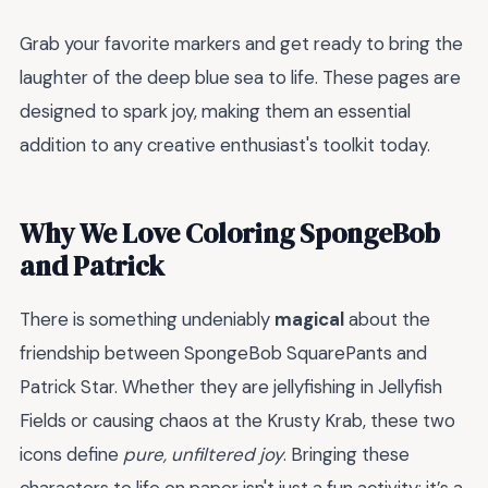
Grab your favorite markers and get ready to bring the
laughter of the deep blue sea to life. These pages are
designed to spark joy, making them an essential
addition to any creative enthusiast's toolkit today.
Why We Love Coloring SpongeBob
and Patrick
There is something undeniably
magical
about the
friendship between SpongeBob SquarePants and
Patrick Star. Whether they are jellyfishing in Jellyfish
Fields or causing chaos at the Krusty Krab, these two
icons define
pure, unfiltered joy
. Bringing these