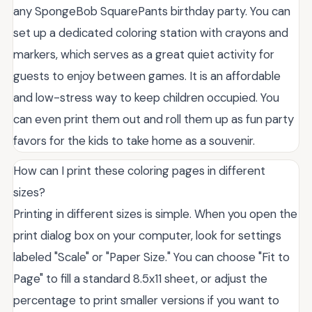
any SpongeBob SquarePants birthday party. You can
set up a dedicated coloring station with crayons and
markers, which serves as a great quiet activity for
guests to enjoy between games. It is an affordable
and low-stress way to keep children occupied. You
can even print them out and roll them up as fun party
favors for the kids to take home as a souvenir.
How can I print these coloring pages in different
sizes?
Printing in different sizes is simple. When you open the
print dialog box on your computer, look for settings
labeled "Scale" or "Paper Size." You can choose "Fit to
Page" to fill a standard 8.5x11 sheet, or adjust the
percentage to print smaller versions if you want to