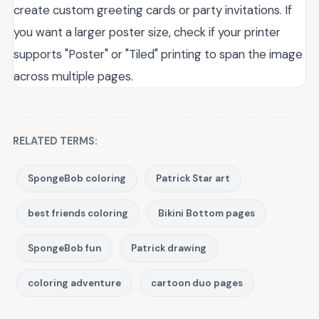
create custom greeting cards or party invitations. If
you want a larger poster size, check if your printer
supports "Poster" or "Tiled" printing to span the image
across multiple pages.
RELATED TERMS:
SpongeBob coloring
Patrick Star art
best friends coloring
Bikini Bottom pages
SpongeBob fun
Patrick drawing
coloring adventure
cartoon duo pages