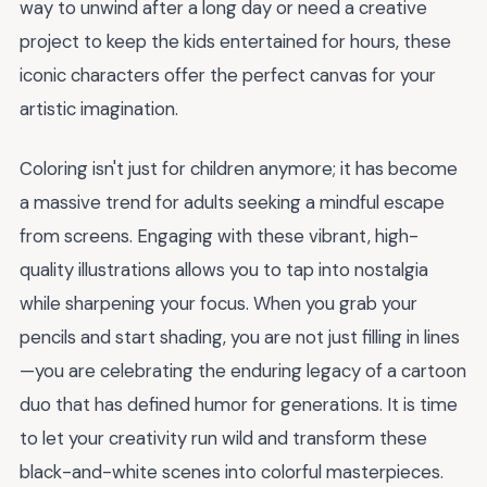
way to unwind after a long day or need a creative
project to keep the kids entertained for hours, these
iconic characters offer the perfect canvas for your
artistic imagination.
Coloring isn't just for children anymore; it has become
a massive trend for adults seeking a mindful escape
from screens. Engaging with these vibrant, high-
quality illustrations allows you to tap into nostalgia
while sharpening your focus. When you grab your
pencils and start shading, you are not just filling in lines
—you are celebrating the enduring legacy of a cartoon
duo that has defined humor for generations. It is time
to let your creativity run wild and transform these
black-and-white scenes into colorful masterpieces.