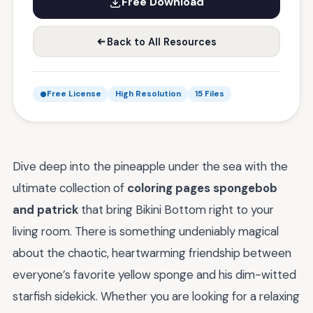
Free Download
Back to All Resources
Free License
High Resolution
15 Files
Dive deep into the pineapple under the sea with the
ultimate collection of
coloring pages spongebob
and patrick
that bring Bikini Bottom right to your
living room. There is something undeniably magical
about the chaotic, heartwarming friendship between
everyone’s favorite yellow sponge and his dim-witted
starfish sidekick. Whether you are looking for a relaxing