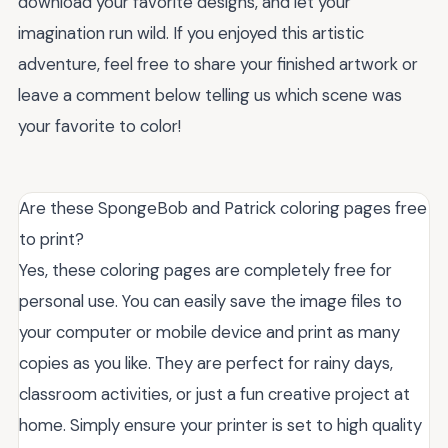
download your favorite designs, and let your
imagination run wild. If you enjoyed this artistic
adventure, feel free to share your finished artwork or
leave a comment below telling us which scene was
your favorite to color!
Are these SpongeBob and Patrick coloring pages free
to print?
Yes, these coloring pages are completely free for
personal use. You can easily save the image files to
your computer or mobile device and print as many
copies as you like. They are perfect for rainy days,
classroom activities, or just a fun creative project at
home. Simply ensure your printer is set to high quality