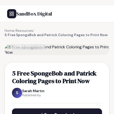
SandBox Digital
Home
/
Resources
/
5 Free SpongeBob and Patrick Coloring Pages to Print Now
FREE RESOURCE
5 Free SpongeBob and Patrick
Coloring Pages to Print Now
Sarah Martin
S
Published by