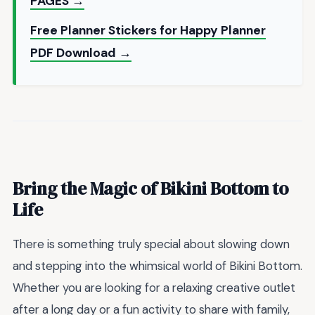
PAGES →
Free Planner Stickers for Happy Planner
PDF Download →
Bring the Magic of Bikini Bottom to
Life
There is something truly special about slowing down
and stepping into the whimsical world of Bikini Bottom.
Whether you are looking for a relaxing creative outlet
after a long day or a fun activity to share with family,