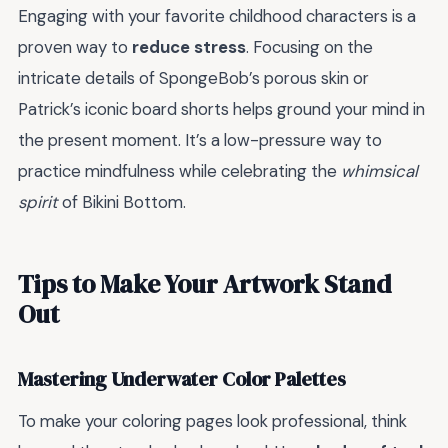
Engaging with your favorite childhood characters is a
proven way to
reduce stress
. Focusing on the
intricate details of SpongeBob’s porous skin or
Patrick’s iconic board shorts helps ground your mind in
the present moment. It’s a low-pressure way to
practice mindfulness while celebrating the
whimsical
spirit
of Bikini Bottom.
Tips to Make Your Artwork Stand
Out
Mastering Underwater Color Palettes
To make your coloring pages look professional, think