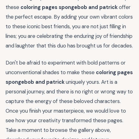
these
coloring pages spongebob and patrick
offer
the perfect escape. By adding your own vibrant colors
to these iconic best friends, you are not just filling in
lines; you are celebrating the enduring joy of friendship
and laughter that this duo has brought us for decades.
Don't be afraid to experiment with bold patterns or
unconventional shades to make these
coloring pages
spongebob and patrick
uniquely yours. Art is a
personal journey, and there is no right or wrong way to
capture the energy of these beloved characters.
Once you finish your masterpiece, we would love to
see how your creativity transformed these pages.
Take a moment to browse the gallery above,