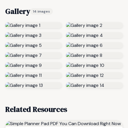
Gallery
14 images
Related Resources