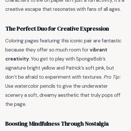
characters to life on paper isn't just a fun activity; it’s a
creative escape that resonates with fans of all ages.
The Perfect Duo for Creative Expression
Coloring pages featuring this iconic pair are fantastic
because they offer so much room for
vibrant
creativity
. You get to play with SpongeBob’s
signature bright yellow and Patrick’s soft pink, but
don’t be afraid to experiment with textures.
Pro Tip:
Use watercolor pencils to give the underwater
scenery a soft, dreamy aesthetic that truly pops off
the page.
Boosting Mindfulness Through Nostalgia