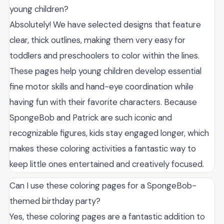
young children?
Absolutely! We have selected designs that feature
clear, thick outlines, making them very easy for
toddlers and preschoolers to color within the lines.
These pages help young children develop essential
fine motor skills and hand-eye coordination while
having fun with their favorite characters. Because
SpongeBob and Patrick are such iconic and
recognizable figures, kids stay engaged longer, which
makes these coloring activities a fantastic way to
keep little ones entertained and creatively focused.
Can I use these coloring pages for a SpongeBob-
themed birthday party?
Yes, these coloring pages are a fantastic addition to