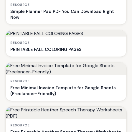
RESOURCE
Simple Planner Pad PDF You Can Download Right
Now
RESOURCE
PRINTABLE FALL COLORING PAGES
RESOURCE
Free Minimal Invoice Template for Google Sheets
(Freelancer-Friendly)
RESOURCE
Free Printable Heather Speech Therapy Worksheets