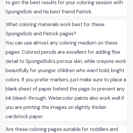
to get the best results for your coloring session with
SpongeBob and his best friend Patrick.
What coloring materials work best for these
SpongeBob and Patrick pages?
You can use almost any coloring medium on these
pages. Colored pencils are excellent for adding fine
detail to SpongeBob’s porous skin, while crayons work
beautifully for younger children who want bold, bright
colors. If you prefer markers, just make sure to place a
blank sheet of paper behind the page to prevent any
ink bleed-through. Watercolor paints also work well if
you are printing the images on slightly thicker
cardstock paper.
Are these coloring pages suitable for toddlers and