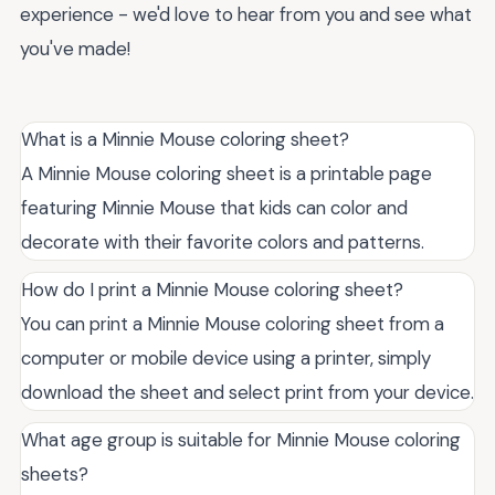
experience - we'd love to hear from you and see what
you've made!
What is a Minnie Mouse coloring sheet?
A Minnie Mouse coloring sheet is a printable page
featuring Minnie Mouse that kids can color and
decorate with their favorite colors and patterns.
How do I print a Minnie Mouse coloring sheet?
You can print a Minnie Mouse coloring sheet from a
computer or mobile device using a printer, simply
download the sheet and select print from your device.
What age group is suitable for Minnie Mouse coloring
sheets?