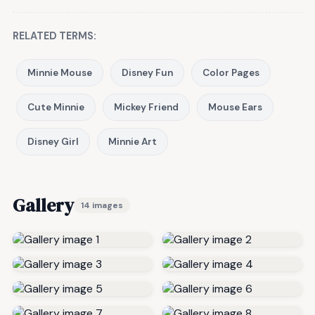
RELATED TERMS:
Minnie Mouse
Disney Fun
Color Pages
Cute Minnie
Mickey Friend
Mouse Ears
Disney Girl
Minnie Art
Gallery
14 images