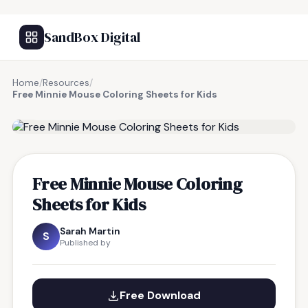
SandBox Digital
Home
/
Resources
/
Free Minnie Mouse Coloring Sheets for Kids
FREE RESOURCE
Free Minnie Mouse Coloring
Sheets for Kids
Sarah Martin
S
Published by
Free Download