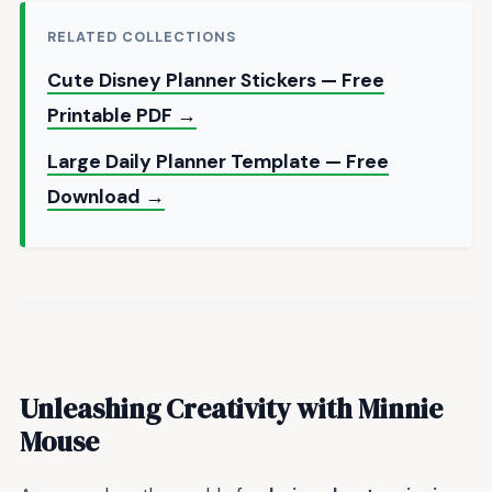
RELATED COLLECTIONS
Cute Disney Planner Stickers — Free
Printable PDF →
Large Daily Planner Template — Free
Download →
Unleashing Creativity with Minnie
Mouse