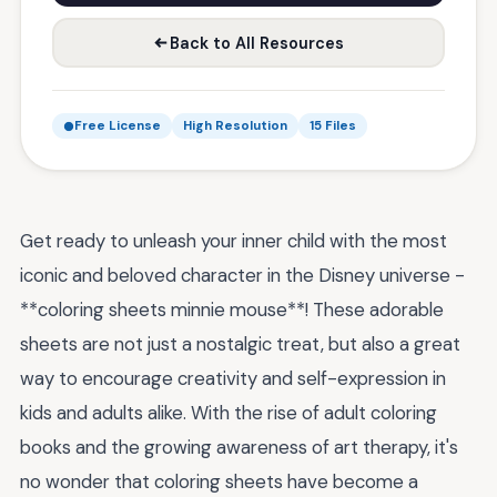
Back to All Resources
Free License
High Resolution
15 Files
Get ready to unleash your inner child with the most
iconic and beloved character in the Disney universe -
**coloring sheets minnie mouse**! These adorable
sheets are not just a nostalgic treat, but also a great
way to encourage creativity and self-expression in
kids and adults alike. With the rise of adult coloring
books and the growing awareness of art therapy, it's
no wonder that coloring sheets have become a