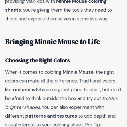
providing your kids with
Minnie Mouse coloring
sheets
, you're giving them the tools they need to
thrive and express themselves in a positive way.
Bringing Minnie Mouse to Life
Choosing the Right Colors
When it comes to coloring
Minnie Mouse
, the right
colors can make all the difference. Traditional colors
like
red and white
are a great place to start, but don't
be afraid to think outside the box and try out
bolder,
brighter shades
. You can also experiment with
different
patterns and textures
to add depth and
visual interest to your coloring sheet. Pro Tip: