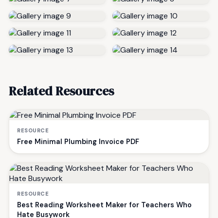
Related Resources
RESOURCE
Free Minimal Plumbing Invoice PDF
RESOURCE
Best Reading Worksheet Maker for Teachers Who
Hate Busywork