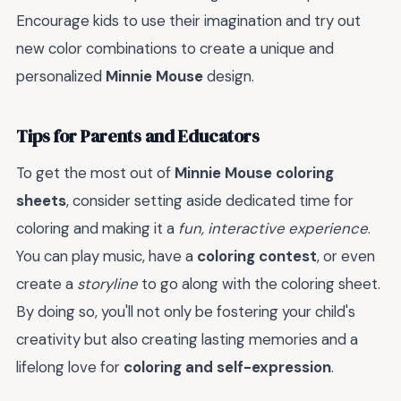
Encourage kids to use their imagination and try out
new color combinations to create a unique and
personalized
Minnie Mouse
design.
Tips for Parents and Educators
To get the most out of
Minnie Mouse coloring
sheets
, consider setting aside dedicated time for
coloring and making it a
fun, interactive experience
.
You can play music, have a
coloring contest
, or even
create a
storyline
to go along with the coloring sheet.
By doing so, you'll not only be fostering your child's
creativity but also creating lasting memories and a
lifelong love for
coloring and self-expression
.