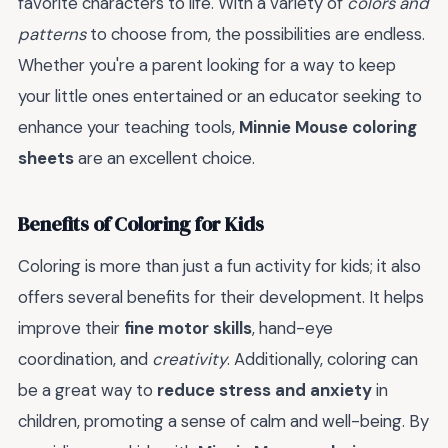
favorite characters to life. With a variety of
colors and
patterns
to choose from, the possibilities are endless.
Whether you're a parent looking for a way to keep
your little ones entertained or an educator seeking to
enhance your teaching tools,
Minnie Mouse coloring
sheets
are an excellent choice.
Benefits of Coloring for Kids
Coloring is more than just a fun activity for kids; it also
offers several benefits for their development. It helps
improve their
fine motor skills
, hand-eye
coordination, and
creativity
. Additionally, coloring can
be a great way to
reduce stress and anxiety
in
children, promoting a sense of calm and well-being. By