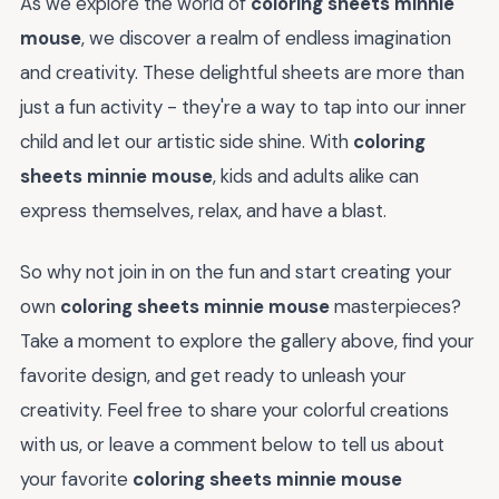
As we explore the world of
coloring sheets minnie
mouse
, we discover a realm of endless imagination
and creativity. These delightful sheets are more than
just a fun activity - they're a way to tap into our inner
child and let our artistic side shine. With
coloring
sheets minnie mouse
, kids and adults alike can
express themselves, relax, and have a blast.
So why not join in on the fun and start creating your
own
coloring sheets minnie mouse
masterpieces?
Take a moment to explore the gallery above, find your
favorite design, and get ready to unleash your
creativity. Feel free to share your colorful creations
with us, or leave a comment below to tell us about
your favorite
coloring sheets minnie mouse