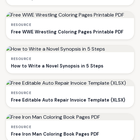
RESOURCE
Free WWE Wrestling Coloring Pages Printable PDF
RESOURCE
How to Write a Novel Synopsis in 5 Steps
RESOURCE
Free Editable Auto Repair Invoice Template (XLSX)
RESOURCE
Free Iron Man Coloring Book Pages PDF