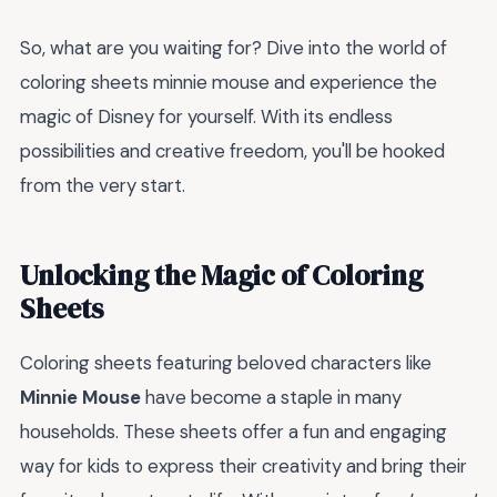
So, what are you waiting for? Dive into the world of
coloring sheets minnie mouse and experience the
magic of Disney for yourself. With its endless
possibilities and creative freedom, you'll be hooked
from the very start.
Unlocking the Magic of Coloring
Sheets
Coloring sheets featuring beloved characters like
Minnie Mouse
have become a staple in many
households. These sheets offer a fun and engaging
way for kids to express their creativity and bring their