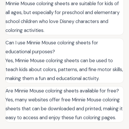
Minnie Mouse coloring sheets are suitable for kids of
all ages, but especially for preschool and elementary
school children who love Disney characters and
coloring activities.
Can I use Minnie Mouse coloring sheets for
educational purposes?
Yes, Minnie Mouse coloring sheets can be used to
teach kids about colors, patterns, and fine motor skills,
making them a fun and educational activity.
Are Minnie Mouse coloring sheets available for free?
Yes, many websites offer free Minnie Mouse coloring
sheets that can be downloaded and printed, making it
easy to access and enjoy these fun coloring pages.