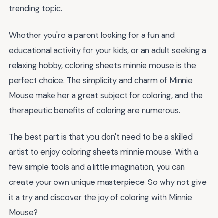
trending topic.
Whether you're a parent looking for a fun and
educational activity for your kids, or an adult seeking a
relaxing hobby, coloring sheets minnie mouse is the
perfect choice. The simplicity and charm of Minnie
Mouse make her a great subject for coloring, and the
therapeutic benefits of coloring are numerous.
The best part is that you don't need to be a skilled
artist to enjoy coloring sheets minnie mouse. With a
few simple tools and a little imagination, you can
create your own unique masterpiece. So why not give
it a try and discover the joy of coloring with Minnie
Mouse?