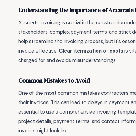
Understanding the Importance of Accurate 
Accurate invoicing is crucial in the construction ind
stakeholders, complex payment terms, and strict de
help streamline the invoicing process, but it's ess
invoice effective.
Clear itemization of costs
is vi
charged for and avoids misunderstandings.
Common Mistakes to Avoid
One of the most common mistakes contractors make is
their invoices. This can lead to delays in payment and
essential to use a comprehensive invoicing template
project details, payment terms, and contact inform
invoice might look like: