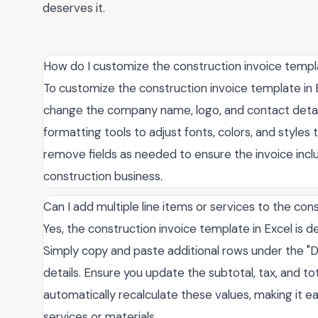
deserves it.
How do I customize the construction invoice templ
To customize the construction invoice template in Ex
change the company name, logo, and contact details
formatting tools to adjust fonts, colors, and styles
remove fields as needed to ensure the invoice includ
construction business.
Can I add multiple line items or services to the co
Yes, the construction invoice template in Excel is d
Simply copy and paste additional rows under the "D
details. Ensure you update the subtotal, tax, and tota
automatically recalculate these values, making it
services or materials.