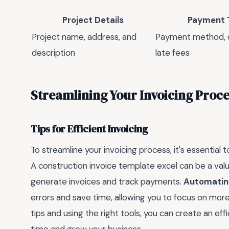
Project Details
Payment 
Project name, address, and
Payment method, d
description
late fees
Streamlining Your Invoicing Proce
Tips for Efficient Invoicing
To streamline your invoicing process, it's essential
A construction invoice template excel can be a valuab
generate invoices and track payments.
Automating
errors and save time, allowing you to focus on more 
tips and using the right tools, you can create an eff