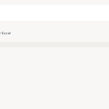
r Excel