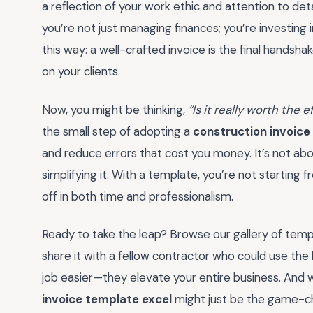
a reflection of your work ethic and attention to deta
you’re not just managing finances; you’re investing 
this way: a well-crafted invoice is the final handshak
on your clients.
Now, you might be thinking,
“Is it really worth the
the small step of adopting a
construction invoice
and reduce errors that cost you money. It’s not ab
simplifying it. With a template, you’re not starting
off in both time and professionalism.
Ready to take the leap? Browse our gallery of temp
share it with a fellow contractor who could use the
job easier—they elevate your entire business. And 
invoice template excel
might just be the game-ch