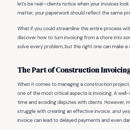
let’s be real—clients notice when your invoices look 
matter, your paperwork should reflect the same pre
What if you could streamline this entire process wit
discover how to turn invoicing from a chore into s
solve every problem, but the right one can make a w
The Part of Construction Invoicin
When it comes to managing a construction project,
one of the most critical aspects is invoicing. A well-
time and avoiding disputes with clients. However,
struggle with creating an effective invoice.
and yes,
invoice can lead to delayed payments and even da