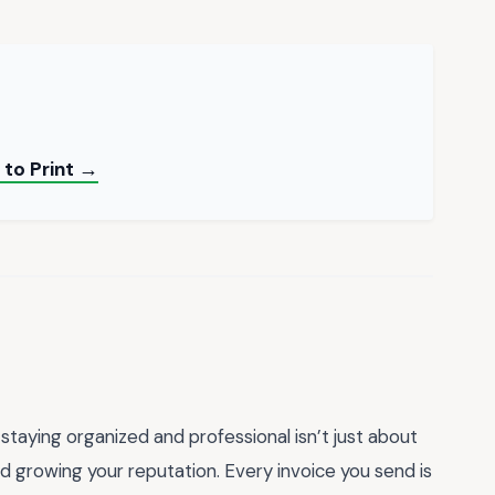
 to Print →
staying organized and professional isn’t just about
nd growing your reputation. Every invoice you send is