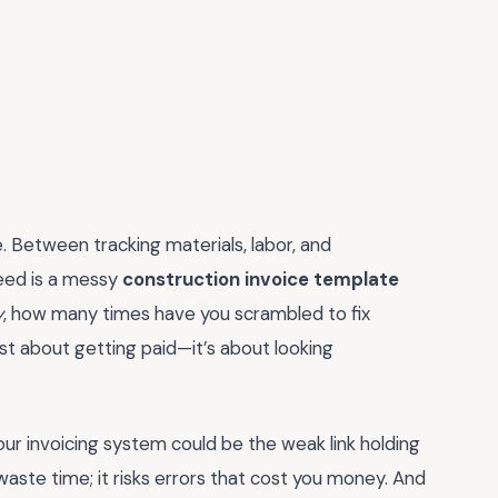
e. Between tracking materials, labor, and
need is a messy
construction invoice template
y
, how many times have you scrambled to fix
ust about getting paid—it’s about looking
our invoicing system could be the weak link holding
aste time; it risks errors that cost you money. And