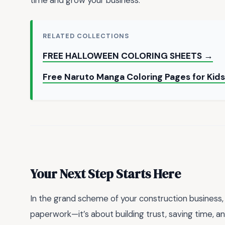
time and grow your business.
RELATED COLLECTIONS
FREE HALLOWEEN COLORING SHEETS →
Free Naruto Manga Coloring Pages for Kids
Your Next Step Starts Here
In the grand scheme of your construction business, 
paperwork—it’s about building trust, saving time, a