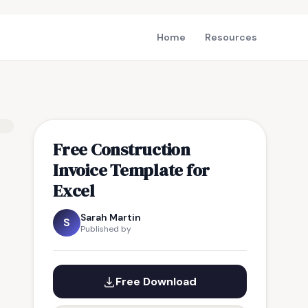
Home
Resources
Free Construction
Invoice Template for
Excel
Sarah Martin
S
Published by
Free Download