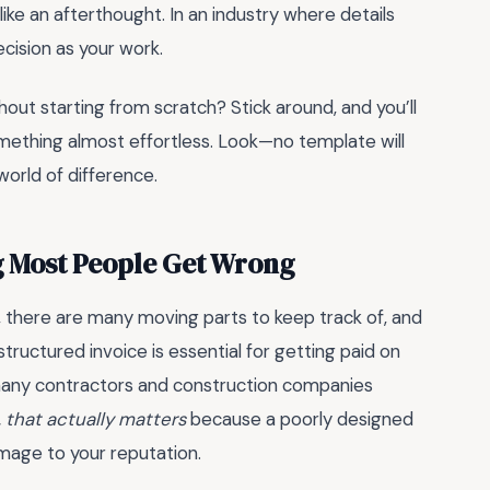
like an afterthought. In an industry where details
cision as your work.
hout starting from scratch? Stick around, and you’ll
omething almost effortless. Look—no template will
orld of difference.
g Most People Get Wrong
 there are many moving parts to keep track of, and
structured invoice is essential for getting paid on
 many contractors and construction companies
 that actually matters
because a poorly designed
mage to your reputation.