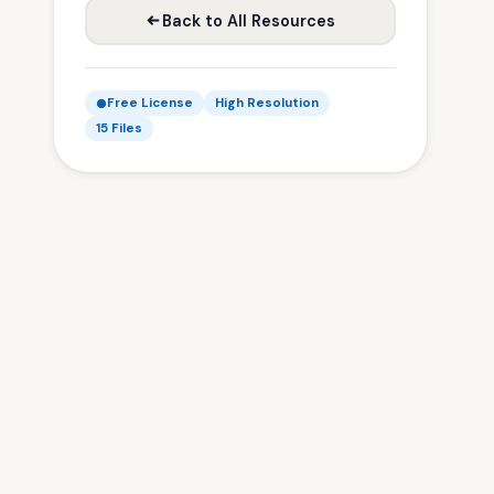
Back to All Resources
Free License
High Resolution
15 Files