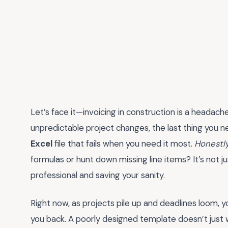
Let’s face it—invoicing in construction is a headach
unpredictable project changes, the last thing you 
Excel
file that fails when you need it most.
Honestl
formulas or hunt down missing line items? It’s not j
professional and saving your sanity.
Right now, as projects pile up and deadlines loom, y
you back. A poorly designed template doesn’t just w