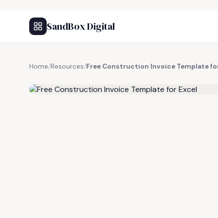
SandBox Digital
Home
/
Resources
/
Free Construction Invoice Template fo
FREE RESOURCE