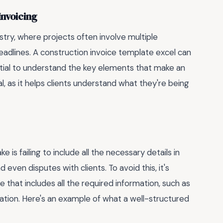
Invoicing
ustry, where projects often involve multiple
adlines. A construction invoice template excel can
ential to understand the key elements that make an
tal, as it helps clients understand what they're being
 failing to include all the necessary details in
 even disputes with clients. To avoid this, it's
 that includes all the required information, such as
ation. Here's an example of what a well-structured