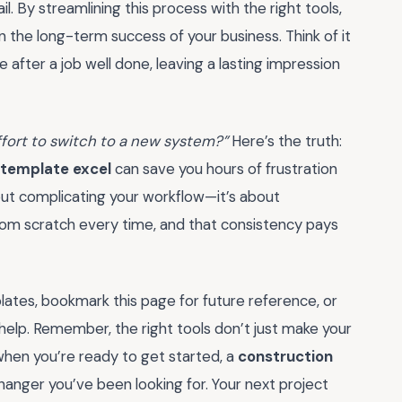
il. By streamlining this process with the right tools,
in the long-term success of your business. Think of it
e after a job well done, leaving a lasting impression
 effort to switch to a new system?”
Here’s the truth:
 template excel
can save you hours of frustration
out complicating your workflow—it’s about
 from scratch every time, and that consistency pays
lates, bookmark this page for future reference, or
 help. Remember, the right tools don’t just make your
when you’re ready to get started, a
construction
anger you’ve been looking for. Your next project