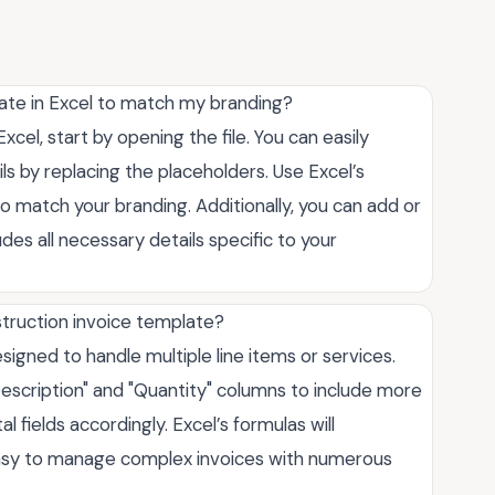
ate in Excel to match my branding?
cel, start by opening the file. You can easily
 by replacing the placeholders. Use Excel’s
 to match your branding. Additionally, you can add or
es all necessary details specific to your
nstruction invoice template?
esigned to handle multiple line items or services.
escription" and "Quantity" columns to include more
l fields accordingly. Excel’s formulas will
 easy to manage complex invoices with numerous