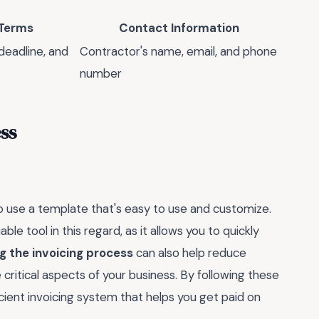
Terms
Contact Information
eadline, and
Contractor's name, email, and phone
number
ss
 to use a template that's easy to use and customize.
le tool in this regard, as it allows you to quickly
 the invoicing process
can also help reduce
critical aspects of your business. By following these
icient invoicing system that helps you get paid on