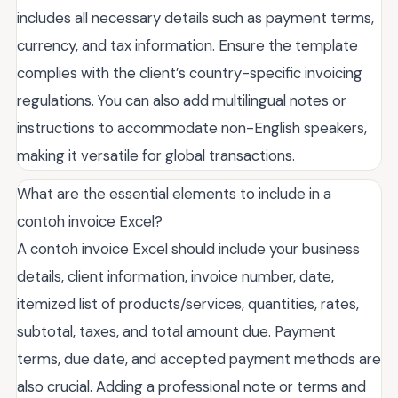
includes all necessary details such as payment terms,
currency, and tax information. Ensure the template
complies with the client’s country-specific invoicing
regulations. You can also add multilingual notes or
instructions to accommodate non-English speakers,
making it versatile for global transactions.
What are the essential elements to include in a
contoh invoice Excel?
A contoh invoice Excel should include your business
details, client information, invoice number, date,
itemized list of products/services, quantities, rates,
subtotal, taxes, and total amount due. Payment
terms, due date, and accepted payment methods are
also crucial. Adding a professional note or terms and