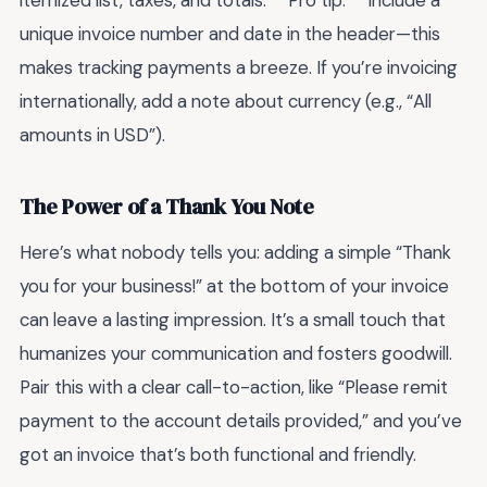
itemized list, taxes, and totals. **Pro tip:** Include a
unique invoice number and date in the header—this
makes tracking payments a breeze. If you’re invoicing
internationally, add a note about currency (e.g., “All
amounts in USD”).
The Power of a Thank You Note
Here’s what nobody tells you: adding a simple “Thank
you for your business!” at the bottom of your invoice
can leave a lasting impression. It’s a small touch that
humanizes your communication and fosters goodwill.
Pair this with a clear call-to-action, like “Please remit
payment to the account details provided,” and you’ve
got an invoice that’s both functional and friendly.