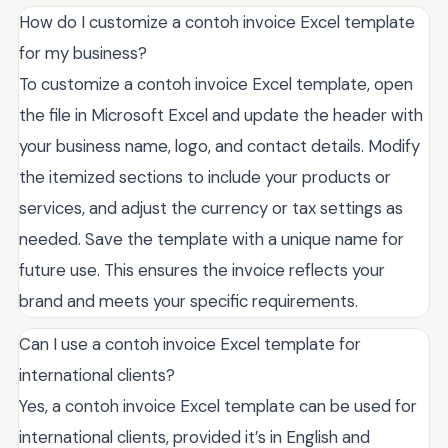
How do I customize a contoh invoice Excel template
for my business?
To customize a contoh invoice Excel template, open
the file in Microsoft Excel and update the header with
your business name, logo, and contact details. Modify
the itemized sections to include your products or
services, and adjust the currency or tax settings as
needed. Save the template with a unique name for
future use. This ensures the invoice reflects your
brand and meets your specific requirements.
Can I use a contoh invoice Excel template for
international clients?
Yes, a contoh invoice Excel template can be used for
international clients, provided it’s in English and