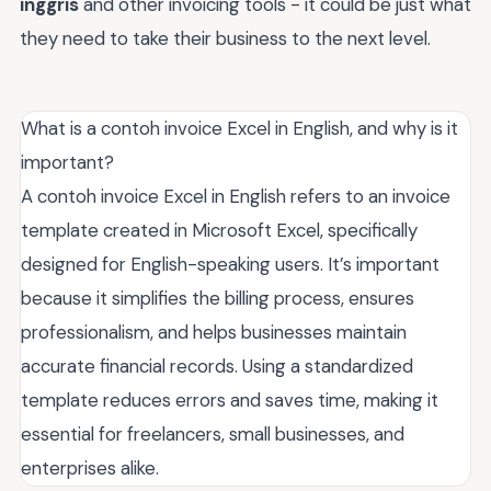
inggris
and other invoicing tools - it could be just what
they need to take their business to the next level.
What is a contoh invoice Excel in English, and why is it
important?
A contoh invoice Excel in English refers to an invoice
template created in Microsoft Excel, specifically
designed for English-speaking users. It’s important
because it simplifies the billing process, ensures
professionalism, and helps businesses maintain
accurate financial records. Using a standardized
template reduces errors and saves time, making it
essential for freelancers, small businesses, and
enterprises alike.