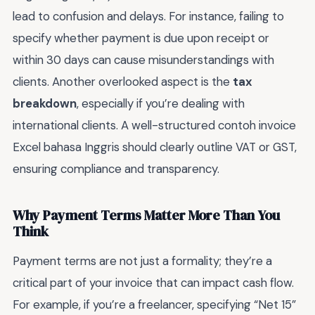
lead to confusion and delays. For instance, failing to
specify whether payment is due upon receipt or
within 30 days can cause misunderstandings with
clients. Another overlooked aspect is the
tax
breakdown
, especially if you’re dealing with
international clients. A well-structured contoh invoice
Excel bahasa Inggris should clearly outline VAT or GST,
ensuring compliance and transparency.
Why Payment Terms Matter More Than You
Think
Payment terms are not just a formality; they’re a
critical part of your invoice that can impact cash flow.
For example, if you’re a freelancer, specifying “Net 15”