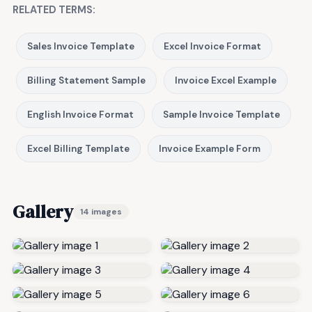
RELATED TERMS:
Sales Invoice Template
Excel Invoice Format
Billing Statement Sample
Invoice Excel Example
English Invoice Format
Sample Invoice Template
Excel Billing Template
Invoice Example Form
Gallery
14 images