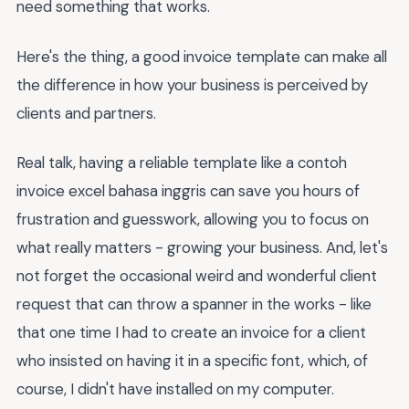
need something that works.
Here's the thing, a good invoice template can make all
the difference in how your business is perceived by
clients and partners.
Real talk, having a reliable template like a contoh
invoice excel bahasa inggris can save you hours of
frustration and guesswork, allowing you to focus on
what really matters - growing your business. And, let's
not forget the occasional weird and wonderful client
request that can throw a spanner in the works - like
that one time I had to create an invoice for a client
who insisted on having it in a specific font, which, of
course, I didn't have installed on my computer.