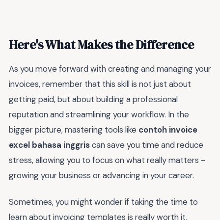
Here's What Makes the Difference
As you move forward with creating and managing your
invoices, remember that this skill is not just about
getting paid, but about building a professional
reputation and streamlining your workflow. In the
bigger picture, mastering tools like
contoh invoice
excel bahasa inggris
can save you time and reduce
stress, allowing you to focus on what really matters -
growing your business or advancing in your career.
Sometimes, you might wonder if taking the time to
learn about invoicing templates is really worth it,