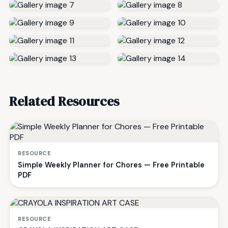
Related Resources
RESOURCE
Simple Weekly Planner for Chores — Free Printable
PDF
RESOURCE