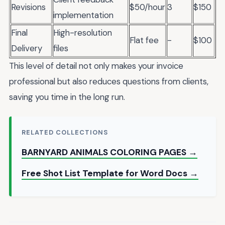
Revisions
$50/hour
3
$150
implementation
Final
High-resolution
Flat fee
-
$100
Delivery
files
This level of detail not only makes your invoice
professional but also reduces questions from clients,
saving you time in the long run.
RELATED COLLECTIONS
BARNYARD ANIMALS COLORING PAGES →
Free Shot List Template for Word Docs →