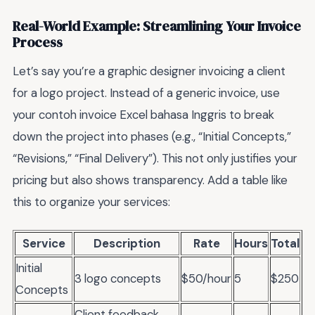
Real-World Example: Streamlining Your Invoice
Process
Let’s say you’re a graphic designer invoicing a client
for a logo project. Instead of a generic invoice, use
your contoh invoice Excel bahasa Inggris to break
down the project into phases (e.g., “Initial Concepts,”
“Revisions,” “Final Delivery”). This not only justifies your
pricing but also shows transparency. Add a table like
this to organize your services:
Service
Description
Rate
Hours
Total
Initial
3 logo concepts
$50/hour
5
$250
Concepts
Client feedback