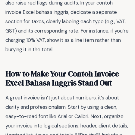
also raise red flags during audits. In your contoh
invoice Excel bahasa Inggris, dedicate a separate
section for taxes, clearly labeling each type (e.g., VAT,
GST) and its corresponding rate. For instance, if you’re
charging 10% VAT, show it as a line item rather than
burying it in the total.
How to Make Your Contoh Invoice
Excel Bahasa Inggris Stand Out
A great invoice isn’t just about numbers; it’s about
clarity and professionalism. Start by using a clean,
easy-to-read font like Arial or Calibri. Next, organize
your invoice into logical sections: header, client details,