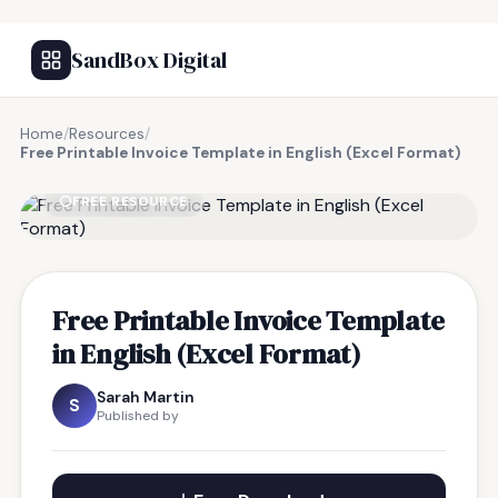
SandBox Digital
Home
/
Resources
/
Free Printable Invoice Template in English (Excel Format)
FREE RESOURCE
Free Printable Invoice Template
in English (Excel Format)
Sarah Martin
S
Published by