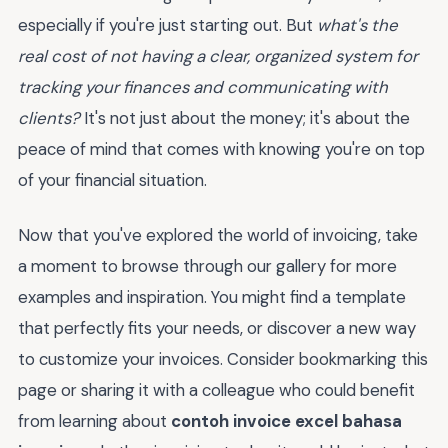
especially if you're just starting out. But
what's the
real cost of not having a clear, organized system for
tracking your finances and communicating with
clients?
It's not just about the money; it's about the
peace of mind that comes with knowing you're on top
of your financial situation.
Now that you've explored the world of invoicing, take
a moment to browse through our gallery for more
examples and inspiration. You might find a template
that perfectly fits your needs, or discover a new way
to customize your invoices. Consider bookmarking this
page or sharing it with a colleague who could benefit
from learning about
contoh invoice excel bahasa