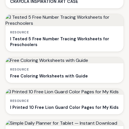
CRAYOLA INSPIRATION ART CASE
RESOURCE
I Tested 5 Free Number Tracing Worksheets for
Preschoolers
RESOURCE
Free Coloring Worksheets with Guide
RESOURCE
I Printed 10 Free Lion Guard Color Pages for My Kids