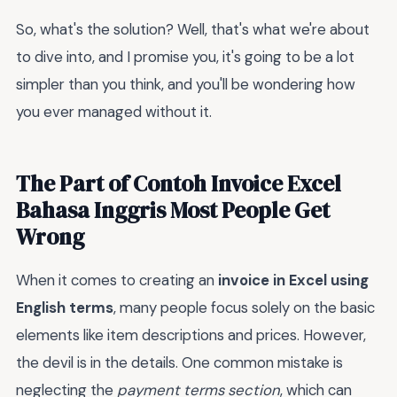
So, what's the solution? Well, that's what we're about
to dive into, and I promise you, it's going to be a lot
simpler than you think, and you'll be wondering how
you ever managed without it.
The Part of Contoh Invoice Excel
Bahasa Inggris Most People Get
Wrong
When it comes to creating an
invoice in Excel using
English terms
, many people focus solely on the basic
elements like item descriptions and prices. However,
the devil is in the details. One common mistake is
neglecting the
payment terms section
, which can