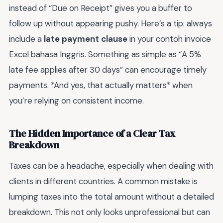
instead of “Due on Receipt” gives you a buffer to
follow up without appearing pushy. Here’s a tip: always
include a
late payment clause
in your contoh invoice
Excel bahasa Inggris. Something as simple as “A 5%
late fee applies after 30 days” can encourage timely
payments. *And yes, that actually matters* when
you’re relying on consistent income.
The Hidden Importance of a Clear Tax
Breakdown
Taxes can be a headache, especially when dealing with
clients in different countries. A common mistake is
lumping taxes into the total amount without a detailed
breakdown. This not only looks unprofessional but can