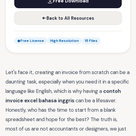
Free Download
Back to All Resources
Free License
High Resolution
15 Files
Let's face it, creating an invoice from scratch can be a
daunting task, especially when you need it in a specific
language like English, which is why having a
contoh
invoice excel bahasa inggris
can be a lifesaver.
Honestly, who has the time to start from a blank
spreadsheet and hope for the best? The truth is,
most of us are not accountants or designers, we just