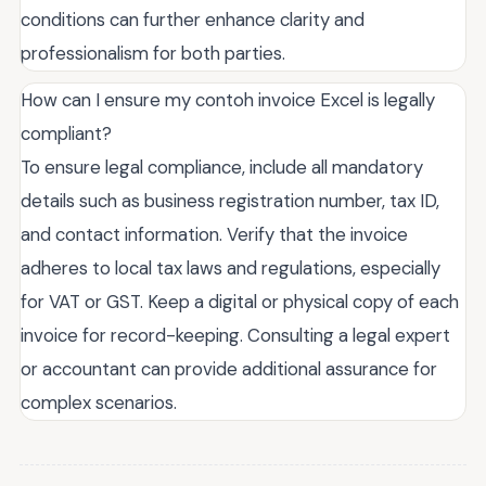
conditions can further enhance clarity and
professionalism for both parties.
How can I ensure my contoh invoice Excel is legally
compliant?
To ensure legal compliance, include all mandatory
details such as business registration number, tax ID,
and contact information. Verify that the invoice
adheres to local tax laws and regulations, especially
for VAT or GST. Keep a digital or physical copy of each
invoice for record-keeping. Consulting a legal expert
or accountant can provide additional assurance for
complex scenarios.