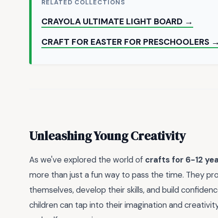
RELATED COLLECTIONS
CRAYOLA ULTIMATE LIGHT BOARD →
CRAFT FOR EASTER FOR PRESCHOOLERS 
Unleashing Young Creativity
As we've explored the world of
crafts for 6-12 yea
more than just a fun way to pass the time. They pr
themselves, develop their skills, and build confiden
children can tap into their imagination and creativity