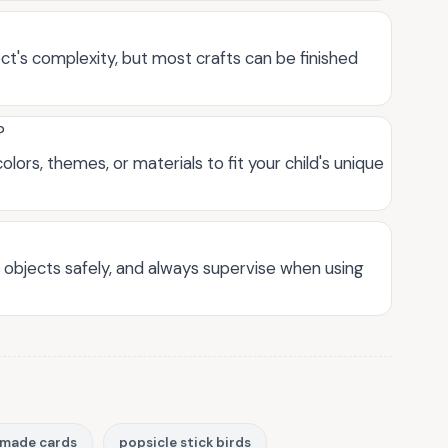
t's complexity, but most crafts can be finished
?
lors, themes, or materials to fit your child's unique
p objects safely, and always supervise when using
made cards
popsicle stick birds