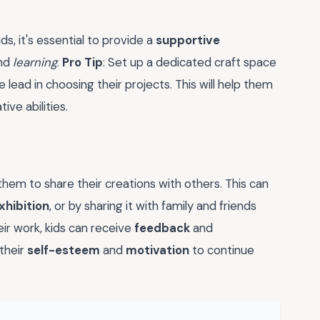
s, it's essential to provide a
supportive
nd
learning
.
Pro Tip
: Set up a dedicated craft space
e lead in choosing their projects. This will help them
tive abilities.
hem to share their creations with others. This can
xhibition
, or by sharing it with family and friends
eir work, kids can receive
feedback
and
 their
self-esteem
and
motivation
to continue