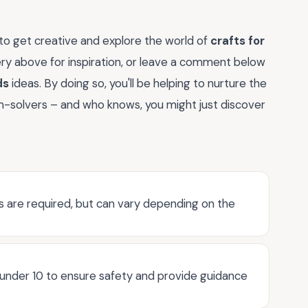
 to get creative and explore the world of
crafts for
lery above for inspiration, or leave a comment below
ds
ideas. By doing so, you'll be helping to nurture the
em-solvers – and who knows, you might just discover
ons are required, but can vary depending on the
 under 10 to ensure safety and provide guidance