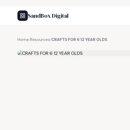
SandBox Digital
Home
/
Resources
/
CRAFTS FOR 6 12 YEAR OLDS
FREE RESOURCE