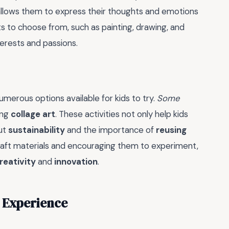
t allows them to express their thoughts and emotions
ts to choose from, such as painting, drawing, and
nterests and passions.
numerous options available for kids to try.
Some
ing
collage art
. These activities not only help kids
out
sustainability
and the importance of
reusing
 craft materials and encouraging them to experiment,
reativity
and
innovation
.
 Experience