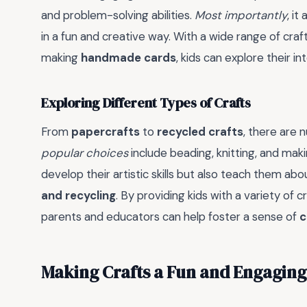
and problem-solving abilities.
Most importantly
, i
in a fun and creative way. With a wide range of craf
making
handmade cards
, kids can explore their i
Exploring Different Types of Crafts
From
papercrafts
to
recycled crafts
, there are 
popular choices
include beading, knitting, and mak
develop their artistic skills but also teach them ab
and recycling
. By providing kids with a variety of
parents and educators can help foster a sense of
c
Making Crafts a Fun and Engaging