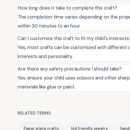
How long does it take to complete this craft?
The completion time varies depending on the projec
within 30 minutes to an hour.
Can I customize this craft to fit my child's interests
Yes, most crafts can be customized with different co
interests and personality.
Are there any safety precautions I should take?
Yes, ensure your child uses scissors and other shar
materials like glue or paint.
RELATED TERMS:
Paper plate crafts
kid friendly jewelry
hand