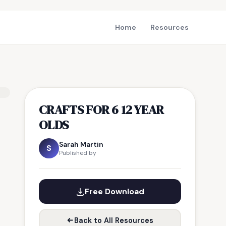
Home
Resources
CRAFTS FOR 6 12 YEAR
OLDS
Sarah Martin
S
Published by
Free Download
Back to All Resources