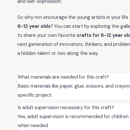
and self-expression.
So why not encourage the young artists in your life
6-12 year olds
? You can start by exploring the gal
to share your own favorite
crafts for 6-12 year ol
next generation of innovators, thinkers, and probl
a hidden talent or two along the way.
What materials are needed for this craft?
Basic materials like paper, glue, scissors, and cray
specific project.
Is adult supervision necessary for this craft?
Yes, adult supervision is recommended for children
when needed.