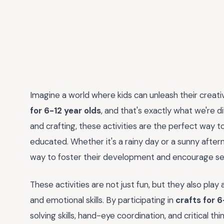
Imagine a world where kids can unleash their creativi
for 6-12 year olds
, and that's exactly what we're d
and crafting, these activities are the perfect way t
educated. Whether it's a rainy day or a sunny after
way to foster their development and encourage se
These activities are not just fun, but they also play a 
and emotional skills. By participating in
crafts for 6
solving skills, hand-eye coordination, and critical thi