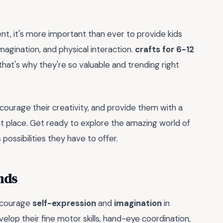
ent, it's more important than ever to provide kids
imagination, and physical interaction.
crafts for 6-12
that's why they're so valuable and trending right
 encourage their creativity, and provide them with a
ht place. Get ready to explore the amazing world of
possibilities they have to offer.
nds
encourage
self-expression
and
imagination
in
velop their fine motor skills, hand-eye coordination,