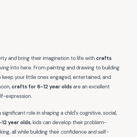
ty and bring their imagination to life with
crafts
iving into here. From painting and drawing to building
o keep your little ones engaged, entertained, and
noon,
crafts for 6-12 year olds
are an excellent
lf-expression.
significant role in shaping a child's cognitive, social,
-12 year olds
, kids can develop their problem-
nking, all while building their confidence and self-