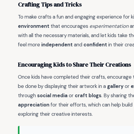
Crafting Tips and Tricks
To make crafts a fun and engaging experience for kid
environment
that encourages
experimentation
a
with all the necessary materials, and let kids take th
feel more
independent
and
confident
in their crea
Encouraging Kids to Share Their Creations
Once kids have completed their crafts, encourage t
be done by displaying their artwork in a
gallery
or
e
through
social media
or
craft blogs
. By sharing th
appreciation
for their efforts, which can help build
exploring their creative interests.