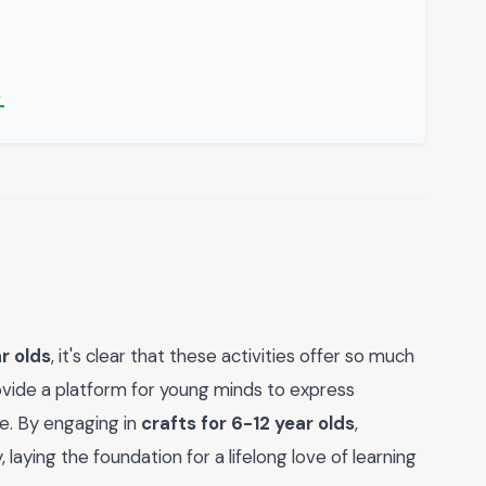
→
r olds
, it's clear that these activities offer so much
ovide a platform for young minds to express
ce. By engaging in
crafts for 6-12 year olds
,
, laying the foundation for a lifelong love of learning