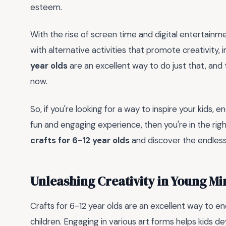
esteem.
With the rise of screen time and digital entertainm
with alternative activities that promote creativity, 
year olds
are an excellent way to do just that, and 
now.
So, if you're looking for a way to inspire your kids,
fun and engaging experience, then you're in the rig
crafts for 6-12 year olds
and discover the endless 
Unleashing Creativity in Young Mi
Crafts for 6-12 year olds are an excellent way to 
children. Engaging in various art forms helps kids de