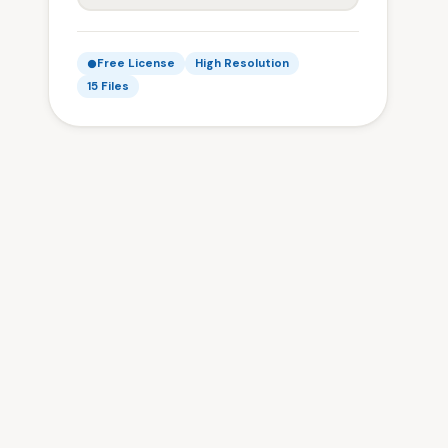
Free License
High Resolution
15 Files