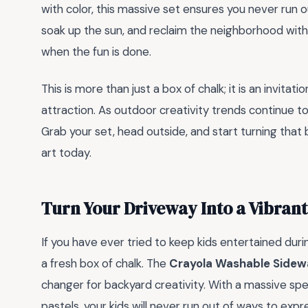
with color, this massive set ensures you never run ou
soak up the sun, and reclaim the neighborhood with 
when the fun is done.
This is more than just a box of chalk; it is an invita
attraction. As outdoor creativity trends continue to 
Grab your set, head outside, and start turning that
art today.
Turn Your Driveway Into a Vibran
If you have ever tried to keep kids entertained du
a fresh box of chalk. The
Crayola Washable Sidewa
changer for backyard creativity. With a massive spe
pastels, your kids will never run out of ways to expre