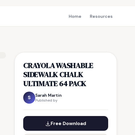
Home
Resources
CRAYOLA WASHABLE
SIDEWALK CHALK
ULTIMATE 64 PACK
Sarah Martin
S
Published by
Free Download