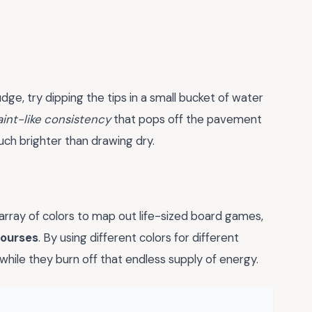
mudge, try dipping the tips in a small bucket of water
aint-like consistency
that pops off the pavement
much brighter than drawing dry.
 array of colors to map out life-sized board games,
courses
. By using different colors for different
while they burn off that endless supply of energy.