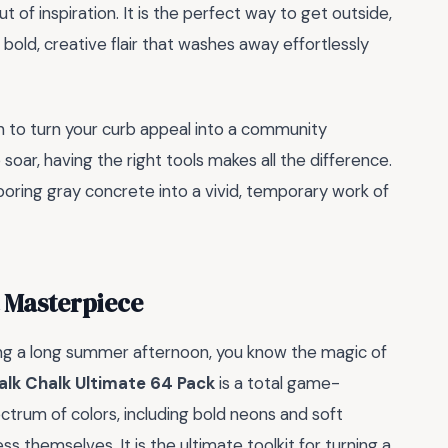
t of inspiration. It is the perfect way to get outside,
bold, creative flair that washes away effortlessly
tion to turn your curb appeal into a community
soar, having the right tools makes all the difference.
 boring gray concrete into a vivid, temporary work of
t Masterpiece
ring a long summer afternoon, you know the magic of
lk Chalk Ultimate 64 Pack
is a total game-
ctrum of colors, including bold neons and soft
ss themselves. It is the ultimate toolkit for turning a