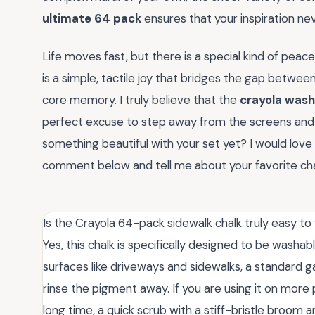
ultimate 64 pack
ensures that your inspiration neve
Life moves fast, but there is a special kind of peace
is a simple, tactile joy that bridges the gap betwee
core memory. I truly believe that the
crayola wash
perfect excuse to step away from the screens and g
something beautiful with your set yet? I would love 
comment below and tell me about your favorite cha
Is the Crayola 64-pack sidewalk chalk truly easy to
Yes, this chalk is specifically designed to be washa
surfaces like driveways and sidewalks, a standard g
rinse the pigment away. If you are using it on more p
long time, a quick scrub with a stiff-bristle broo