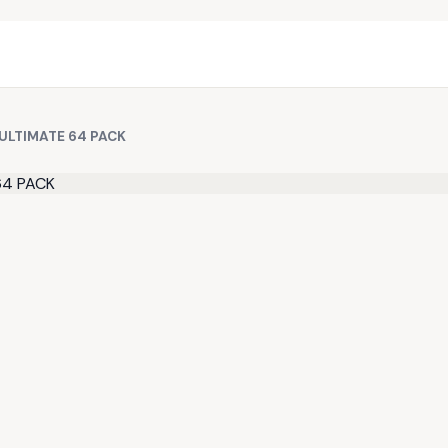
ULTIMATE 64 PACK