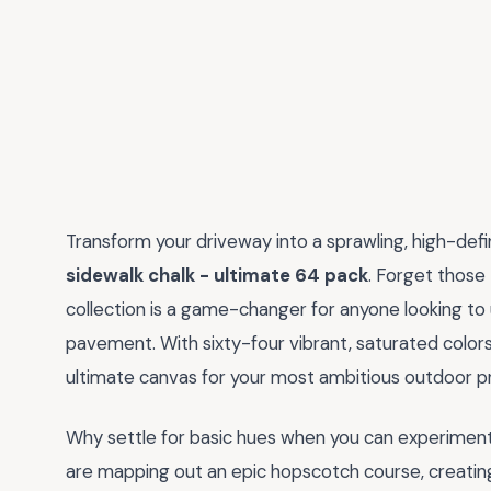
Transform your driveway into a sprawling, high-def
sidewalk chalk - ultimate 64 pack
. Forget those 
collection is a game-changer for anyone looking to 
pavement. With sixty-four vibrant, saturated colors
ultimate canvas for your most ambitious outdoor pr
Why settle for basic hues when you can experimen
are mapping out an epic hopscotch course, creating i