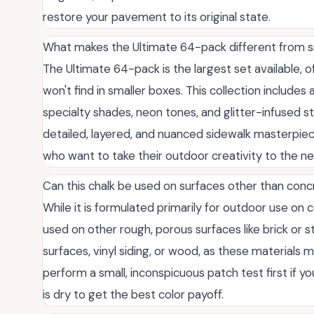
restore your pavement to its original state.
What makes the Ultimate 64-pack different from s
The Ultimate 64-pack is the largest set available, 
won't find in smaller boxes. This collection includes
specialty shades, neon tones, and glitter-infused st
detailed, layered, and nuanced sidewalk masterpiece
who want to take their outdoor creativity to the ne
Can this chalk be used on surfaces other than con
While it is formulated primarily for outdoor use on 
used on other rough, porous surfaces like brick or 
surfaces, vinyl siding, or wood, as these material
perform a small, inconspicuous patch test first if 
is dry to get the best color payoff.