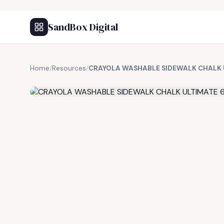
SandBox Digital
Home
/
Resources
/
CRAYOLA WASHABLE SIDEWALK CHALK 
FREE RESOURCE