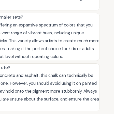
maller sets?
offering an expansive spectrum of colors that you
 a vast range of vibrant hues, including unique
icks. This variety allows artists to create much more
s, making it the perfect choice for kids or adults
xt level without repeating colors.
crete?
concrete and asphalt, this chalk can technically be
stone. However, you should avoid using it on painted
s may hold onto the pigment more stubbornly. Always
you are unsure about the surface, and ensure the area