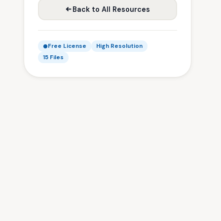
Back to All Resources
Free License
High Resolution
15 Files