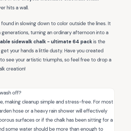
r hits a wall.
 found in slowing down to color outside the lines. It
n generations, turning an ordinary afternoon into a
able sidewalk chalk - ultimate 64 pack
is the
et your hands a little dusty. Have you created
to see your artistic triumphs, so feel free to drop a
lk creation!
 wash off?
ble, making cleanup simple and stress-free. For most
arden hose or a heavy rain shower will effectively
orous surfaces or if the chalk has been sitting for a
m and some water should be more than enough to