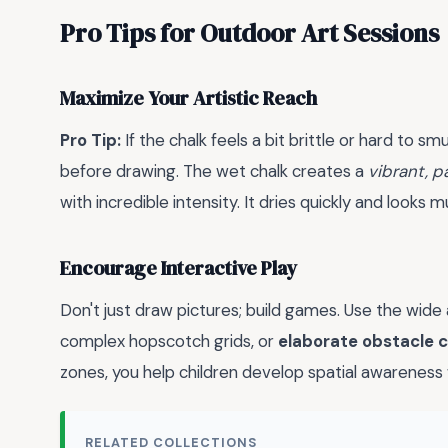
Pro Tips for Outdoor Art Sessions
Maximize Your Artistic Reach
Pro Tip:
If the chalk feels a bit brittle or hard to s
before drawing. The wet chalk creates a
vibrant, p
with incredible intensity. It dries quickly and looks 
Encourage Interactive Play
Don't just draw pictures; build games. Use the wide
complex hopscotch grids, or
elaborate obstacle 
zones, you help children develop spatial awareness 
RELATED COLLECTIONS