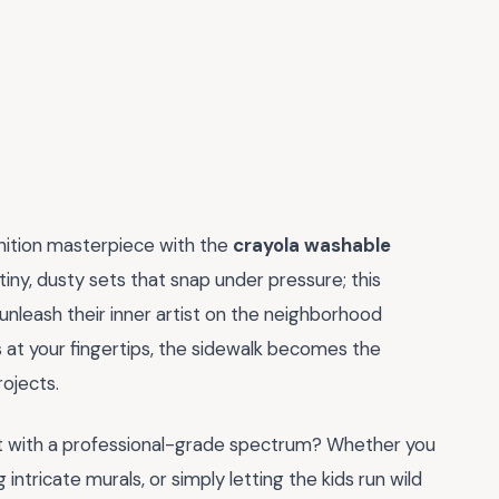
inition masterpiece with the
crayola washable
tiny, dusty sets that snap under pressure; this
unleash their inner artist on the neighborhood
 at your fingertips, the sidewalk becomes the
ojects.
t with a professional-grade spectrum? Whether you
ntricate murals, or simply letting the kids run wild