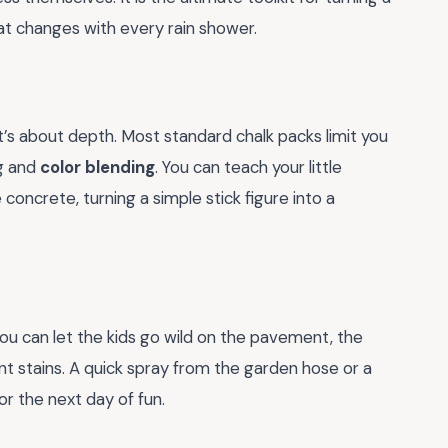
t changes with every rain shower.
it’s about depth. Most standard chalk packs limit you
ng and
color blending
. You can teach your little
concrete, turning a simple stick figure into a
You can let the kids go wild on the pavement, the
t stains. A quick spray from the garden hose or a
or the next day of fun.