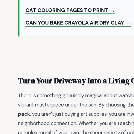
CAT COLORING PAGES TO PRINT →
CAN YOU BAKE CRAYOLA AIR DRY CLAY →
Turn Your Driveway Into a Living 
There is something genuinely magical about watchi
vibrant masterpiece under the sun. By choosing th
pack
, you aren't just buying art supplies; you are i
neighborhood connection. Whether you are teaching 
complex mural of your own, the sheer variety of col