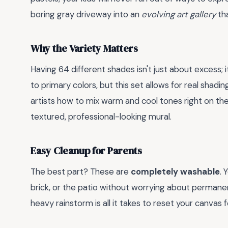
boring gray driveway into an
evolving art gallery
tha
Why the Variety Matters
Having 64 different shades isn't just about excess; 
to primary colors, but this set allows for real shadi
artists how to mix warm and cool tones right on the 
textured, professional-looking mural.
Easy Cleanup for Parents
The best part? These are
completely washable
. 
brick, or the patio without worrying about permanen
heavy rainstorm is all it takes to reset your canvas f