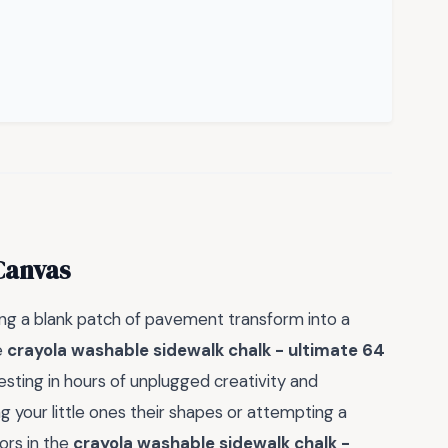
Canvas
ng a blank patch of pavement transform into a
e
crayola washable sidewalk chalk - ultimate 64
nvesting in hours of unplugged creativity and
your little ones their shapes or attempting a
ors in the
crayola washable sidewalk chalk -