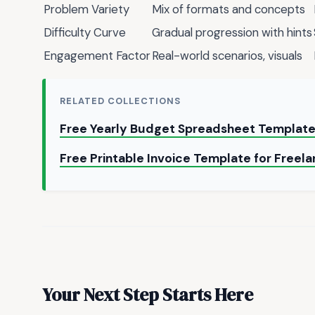
Problem Variety
Mix of formats and concepts
Difficulty Curve
Gradual progression with hints
Engagement Factor
Real-world scenarios, visuals
RELATED COLLECTIONS
Free Yearly Budget Spreadsheet Templat
Free Printable Invoice Template for Freel
Your Next Step Starts Here