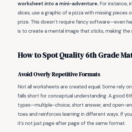
worksheet into a mini-adventure.
For instance, i
slices, use a graphic of a pizza with missing pieces o
prize. This doesn’t require fancy software—even h
is to create a mental image that sticks, making t
How to Spot Quality 6th Grade Ma
Avoid Overly Repetitive Formats
Not all worksheets are created equal. Some rely on
falls short for conceptual understanding. A good 6
types—multiple-choice, short answer, and open-end
toes and reinforces learning in different ways. If you
it’s not just page after page of the same format.