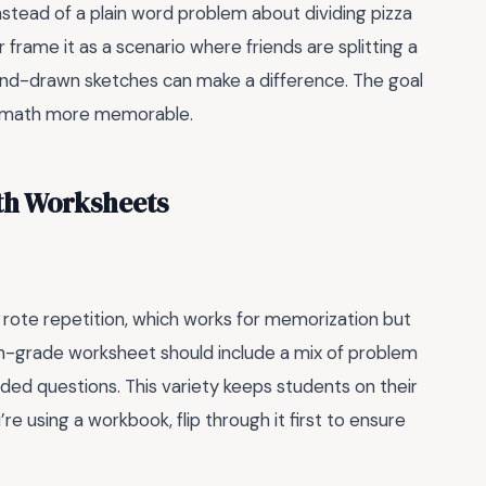
nstead of a plain word problem about dividing pizza
r frame it as a scenario where friends are splitting a
and-drawn sketches can make a difference. The goal
he math more memorable.
th Worksheets
 rote repetition, which works for memorization but
th-grade worksheet should include a mix of problem
ed questions. This variety keeps students on their
’re using a workbook, flip through it first to ensure