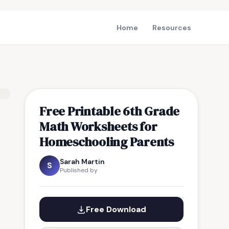
Home
Resources
Free Printable 6th Grade
Math Worksheets for
Homeschooling Parents
Sarah Martin
S
Published by
Free Download