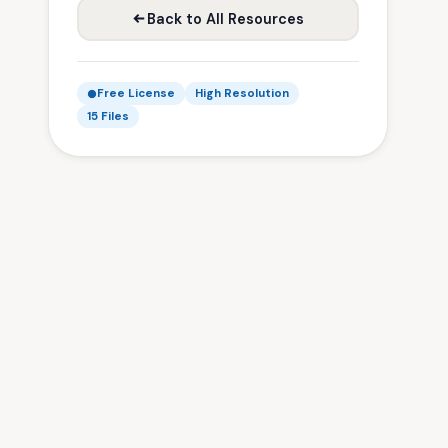
Back to All Resources
Free License
High Resolution
15 Files