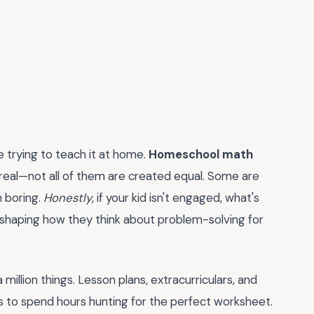
 trying to teach it at home.
Homeschool math
be real—not all of them are created equal. Some are
n boring.
Honestly
, if your kid isn't engaged, what's
e shaping how they think about problem-solving for
million things. Lesson plans, extracurriculars, and
s to spend hours hunting for the perfect worksheet.