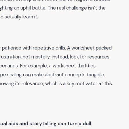
ghting an uphill battle. The real challenge isn’t the
 actually learn it.
 patience with repetitive drills. A worksheet packed
 frustration, not mastery. Instead, look for resources
cenarios. For example, a worksheet that ties
ipe scaling can make abstract concepts tangible.
howing its relevance, which is a key motivator at this
sual aids and storytelling can turn a dull