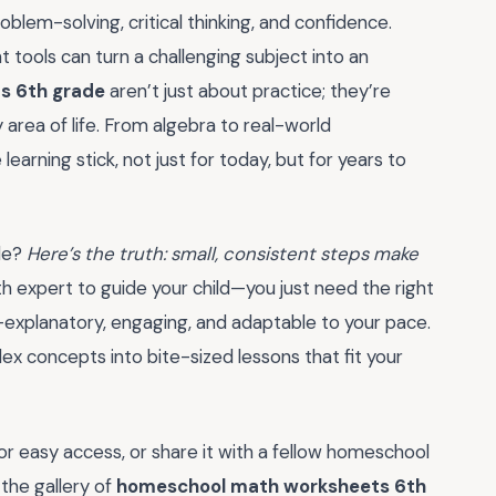
blem-solving, critical thinking, and confidence.
ht tools can turn a challenging subject into an
s 6th grade
aren’t just about practice; they’re
ry area of life. From algebra to real-world
earning stick, not just for today, but for years to
ule?
Here’s the truth: small, consistent steps make
 expert to guide your child—you just need the right
-explanatory, engaging, and adaptable to your pace.
ex concepts into bite-sized lessons that fit your
r easy access, or share it with a fellow homeschool
 the gallery of
homeschool math worksheets 6th