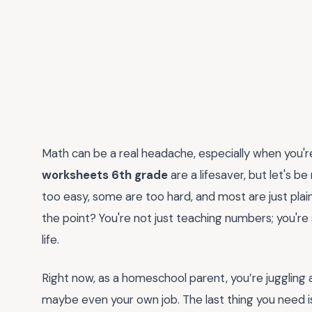
Math can be a real headache, especially when you're
worksheets 6th grade
are a lifesaver, but let's 
too easy, some are too hard, and most are just plai
the point? You're not just teaching numbers; you'r
life.
Right now, as a homeschool parent, you’re juggling a 
maybe even your own job. The last thing you need i