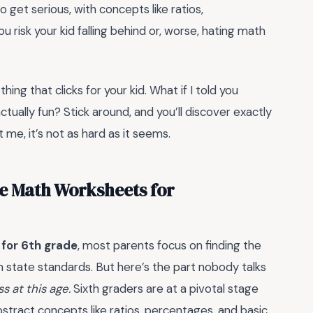
o get serious, with concepts like ratios,
 risk your kid falling behind or, worse, hating math
ing that clicks for your kid. What if I told you
tually fun? Stick around, and you’ll discover exactly
me, it’s not as hard as it seems.
e Math Worksheets for
for 6th grade
, most parents focus on finding the
th state standards. But here’s the part nobody talks
 at this age.
Sixth graders are at a pivotal stage
stract concepts like ratios, percentages, and basic