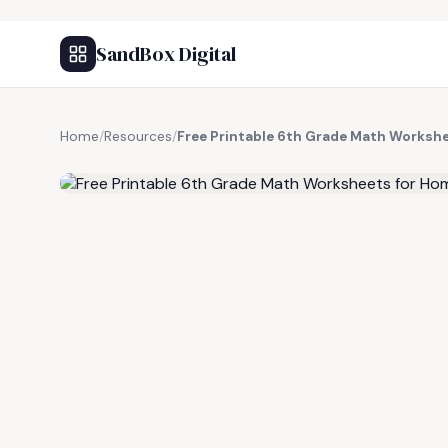
SandBox Digital
Home
/
Resources
/
Free Printable 6th Grade Math Worksh
FREE RESOURCE