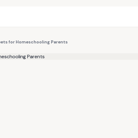
eets for Homeschooling Parents