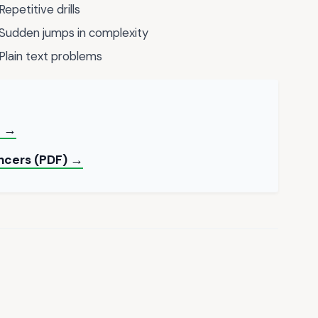
Repetitive drills
Sudden jumps in complexity
Plain text problems
e →
ancers (PDF) →