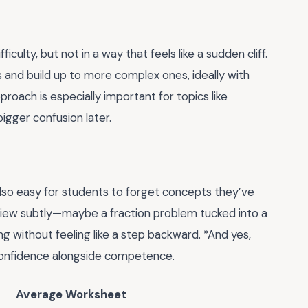
culty, but not in a way that feels like a sudden cliff.
 and build up to more complex ones, ideally with
proach is especially important for topics like
igger confusion later.
 also easy for students to forget concepts they’ve
view subtly—maybe a fraction problem tucked into a
ing without feeling like a step backward. *And yes,
 confidence alongside competence.
Average Worksheet