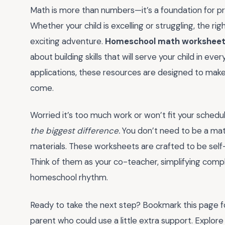
Math is more than numbers—it’s a foundation for pro
Whether your child is excelling or struggling, the rig
exciting adventure.
Homeschool math worksheet
about building skills that will serve your child in eve
applications, these resources are designed to make l
come.
Worried it’s too much work or won’t fit your sched
the biggest difference.
You don’t need to be a math
materials. These worksheets are crafted to be self
Think of them as your co-teacher, simplifying compl
homeschool rhythm.
Ready to take the next step? Bookmark this page fo
parent who could use a little extra support. Explore