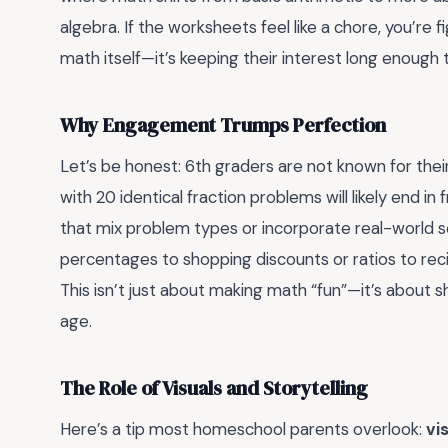
algebra. If the worksheets feel like a chore, you’re fi
math itself—it’s keeping their interest long enough to
Why Engagement Trumps Perfection
Let’s be honest: 6th graders are not known for their
with 20 identical fraction problems will likely end in
that mix problem types or incorporate real-world s
percentages to shopping discounts or ratios to rec
This isn’t just about making math “fun”—it’s about s
age.
The Role of Visuals and Storytelling
Here’s a tip most homeschool parents overlook:
vi