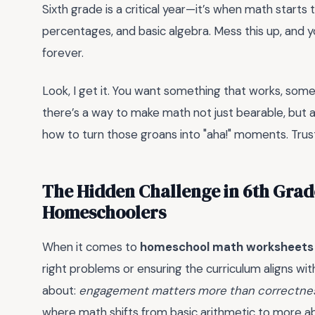
Sixth grade is a critical year—it’s when math starts t
percentages, and basic algebra. Mess this up, and you
forever.
Look, I get it. You want something that works, someth
there’s a way to make math not just bearable, but ac
how to turn those groans into "aha!" moments. Trust 
The Hidden Challenge in 6th Grad
Homeschoolers
When it comes to
homeschool math worksheets 
right problems or ensuring the curriculum aligns wi
about:
engagement matters more than correctness
where math shifts from basic arithmetic to more ab