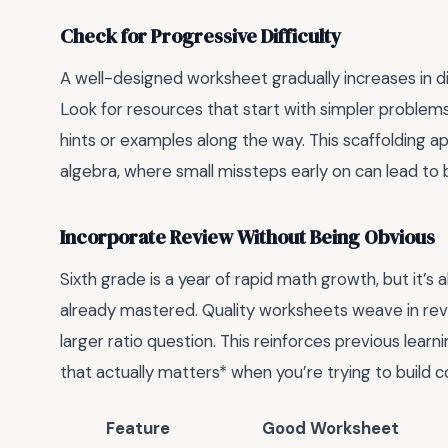
Check for Progressive Difficulty
A well-designed worksheet gradually increases in diffi
Look for resources that start with simpler problems
hints or examples along the way. This scaffolding ap
algebra, where small missteps early on can lead to b
Incorporate Review Without Being Obvious
Sixth grade is a year of rapid math growth, but it’s
already mastered. Quality worksheets weave in re
larger ratio question. This reinforces previous learn
that actually matters* when you’re trying to build
Feature
Good Worksheet