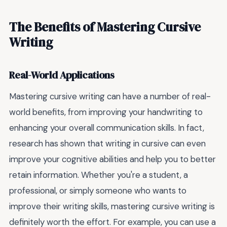
The Benefits of Mastering Cursive
Writing
Real-World Applications
Mastering cursive writing can have a number of real-
world benefits, from improving your handwriting to
enhancing your overall communication skills. In fact,
research has shown that writing in cursive can even
improve your cognitive abilities and help you to better
retain information. Whether you're a student, a
professional, or simply someone who wants to
improve their writing skills, mastering cursive writing is
definitely worth the effort. For example, you can use a