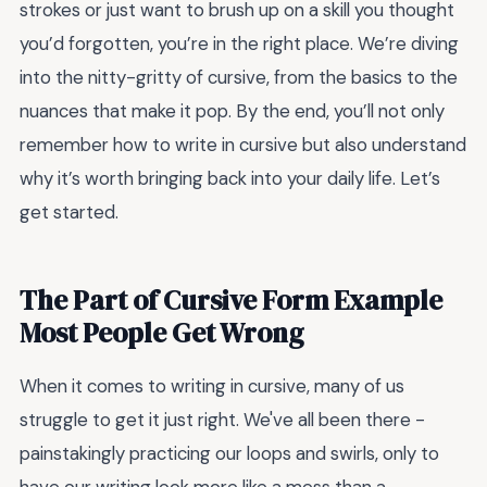
strokes or just want to brush up on a skill you thought
you’d forgotten, you’re in the right place. We’re diving
into the nitty-gritty of cursive, from the basics to the
nuances that make it pop. By the end, you’ll not only
remember how to write in cursive but also understand
why it’s worth bringing back into your daily life. Let’s
get started.
The Part of Cursive Form Example
Most People Get Wrong
When it comes to writing in cursive, many of us
struggle to get it just right. We've all been there -
painstakingly practicing our loops and swirls, only to