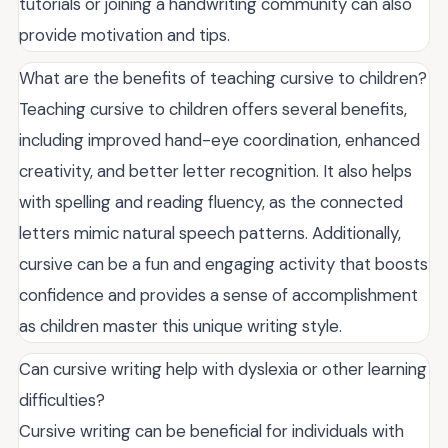
tutorials or joining a handwriting community can also
provide motivation and tips.
What are the benefits of teaching cursive to children?
Teaching cursive to children offers several benefits,
including improved hand-eye coordination, enhanced
creativity, and better letter recognition. It also helps
with spelling and reading fluency, as the connected
letters mimic natural speech patterns. Additionally,
cursive can be a fun and engaging activity that boosts
confidence and provides a sense of accomplishment
as children master this unique writing style.
Can cursive writing help with dyslexia or other learning
difficulties?
Cursive writing can be beneficial for individuals with