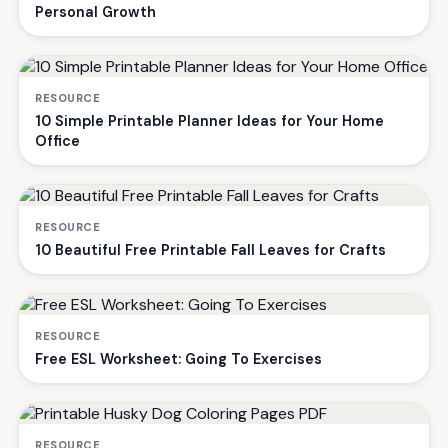
Personal Growth
RESOURCE
10 Simple Printable Planner Ideas for Your Home
Office
RESOURCE
10 Beautiful Free Printable Fall Leaves for Crafts
RESOURCE
Free ESL Worksheet: Going To Exercises
RESOURCE