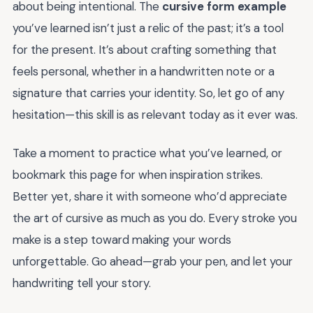
about being intentional. The
cursive form example
you’ve learned isn’t just a relic of the past; it’s a tool
for the present. It’s about crafting something that
feels personal, whether in a handwritten note or a
signature that carries your identity. So, let go of any
hesitation—this skill is as relevant today as it ever was.
Take a moment to practice what you’ve learned, or
bookmark this page for when inspiration strikes.
Better yet, share it with someone who’d appreciate
the art of cursive as much as you do. Every stroke you
make is a step toward making your words
unforgettable. Go ahead—grab your pen, and let your
handwriting tell your story.