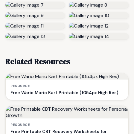
Related Resources
RESOURCE
Free Wario Mario Kart Printable (1054px High Res)
RESOURCE
Free Printable CBT Recovery Worksheets for