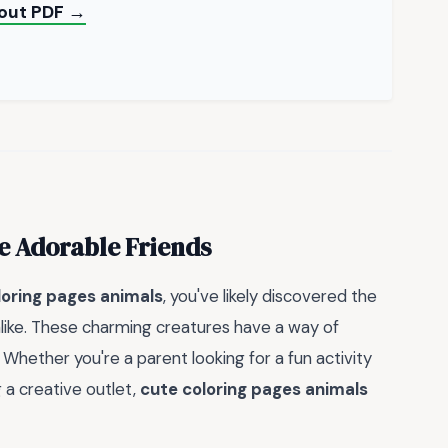
yout PDF →
e Adorable Friends
loring pages animals
, you've likely discovered the
 alike. These charming creatures have a way of
 Whether you're a parent looking for a fun activity
g a creative outlet,
cute coloring pages animals