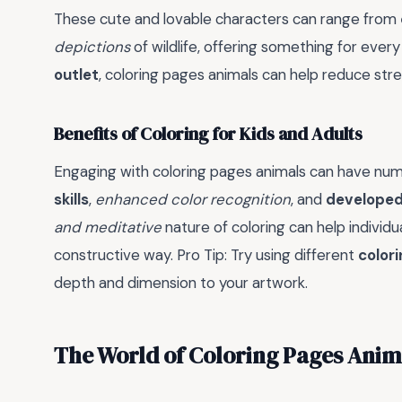
These cute and lovable characters can range from
depictions
of wildlife, offering something for every 
outlet
, coloring pages animals can help reduce st
Benefits of Coloring for Kids and Adults
Engaging with coloring pages animals can have num
skills
,
enhanced color recognition
, and
developed
and meditative
nature of coloring can help individ
constructive way. Pro Tip: Try using different
color
depth and dimension to your artwork.
The World of Coloring Pages Anim