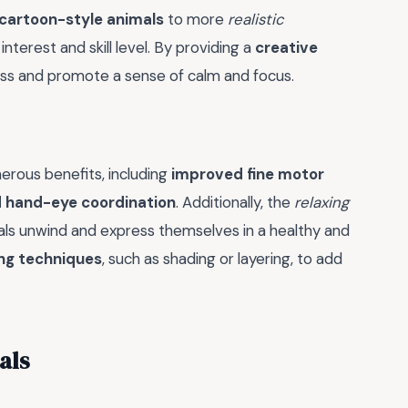
cartoon-style animals
to more
realistic
interest and skill level. By providing a
creative
ress and promote a sense of calm and focus.
erous benefits, including
improved fine motor
 hand-eye coordination
. Additionally, the
relaxing
uals unwind and express themselves in a healthy and
ing techniques
, such as shading or layering, to add
als