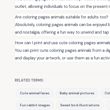
outlet, allowing individuals to focus on the presen
Are coloring pages animals suitable for adults too?
Absolutely, coloring pages animals can be enjoyed by
and nostalgia, offering a fun way to unwind and tap i
How can I print and use cute coloring pages animal
You can print cute coloring pages animals from a dig
and display your artwork, or use them as a fun activ
RELATED TERMS:
Cute animal faces
Baby animal pictures
Col
Fun rabbit images
Sweet bird illustrations