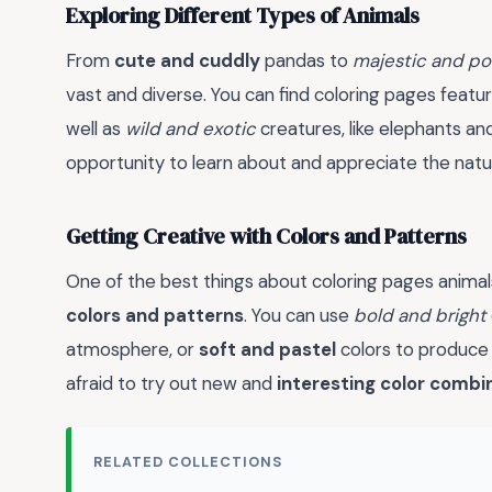
Exploring Different Types of Animals
From
cute and cuddly
pandas to
majestic and po
vast and diverse. You can find coloring pages featu
well as
wild and exotic
creatures, like elephants and
opportunity to learn about and appreciate the natur
Getting Creative with Colors and Patterns
One of the best things about coloring pages anima
colors and patterns
. You can use
bold and bright
atmosphere, or
soft and pastel
colors to produc
afraid to try out new and
interesting color combi
RELATED COLLECTIONS