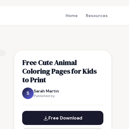
Home
Resources
Free Cute Animal
Coloring Pages for Kids
to Print
Sarah Martin
S
Published by
Free Download