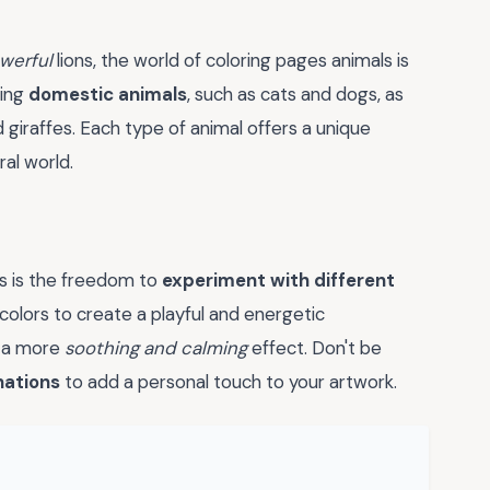
werful
lions, the world of coloring pages animals is
ring
domestic animals
, such as cats and dogs, as
 giraffes. Each type of animal offers a unique
al world.
ls is the freedom to
experiment with different
colors to create a playful and energetic
e a more
soothing and calming
effect. Don't be
nations
to add a personal touch to your artwork.