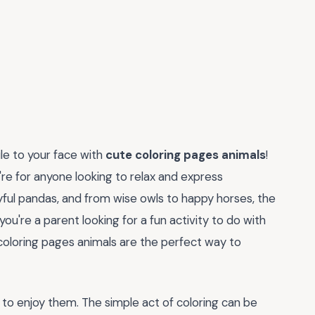
ile to your face with
cute coloring pages animals
!
're for anyone looking to relax and express
yful pandas, and from wise owls to happy horses, the
u're a parent looking for a fun activity to do with
 coloring pages animals are the perfect way to
st to enjoy them. The simple act of coloring can be