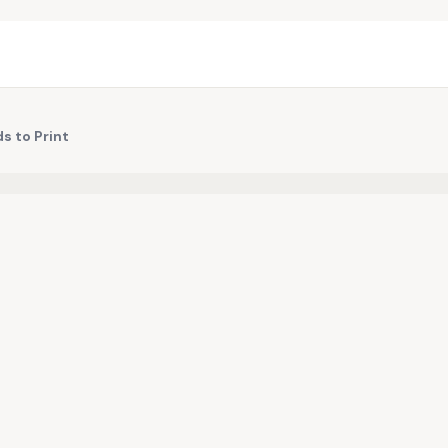
s to Print