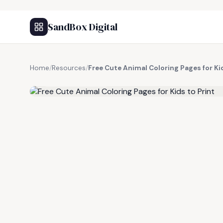
SandBox Digital
Home
/
Resources
/
Free Cute Animal Coloring Pages for Kid
FREE RESOURCE