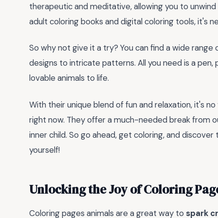
therapeutic and meditative, allowing you to unwind a
adult coloring books and digital coloring tools, it's 
So why not give it a try? You can find a wide range 
designs to intricate patterns. All you need is a pen,
lovable animals to life.
With their unique blend of fun and relaxation, it's 
right now. They offer a much-needed break from ou
inner child. So go ahead, get coloring, and discover
yourself!
Unlocking the Joy of Coloring Pag
Coloring pages animals are a great way to
spark cr