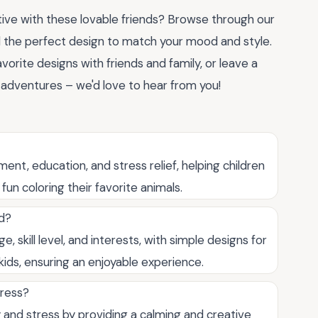
ve with these lovable friends? Browse through our
 the perfect design to match your mood and style.
vorite designs with friends and family, or leave a
adventures – we'd love to hear from you!
ent, education, and stress relief, helping children
fun coloring their favorite animals.
ld?
 skill level, and interests, with simple designs for
ids, ensuring an enjoyable experience.
tress?
 and stress by providing a calming and creative