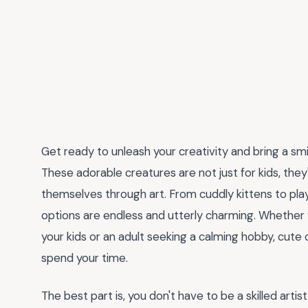
Get ready to unleash your creativity and bring a sm
These adorable creatures are not just for kids, they
themselves through art. From cuddly kittens to pla
options are endless and utterly charming. Whether yo
your kids or an adult seeking a calming hobby, cute
spend your time.
The best part is, you don't have to be a skilled arti