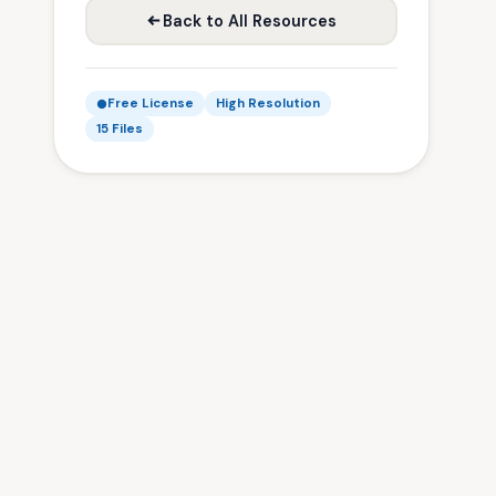
Back to All Resources
Free License
High Resolution
15 Files