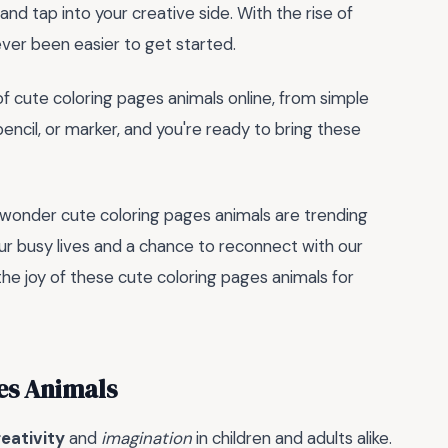
nd tap into your creative side. With the rise of
never been easier to get started.
of cute coloring pages animals online, from simple
 pencil, or marker, and you're ready to bring these
no wonder cute coloring pages animals are trending
r busy lives and a chance to reconnect with our
 the joy of these cute coloring pages animals for
es Animals
eativity
and
imagination
in children and adults alike.