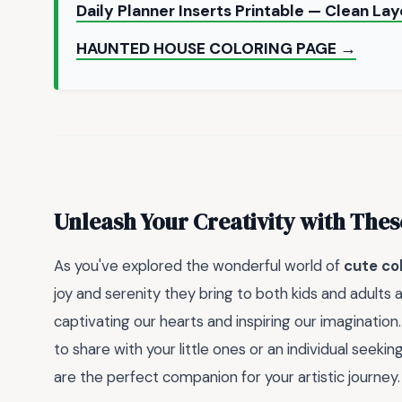
Daily Planner Inserts Printable — Clean La
HAUNTED HOUSE COLORING PAGE →
Unleash Your Creativity with Thes
As you've explored the wonderful world of
cute co
joy and serenity they bring to both kids and adults
captivating our hearts and inspiring our imagination.
to share with your little ones or an individual seekin
are the perfect companion for your artistic journey.