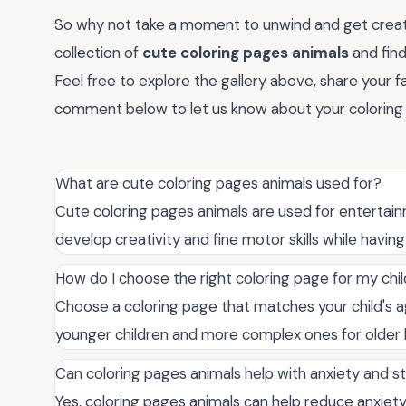
So why not take a moment to unwind and get creati
collection of
cute coloring pages animals
and find
Feel free to explore the gallery above, share your fa
comment below to let us know about your coloring 
What are cute coloring pages animals used for?
Cute coloring pages animals are used for entertainm
develop creativity and fine motor skills while having 
How do I choose the right coloring page for my chi
Choose a coloring page that matches your child's age,
younger children and more complex ones for older k
Can coloring pages animals help with anxiety and s
Yes, coloring pages animals can help reduce anxiety