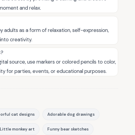
t moment and relax.
 adults as a form of relaxation, self-expression,
nto creativity.
s?
ital source, use markers or colored pencils to color,
ity for parties, events, or educational purposes.
orful cat designs
Adorable dog drawings
Little monkey art
Funny bear sketches