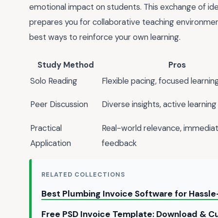
emotional impact on students. This exchange of id
prepares you for collaborative teaching environment
best ways to reinforce your own learning.
Study Method
Pros
Solo Reading
Flexible pacing, focused learnin
Peer Discussion
Diverse insights, active learning
Practical
Real-world relevance, immedia
Application
feedback
RELATED COLLECTIONS
Best Plumbing Invoice Software for Hassle-
Free PSD Invoice Template: Download & Cu