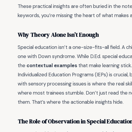
These practical insights are often buried in the not
keywords, you’re missing the heart of what makes a
Why Theory Alone Isn’t Enough
Special education isn’t a one-size-fits-all field. A 
one with Down syndrome. While D.Ed. special educat
the
contextual examples
that make learning stick.
Individualized Education Programs (IEPs) is crucial,
with sensory processing issues is where the real skil
where most trainees stumble. Don’t just read the 
them. That’s where the actionable insights hide.
The Role of Observation in Special Educatio