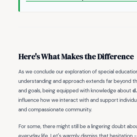
Here's What Makes the Difference
As we conclude our exploration of special education
understanding and approach extends far beyond the c
and goals, being equipped with knowledge about
d
influence how we interact with and support individua
and compassionate community.
For some, there might still be a lingering doubt abou
everyday life. Let's warmly dismiss that hesitation