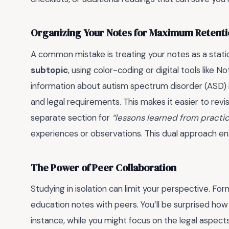
Organizing Your Notes for Maximum Retent
A common mistake is treating your notes as a stati
subtopic
, using color-coding or digital tools like 
information about autism spectrum disorder (ASD) in
and legal requirements. This makes it easier to revi
separate section for
“lessons learned from practi
experiences or observations. This dual approach en
The Power of Peer Collaboration
Studying in isolation can limit your perspective. Fo
education notes with peers. You’ll be surprised how
instance, while you might focus on the legal aspect