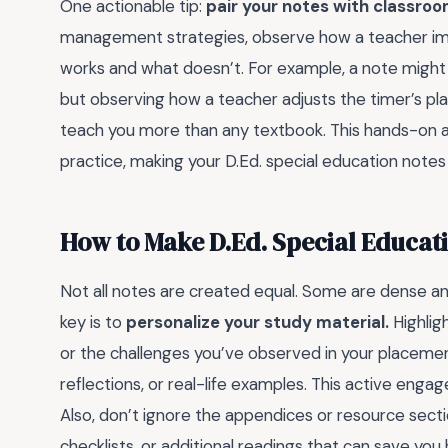
One actionable tip:
pair your notes with classroo
management strategies, observe how a teacher imp
works and what doesn’t. For example, a note might 
but observing how a teacher adjusts the timer’s pl
teach you more than any textbook. This hands-on
practice, making your D.Ed. special education notes
How to Make D.Ed. Special Educat
Not all notes are created equal. Some are dense an
key is to
personalize your study material.
Highlig
or the challenges you’ve observed in your placeme
reflections, or real-life examples. This active enga
Also, don’t ignore the appendices or resource secti
checklists, or additional readings that can save you 