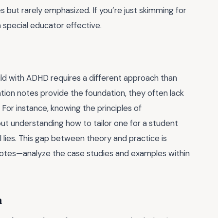
es but rarely emphasized. If you’re just skimming for
 special educator effective.
child with ADHD requires a different approach than
ion notes provide the foundation, they often lack
 For instance, knowing the principles of
 but understanding how to tailor one for a student
l lies. This gap between theory and practice is
notes—analyze the case studies and examples within
n