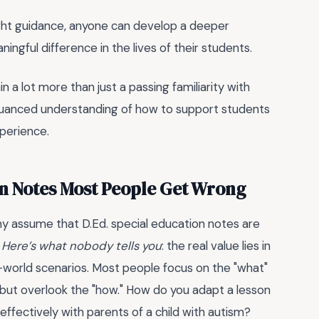
 right guidance, anyone can develop a deeper
ngful difference in the lives of their students.
 gain a lot more than just a passing familiarity with
 nuanced understanding of how to support students
xperience.
on Notes Most People Get Wrong
ny assume that D.Ed. special education notes are
.
Here’s what nobody tells you
: the real value lies in
-world scenarios. Most people focus on the "what"
—but overlook the "how." How do you adapt a lesson
ffectively with parents of a child with autism?