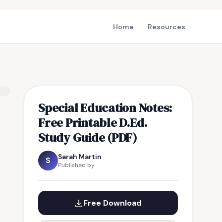
Home
Resources
Special Education Notes:
Free Printable D.Ed.
Study Guide (PDF)
Sarah Martin
S
Published by
Free Download