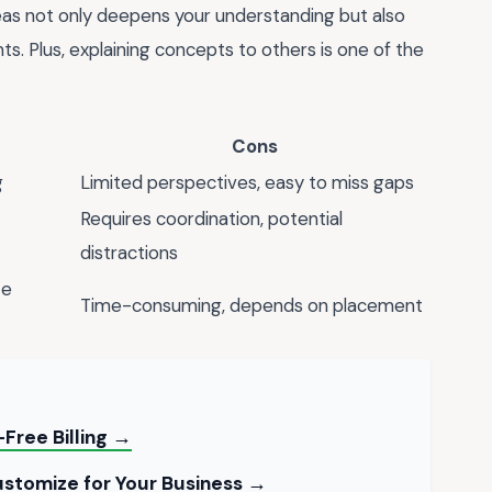
eas not only deepens your understanding but also
s. Plus, explaining concepts to others is one of the
Cons
g
Limited perspectives, easy to miss gaps
Requires coordination, potential
distractions
te
Time-consuming, depends on placement
Free Billing →
stomize for Your Business →