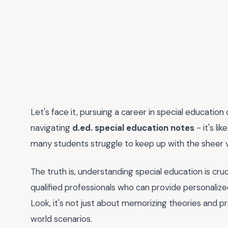
Let's face it, pursuing a career in special educati
navigating
d.ed. special education notes
- it's li
many students struggle to keep up with the sheer 
The truth is, understanding special education is cru
qualified professionals who can provide personalize
Look, it's not just about memorizing theories and pr
world scenarios.