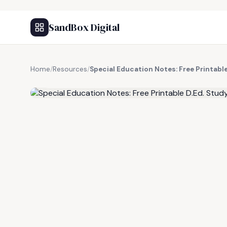
SandBox Digital
Home
/
Resources
/
Special Education Notes: Free Printabl
FREE RESOURCE