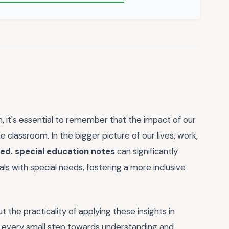
, it's essential to remember that the impact of our
lassroom. In the bigger picture of our lives, work,
.ed. special education notes
can significantly
ls with special needs, fostering a more inclusive
t the practicality of applying these insights in
 - every small step towards understanding and