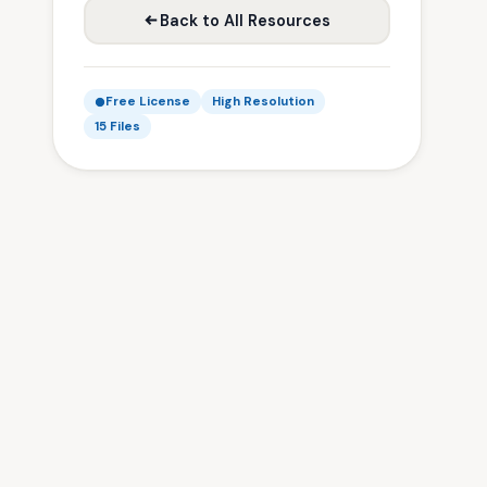
Back to All Resources
Free License
High Resolution
15 Files