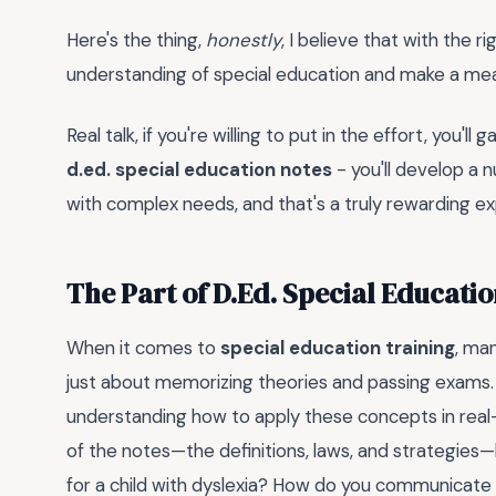
Here's the thing,
honestly
, I believe that with the
understanding of special education and make a meani
Real talk, if you're willing to put in the effort, you'll
d.ed. special education notes
- you'll develop a
with complex needs, and that's a truly rewarding e
The Part of D.Ed. Special Educati
When it comes to
special education training
, ma
just about memorizing theories and passing exams
understanding how to apply these concepts in real
of the notes—the definitions, laws, and strategies
for a child with dyslexia? How do you communicate e