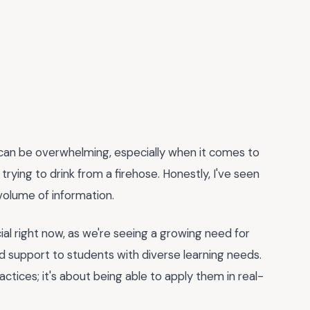
on can be overwhelming, especially when it comes to
ke trying to drink from a firehose. Honestly, I've seen
volume of information.
cial right now, as we're seeing a growing need for
d support to students with diverse learning needs.
actices; it's about being able to apply them in real-