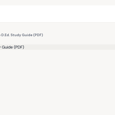
e D.Ed. Study Guide (PDF)