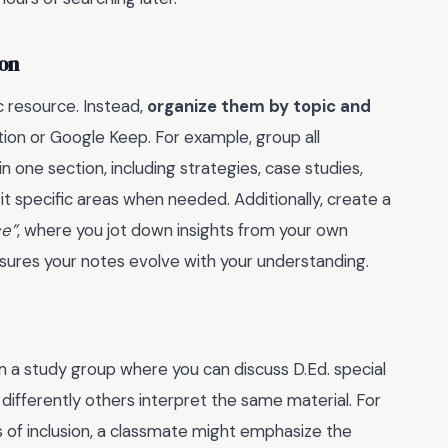
ion
c resource. Instead,
organize them by topic and
Notion or Google Keep. For example, group all
 one section, including strategies, case studies,
sit specific areas when needed. Additionally, create a
ce”
, where you jot down insights from your own
sures your notes evolve with your understanding.
rm a study group where you can discuss D.Ed. special
 differently others interpret the same material. For
s of inclusion, a classmate might emphasize the