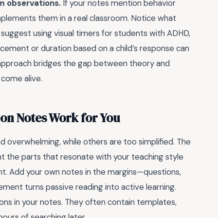
m observations.
If your notes mention behavior
lements them in a real classroom. Notice what
suggest using visual timers for students with ADHD,
acement or duration based on a child’s response can
 approach bridges the gap between theory and
 come alive.
ion Notes Work for You
d overwhelming, while others are too simplified. The
ht the parts that resonate with your teaching style
nt. Add your own notes in the margins—questions,
gement turns passive reading into active learning.
ons in your notes. They often contain templates,
hours of searching later.