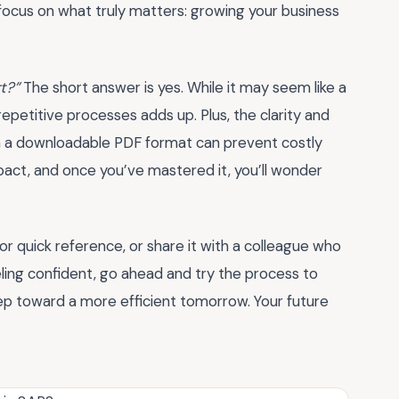
focus on what truly matters: growing your business
rt?”
The short answer is yes. While it may seem like a
repetitive processes adds up. Plus, the clarity and
in a downloadable PDF format can prevent costly
impact, and once you’ve mastered it, you’ll wonder
or quick reference, or share it with a colleague who
eling confident, go ahead and try the process to
step toward a more efficient tomorrow. Your future