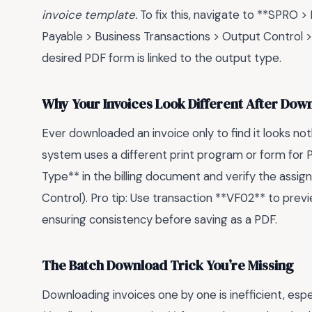
invoice template.
To fix this, navigate to **SPRO >
Payable > Business Transactions > Output Control 
desired PDF form is linked to the output type.
Why Your Invoices Look Different After Dow
Ever downloaded an invoice only to find it looks no
system uses a different print program or form for 
Type** in the billing document and verify the ass
Control). Pro tip: Use transaction **VF02** to previ
ensuring consistency before saving as a PDF.
The Batch Download Trick You’re Missing
Downloading invoices one by one is inefficient, espe