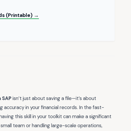
ds (Printable) →
n SAP
isn’t just about saving a file—it’s about
 accuracy in your financial records. In the fast-
ing this skill in your toolkit can make a significant
 small team or handling large-scale operations,