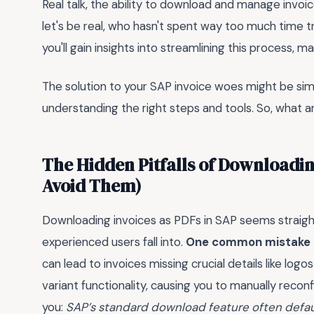
Real talk, the ability to download and manage invoi
let's be real, who hasn't spent way too much time tr
you'll gain insights into streamlining this process, ma
The solution to your SAP invoice woes might be simpl
understanding the right steps and tools. So, what a
The Hidden Pitfalls of Downloadin
Avoid Them)
Downloading invoices as PDFs in SAP seems straigh
experienced users fall into.
One common mistake is
can lead to invoices missing crucial details like logo
variant functionality, causing you to manually reconf
you:
SAP’s standard download feature often defaul