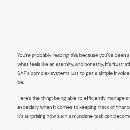
You're probably reading this because you've been s
what feels like an eternity, and honestly, it's frustr
SAP's complex systems just to get a simple invoice. T
be.
Here's the thing: being able to efficiently manage a
especially when it comes to keeping track of finan
it's surprising how such a mundane task can become a