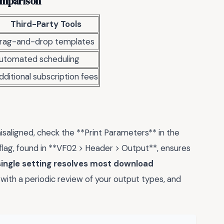
Comparison
Third-Party Tools
rag-and-drop templates
utomated scheduling
dditional subscription fees
isaligned, check the **Print Parameters** in the
 flag, found in **VF02 > Header > Output**, ensures
single setting resolves most download
is with a periodic review of your output types, and