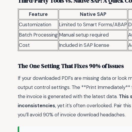
Third-Party Tools vs. Native SAP: A Quick 
Feature
Native SAP
Customization
Limited to Smart Forms/ABAP
D
Batch Processing
Manual setup required
A
Cost
Included in SAP license
A
The One Setting That Fixes 90% of Issues
If your downloaded PDFs are missing data or look m
output control settings. The **Print Immediately**
the invoice is generated with the latest data.
This 
inconsistencies
, yet it’s often overlooked. Pair th
you’ll avoid 90% of invoice download headaches.