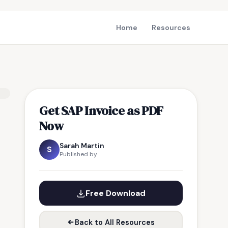
Home
Resources
Get SAP Invoice as PDF
Now
Sarah Martin
S
Published by
Free Download
Back to All Resources