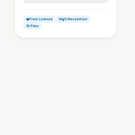
Free License
High Resolution
15 Files