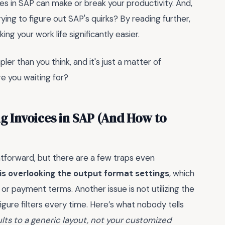
ces in SAP can make or break your productivity. And,
ying to figure out SAP's quirks? By reading further,
king your work life significantly easier.
er than you think, and it's just a matter of
re you waiting for?
g Invoices in SAP (And How to
tforward, but there are a few traps even
 overlooking the output format settings
, which
s or payment terms. Another issue is not utilizing the
igure filters every time. Here’s what nobody tells
ts to a generic layout, not your customized