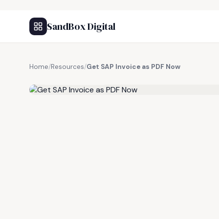
SandBox Digital
Home
/
Resources
/
Get SAP Invoice as PDF Now
FREE RESOURCE