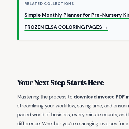
RELATED COLLECTIONS
Simple Monthly Planner for Pre-Nursery Ki
FROZEN ELSA COLORING PAGES →
Your Next Step Starts Here
Mastering the process to
download invoice PDF i
streamlining your workflow, saving time, and ensuring
paced world of business, every minute counts, and hav
difference. Whether you’re managing invoices for a