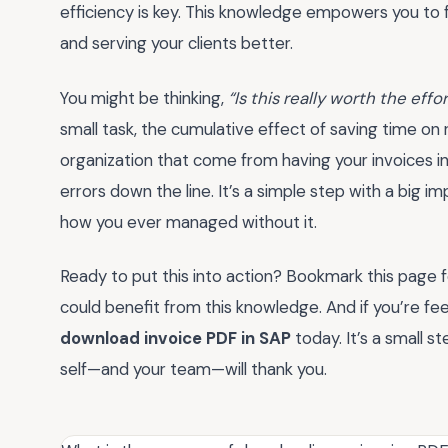
efficiency is key. This knowledge empowers you to 
and serving your clients better.
You might be thinking,
“Is this really worth the effo
small task, the cumulative effect of saving time on 
organization that come from having your invoices 
errors down the line. It’s a simple step with a big 
how you ever managed without it.
Ready to put this into action? Bookmark this page f
could benefit from this knowledge. And if you’re fe
download invoice PDF in SAP
today. It’s a small 
self—and your team—will thank you.