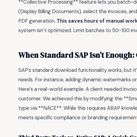
**Collective Processing** feature lets you batch-d
(Display Billing Documents), select the invoices, a
PDF generation.
This saves hours of manual wor
system isn’t optimized. Limit batches to 50-100 in
When Standard SAP Isn’t Enough:
SAP’s standard download functionality works, but it
needs. For instance, adding dynamic watermarks o
Here’s a real-world example: A client needed invoic
customer. We achieved this by modifying the **Smar
type via **NACE**. While this requires ABAP knowledg
meets specific compliance or branding requirement