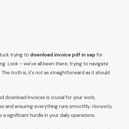
tuck trying to
download invoice pdf in sap
for
ating. Look – we've all been there, trying to navigate
he truth is, it's not as straightforward as it should
nd download invoices is crucial for your work,
ces and ensuring everything runs smoothly.
Honestly
,
 significant hurdle in your daily operations.