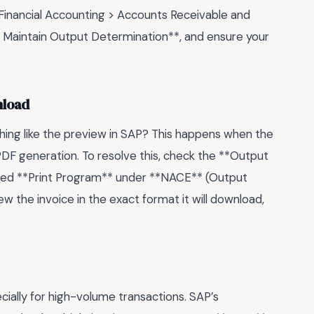
 Financial Accounting > Accounts Receivable and
> Maintain Output Determination**, and ensure your
nload
thing like the preview in SAP? This happens when the
PDF generation. To resolve this, check the **Output
igned **Print Program** under **NACE** (Output
ew the invoice in the exact format it will download,
cially for high-volume transactions. SAP’s