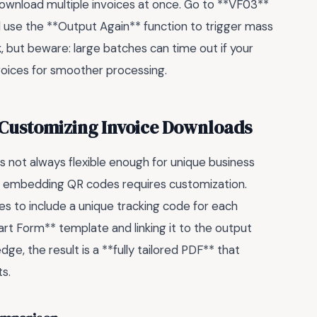
ownload multiple invoices at once. Go to **VF03**
nd use the **Output Again** function to trigger mass
k
, but beware: large batches can time out if your
voices for smoother processing.
 Customizing Invoice Downloads
’s not always flexible enough for unique business
r embedding QR codes requires customization.
es to include a unique tracking code for each
t Form** template and linking it to the output
e, the result is a **fully tailored PDF** that
s.