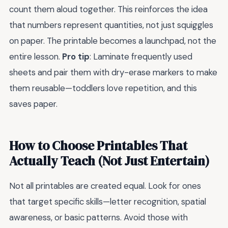
count them aloud together. This reinforces the idea
that numbers represent quantities, not just squiggles
on paper. The printable becomes a launchpad, not the
entire lesson.
Pro tip
: Laminate frequently used
sheets and pair them with dry-erase markers to make
them reusable—toddlers love repetition, and this
saves paper.
How to Choose Printables That
Actually Teach (Not Just Entertain)
Not all printables are created equal. Look for ones
that target specific skills—letter recognition, spatial
awareness, or basic patterns. Avoid those with