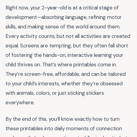
Right now, your 2-year-old is at a critical stage of
development—absorbing language, refining motor
skills, and making sense of the world around them.
Every activity counts, but not all activities are created
equal. Screens are tempting, but they often fall short
of fostering the hands-on, interactive learning your
child thrives on. That’s where printables come in.
They’re screen-free, affordable, and can be tailored
to your child’s interests, whether they’re obsessed
with animals, colors, or just sticking stickers
everywhere.
By the end of this, you’ll know exactly how to turn
these printables into daily moments of connection