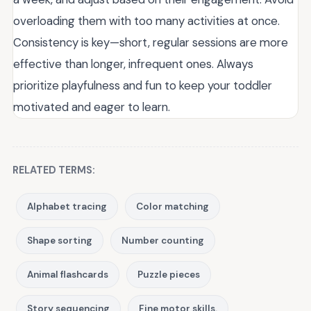
overloading them with too many activities at once.
Consistency is key—short, regular sessions are more
effective than longer, infrequent ones. Always
prioritize playfulness and fun to keep your toddler
motivated and eager to learn.
RELATED TERMS:
Alphabet tracing
Color matching
Shape sorting
Number counting
Animal flashcards
Puzzle pieces
Story sequencing
Fine motor skills.