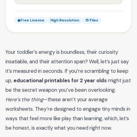
Free License
High Resolution
15 Files
Your toddler’s energy is boundless, their curiosity
insatiable, and their attention span? Well, let’s just say
it’s measured in seconds. If you’re scrambling to keep
up,
educational printables for 2 year olds
might just
be the secret weapon you’ve been overlooking.
Here’s the thing
—these aren’t your average
worksheets. They’re designed to engage tiny minds in
ways that feel more like play than learning, which, let’s
be honest, is exactly what you need right now.