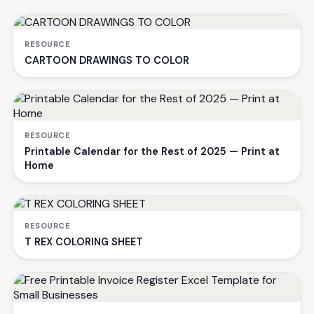
RESOURCE
CARTOON DRAWINGS TO COLOR
RESOURCE
Printable Calendar for the Rest of 2025 — Print at
Home
RESOURCE
T REX COLORING SHEET