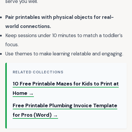
serve you well.
Pair printables with physical objects for real-
world connections.
Keep sessions under 10 minutes to match a toddler’s
focus.
Use themes to make learning relatable and engaging.
RELATED COLLECTIONS
10 Free Printable Mazes for Kids to Print at
Home →
Free Printable Plumbing Invoice Template
for Pros (Word) →