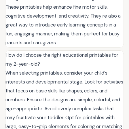
These printables help enhance fine motor skills,
cognitive development, and creativity. They’re also a
great way to introduce early learning concepts in a
fun, engaging manner, making them perfect for busy
parents and caregivers.
How do I choose the right educational printables for
my 2-year-old?
When selecting printables, consider your child’s
interests and developmental stage. Look for activities
that focus on basic skills like shapes, colors, and
numbers. Ensure the designs are simple, colorful, and
age-appropriate. Avoid overly complex tasks that
may frustrate your toddler. Opt for printables with
large, easy-to-grip elements for coloring or matching.