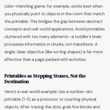
color-matching game, for example, works best when
you physically point to objects in the room that match
the printable. This bridges the gap between abstract
concepts and real-world applications. Avoid printables
cluttered with too many elements—a toddler’s brain
processes information in chunks, not marathons. A
single, clear objective (like sorting shapes) is far more
effective than a page packed with activities.
Printables as Stepping Stones, Not the
Destination
Here’s a real-world example: Use a number-dot
printable (1-5) as a precursor to counting physical
objects. After tracing the dots, grab five blocks and