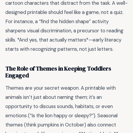
cartoon characters that distract from the task. A well-
designed printable should feel like a game, not a quiz.
For instance, a “find the hidden shape” activity
sharpens visual discrimination, a precursor to reading
skills. *And yes, that actually matters*—early literacy
starts with recognizing patterns, not just letters.
The Role of Themes in Keeping Toddlers
Engaged
Themes are your secret weapon. A printable with
animals isn’t just about naming them; it’s an
opportunity to discuss sounds, habitats, or even
emotions (“Is the lion happy or sleepy?”). Seasonal
themes (think pumpkins in October) also connect