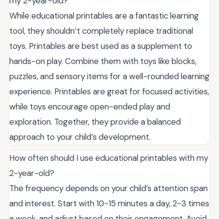
my 2-year-old?
While educational printables are a fantastic learning
tool, they shouldn’t completely replace traditional
toys. Printables are best used as a supplement to
hands-on play. Combine them with toys like blocks,
puzzles, and sensory items for a well-rounded learning
experience. Printables are great for focused activities,
while toys encourage open-ended play and
exploration. Together, they provide a balanced
approach to your child’s development.
How often should I use educational printables with my
2-year-old?
The frequency depends on your child’s attention span
and interest. Start with 10-15 minutes a day, 2-3 times
a week, and adjust based on their engagement. Avoid