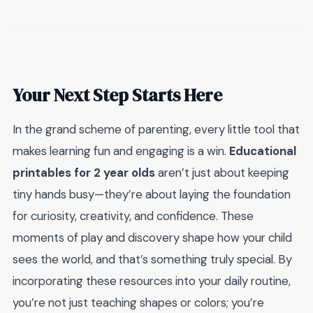
Your Next Step Starts Here
In the grand scheme of parenting, every little tool that
makes learning fun and engaging is a win.
Educational
printables for 2 year olds
aren’t just about keeping
tiny hands busy—they’re about laying the foundation
for curiosity, creativity, and confidence. These
moments of play and discovery shape how your child
sees the world, and that’s something truly special. By
incorporating these resources into your daily routine,
you’re not just teaching shapes or colors; you’re