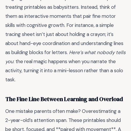
treating printables as babysitters. Instead, think of
them as interactive moments that pair fine motor
skills with cognitive growth. For instance, a simple
tracing sheet isn’t just about holding a crayon; it’s
about hand-eye coordination and understanding lines
as building blocks for letters.
Here’s what nobody tells
you
: the real magic happens when you narrate the
activity, turning it into a mini-lesson rather than a solo
task.
The Fine Line Between Learning and Overload
One mistake parents often make? Overestimating a
2-year-old’s attention span. These printables should
be short, focused, and **paired with movement**. A