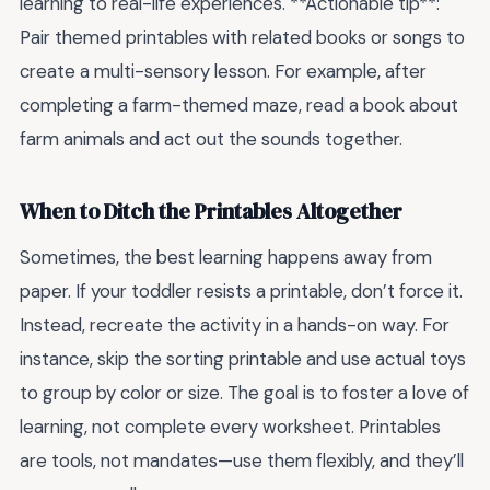
learning to real-life experiences. **Actionable tip**:
Pair themed printables with related books or songs to
create a multi-sensory lesson. For example, after
completing a farm-themed maze, read a book about
farm animals and act out the sounds together.
When to Ditch the Printables Altogether
Sometimes, the best learning happens away from
paper. If your toddler resists a printable, don’t force it.
Instead, recreate the activity in a hands-on way. For
instance, skip the sorting printable and use actual toys
to group by color or size. The goal is to foster a love of
learning, not complete every worksheet. Printables
are tools, not mandates—use them flexibly, and they’ll