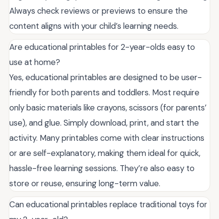
Always check reviews or previews to ensure the
content aligns with your child’s learning needs.
Are educational printables for 2-year-olds easy to
use at home?
Yes, educational printables are designed to be user-
friendly for both parents and toddlers. Most require
only basic materials like crayons, scissors (for parents’
use), and glue. Simply download, print, and start the
activity. Many printables come with clear instructions
or are self-explanatory, making them ideal for quick,
hassle-free learning sessions. They’re also easy to
store or reuse, ensuring long-term value.
Can educational printables replace traditional toys for