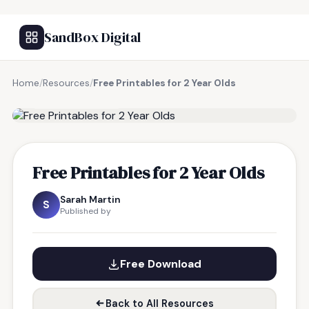
SandBox Digital
Home
/
Resources
/
Free Printables for 2 Year Olds
FREE RESOURCE
Free Printables for 2 Year Olds
Sarah Martin
S
Published by
Free Download
Back to All Resources