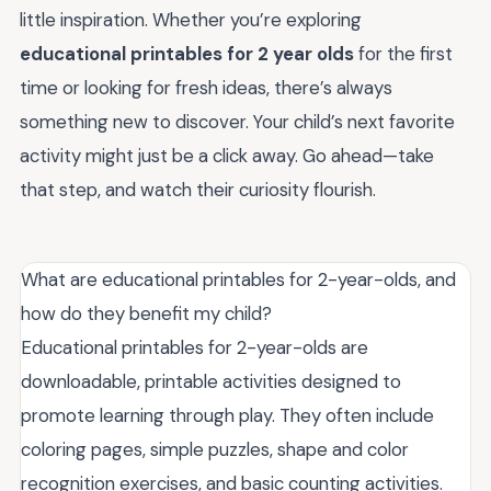
little inspiration. Whether you’re exploring
educational printables for 2 year olds
for the first
time or looking for fresh ideas, there’s always
something new to discover. Your child’s next favorite
activity might just be a click away. Go ahead—take
that step, and watch their curiosity flourish.
What are educational printables for 2-year-olds, and
how do they benefit my child?
Educational printables for 2-year-olds are
downloadable, printable activities designed to
promote learning through play. They often include
coloring pages, simple puzzles, shape and color
recognition exercises, and basic counting activities.