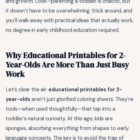
and growth. Look—parenting a toddler is chaotic, but
it doesn’t have to be overwhelming. Stick around, and
you’ll walk away with practical ideas that actually work,
no degree in early childhood education required.
Why Educational Printables for 2-
Year-Olds Are More Than Just Busy
Work
Let’s clear the air:
educational printables for 2-
year-olds
aren’t just glorified coloring sheets. They’re
tools—when used thoughtfully—that tap into a
toddler’s natural curiosity. At this age, kids are
sponges, absorbing everything from shapes to early
language concepts. The key is to avoid the trap of