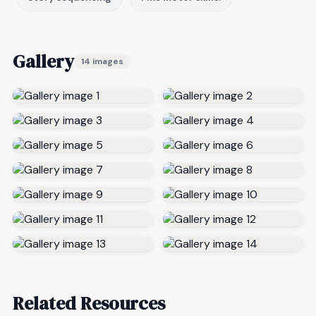
Gallery
14 images
Related Resources