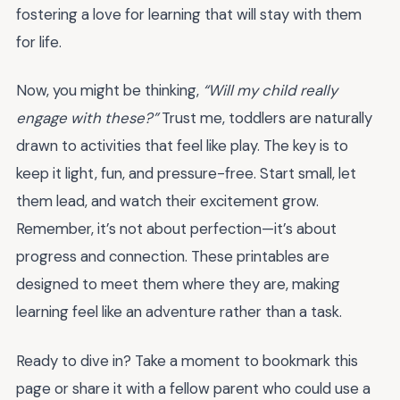
fostering a love for learning that will stay with them
for life.
Now, you might be thinking,
“Will my child really
engage with these?”
Trust me, toddlers are naturally
drawn to activities that feel like play. The key is to
keep it light, fun, and pressure-free. Start small, let
them lead, and watch their excitement grow.
Remember, it’s not about perfection—it’s about
progress and connection. These printables are
designed to meet them where they are, making
learning feel like an adventure rather than a task.
Ready to dive in? Take a moment to bookmark this
page or share it with a fellow parent who could use a