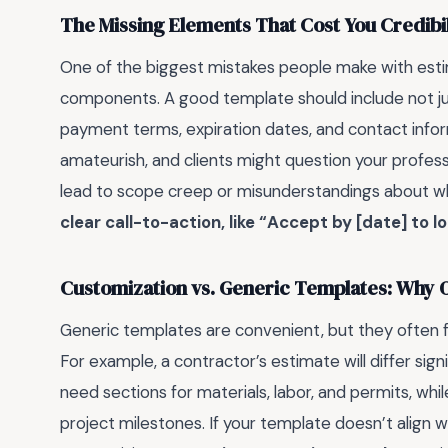
The Missing Elements That Cost You Credibil
One of the biggest mistakes people make with esti
components. A good template should include not just
payment terms, expiration dates, and contact infor
amateurish, and clients might question your professi
lead to scope creep or misunderstandings about wh
clear call-to-action, like “Accept by [date] to loc
Customization vs. Generic Templates: Why On
Generic templates are convenient, but they often fa
For example, a contractor’s estimate will differ sign
need sections for materials, labor, and permits, whi
project milestones. If your template doesn’t align with