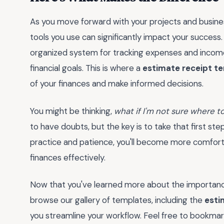
As you move forward with your projects and busines
tools you use can significantly impact your success.
organized system for tracking expenses and income 
financial goals. This is where a
estimate receipt t
of your finances and make informed decisions.
You might be thinking,
what if I'm not sure where to 
to have doubts, but the key is to take that first ste
practice and patience, you'll become more comforta
finances effectively.
Now that you've learned more about the importance
browse our gallery of templates, including the
esti
you streamline your workflow. Feel free to bookma