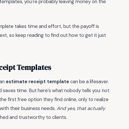
ric templates, you're probably leaving money on the
mplate takes time and effort, but the payoff is
ext, so keep reading to find out how to get it just
eceipt Templates
 an
estimate receipt template
can be a lifesaver.
d saves time. But here’s what nobody tells you: not
 first free option they find online, only to realize
gn with their business needs.
And yes, that actually
shed and trustworthy to clients.