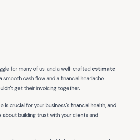
ruggle for many of us, and a well-crafted
estimate
 smooth cash flow and a financial headache.
ldn't get their invoicing together.
 is crucial for your business's financial health, and
t's about building trust with your clients and