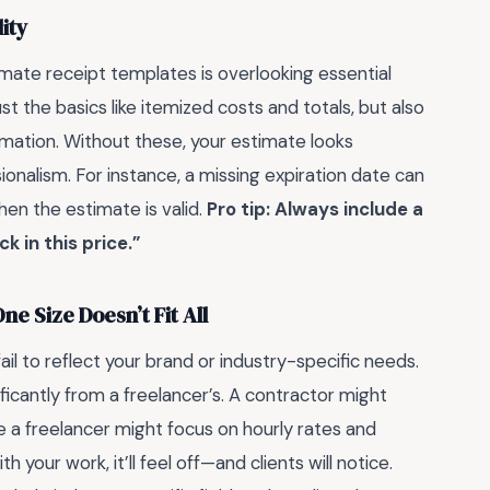
ity
mate receipt templates is overlooking essential
 the basics like itemized costs and totals, but also
mation. Without these, your estimate looks
onalism. For instance, a missing expiration date can
en the estimate is valid.
Pro tip: Always include a
k in this price.”
e Size Doesn’t Fit All
il to reflect your brand or industry-specific needs.
ificantly from a freelancer’s. A contractor might
le a freelancer might focus on hourly rates and
 your work, it’ll feel off—and clients will notice.