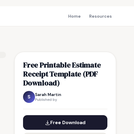
Home
Resources
Free Printable Estimate
Receipt Template (PDF
Download)
Sarah Martin
S
Published by
Free Download