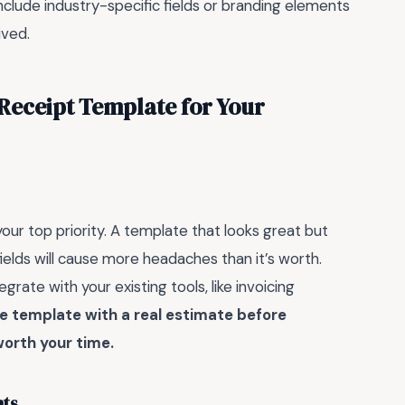
nclude industry-specific fields or branding elements
ived.
Receipt Template for Your
 your top priority. A template that looks great but
fields will cause more headaches than it’s worth.
rate with your existing tools, like invoicing
he template with a real estimate before
worth your time.
nts