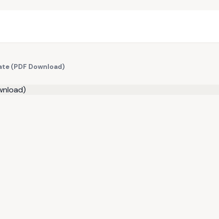
late (PDF Download)