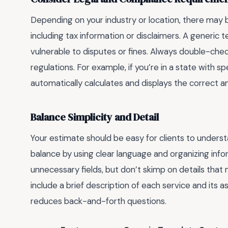
Depending on your industry or location, there may 
including tax information or disclaimers. A generic
vulnerable to disputes or fines. Always double-chec
regulations. For example, if you’re in a state with s
automatically calculates and displays the correct 
Balance Simplicity and Detail
Your estimate should be easy for clients to underst
balance by using clear language and organizing infor
unnecessary fields, but don’t skimp on details that m
include a brief description of each service and its 
reduces back-and-forth questions.