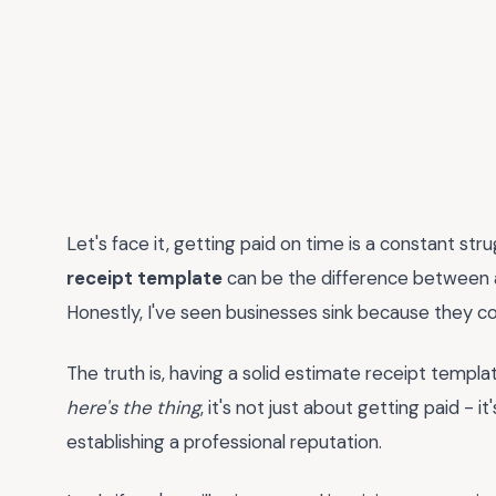
Let's face it, getting paid on time is a constant st
receipt template
can be the difference between a
Honestly, I've seen businesses sink because they cou
The truth is, having a solid estimate receipt template
here's the thing
, it's not just about getting paid - i
establishing a professional reputation.