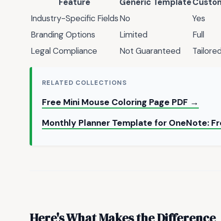
Feature
Generic Template
Custom
Industry-Specific Fields
No
Yes
Branding Options
Limited
Full
Legal Compliance
Not Guaranteed
Tailore
RELATED COLLECTIONS
Free Mini Mouse Coloring Page PDF →
Monthly Planner Template for OneNote: F
Here's What Makes the Difference