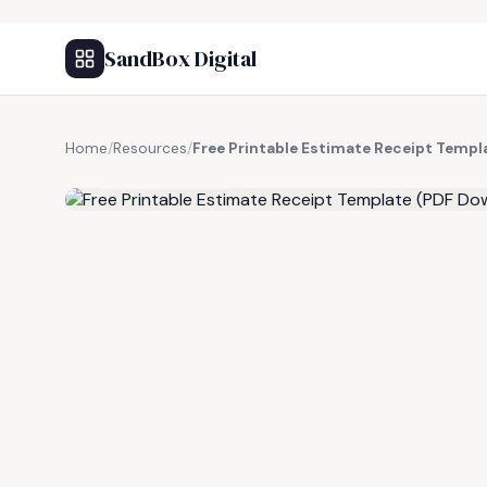
SandBox Digital
Home
/
Resources
/
Free Printable Estimate Receipt Temp
FREE RESOURCE