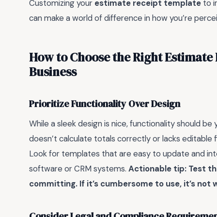
Customizing your
estimate receipt template
to i
can make a world of difference in how you’re perce
How to Choose the Right Estimate 
Business
Prioritize Functionality Over Design
While a sleek design is nice, functionality should be
doesn’t calculate totals correctly or lacks editable 
Look for templates that are easy to update and integ
software or CRM systems.
Actionable tip: Test t
committing. If it’s cumbersome to use, it’s not 
Consider Legal and Compliance Requireme