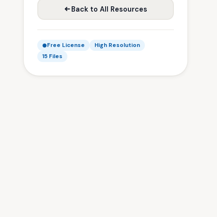
Back to All Resources
Free License
High Resolution
15 Files