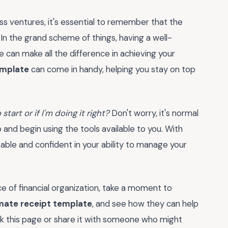
s ventures, it's essential to remember that the
 In the grand scheme of things, having a well-
can make all the difference in achieving your
emplate
can come in handy, helping you stay on top
start or if I'm doing it right?
Don't worry, it's normal
p and begin using the tools available to you. With
ble and confident in your ability to manage your
 of financial organization, take a moment to
mate receipt template
, and see how they can help
rk this page or share it with someone who might