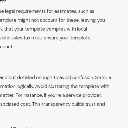
be legal requirements for estimates, such as
 template might not account for these, leaving you
k that your template complies with local
pecific sales tax rules, ensure your template
amount.
and but detailed enough to avoid confusion. Strike a
mation logically. Avoid cluttering the template with
atter. For instance, if you’re a service provider,
associated cost. This transparency builds trust and