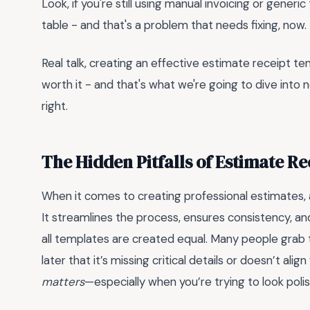
Look, if you're still using manual invoicing or gene
table - and that's a problem that needs fixing, now.
Real talk, creating an effective estimate receipt te
worth it - and that's what we're going to dive into n
right.
The Hidden Pitfalls of Estimate R
When it comes to creating professional estimates,
It streamlines the process, ensures consistency, an
all templates are created equal. Many people grab the
later that it’s missing critical details or doesn’t ali
matters
—especially when you’re trying to look poli