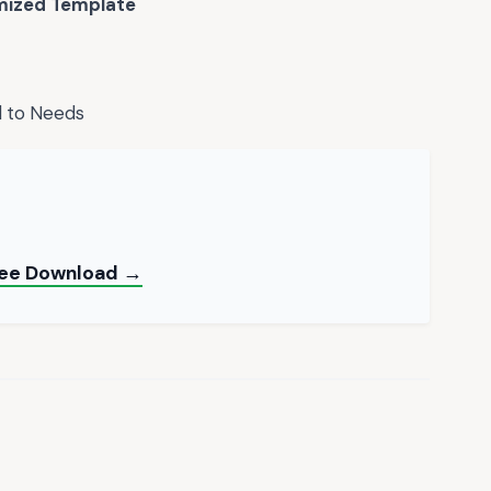
ized Template
d to Needs
ree Download →