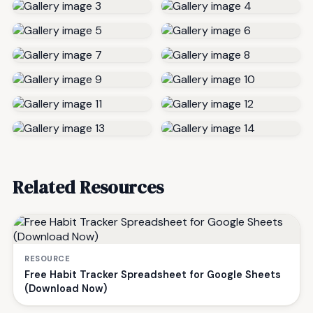
Related Resources
RESOURCE
Free Habit Tracker Spreadsheet for Google Sheets
(Download Now)