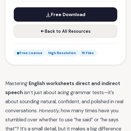
Free Download
Back to All Resources
Free License
High Resolution
15 Files
Mastering
English worksheets direct and indirect
speech
isn’t just about acing grammar tests—it’s
about sounding natural, confident, and polished in real
conversations.
Honestly
, how many times have you
stumbled over whether to use “he said” or “he says
that”? It’s a small detail, but it makes a big difference