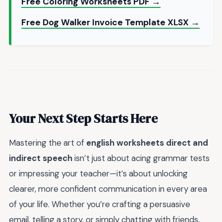
Free Coloring Worksheets PDF →
Free Dog Walker Invoice Template XLSX →
Your Next Step Starts Here
Mastering the art of
english worksheets direct and
indirect speech
isn’t just about acing grammar tests
or impressing your teacher—it’s about unlocking
clearer, more confident communication in every area
of your life. Whether you’re crafting a persuasive
email, telling a story, or simply chatting with friends,