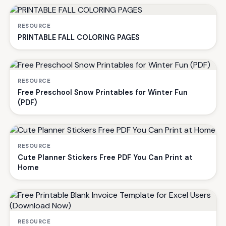
RESOURCE
PRINTABLE FALL COLORING PAGES
RESOURCE
Free Preschool Snow Printables for Winter Fun
(PDF)
RESOURCE
Cute Planner Stickers Free PDF You Can Print at
Home
RESOURCE