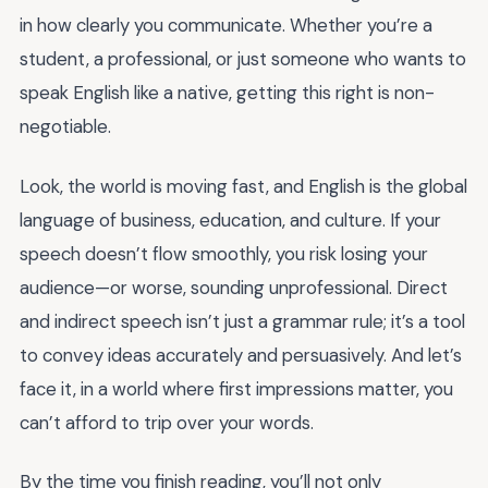
in how clearly you communicate. Whether you’re a
student, a professional, or just someone who wants to
speak English like a native, getting this right is non-
negotiable.
Look, the world is moving fast, and English is the global
language of business, education, and culture. If your
speech doesn’t flow smoothly, you risk losing your
audience—or worse, sounding unprofessional. Direct
and indirect speech isn’t just a grammar rule; it’s a tool
to convey ideas accurately and persuasively. And let’s
face it, in a world where first impressions matter, you
can’t afford to trip over your words.
By the time you finish reading, you’ll not only