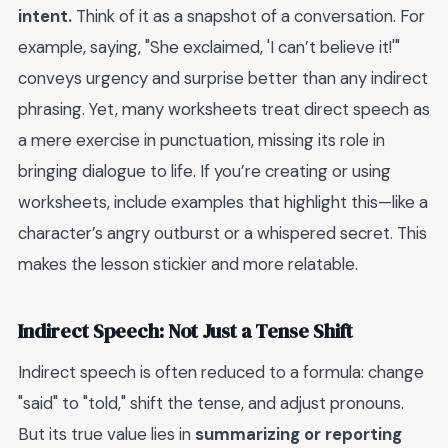
intent.
Think of it as a snapshot of a conversation. For
example, saying, "She exclaimed, 'I can’t believe it!'"
conveys urgency and surprise better than any indirect
phrasing. Yet, many worksheets treat direct speech as
a mere exercise in punctuation, missing its role in
bringing dialogue to life. If you’re creating or using
worksheets, include examples that highlight this—like a
character’s angry outburst or a whispered secret. This
makes the lesson stickier and more relatable.
Indirect Speech: Not Just a Tense Shift
Indirect speech is often reduced to a formula: change
"said" to "told," shift the tense, and adjust pronouns.
But its true value lies in
summarizing or reporting