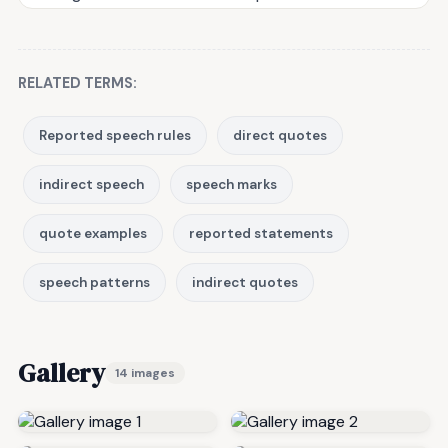
RELATED TERMS:
Reported speech rules
direct quotes
indirect speech
speech marks
quote examples
reported statements
speech patterns
indirect quotes
Gallery
14 images