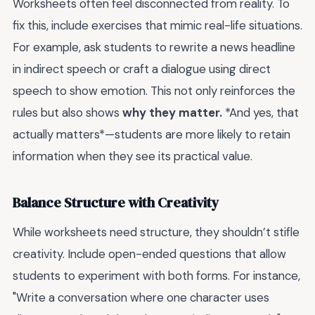
Worksheets often feel disconnected from reality. To
fix this, include exercises that mimic real-life situations.
For example, ask students to rewrite a news headline
in indirect speech or craft a dialogue using direct
speech to show emotion. This not only reinforces the
rules but also shows
why they matter.
*And yes, that
actually matters*—students are more likely to retain
information when they see its practical value.
Balance Structure with Creativity
While worksheets need structure, they shouldn’t stifle
creativity. Include open-ended questions that allow
students to experiment with both forms. For instance,
"Write a conversation where one character uses