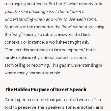
rearranging sentences. But here’s what nobody tells
you:
the real challenge isn’t the rules—it’s
understanding when and why to use each form.
Students often memorize the "how" without grasping
the "why," leading to robotic answers that lack
context. For instance, a worksheet might ask,
"Convert this sentence to indirect speech," but it
rarely explains why indirect speech is used in
storytelling or reporting. This gap in understanding is
where many learners stumble.
The Hidden Purpose of Direct Speech
Direct speech is more than just quoted words. It’s a
tool to
preserve the speaker’s tone, emotion, and