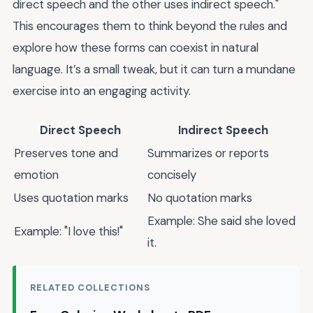
direct speech and the other uses indirect speech."
This encourages them to think beyond the rules and
explore how these forms can coexist in natural
language. It’s a small tweak, but it can turn a mundane
exercise into an engaging activity.
Direct Speech
Indirect Speech
Preserves tone and
Summarizes or reports
emotion
concisely
Uses quotation marks
No quotation marks
Example: She said she loved
Example: "I love this!"
it.
RELATED COLLECTIONS