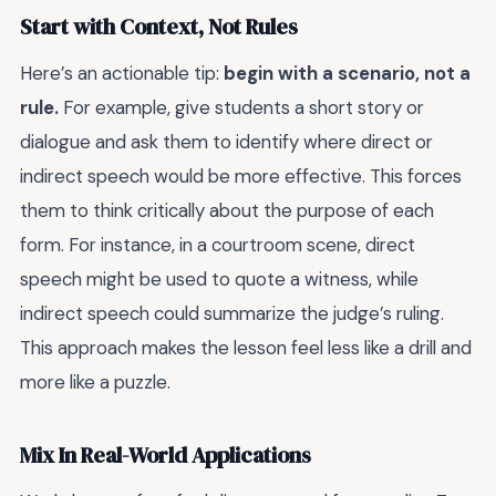
Start with Context, Not Rules
Here’s an actionable tip:
begin with a scenario, not a
rule.
For example, give students a short story or
dialogue and ask them to identify where direct or
indirect speech would be more effective. This forces
them to think critically about the purpose of each
form. For instance, in a courtroom scene, direct
speech might be used to quote a witness, while
indirect speech could summarize the judge’s ruling.
This approach makes the lesson feel less like a drill and
more like a puzzle.
Mix In Real-World Applications