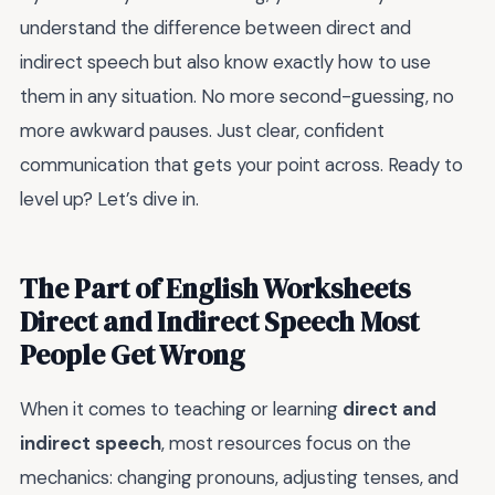
understand the difference between direct and
indirect speech but also know exactly how to use
them in any situation. No more second-guessing, no
more awkward pauses. Just clear, confident
communication that gets your point across. Ready to
level up? Let’s dive in.
The Part of English Worksheets
Direct and Indirect Speech Most
People Get Wrong
When it comes to teaching or learning
direct and
indirect speech
, most resources focus on the
mechanics: changing pronouns, adjusting tenses, and