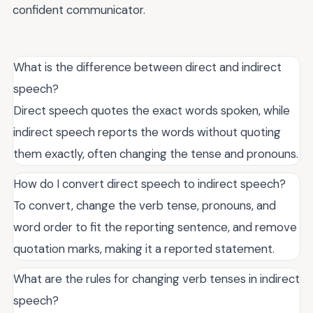
confident communicator.
What is the difference between direct and indirect
speech?
Direct speech quotes the exact words spoken, while
indirect speech reports the words without quoting
them exactly, often changing the tense and pronouns.
How do I convert direct speech to indirect speech?
To convert, change the verb tense, pronouns, and
word order to fit the reporting sentence, and remove
quotation marks, making it a reported statement.
What are the rules for changing verb tenses in indirect
speech?