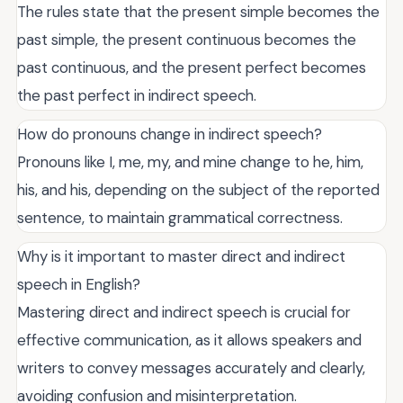
The rules state that the present simple becomes the
past simple, the present continuous becomes the
past continuous, and the present perfect becomes
the past perfect in indirect speech.
How do pronouns change in indirect speech?
Pronouns like I, me, my, and mine change to he, him,
his, and his, depending on the subject of the reported
sentence, to maintain grammatical correctness.
Why is it important to master direct and indirect
speech in English?
Mastering direct and indirect speech is crucial for
effective communication, as it allows speakers and
writers to convey messages accurately and clearly,
avoiding confusion and misinterpretation.