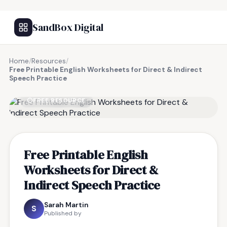
SandBox Digital
Home
/
Resources
/
Free Printable English Worksheets for Direct & Indirect
Speech Practice
FREE RESOURCE
Free Printable English
Worksheets for Direct &
Indirect Speech Practice
Sarah Martin
S
Published by