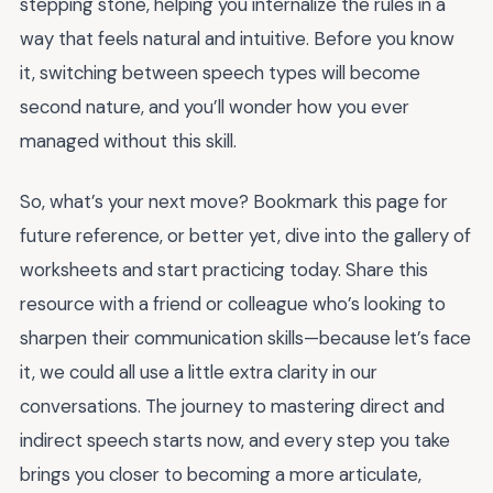
stepping stone, helping you internalize the rules in a
way that feels natural and intuitive. Before you know
it, switching between speech types will become
second nature, and you’ll wonder how you ever
managed without this skill.
So, what’s your next move? Bookmark this page for
future reference, or better yet, dive into the gallery of
worksheets and start practicing today. Share this
resource with a friend or colleague who’s looking to
sharpen their communication skills—because let’s face
it, we could all use a little extra clarity in our
conversations. The journey to mastering direct and
indirect speech starts now, and every step you take
brings you closer to becoming a more articulate,