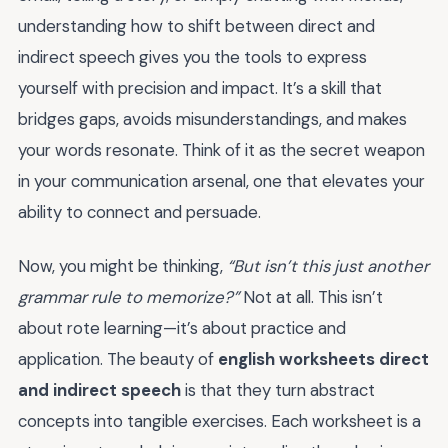
understanding how to shift between direct and
indirect speech gives you the tools to express
yourself with precision and impact. It’s a skill that
bridges gaps, avoids misunderstandings, and makes
your words resonate. Think of it as the secret weapon
in your communication arsenal, one that elevates your
ability to connect and persuade.
Now, you might be thinking,
“But isn’t this just another
grammar rule to memorize?”
Not at all. This isn’t
about rote learning—it’s about practice and
application. The beauty of
english worksheets direct
and indirect speech
is that they turn abstract
concepts into tangible exercises. Each worksheet is a