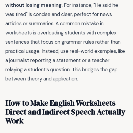
without losing meaning.
For instance, "He said he
was tired" is concise and clear, perfect for news
articles or summaries. A common mistake in
worksheets is overloading students with complex
sentences that focus on grammar rules rather than
practical usage. Instead, use real-world examples, like
a journalist reporting a statement or a teacher
relaying a student’s question. This bridges the gap
between theory and application.
How to Make English Worksheets
Direct and Indirect Speech Actually
Work