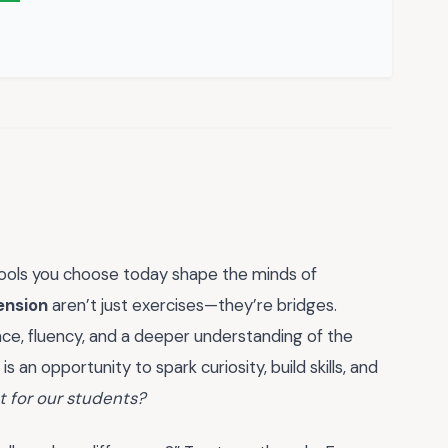
tools you choose today shape the minds of
ension
aren’t just exercises—they’re bridges.
ce, fluency, and a deeper understanding of the
an opportunity to spark curiosity, build skills, and
nt for our students?