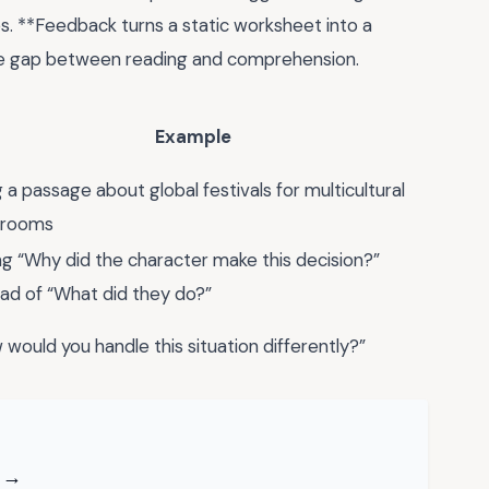
s. **Feedback turns a static worksheet into a
the gap between reading and comprehension.
Example
 a passage about global festivals for multicultural
srooms
ng “Why did the character make this decision?”
ead of “What did they do?”
 would you handle this situation differently?”
F →