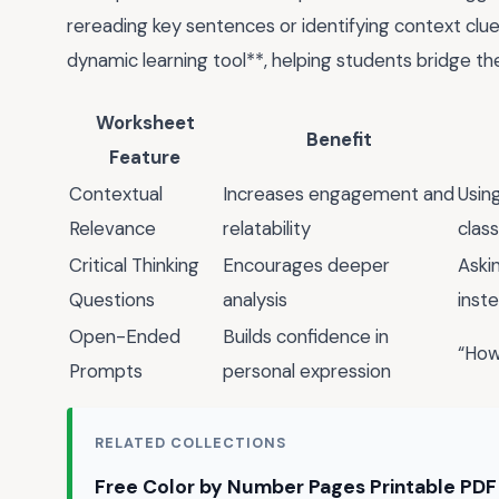
rereading key sentences or identifying context clue
dynamic learning tool**, helping students bridge 
Worksheet
Benefit
Feature
Contextual
Increases engagement and
Using
Relevance
relatability
clas
Critical Thinking
Encourages deeper
Aski
Questions
analysis
inst
Open-Ended
Builds confidence in
“How
Prompts
personal expression
RELATED COLLECTIONS
Free Color by Number Pages Printable PD