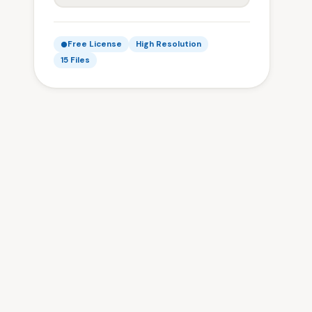
Free License
High Resolution
15 Files