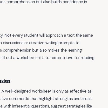
oves comprehension but also builds confidence in
lity. Not every student will approach a text the same
oup discussions or creative writing prompts to
s comprehension but also makes the learning
ill out a worksheet—it’s to foster a love for reading
nsion
 A well-designed worksheet is only as effective as
uctive comments that highlight strengths and areas
 with inferential questions, suggest strategies like