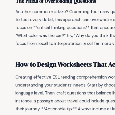
The Pitfall of Overloading Questions
Another common mistake? Cramming too many questi
to test every detail, this approach can overwhelm s
focus on **critical thinking questions** that encour
“What color was the car?” try, “Why do you think the
focus from recall to interpretation, a skill far more
How to Design Worksheets That A
Creating effective ESL reading comprehension work
understanding your students’ needs. Start by choosi
language level. Then, craft questions that balance li
instance, a passage about travel could include ques
their journey. **Actionable tip:** Always include a