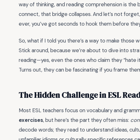
way of thinking, and reading comprehension is the br
connect, that bridge collapses. And let’s not forget
ever, you’ve got seconds to hook them before they
So, what if I told you there’s a way to make those w
Stick around, because we’re about to dive into stra
reading—yes, even the ones who claim they “hate i
Turns out, they can be fascinating if you frame them
The Hidden Challenge in ESL Rea
Most ESL teachers focus on vocabulary and gram
exercises
, but here’s the part they often miss:
con
decode words; they read to understand ideas, cultu
unfamiliar idioms or culturally specific references 