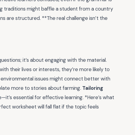
g traditions might baffle a student from a country
ns are structured. **The real challenge isn’t the
estions; it’s about engaging with the material.
 their lives or interests, they’re more likely to
t environmental issues might connect better with
relate more to stories about farming.
Tailoring
e—it’s essential for effective learning. *Here’s what
t worksheet will fall flat if the topic feels