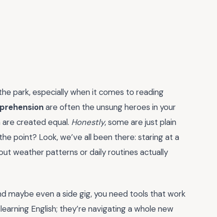
 the park, especially when it comes to reading
mprehension
are often the unsung heroes in your
em are created equal.
Honestly
, some are just plain
the point? Look, we’ve all been there: staring at a
ut weather patterns or daily routines actually
 and maybe even a side gig, you need tools that work
 learning English; they’re navigating a whole new