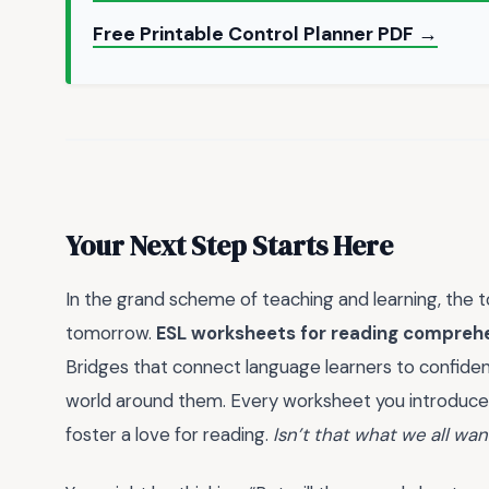
Free Printable Control Planner PDF →
Your Next Step Starts Here
In the grand scheme of teaching and learning, the 
tomorrow.
ESL worksheets for reading compreh
Bridges that connect language learners to confiden
world around them. Every worksheet you introduce is 
foster a love for reading.
Isn’t that what we all wa