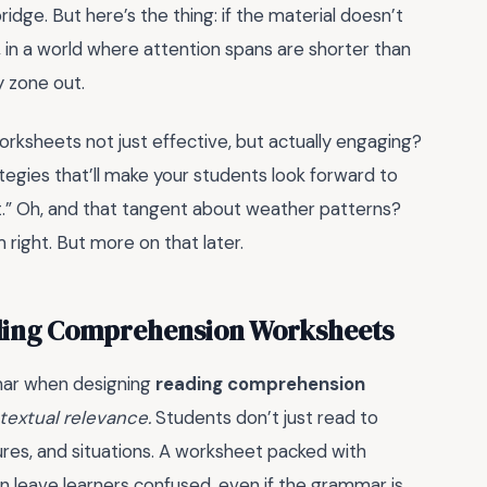
idge. But here’s the thing: if the material doesn’t
, in a world where attention spans are shorter than
 zone out.
orksheets not just effective, but actually engaging?
tegies that’ll make your students look forward to
t.” Oh, and that tangent about weather patterns?
 right. But more on that later.
ding Comprehension Worksheets
mar when designing
reading comprehension
textual relevance.
Students don’t just read to
res, and situations. A worksheet packed with
can leave learners confused, even if the grammar is