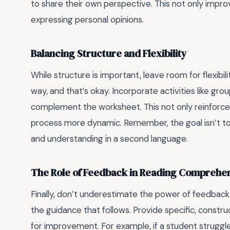
to share their own perspective. This not only impr
expressing personal opinions.
Balancing Structure and Flexibility
While structure is important, leave room for flexibi
way, and that’s okay. Incorporate activities like gr
complement the worksheet. This not only reinforce
process more dynamic. Remember, the goal isn’t to f
and understanding in a second language.
The Role of Feedback in Reading Comprehe
Finally, don’t underestimate the power of feedback.
the guidance that follows. Provide specific, constr
for improvement. For example, if a student struggles