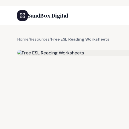
SandBox Digital
Home
/
Resources
/
Free ESL Reading Worksheets
FREE RESOURCE