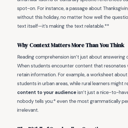
spot-on. For instance, a passage about Thanksgivin
without this holiday, no matter how well the questio
text itself—it’s making the text relatable.**
Why Context Matters More Than You Think
Reading comprehension isn’t just about answering qu
When students encounter content that resonates with
retain information. For example, a worksheet abou
students in urban areas, while rural learners might 
content to your audience
isn’t just a nice-to-hav
nobody tells you:* even the most grammatically perfec
irrelevant.