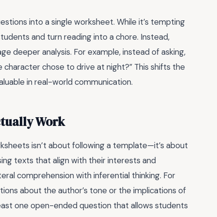
ons into a single worksheet. While it’s tempting
tudents and turn reading into a chore. Instead,
age deeper analysis. For example, instead of asking,
 character chose to drive at night?” This shifts the
 valuable in real-world communication.
ctually Work
sheets isn’t about following a template—it’s about
ng texts that align with their interests and
teral comprehension with inferential thinking. For
tions about the author’s tone or the implications of
t least one open-ended question that allows students