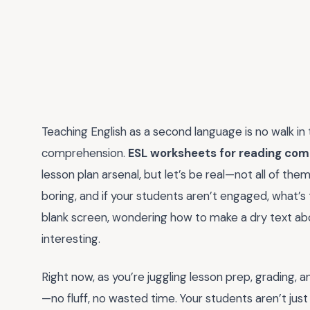
Teaching English as a second language is no walk in
comprehension.
ESL worksheets for reading co
lesson plan arsenal, but let’s be real—not all of th
boring, and if your students aren’t engaged, what’s 
blank screen, wondering how to make a dry text abo
interesting.
Right now, as you’re juggling lesson prep, grading,
—no fluff, no wasted time. Your students aren’t just