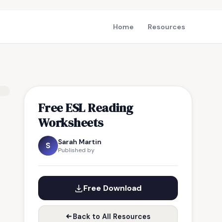
Home
Resources
Free ESL Reading
Worksheets
Sarah Martin
S
Published by
Free Download
Back to All Resources