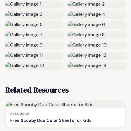
Related Resources
RESOURCE
Free Scooby Doo Color Sheets for Kids