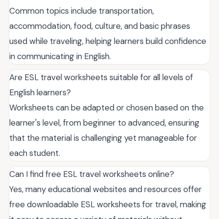
Common topics include transportation,
accommodation, food, culture, and basic phrases
used while traveling, helping learners build confidence
in communicating in English.
Are ESL travel worksheets suitable for all levels of
English learners?
Worksheets can be adapted or chosen based on the
learner's level, from beginner to advanced, ensuring
that the material is challenging yet manageable for
each student.
Can I find free ESL travel worksheets online?
Yes, many educational websites and resources offer
free downloadable ESL worksheets for travel, making