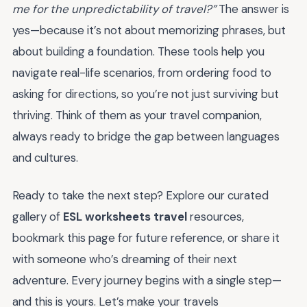
me for the unpredictability of travel?”
The answer is
yes—because it’s not about memorizing phrases, but
about building a foundation. These tools help you
navigate real-life scenarios, from ordering food to
asking for directions, so you’re not just surviving but
thriving. Think of them as your travel companion,
always ready to bridge the gap between languages
and cultures.
Ready to take the next step? Explore our curated
gallery of
ESL worksheets travel
resources,
bookmark this page for future reference, or share it
with someone who’s dreaming of their next
adventure. Every journey begins with a single step—
and this is yours. Let’s make your travels