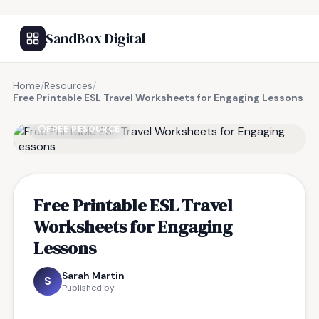
SandBox Digital
Home
/
Resources
/
Free Printable ESL Travel Worksheets for Engaging Lessons
FREE RESOURCE
Free Printable ESL Travel
Worksheets for Engaging
Lessons
Sarah Martin
S
Published by