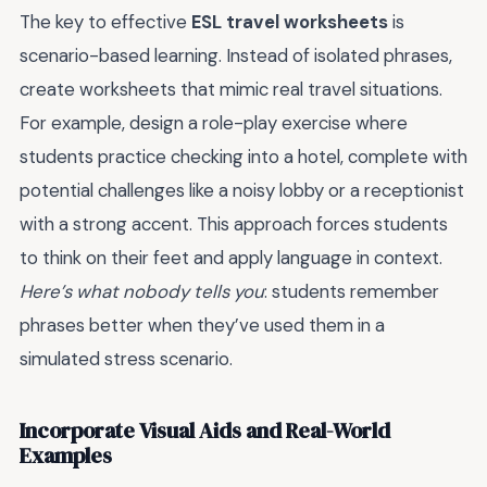
The key to effective
ESL travel worksheets
is
scenario-based learning. Instead of isolated phrases,
create worksheets that mimic real travel situations.
For example, design a role-play exercise where
students practice checking into a hotel, complete with
potential challenges like a noisy lobby or a receptionist
with a strong accent. This approach forces students
to think on their feet and apply language in context.
Here’s what nobody tells you
: students remember
phrases better when they’ve used them in a
simulated stress scenario.
Incorporate Visual Aids and Real-World
Examples