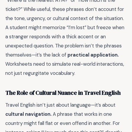
“Where is the nearest ATM?” or “How much is the
ticket?” While useful, these phrases don’t account for
the tone, urgency, or cultural context of the situation.
A student might memorize “I’m lost” but freeze when
a stranger responds with a thick accent or an
unexpected question. The problem isn’t the phrases
themselves—it’s the lack of
practical application.
Worksheets need to simulate real-world interactions,
not just regurgitate vocabulary.
The Role of Cultural Nuance in Travel English
Travel English isn’t just about language—it’s about
cultural navigation.
A phrase that works in one
country might fall flat or even offend in another. For