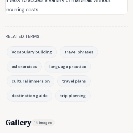
it easy to access a variety of materials without
incurring costs.
RELATED TERMS:
Vocabulary building
travel phrases
esl exercises
language practice
cultural immersion
travel plans
destination guide
trip planning
Gallery
14 images