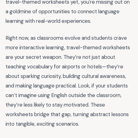
travel-themed worksheets yet, you're missing out on
a goldmine of opportunities to connect language
learning with real-world experiences.
Right now, as classrooms evolve and students crave
more interactive learning, travel-themed worksheets
are your secret weapon. They’re not just about
teaching vocabulary for airports or hotels—they’re
about sparking curiosity, building cultural awareness,
and making language practical. Look, if your students
can’t imagine using English outside the classroom,
they’re less likely to stay motivated. These
worksheets bridge that gap, turning abstract lessons
into tangible, exciting scenarios.