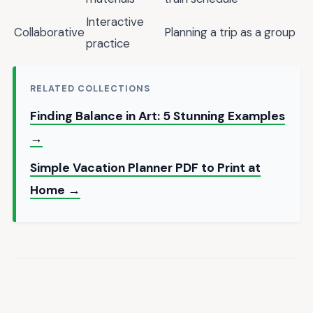
Interactive
Collaborative
Planning a trip as a group
practice
RELATED COLLECTIONS
Finding Balance in Art: 5 Stunning Examples
→
Simple Vacation Planner PDF to Print at
Home →