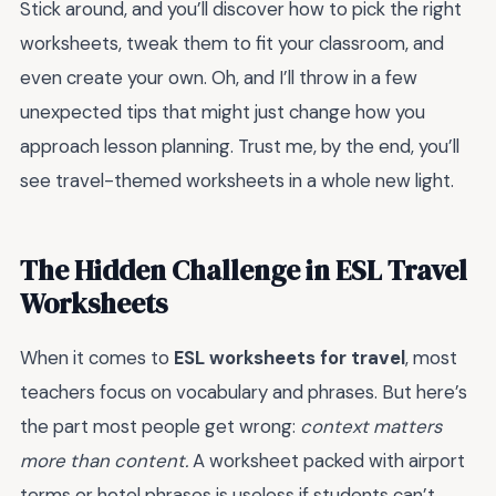
Stick around, and you’ll discover how to pick the right
worksheets, tweak them to fit your classroom, and
even create your own. Oh, and I’ll throw in a few
unexpected tips that might just change how you
approach lesson planning. Trust me, by the end, you’ll
see travel-themed worksheets in a whole new light.
The Hidden Challenge in ESL Travel
Worksheets
When it comes to
ESL worksheets for travel
, most
teachers focus on vocabulary and phrases. But here’s
the part most people get wrong:
context matters
more than content.
A worksheet packed with airport
terms or hotel phrases is useless if students can’t