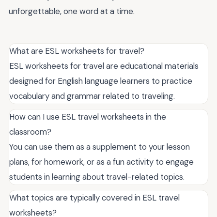
unforgettable, one word at a time.
What are ESL worksheets for travel?
ESL worksheets for travel are educational materials
designed for English language learners to practice
vocabulary and grammar related to traveling.
How can I use ESL travel worksheets in the
classroom?
You can use them as a supplement to your lesson
plans, for homework, or as a fun activity to engage
students in learning about travel-related topics.
What topics are typically covered in ESL travel
worksheets?