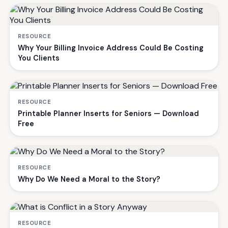
RESOURCE
Why Your Billing Invoice Address Could Be Costing
You Clients
RESOURCE
Printable Planner Inserts for Seniors — Download
Free
RESOURCE
Why Do We Need a Moral to the Story?
RESOURCE