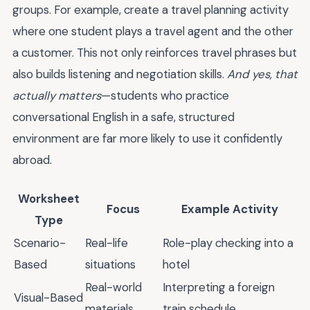
groups. For example, create a travel planning activity
where one student plays a travel agent and the other
a customer. This not only reinforces travel phrases but
also builds listening and negotiation skills.
And yes, that
actually matters
—students who practice
conversational English in a safe, structured
environment are far more likely to use it confidently
abroad.
Worksheet
Focus
Example Activity
Type
Scenario-
Real-life
Role-play checking into a
Based
situations
hotel
Real-world
Interpreting a foreign
Visual-Based
materials
train schedule