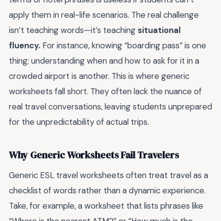
apply them in real-life scenarios. The real challenge
isn’t teaching words—it’s teaching
situational
fluency.
For instance, knowing “boarding pass” is one
thing; understanding when and how to ask for it in a
crowded airport is another. This is where generic
worksheets fall short. They often lack the nuance of
real travel conversations, leaving students unprepared
for the unpredictability of actual trips.
Why Generic Worksheets Fail Travelers
Generic ESL travel worksheets often treat travel as a
checklist of words rather than a dynamic experience.
Take, for example, a worksheet that lists phrases like