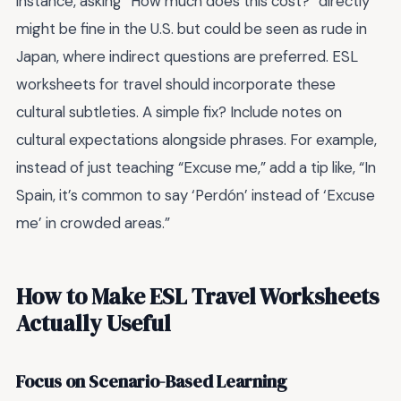
instance, asking “How much does this cost?” directly
might be fine in the U.S. but could be seen as rude in
Japan, where indirect questions are preferred. ESL
worksheets for travel should incorporate these
cultural subtleties. A simple fix? Include notes on
cultural expectations alongside phrases. For example,
instead of just teaching “Excuse me,” add a tip like, “In
Spain, it’s common to say ‘Perdón’ instead of ‘Excuse
me’ in crowded areas.”
How to Make ESL Travel Worksheets
Actually Useful
Focus on Scenario-Based Learning