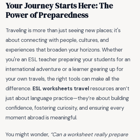
Your Journey Starts Here: The
Power of Preparedness
Traveling is more than just seeing new places; it's
about connecting with people, cultures, and
experiences that broaden your horizons. Whether
you're an ESL teacher preparing your students for an
international adventure or a learner gearing up for
your own travels, the right tools can make all the
difference.
ESL worksheets travel
resources aren’t
just about language practice—they’re about building
confidence, fostering curiosity, and ensuring every
moment abroad is meaningful.
You might wonder,
“Can a worksheet really prepare