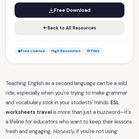
Free Download
Back to All Resources
Free License
High Resolution
15 Files
Teaching English as a second language can be a wild
ride, especially when you're trying to make grammar
and vocabulary stick in your students' minds.
ESL
worksheets travel
is more than just a buzzword—it's
a lifeline for educators who want to keep their lessons
fresh and engaging.
Honestly
, if you're not using