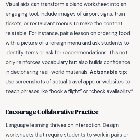
Visual aids can transform a bland worksheet into an
engaging tool. Include images of airport signs, train
tickets, or restaurant menus to make the content
relatable. For instance, pair a lesson on ordering food
with a picture of a foreign menu and ask students to
identify items or ask for recommendations. This not
only reinforces vocabulary but also builds confidence
in deciphering real-world materials.
Actionable tip
:
Use screenshots of actual travel apps or websites to
teach phrases like “book a flight” or “check availability.”
Encourage Collaborative Practice
Language learning thrives on interaction. Design
worksheets that require students to work in pairs or