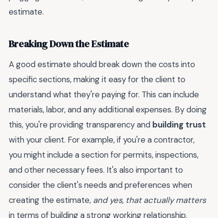
estimate.
Breaking Down the Estimate
A good estimate should break down the costs into
specific sections, making it easy for the client to
understand what they're paying for. This can include
materials, labor, and any additional expenses. By doing
this, you're providing transparency and
building trust
with your client. For example, if you're a contractor,
you might include a section for permits, inspections,
and other necessary fees. It's also important to
consider the client's needs and preferences when
creating the estimate,
and yes, that actually matters
in terms of building a strong working relationship.