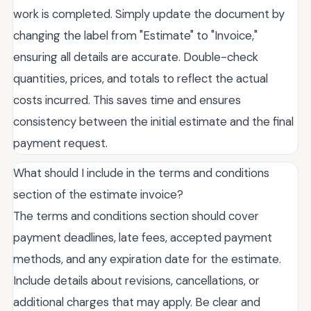
work is completed. Simply update the document by
changing the label from "Estimate" to "Invoice,"
ensuring all details are accurate. Double-check
quantities, prices, and totals to reflect the actual
costs incurred. This saves time and ensures
consistency between the initial estimate and the final
payment request.
What should I include in the terms and conditions
section of the estimate invoice?
The terms and conditions section should cover
payment deadlines, late fees, accepted payment
methods, and any expiration date for the estimate.
Include details about revisions, cancellations, or
additional charges that may apply. Be clear and