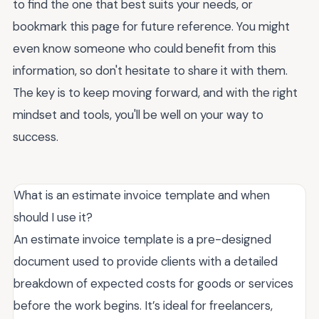
to find the one that best suits your needs, or
bookmark this page for future reference. You might
even know someone who could benefit from this
information, so don't hesitate to share it with them.
The key is to keep moving forward, and with the right
mindset and tools, you'll be well on your way to
success.
What is an estimate invoice template and when
should I use it?
An estimate invoice template is a pre-designed
document used to provide clients with a detailed
breakdown of expected costs for goods or services
before the work begins. It’s ideal for freelancers,