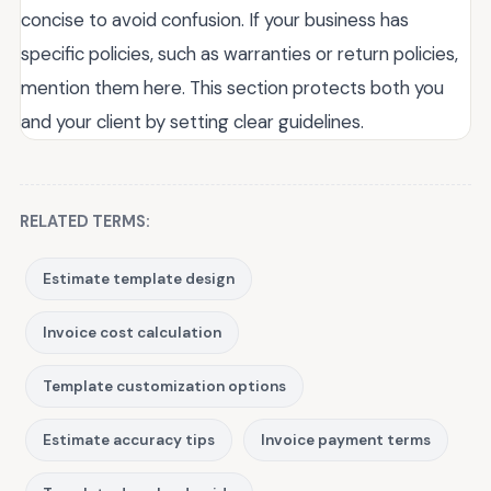
concise to avoid confusion. If your business has
specific policies, such as warranties or return policies,
mention them here. This section protects both you
and your client by setting clear guidelines.
RELATED TERMS:
Estimate template design
Invoice cost calculation
Template customization options
Estimate accuracy tips
Invoice payment terms