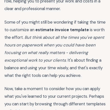
role, helping you to present your work and costs in a
clear and professional manner.
Some of you might still be wondering if taking the time
to customize an
estimate invoice template
is worth
the effort.
But think about all the times you've spent
hours on paperwork when you could have been
focusing on what really matters - delivering
exceptional work to your clients
. It's about finding a
balance and using your time wisely, and that's exactly
what the right tools can help you achieve.
Now, take a moment to consider how you can apply
what you've learned to your current projects. Perhaps
you can start by browsing through different templates