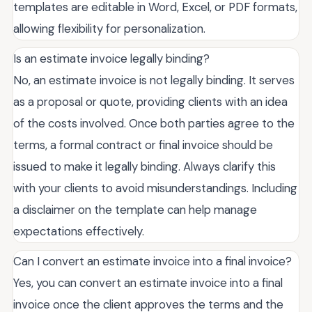
templates are editable in Word, Excel, or PDF formats,
allowing flexibility for personalization.
Is an estimate invoice legally binding?
No, an estimate invoice is not legally binding. It serves
as a proposal or quote, providing clients with an idea
of the costs involved. Once both parties agree to the
terms, a formal contract or final invoice should be
issued to make it legally binding. Always clarify this
with your clients to avoid misunderstandings. Including
a disclaimer on the template can help manage
expectations effectively.
Can I convert an estimate invoice into a final invoice?
Yes, you can convert an estimate invoice into a final
invoice once the client approves the terms and the