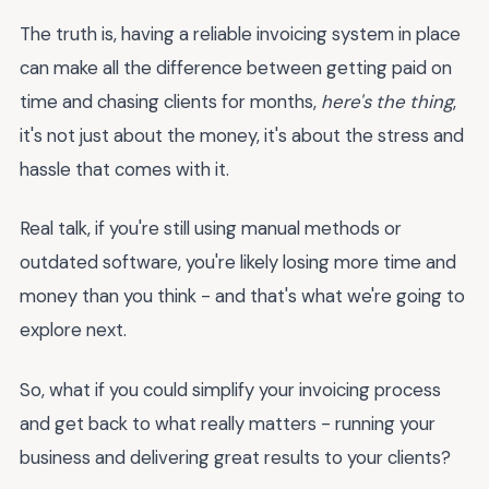
The truth is, having a reliable invoicing system in place
can make all the difference between getting paid on
time and chasing clients for months,
here's the thing
,
it's not just about the money, it's about the stress and
hassle that comes with it.
Real talk, if you're still using manual methods or
outdated software, you're likely losing more time and
money than you think - and that's what we're going to
explore next.
So, what if you could simplify your invoicing process
and get back to what really matters - running your
business and delivering great results to your clients?