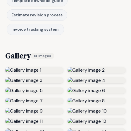
Template download guide
Estimate revision process
Invoice tracking system.
Gallery
14 images