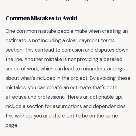
Common Mistakes to Avoid
One common mistake people make when creating an
estimate is not including a clear payment terms
section. This can lead to confusion and disputes down
the line. Another mistake is not providing a detailed
scope of work, which can lead to misunderstandings
about what's included in the project. By avoiding these
mistakes, you can create an estimate that's both
effective and professional. Here's an actionable tip:
include a section for assumptions and dependencies,
this will help you and the client to be on the same
page.