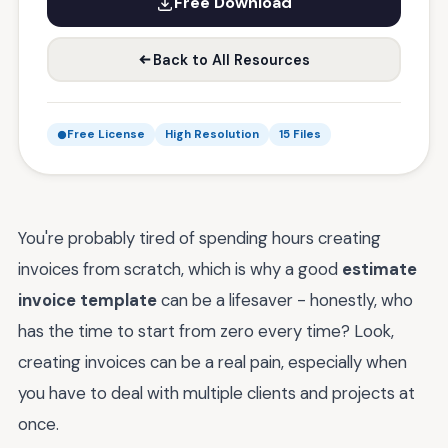
Free Download
Back to All Resources
Free License
High Resolution
15 Files
You're probably tired of spending hours creating
invoices from scratch, which is why a good
estimate
invoice template
can be a lifesaver - honestly, who
has the time to start from zero every time? Look,
creating invoices can be a real pain, especially when
you have to deal with multiple clients and projects at
once.