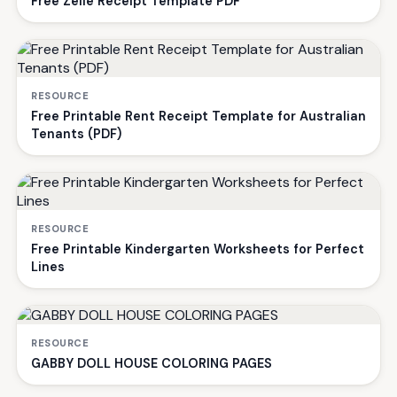
Free Zelle Receipt Template PDF
RESOURCE
Free Printable Rent Receipt Template for Australian
Tenants (PDF)
RESOURCE
Free Printable Kindergarten Worksheets for Perfect
Lines
RESOURCE
GABBY DOLL HOUSE COLORING PAGES