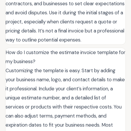
contractors, and businesses to set clear expectations
and avoid disputes. Use it during the initial stages of a
project, especially when clients request a quote or
pricing details. It’s not a final invoice but a professional
way to outline potential expenses.
How do I customize the estimate invoice template for
my business?
Customizing the template is easy. Start by adding
your business name, logo, and contact details to make
it professional. Include your client’s information, a
unique estimate number, and a detailed list of
services or products with their respective costs. You
can also adjust terms, payment methods, and
expiration dates to fit your business needs. Most