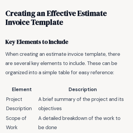
Creating an Effective Estimate
Invoice Template
Key Elements to Include
When creating an estimate invoice template, there
are several key elements to include. These can be
organized into a simple table for easy reference:
Element
Description
Project
A brief summary of the project and its
Description
objectives
Scope of
A detailed breakdown of the work to
Work
be done