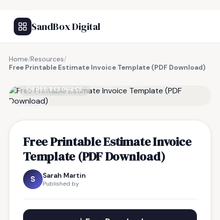
SandBox Digital
Home
/
Resources
/
Free Printable Estimate Invoice Template (PDF Download)
FREE RESOURCE
Free Printable Estimate Invoice
Template (PDF Download)
Sarah Martin
S
Published by