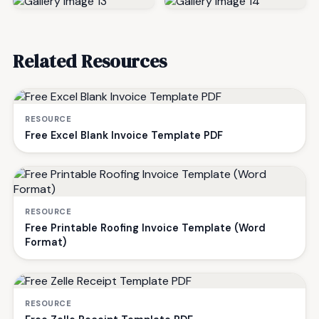
Related Resources
RESOURCE
Free Excel Blank Invoice Template PDF
RESOURCE
Free Printable Roofing Invoice Template (Word
Format)
RESOURCE