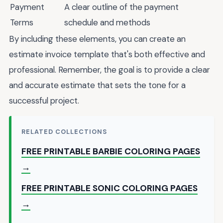
Payment
A clear outline of the payment
Terms
schedule and methods
By including these elements, you can create an
estimate invoice template that's both effective and
professional. Remember, the goal is to provide a clear
and accurate estimate that sets the tone for a
successful project.
RELATED COLLECTIONS
FREE PRINTABLE BARBIE COLORING PAGES
→
FREE PRINTABLE SONIC COLORING PAGES
→