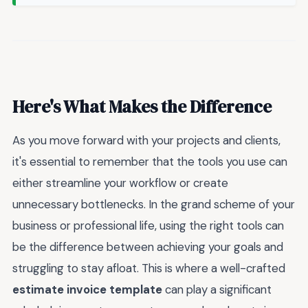
Here's What Makes the Difference
As you move forward with your projects and clients,
it's essential to remember that the tools you use can
either streamline your workflow or create
unnecessary bottlenecks. In the grand scheme of your
business or professional life, using the right tools can
be the difference between achieving your goals and
struggling to stay afloat. This is where a well-crafted
estimate invoice template
can play a significant