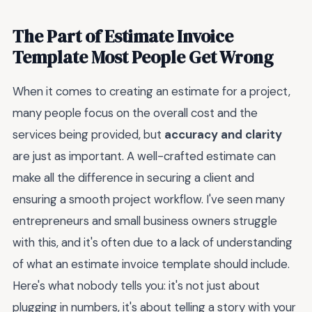
The Part of Estimate Invoice
Template Most People Get Wrong
When it comes to creating an estimate for a project,
many people focus on the overall cost and the
services being provided, but
accuracy and clarity
are just as important. A well-crafted estimate can
make all the difference in securing a client and
ensuring a smooth project workflow. I've seen many
entrepreneurs and small business owners struggle
with this, and it's often due to a lack of understanding
of what an estimate invoice template should include.
Here's what nobody tells you: it's not just about
plugging in numbers, it's about telling a story with your