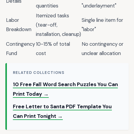
Details
quantities
"underlayment"
Itemized tasks
Labor
Single line item for
(tear-off,
Breakdown
"labor"
installation, cleanup)
Contingency
10-15% of total
No contingency or
Fund
cost
unclear allocation
RELATED COLLECTIONS
10 Free Fall Word Search Puzzles You Can
Print Today →
Free Letter to Santa PDF Template You
Can Print Tonight →