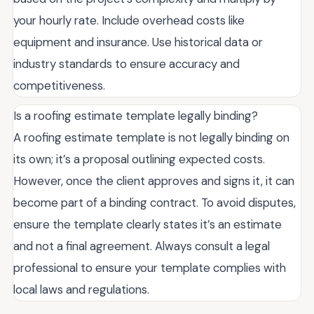
your hourly rate. Include overhead costs like
equipment and insurance. Use historical data or
industry standards to ensure accuracy and
competitiveness.
Is a roofing estimate template legally binding?
A roofing estimate template is not legally binding on
its own; it’s a proposal outlining expected costs.
However, once the client approves and signs it, it can
become part of a binding contract. To avoid disputes,
ensure the template clearly states it’s an estimate
and not a final agreement. Always consult a legal
professional to ensure your template complies with
local laws and regulations.