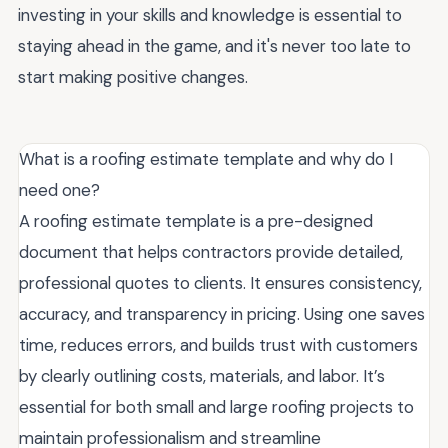
investing in your skills and knowledge is essential to
staying ahead in the game, and it's never too late to
start making positive changes.
What is a roofing estimate template and why do I
need one?
A roofing estimate template is a pre-designed
document that helps contractors provide detailed,
professional quotes to clients. It ensures consistency,
accuracy, and transparency in pricing. Using one saves
time, reduces errors, and builds trust with customers
by clearly outlining costs, materials, and labor. It’s
essential for both small and large roofing projects to
maintain professionalism and streamline