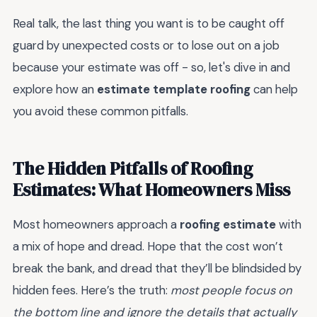
Real talk, the last thing you want is to be caught off
guard by unexpected costs or to lose out on a job
because your estimate was off - so, let's dive in and
explore how an
estimate template roofing
can help
you avoid these common pitfalls.
The Hidden Pitfalls of Roofing
Estimates: What Homeowners Miss
Most homeowners approach a
roofing estimate
with
a mix of hope and dread. Hope that the cost won’t
break the bank, and dread that they’ll be blindsided by
hidden fees. Here’s the truth:
most people focus on
the bottom line and ignore the details that actually