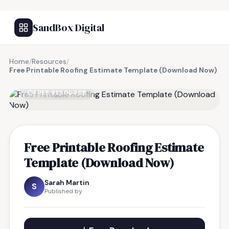
SandBox Digital
Home
/
Resources
/
Free Printable Roofing Estimate Template (Download Now)
FREE RESOURCE
Free Printable Roofing Estimate
Template (Download Now)
Sarah Martin
S
Published by