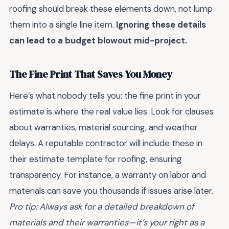
roofing should break these elements down, not lump
them into a single line item.
Ignoring these details
can lead to a budget blowout mid-project.
The Fine Print That Saves You Money
Here’s what nobody tells you: the fine print in your
estimate is where the real value lies. Look for clauses
about warranties, material sourcing, and weather
delays. A reputable contractor will include these in
their estimate template for roofing, ensuring
transparency. For instance, a warranty on labor and
materials can save you thousands if issues arise later.
Pro tip: Always ask for a detailed breakdown of
materials and their warranties—it’s your right as a