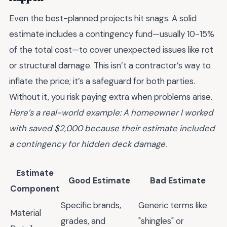
Even the best-planned projects hit snags. A solid
estimate includes a contingency fund—usually 10-15%
of the total cost—to cover unexpected issues like rot
or structural damage. This isn’t a contractor’s way to
inflate the price; it’s a safeguard for both parties.
Without it, you risk paying extra when problems arise.
Here’s a real-world example: A homeowner I worked
with saved $2,000 because their estimate included
a contingency for hidden deck damage.
Estimate
Good Estimate
Bad Estimate
Component
Specific brands,
Generic terms like
Material
grades, and
"shingles" or