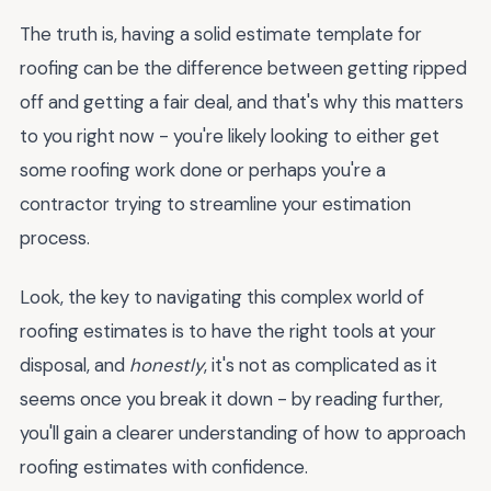
The truth is, having a solid estimate template for
roofing can be the difference between getting ripped
off and getting a fair deal, and that's why this matters
to you right now - you're likely looking to either get
some roofing work done or perhaps you're a
contractor trying to streamline your estimation
process.
Look, the key to navigating this complex world of
roofing estimates is to have the right tools at your
disposal, and
honestly
, it's not as complicated as it
seems once you break it down - by reading further,
you'll gain a clearer understanding of how to approach
roofing estimates with confidence.