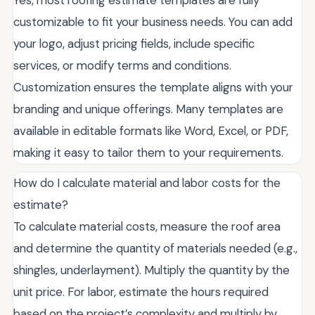
Yes, most roofing estimate templates are fully
customizable to fit your business needs. You can add
your logo, adjust pricing fields, include specific
services, or modify terms and conditions.
Customization ensures the template aligns with your
branding and unique offerings. Many templates are
available in editable formats like Word, Excel, or PDF,
making it easy to tailor them to your requirements.
How do I calculate material and labor costs for the
estimate?
To calculate material costs, measure the roof area
and determine the quantity of materials needed (e.g.,
shingles, underlayment). Multiply the quantity by the
unit price. For labor, estimate the hours required
based on the project’s complexity and multiply by