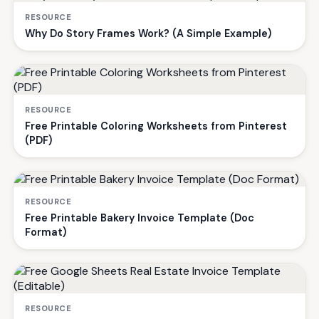
RESOURCE
Why Do Story Frames Work? (A Simple Example)
RESOURCE
Free Printable Coloring Worksheets from Pinterest
(PDF)
RESOURCE
Free Printable Bakery Invoice Template (Doc
Format)
RESOURCE