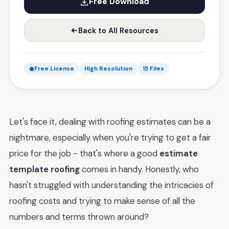
Free Download
Back to All Resources
Free License
High Resolution
15 Files
Let's face it, dealing with roofing estimates can be a
nightmare, especially when you're trying to get a fair
price for the job - that's where a good
estimate
template roofing
comes in handy. Honestly, who
hasn't struggled with understanding the intricacies of
roofing costs and trying to make sense of all the
numbers and terms thrown around?