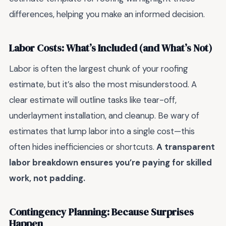
differences, helping you make an informed decision.
Labor Costs: What’s Included (and What’s Not)
Labor is often the largest chunk of your roofing
estimate, but it’s also the most misunderstood. A
clear estimate will outline tasks like tear-off,
underlayment installation, and cleanup. Be wary of
estimates that lump labor into a single cost—this
often hides inefficiencies or shortcuts.
A transparent
labor breakdown ensures you’re paying for skilled
work, not padding.
Contingency Planning: Because Surprises
Happen