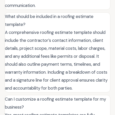
communication.
What should be included in a roofing estimate
template?
A comprehensive roofing estimate template should
include the contractor’s contact information, client
details, project scope, material costs, labor charges,
and any additional fees like permits or disposal. It
should also outline payment terms, timelines, and
warranty information. Including a breakdown of costs
and a signature line for client approval ensures clarity
and accountability for both parties.
Can I customize a roofing estimate template for my
business?