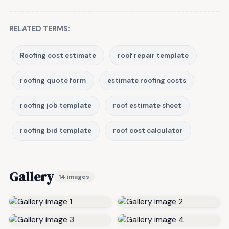
RELATED TERMS:
Roofing cost estimate
roof repair template
roofing quote form
estimate roofing costs
roofing job template
roof estimate sheet
roofing bid template
roof cost calculator
Gallery
14 images