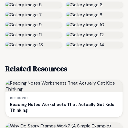
Related Resources
RESOURCE
Reading Notes Worksheets That Actually Get Kids
Thinking