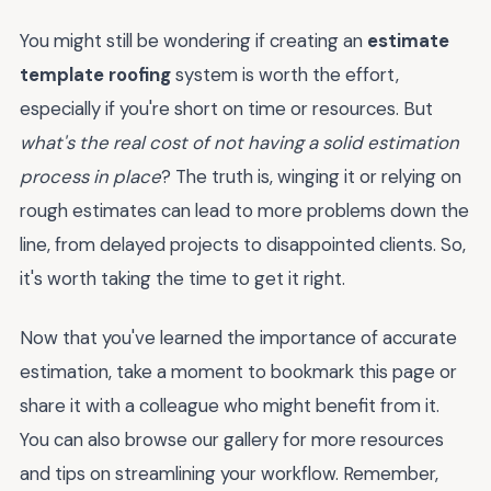
You might still be wondering if creating an
estimate
template roofing
system is worth the effort,
especially if you're short on time or resources. But
what's the real cost of not having a solid estimation
process in place
? The truth is, winging it or relying on
rough estimates can lead to more problems down the
line, from delayed projects to disappointed clients. So,
it's worth taking the time to get it right.
Now that you've learned the importance of accurate
estimation, take a moment to bookmark this page or
share it with a colleague who might benefit from it.
You can also browse our gallery for more resources
and tips on streamlining your workflow. Remember,