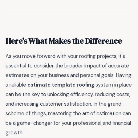
Here's What Makes the Difference
As you move forward with your roofing projects, it's
essential to consider the broader impact of accurate
estimates on your business and personal goals. Having
a reliable
estimate template roofing
system in place
can be the key to unlocking efficiency, reducing costs,
and increasing customer satisfaction. In the grand
scheme of things, mastering the art of estimation can
be a game-changer for your professional and financial
growth.