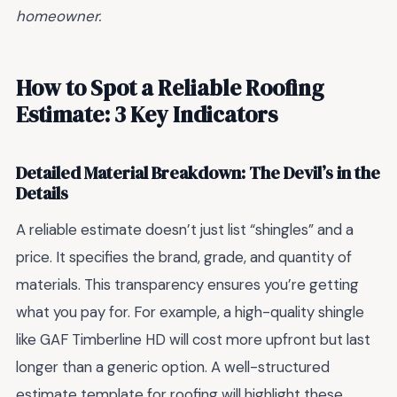
homeowner.
How to Spot a Reliable Roofing
Estimate: 3 Key Indicators
Detailed Material Breakdown: The Devil’s in the
Details
A reliable estimate doesn’t just list “shingles” and a
price. It specifies the brand, grade, and quantity of
materials. This transparency ensures you’re getting
what you pay for. For example, a high-quality shingle
like GAF Timberline HD will cost more upfront but last
longer than a generic option. A well-structured
estimate template for roofing will highlight these