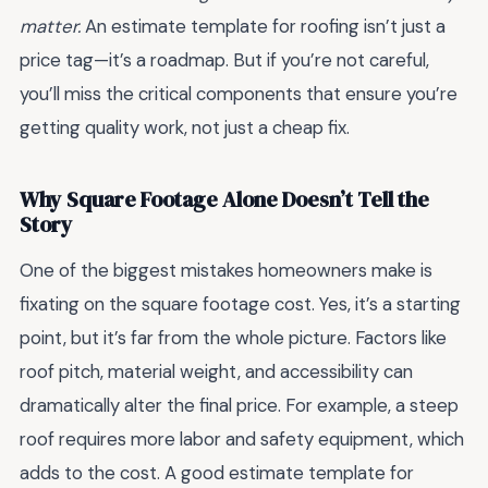
matter.
An estimate template for roofing isn’t just a
price tag—it’s a roadmap. But if you’re not careful,
you’ll miss the critical components that ensure you’re
getting quality work, not just a cheap fix.
Why Square Footage Alone Doesn’t Tell the
Story
One of the biggest mistakes homeowners make is
fixating on the square footage cost. Yes, it’s a starting
point, but it’s far from the whole picture. Factors like
roof pitch, material weight, and accessibility can
dramatically alter the final price. For example, a steep
roof requires more labor and safety equipment, which
adds to the cost. A good estimate template for