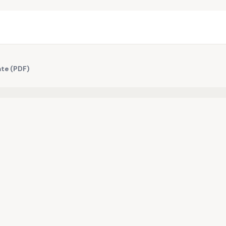
ate (PDF)