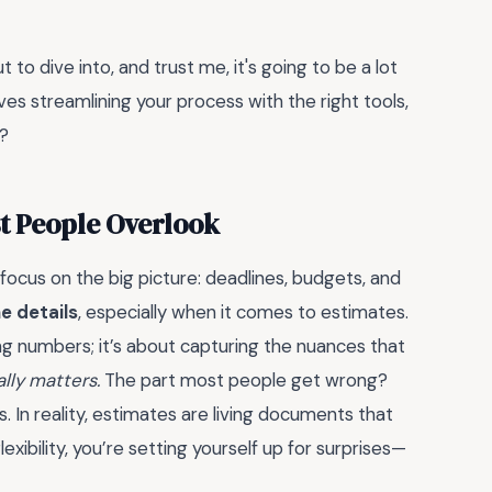
 to dive into, and trust me, it's going to be a lot
volves streamlining your process with the right tools,
t?
st People Overlook
ocus on the big picture: deadlines, budgets, and
he details
, especially when it comes to estimates.
ng numbers; it’s about capturing the nuances that
lly matters.
The part most people get wrong?
 In reality, estimates are living documents that
xibility, you’re setting yourself up for surprises—