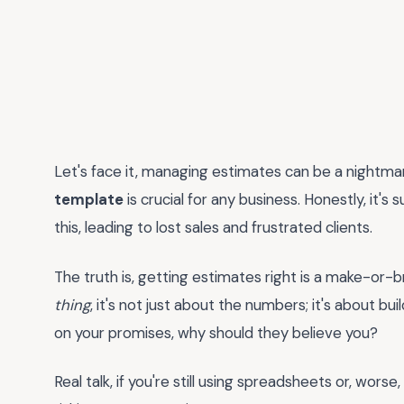
Let's face it, managing estimates can be a nightmar
template
is crucial for any business. Honestly, it's
this, leading to lost sales and frustrated clients.
The truth is, getting estimates right is a make-o
thing
, it's not just about the numbers; it's about buil
on your promises, why should they believe you?
Real talk, if you're still using spreadsheets or, worse