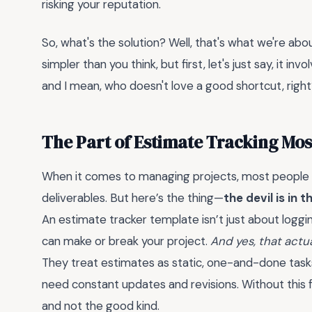
risking your reputation.
So, what's the solution? Well, that's what we're about
simpler than you think, but first, let's just say, it in
and I mean, who doesn't love a good shortcut, righ
The Part of Estimate Tracking Mo
When it comes to managing projects, most people f
deliverables. But here’s the thing—
the devil is in t
An estimate tracker template isn’t just about loggi
can make or break your project.
And yes, that actua
They treat estimates as static, one-and-done tasks.
need constant updates and revisions. Without this fle
and not the good kind.