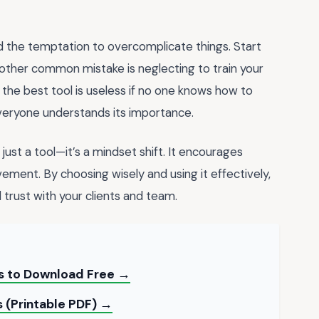
d the temptation to overcomplicate things. Start
other common mistake is neglecting to train your
the best tool is useless if no one knows how to
everyone understands its importance.
 just a tool—it’s a mindset shift. It encourages
ement. By choosing wisely and using it effectively,
d trust with your clients and team.
ts to Download Free →
 (Printable PDF) →