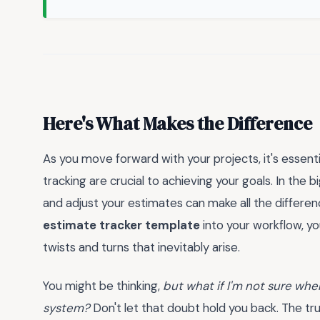
Here's What Makes the Difference
As you move forward with your projects, it's essen
tracking are crucial to achieving your goals. In the 
and adjust your estimates can make all the differe
estimate tracker template
into your workflow, y
twists and turns that inevitably arise.
You might be thinking,
but what if I'm not sure whe
system?
Don't let that doubt hold you back. The tru