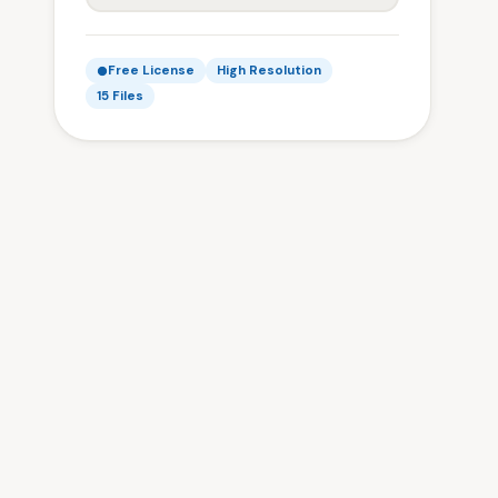
Free License
High Resolution
15 Files