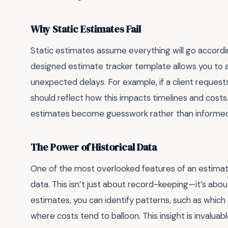
Why Static Estimates Fail
Static estimates assume everything will go according 
designed estimate tracker template allows you to a
unexpected delays. For example, if a client request
should reflect how this impacts timelines and costs. 
estimates become guesswork rather than informed 
The Power of Historical Data
One of the most overlooked features of an estimate t
data. This isn’t just about record-keeping—it’s abou
estimates, you can identify patterns, such as which
where costs tend to balloon. This insight is invalua