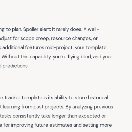
to plan. Spoiler alert: it rarely does. A well-
djust for scope creep, resource changes, or
s additional features mid-project, your template
Without this capability, you’re flying blind, and your
predictions.
racker template is its ability to store historical
t learning from past projects. By analyzing previous
 tasks consistently take longer than expected or
ble for improving future estimates and setting more