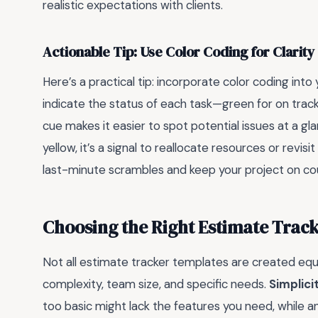
realistic expectations with clients.
Actionable Tip: Use Color Coding for Clarity
Here’s a practical tip: incorporate color coding int
indicate the status of each task—green for on track, 
cue makes it easier to spot potential issues at a gla
yellow, it’s a signal to reallocate resources or revi
last-minute scrambles and keep your project on co
Choosing the Right Estimate Trac
Not all estimate tracker templates are created equ
complexity, team size, and specific needs.
Simplicit
too basic might lack the features you need, while