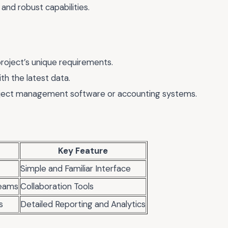
and robust capabilities.
project’s unique requirements.
th the latest data.
roject management software or accounting systems.
Key Feature
Simple and Familiar Interface
eams
Collaboration Tools
s
Detailed Reporting and Analytics