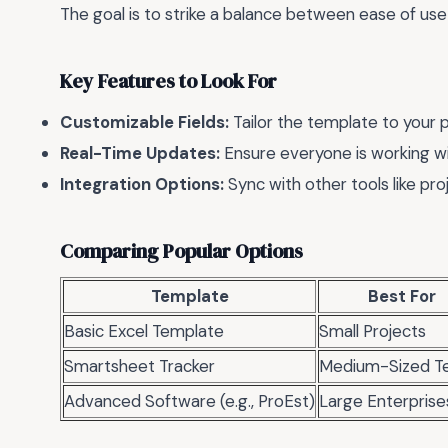
The goal is to strike a balance between ease of use 
Key Features to Look For
Customizable Fields:
Tailor the template to your 
Real-Time Updates:
Ensure everyone is working wi
Integration Options:
Sync with other tools like p
Comparing Popular Options
Template
Best For
Basic Excel Template
Small Projects
Smartsheet Tracker
Medium-Sized T
Advanced Software (e.g., ProEst)
Large Enterprise