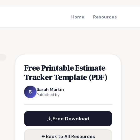
Home
Resources
Free Printable Estimate
Tracker Template (PDF)
Sarah Martin
S
Published by
Free Download
Back to All Resources