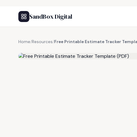
SandBox Digital
Home
/
Resources
/
Free Printable Estimate Tracker Templ
FREE RESOURCE