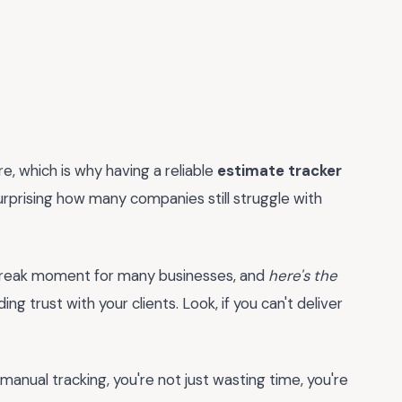
e, which is why having a reliable
estimate tracker
 surprising how many companies still struggle with
r-break moment for many businesses, and
here's the
ding trust with your clients. Look, if you can't deliver
, manual tracking, you're not just wasting time, you're