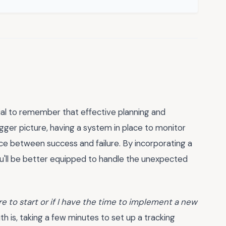
tial to remember that effective planning and
bigger picture, having a system in place to monitor
nce between success and failure. By incorporating a
ou'll be better equipped to handle the unexpected
re to start or if I have the time to implement a new
th is, taking a few minutes to set up a tracking