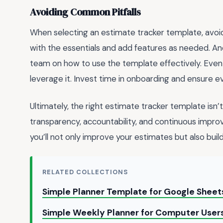
Avoiding Common Pitfalls
When selecting an estimate tracker template, avoi
with the essentials and add features as needed. An
team on how to use the template effectively. Even 
leverage it. Invest time in onboarding and ensure 
Ultimately, the right estimate tracker template isn’t
transparency, accountability, and continuous improv
you’ll not only improve your estimates but also buil
RELATED COLLECTIONS
Simple Planner Template for Google Shee
Simple Weekly Planner for Computer Users