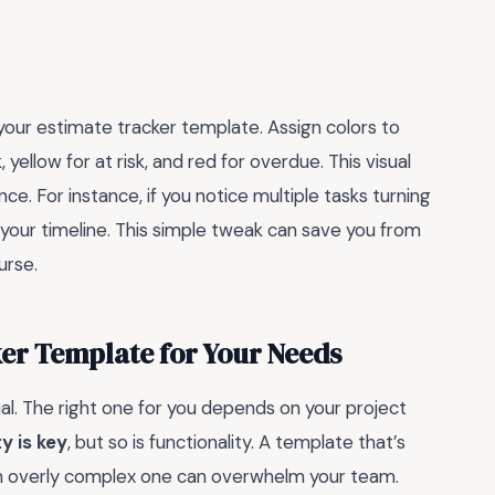
o your estimate tracker template. Assign colors to
yellow for at risk, and red for overdue. This visual
nce. For instance, if you notice multiple tasks turning
sit your timeline. This simple tweak can save you from
urse.
ker Template for Your Needs
al. The right one for you depends on your project
y is key
, but so is functionality. A template that’s
 an overly complex one can overwhelm your team.