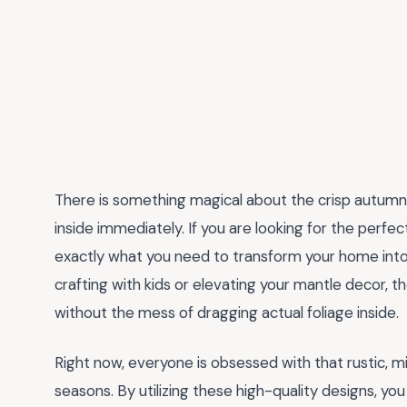
There is something magical about the crisp autumn
inside immediately. If you are looking for the perfe
exactly what you need to transform your home into
crafting with kids or elevating your mantle decor, t
without the mess of dragging actual foliage inside.
Right now, everyone is obsessed with that rustic, mi
seasons. By utilizing these high-quality designs, yo