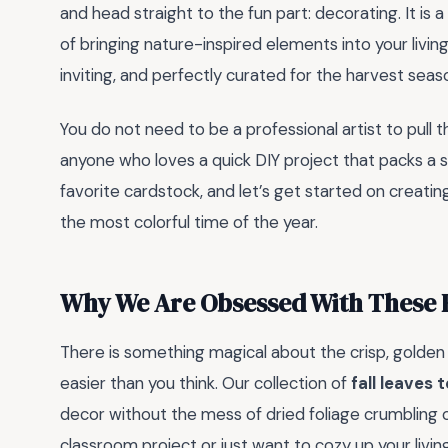
and head straight to the fun part: decorating. It i
of bringing nature-inspired elements into your livi
inviting, and perfectly curated for the harvest seas
You do not need to be a professional artist to pull t
anyone who loves a quick DIY project that packs a se
favorite cardstock, and let’s get started on creatin
the most colorful time of the year.
Why We Are Obsessed With These F
There is something magical about the crisp, golden
easier than you think. Our collection of
fall leaves t
decor without the mess of dried foliage crumbling o
classroom project or just want to cozy up your liv