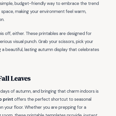
s a simple, budget-friendly way to embrace the trend
ng space, making your environment feel warm,
on.
his off, either. These printables are designed for
rious visual punch. Grab your scissors, pick your
g a beautiful, lasting autumn display that celebrates
all Leaves
 days of autumn, and bringing that charm indoors is
o print
offers the perfect shortcut to seasonal
n your floor. Whether you are prepping for a
ing room, these printable templates provide
instant