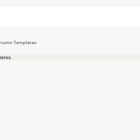
 Autumn Templates