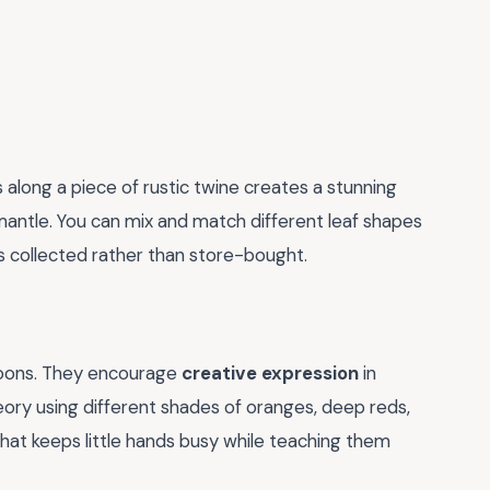
s along a piece of rustic twine creates a stunning
antle. You can mix and match different leaf shapes
ls collected rather than store-bought.
rnoons. They encourage
creative expression
in
eory using different shades of oranges, deep reds,
 that keeps little hands busy while teaching them