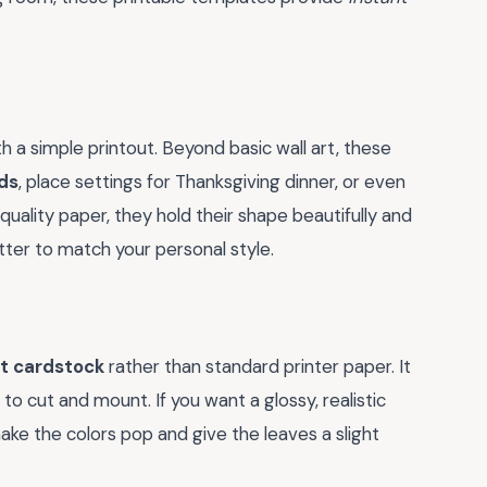
 a simple printout. Beyond basic wall art, these
ds
, place settings for Thanksgiving dinner, or even
quality paper, they hold their shape beautifully and
tter to match your personal style.
t cardstock
rather than standard printer paper. It
to cut and mount. If you want a glossy, realistic
l make the colors pop and give the leaves a slight