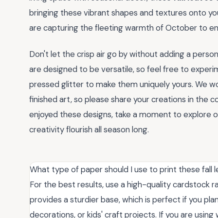
bringing these vibrant shapes and textures onto you
are capturing the fleeting warmth of October to enj
Don't let the crisp air go by without adding a perso
are designed to be versatile, so feel free to exper
pressed glitter to make them uniquely yours. We wo
finished art, so please share your creations in the 
enjoyed these designs, take a moment to explore our
creativity flourish all season long.
What type of paper should I use to print these fall 
For the best results, use a high-quality cardstock 
provides a sturdier base, which is perfect if you pl
decorations, or kids' craft projects. If you are usin