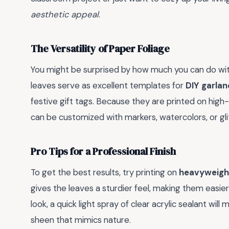
aesthetic appeal
.
The Versatility of Paper Foliage
You might be surprised by how much you can do with
leaves serve as excellent templates for
DIY garlan
festive gift tags. Because they are printed on high-
can be customized with markers, watercolors, or gli
Pro Tips for a Professional Finish
To get the best results, try printing on
heavyweigh
gives the leaves a sturdier feel, making them easier 
look, a quick light spray of clear acrylic sealant wil
sheen that mimics nature.