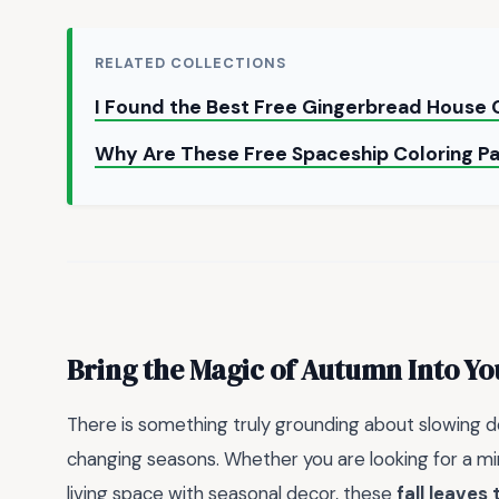
RELATED COLLECTIONS
I Found the Best Free Gingerbread House 
Why Are These Free Spaceship Coloring P
Bring the Magic of Autumn Into Y
There is something truly grounding about slowing 
changing seasons. Whether you are looking for a min
living space with seasonal decor, these
fall leaves 