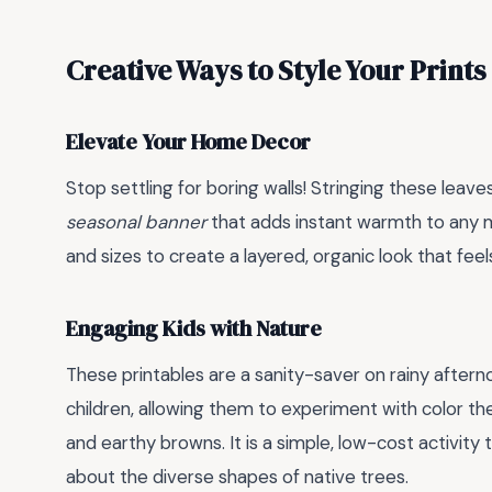
Creative Ways to Style Your Prints
Elevate Your Home Decor
Stop settling for boring walls! Stringing these leave
seasonal banner
that adds instant warmth to any m
and sizes to create a layered, organic look that fee
Engaging Kids with Nature
These printables are a sanity-saver on rainy afte
children, allowing them to experiment with color th
and earthy browns. It is a simple, low-cost activity
about the diverse shapes of native trees.