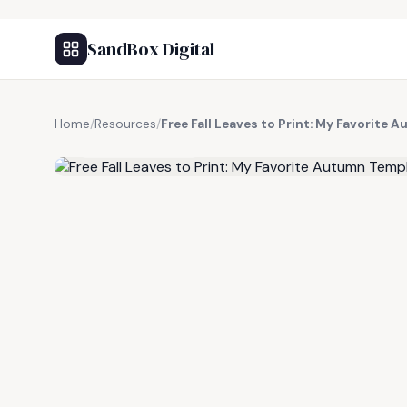
SandBox Digital
Home
/
Resources
/
Free Fall Leaves to Print: My Favorite
FREE RESOURCE