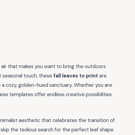
 air that makes you want to bring the outdoors
ct seasonal touch, these
fall leaves to print
are
 a cozy, golden-hued sanctuary. Whether you are
hese templates offer endless creative possibilities
nimalist aesthetic that celebrates the transition of
u skip the tedious search for the perfect leaf shape