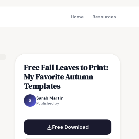
Home
Resources
Free Fall Leaves to Print:
My Favorite Autumn
Templates
Sarah Martin
S
Published by
Free Download