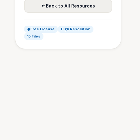
Back to All Resources
Free License
High Resolution
15 Files