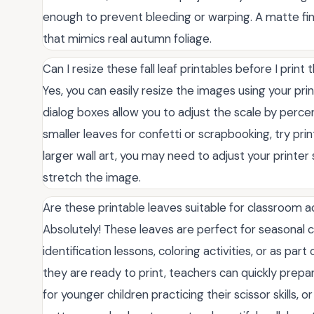
enough to prevent bleeding or warping. A matte finis
that mimics real autumn foliage.
Can I resize these fall leaf printables before I print
Yes, you can easily resize the images using your prin
dialog boxes allow you to adjust the scale by percen
smaller leaves for confetti or scrapbooking, try pri
larger wall art, you may need to adjust your printer
stretch the image.
Are these printable leaves suitable for classroom ac
Absolutely! These leaves are perfect for seasonal c
identification lessons, coloring activities, or as par
they are ready to print, teachers can quickly prepa
for younger children practicing their scissor skills,