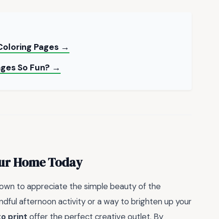
Coloring Pages →
ages So Fun? →
our Home Today
down to appreciate the simple beauty of the
dful afternoon activity or a way to brighten up your
to print
offer the perfect creative outlet. By