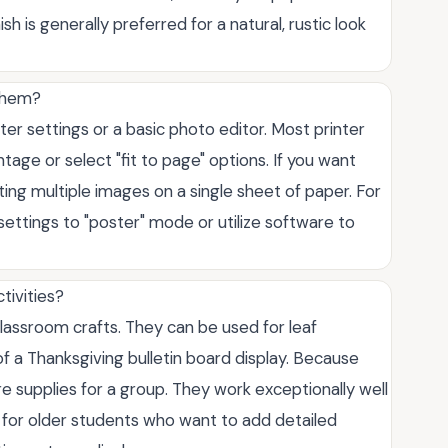
h is generally preferred for a natural, rustic look
 them?
ter settings or a basic photo editor. Most printer
tage or select "fit to page" options. If you want
nting multiple images on a single sheet of paper. For
 settings to "poster" mode or utilize software to
tivities?
lassroom crafts. They can be used for leaf
t of a Thanksgiving bulletin board display. Because
re supplies for a group. They work exceptionally well
 or for older students who want to add detailed