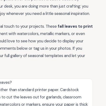
r desk, you are doing more than just crafting; you
oy whenever you need a little seasonal inspiration.
nal touch to your projects. These
fall leaves to print
iment with watercolors, metallic markers, or even
uld love to see how you decide to display your
comments below or tag us in your photos. If you
 full gallery of seasonal templates and let your
leaves?
rather than standard printer paper. Cardstock
an to cut the leaves out for garlands, classroom
g watercolors or markers, ensure your paper is thick