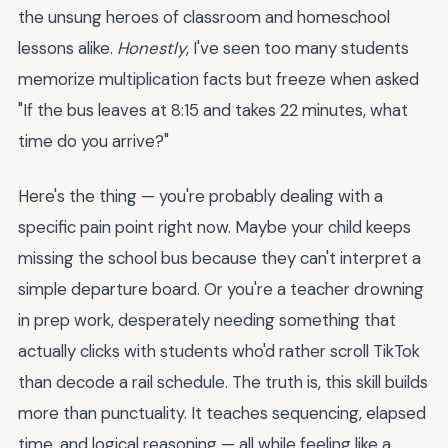
the unsung heroes of classroom and homeschool
lessons alike.
Honestly
, I've seen too many students
memorize multiplication facts but freeze when asked
"If the bus leaves at 8:15 and takes 22 minutes, what
time do you arrive?"
Here's the thing — you're probably dealing with a
specific pain point right now. Maybe your child keeps
missing the school bus because they can't interpret a
simple departure board. Or you're a teacher drowning
in prep work, desperately needing something that
actually clicks with students who'd rather scroll TikTok
than decode a rail schedule. The truth is, this skill builds
more than punctuality. It teaches sequencing, elapsed
time, and logical reasoning — all while feeling like a