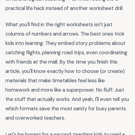
practical life hack instead of another worksheet drill.
What you'll find in the right worksheets isn't just
columns of numbers and arrows. The best ones trick
kids into learning. They embed story problems about
catching flights, planning road trips, even coordinating
with friends at the mall. By the time you finish this
article, you'll know exactly how to choose (or create)
materials that make timetables feel less like
homework and more like a superpower. No fluff. Just
the stuff that actually works. And yeah, I'll even tell you
which formats save the most sanity for busy parents
and overworked teachers.
Let's be honest for a second: teaching kids to read a