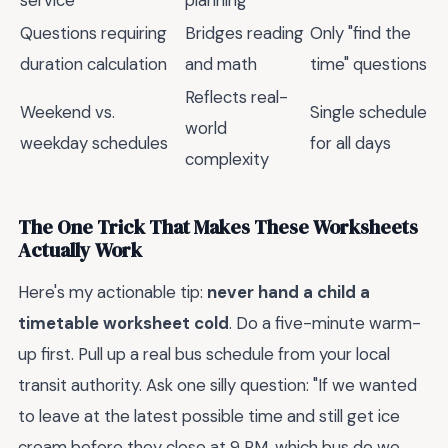
Questions requiring
Bridges reading
Only "find the
duration calculation
and math
time" questions
Reflects real-
Weekend vs.
Single schedule
world
weekday schedules
for all days
complexity
The One Trick That Makes These Worksheets
Actually Work
Here's my actionable tip:
never hand a child a
timetable worksheet cold
. Do a five-minute warm-
up first. Pull up a real bus schedule from your local
transit authority. Ask one silly question: "If we wanted
to leave at the latest possible time and still get ice
cream before they close at 9 PM, which bus do we