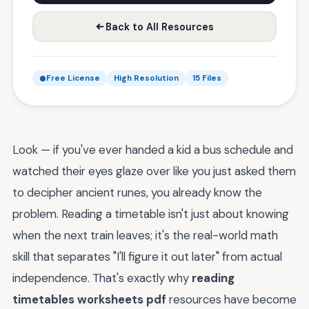
Back to All Resources
Free License
High Resolution
15 Files
Look — if you've ever handed a kid a bus schedule and
watched their eyes glaze over like you just asked them
to decipher ancient runes, you already know the
problem. Reading a timetable isn't just about knowing
when the next train leaves; it's the real-world math
skill that separates "I'll figure it out later" from actual
independence. That's exactly why
reading
timetables worksheets pdf
resources have become