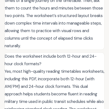
times of a single journey on the timetable. Then, ask
them to count the hours and minutes between those
two points. The worksheet’s structured layout breaks
down complex time intervals into manageable steps,
allowing them to practice with visual rows and
columns until the concept of elapsed time clicks
naturally.
Does the worksheet include both 12-hour and 24-
hour clock formats?
Yes, most high-quality reading timetables worksheets,
including this PDF, incorporate both 12-hour (with
AM/PM) and 24-hour clock formats. This dual
approach helps students become fluent in reading
military time used in public transit schedules while also
reinforcing standard clock reading. The worksheet