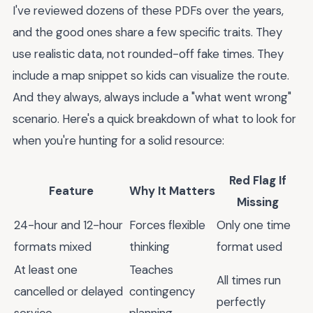
I've reviewed dozens of these PDFs over the years,
and the good ones share a few specific traits. They
use realistic data, not rounded-off fake times. They
include a map snippet so kids can visualize the route.
And they always, always include a "what went wrong"
scenario. Here's a quick breakdown of what to look for
when you're hunting for a solid resource:
Red Flag If
Feature
Why It Matters
Missing
24-hour and 12-hour
Forces flexible
Only one time
formats mixed
thinking
format used
At least one
Teaches
All times run
cancelled or delayed
contingency
perfectly
service
planning