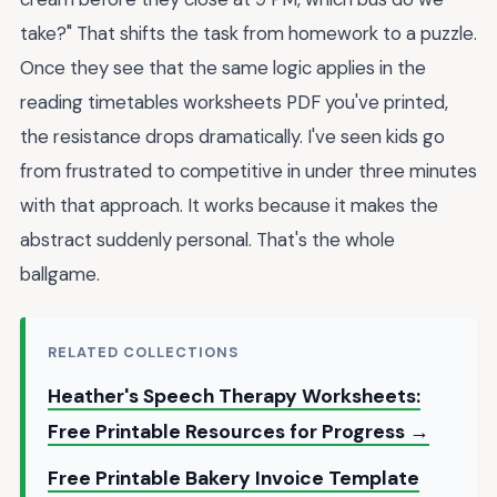
take?" That shifts the task from homework to a puzzle.
Once they see that the same logic applies in the
reading timetables worksheets PDF you've printed,
the resistance drops dramatically. I've seen kids go
from frustrated to competitive in under three minutes
with that approach. It works because it makes the
abstract suddenly personal. That's the whole
ballgame.
RELATED COLLECTIONS
Heather's Speech Therapy Worksheets:
Free Printable Resources for Progress →
Free Printable Bakery Invoice Template