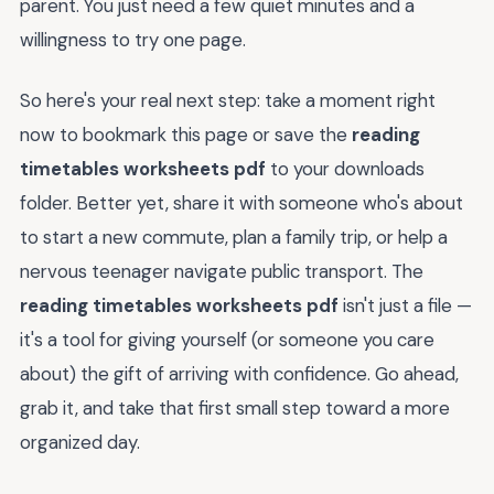
parent. You just need a few quiet minutes and a
willingness to try one page.
So here's your real next step: take a moment right
now to bookmark this page or save the
reading
timetables worksheets pdf
to your downloads
folder. Better yet, share it with someone who's about
to start a new commute, plan a family trip, or help a
nervous teenager navigate public transport. The
reading timetables worksheets pdf
isn't just a file —
it's a tool for giving yourself (or someone you care
about) the gift of arriving with confidence. Go ahead,
grab it, and take that first small step toward a more
organized day.