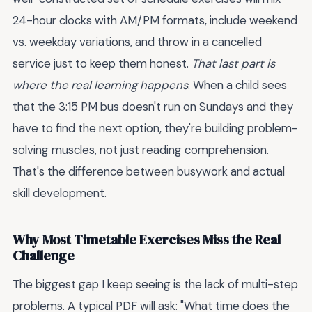
24-hour clocks with AM/PM formats, include weekend
vs. weekday variations, and throw in a cancelled
service just to keep them honest.
That last part is
where the real learning happens
. When a child sees
that the 3:15 PM bus doesn't run on Sundays and they
have to find the next option, they're building problem-
solving muscles, not just reading comprehension.
That's the difference between busywork and actual
skill development.
Why Most Timetable Exercises Miss the Real
Challenge
The biggest gap I keep seeing is the lack of multi-step
problems. A typical PDF will ask: "What time does the