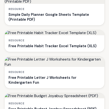
RESOURCE
Simple Daily Planner Google Sheets Template
(Printable PDF)
RESOURCE
Free Printable Habit Tracker Excel Template (XLS)
RESOURCE
Free Printable Letter J Worksheets for
Kindergarten Fun
RESOURCE
Free Printable Budget Joyabuy Spreadsheet (PDF)