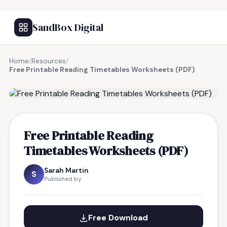
SandBox Digital
Home
/
Resources
/
Free Printable Reading Timetables Worksheets (PDF)
FREE RESOURCE
Free Printable Reading
Timetables Worksheets (PDF)
Sarah Martin
S
Published by
Free Download