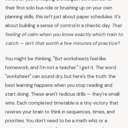
their first solo bus ride or brushing up on your own
planning skills, this isn't just about paper schedules. It's
about building a sense of control in a chaotic day.
That
feeling of calm when you know exactly which train to
catch — isn't that worth a few minutes of practice?
You might be thinking, "But worksheets feel like
homework, and I'm not a teacher." I get it. The word
"worksheet" can sound dry, but here's the truth: the
best learning happens when you stop reading and
start doing. These aren't tedious drills — they're small
wins. Each completed timetable is a tiny victory that
rewires your brain to think in sequences, times, and
priorities. You don't need to be a math whiz or a