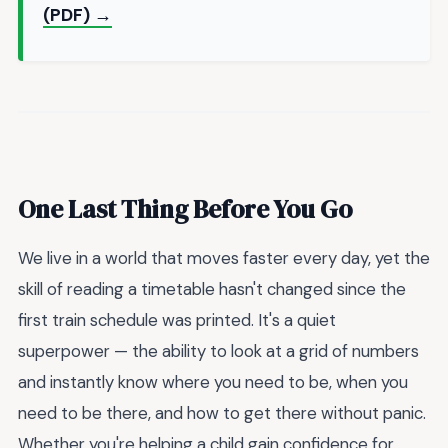
(PDF) →
One Last Thing Before You Go
We live in a world that moves faster every day, yet the
skill of reading a timetable hasn't changed since the
first train schedule was printed. It's a quiet
superpower — the ability to look at a grid of numbers
and instantly know where you need to be, when you
need to be there, and how to get there without panic.
Whether you're helping a child gain confidence for