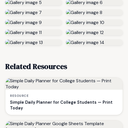
Related Resources
RESOURCE
Simple Daily Planner for College Students — Print
Today