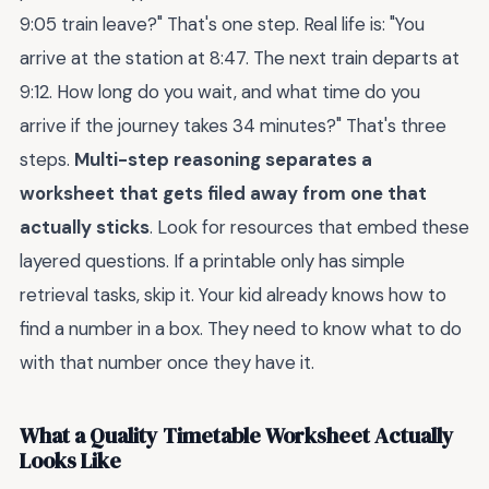
9:05 train leave?" That's one step. Real life is: "You
arrive at the station at 8:47. The next train departs at
9:12. How long do you wait, and what time do you
arrive if the journey takes 34 minutes?" That's three
steps.
Multi-step reasoning separates a
worksheet that gets filed away from one that
actually sticks
. Look for resources that embed these
layered questions. If a printable only has simple
retrieval tasks, skip it. Your kid already knows how to
find a number in a box. They need to know what to do
with that number once they have it.
What a Quality Timetable Worksheet Actually
Looks Like