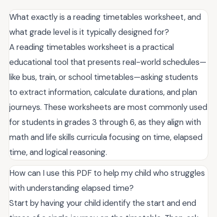
What exactly is a reading timetables worksheet, and
what grade level is it typically designed for?
A reading timetables worksheet is a practical
educational tool that presents real-world schedules—
like bus, train, or school timetables—asking students
to extract information, calculate durations, and plan
journeys. These worksheets are most commonly used
for students in grades 3 through 6, as they align with
math and life skills curricula focusing on time, elapsed
time, and logical reasoning.
How can I use this PDF to help my child who struggles
with understanding elapsed time?
Start by having your child identify the start and end