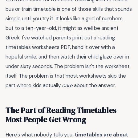
bus or train timetable is one of those skills that sounds
simple until you try it. It looks like a grid of numbers,
but to a ten-year-old, it might as well be ancient
Greek. I've watched parents print out a reading
timetables worksheets PDF, hand it over with a
hopeful smile, and then watch their child glaze over in
under sixty seconds. The problem isn't the worksheet
itself. The problem is that most worksheets skip the
part where kids actually
care
about the answer.
The Part of Reading Timetables
Most People Get Wrong
Here's what nobody tells you:
timetables are about