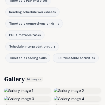
Timetable PDF exercises
Reading schedule worksheets
Timetable comprehension drills
PDF timetable tasks
Schedule interpretation quiz
Timetable reading skills
PDF timetable activities
Gallery
14 images