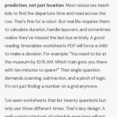
prediction, not just location
. Most resources teach
kids to find the departure time and read across the
row. That's fine for a robot. But real life requires them
to calculate duration, handle layovers, and sometimes
realize they've missed the last bus entirely. A good
reading timetables worksheets PDF will force a child
to make a decision. For example: "You need to be at
the museum by 10:15 AM. Which train gets you there
with ten minutes to spare?" That single question
demands scanning, subtraction, and a pinch of logic.
It's not just finding a number on a grid anymore.
I've seen worksheets that list twenty questions but
only use three different times. That's lazy design. A
well-constructed set of schedule exercises will mix