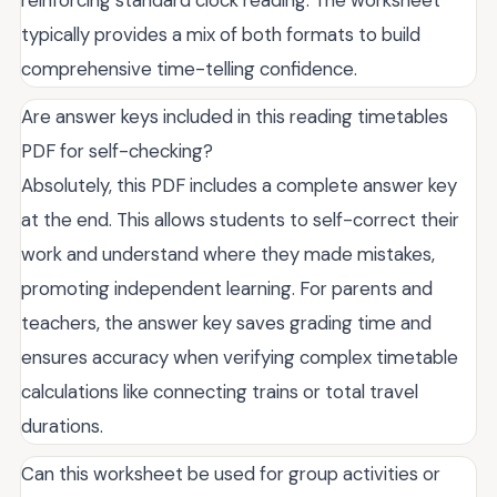
typically provides a mix of both formats to build
comprehensive time-telling confidence.
Are answer keys included in this reading timetables
PDF for self-checking?
Absolutely, this PDF includes a complete answer key
at the end. This allows students to self-correct their
work and understand where they made mistakes,
promoting independent learning. For parents and
teachers, the answer key saves grading time and
ensures accuracy when verifying complex timetable
calculations like connecting trains or total travel
durations.
Can this worksheet be used for group activities or