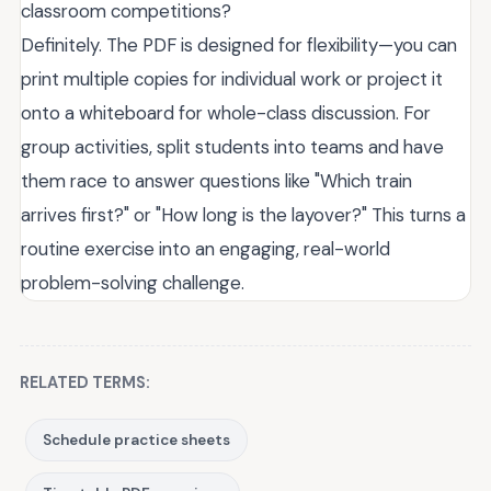
classroom competitions?
Definitely. The PDF is designed for flexibility—you can
print multiple copies for individual work or project it
onto a whiteboard for whole-class discussion. For
group activities, split students into teams and have
them race to answer questions like "Which train
arrives first?" or "How long is the layover?" This turns a
routine exercise into an engaging, real-world
problem-solving challenge.
RELATED TERMS:
Schedule practice sheets