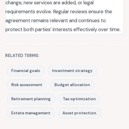
change, new services are added, or legal
requirements evolve. Regular reviews ensure the
agreement remains relevant and continues to
protect both parties’ interests effectively over time.
RELATED TERMS:
Financial goals
Investment strategy
Risk assessment
Budget allocation
Retirement planning
Tax optimization
Estate management
Asset protection.