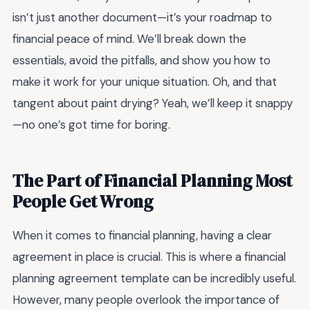
isn’t just another document—it’s your roadmap to
financial peace of mind. We’ll break down the
essentials, avoid the pitfalls, and show you how to
make it work for your unique situation. Oh, and that
tangent about paint drying? Yeah, we’ll keep it snappy
—no one’s got time for boring.
The Part of Financial Planning Most
People Get Wrong
When it comes to financial planning, having a clear
agreement in place is crucial. This is where a financial
planning agreement template can be incredibly useful.
However, many people overlook the importance of