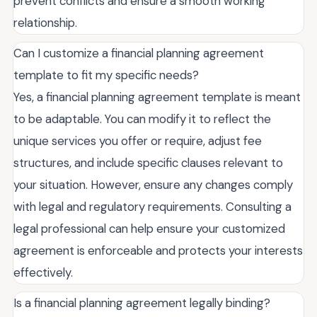
prevent conflicts and ensure a smooth working
relationship.
Can I customize a financial planning agreement
template to fit my specific needs?
Yes, a financial planning agreement template is meant
to be adaptable. You can modify it to reflect the
unique services you offer or require, adjust fee
structures, and include specific clauses relevant to
your situation. However, ensure any changes comply
with legal and regulatory requirements. Consulting a
legal professional can help ensure your customized
agreement is enforceable and protects your interests
effectively.
Is a financial planning agreement legally binding?