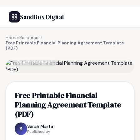
SandBox Digital
Home
/
Resources
/
Free Printable Financial Planning Agreement Template
(PDF)
FREE RESOURCE
Free Printable Financial
Planning Agreement Template
(PDF)
Sarah Martin
S
Published by