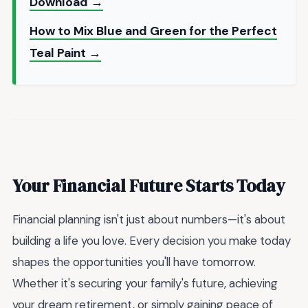
Download →
How to Mix Blue and Green for the Perfect
Teal Paint →
Your Financial Future Starts Today
Financial planning isn't just about numbers—it's about
building a life you love. Every decision you make today
shapes the opportunities you'll have tomorrow.
Whether it's securing your family's future, achieving
your dream retirement, or simply gaining peace of