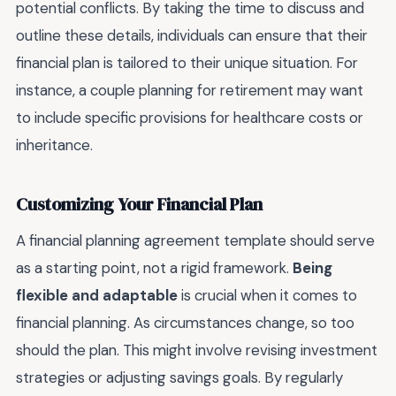
potential conflicts. By taking the time to discuss and
outline these details, individuals can ensure that their
financial plan is tailored to their unique situation. For
instance, a couple planning for retirement may want
to include specific provisions for healthcare costs or
inheritance.
Customizing Your Financial Plan
A financial planning agreement template should serve
as a starting point, not a rigid framework.
Being
flexible and adaptable
is crucial when it comes to
financial planning. As circumstances change, so too
should the plan. This might involve revising investment
strategies or adjusting savings goals. By regularly