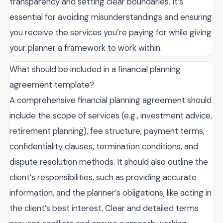
transparency and setting clear boundaries. It’s
essential for avoiding misunderstandings and ensuring
you receive the services you’re paying for while giving
your planner a framework to work within.
What should be included in a financial planning
agreement template?
A comprehensive financial planning agreement should
include the scope of services (e.g., investment advice,
retirement planning), fee structure, payment terms,
confidentiality clauses, termination conditions, and
dispute resolution methods. It should also outline the
client’s responsibilities, such as providing accurate
information, and the planner’s obligations, like acting in
the client’s best interest. Clear and detailed terms