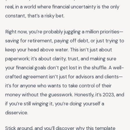
real, in a world where financial uncertainty is the only
constant, that’s a risky bet.
Right now, you’re probably juggling a million priorities—
saving for retirement, paying off debt, or just trying to
keep your head above water. This isn’t just about
paperwork; it’s about clarity, trust, and making sure
your financial goals don’t get lost in the shuffle. A well-
crafted agreement isn’t just for advisors and clients—
it’s for anyone who wants to take control of their
money without the guesswork. Honestly, it’s 2023, and
if you’re still winging it, you’re doing yourself a
disservice.
Stick around, and you’ll discover why this template