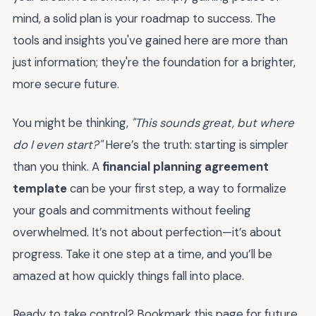
mind, a solid plan is your roadmap to success. The
tools and insights you've gained here are more than
just information; they're the foundation for a brighter,
more secure future.
You might be thinking,
"This sounds great, but where
do I even start?"
Here’s the truth: starting is simpler
than you think. A
financial planning agreement
template
can be your first step, a way to formalize
your goals and commitments without feeling
overwhelmed. It’s not about perfection—it’s about
progress. Take it one step at a time, and you’ll be
amazed at how quickly things fall into place.
Ready to take control? Bookmark this page for future