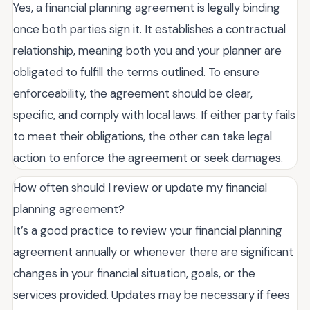
Yes, a financial planning agreement is legally binding
once both parties sign it. It establishes a contractual
relationship, meaning both you and your planner are
obligated to fulfill the terms outlined. To ensure
enforceability, the agreement should be clear,
specific, and comply with local laws. If either party fails
to meet their obligations, the other can take legal
action to enforce the agreement or seek damages.
How often should I review or update my financial
planning agreement?
It’s a good practice to review your financial planning
agreement annually or whenever there are significant
changes in your financial situation, goals, or the
services provided. Updates may be necessary if fees