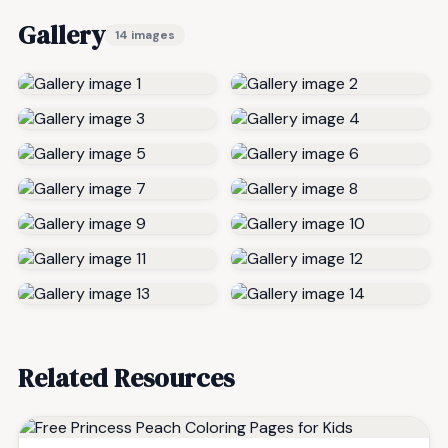
Gallery
14 images
Related Resources