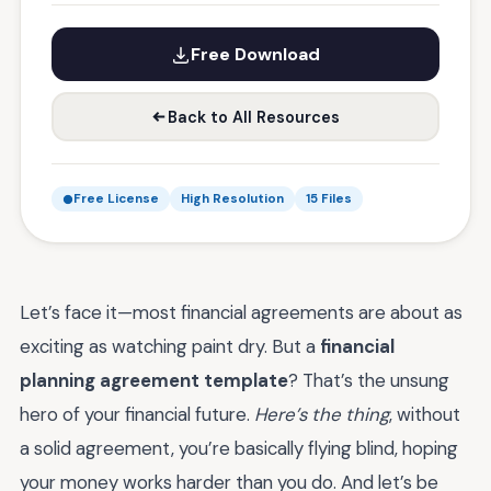
Free Download
Back to All Resources
Free License
High Resolution
15 Files
Let’s face it—most financial agreements are about as
exciting as watching paint dry. But a
financial
planning agreement template
? That’s the unsung
hero of your financial future.
Here’s the thing
, without
a solid agreement, you’re basically flying blind, hoping
your money works harder than you do. And let’s be