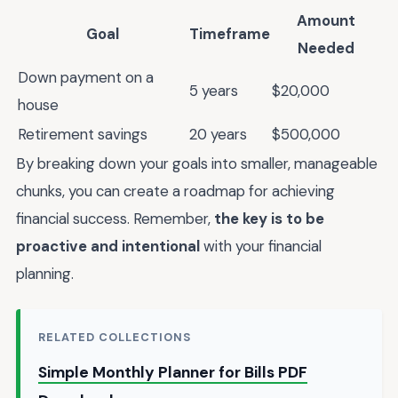
Amount
Goal
Timeframe
Needed
Down payment on a
5 years
$20,000
house
Retirement savings
20 years
$500,000
By breaking down your goals into smaller, manageable
chunks, you can create a roadmap for achieving
financial success. Remember,
the key is to be
proactive and intentional
with your financial
planning.
RELATED COLLECTIONS
Simple Monthly Planner for Bills PDF