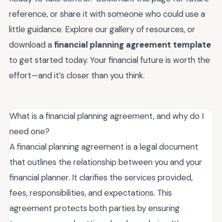
reference, or share it with someone who could use a
little guidance. Explore our gallery of resources, or
download a
financial planning agreement template
to get started today. Your financial future is worth the
effort—and it’s closer than you think.
What is a financial planning agreement, and why do I
need one?
A financial planning agreement is a legal document
that outlines the relationship between you and your
financial planner. It clarifies the services provided,
fees, responsibilities, and expectations. This
agreement protects both parties by ensuring