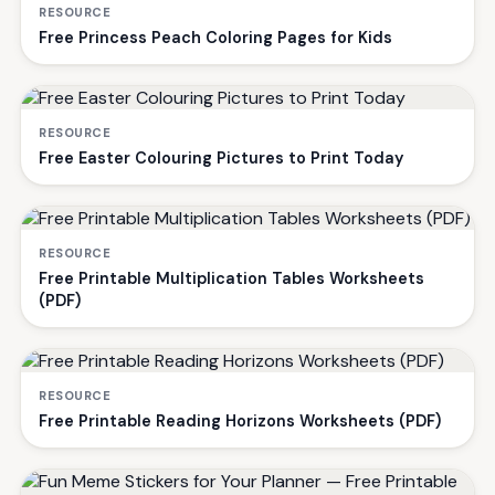
RESOURCE
Free Princess Peach Coloring Pages for Kids
RESOURCE
Free Easter Colouring Pictures to Print Today
RESOURCE
Free Printable Multiplication Tables Worksheets
(PDF)
RESOURCE
Free Printable Reading Horizons Worksheets (PDF)