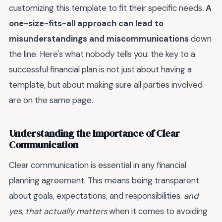
customizing this template to fit their specific needs.
A
one-size-fits-all approach can lead to
misunderstandings and miscommunications
down
the line. Here's what nobody tells you: the key to a
successful financial plan is not just about having a
template, but about making sure all parties involved
are on the same page.
Understanding the Importance of Clear
Communication
Clear communication is essential in any financial
planning agreement. This means being transparent
about goals, expectations, and responsibilities.
and
yes, that actually matters
when it comes to avoiding