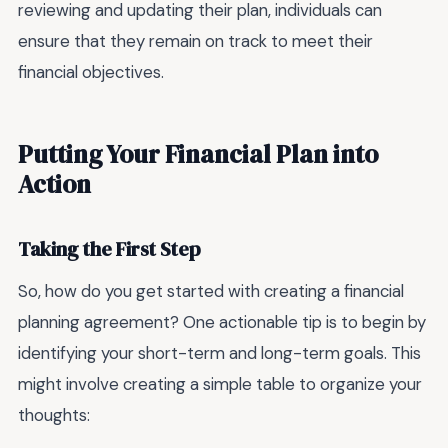
reviewing and updating their plan, individuals can
ensure that they remain on track to meet their
financial objectives.
Putting Your Financial Plan into
Action
Taking the First Step
So, how do you get started with creating a financial
planning agreement? One actionable tip is to begin by
identifying your short-term and long-term goals. This
might involve creating a simple table to organize your
thoughts: