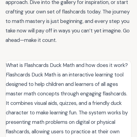
approach. Dive into the gallery for inspiration, or start
crafting your own set of flashcards today. The journey
to math mastery is just beginning, and every step you
take now will pay off in ways you can’t yet imagine. Go
ahead—make it count.
What is Flashcards Duck Math and how does it work?
Flashcards Duck Math is an interactive learning tool
designed to help children and learners of all ages
master math concepts through engaging flashcards.
It combines visual aids, quizzes, and a friendly duck
character to make learning fun. The system works by
presenting math problems on digital or physical
flashcards, allowing users to practice at their own