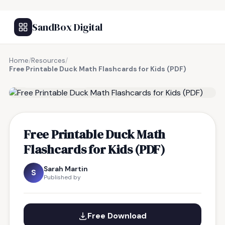
SandBox Digital
Home
/
Resources
/
Free Printable Duck Math Flashcards for Kids (PDF)
FREE RESOURCE
Free Printable Duck Math
Flashcards for Kids (PDF)
Sarah Martin
S
Published by
Free Download