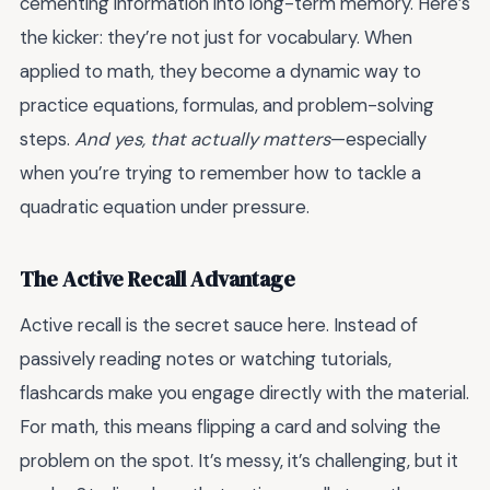
cementing information into long-term memory. Here’s
the kicker: they’re not just for vocabulary. When
applied to math, they become a dynamic way to
practice equations, formulas, and problem-solving
steps.
And yes, that actually matters
—especially
when you’re trying to remember how to tackle a
quadratic equation under pressure.
The Active Recall Advantage
Active recall is the secret sauce here. Instead of
passively reading notes or watching tutorials,
flashcards make you engage directly with the material.
For math, this means flipping a card and solving the
problem on the spot. It’s messy, it’s challenging, but it