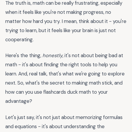
The truth is, math can be really frustrating, especially
when it feels like you're not making progress, no
matter how hard you try. I mean, think about it - you're
trying to learn, but it feels like your brain is just not
cooperating.
Here's the thing,
honestly
, it's not about being bad at
math - it's about finding the right tools to help you
learn. And, real talk, that's what we're going to explore
next. So, what's the secret to making math stick, and
how can you use flashcards duck math to your
advantage?
Let's just say, it's not just about memorizing formulas
and equations - it's about understanding the