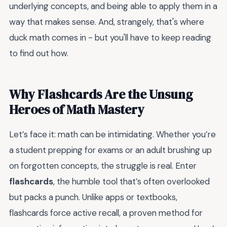
underlying concepts, and being able to apply them in a
way that makes sense. And, strangely, that's where
duck math comes in - but you'll have to keep reading
to find out how.
Why Flashcards Are the Unsung
Heroes of Math Mastery
Let’s face it: math can be intimidating. Whether you’re
a student prepping for exams or an adult brushing up
on forgotten concepts, the struggle is real. Enter
flashcards
, the humble tool that’s often overlooked
but packs a punch. Unlike apps or textbooks,
flashcards force active recall, a proven method for