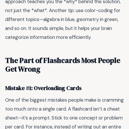
approach teaches you the *why* behind the solution,
not just the *what*. Another tip: use color-coding for
different topics—algebra in blue, geometry in green,
and so on. It sounds simple, but it helps your brain
categorize information more efficiently.
The Part of Flashcards Most People
Get Wrong
Mistake #1: Overloading Cards
One of the biggest mistakes people make is cramming
too much onto a single card. A flashcard isn’t a cheat
sheet—it’s a prompt. Stick to one concept or problem
per card. For instance, instead of writing out an entire