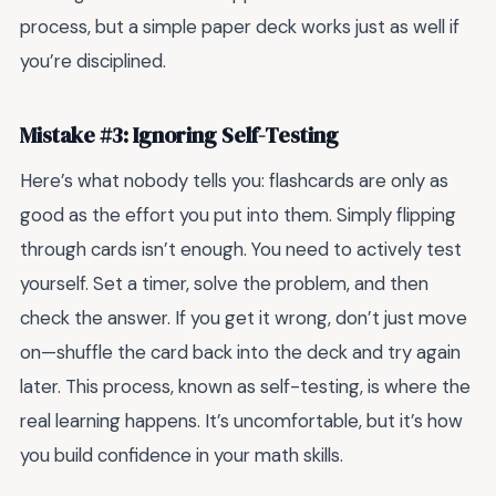
process, but a simple paper deck works just as well if
you’re disciplined.
Mistake #3: Ignoring Self-Testing
Here’s what nobody tells you: flashcards are only as
good as the effort you put into them. Simply flipping
through cards isn’t enough. You need to actively test
yourself. Set a timer, solve the problem, and then
check the answer. If you get it wrong, don’t just move
on—shuffle the card back into the deck and try again
later. This process, known as self-testing, is where the
real learning happens. It’s uncomfortable, but it’s how
you build confidence in your math skills.