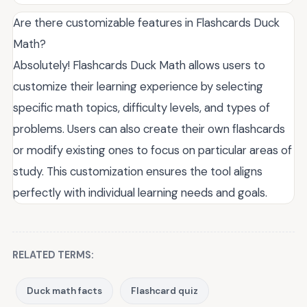
Are there customizable features in Flashcards Duck
Math?
Absolutely! Flashcards Duck Math allows users to
customize their learning experience by selecting
specific math topics, difficulty levels, and types of
problems. Users can also create their own flashcards
or modify existing ones to focus on particular areas of
study. This customization ensures the tool aligns
perfectly with individual learning needs and goals.
RELATED TERMS:
Duck math facts
Flashcard quiz