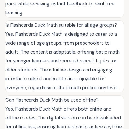
pace while receiving instant feedback to reinforce
learning.
Is Flashcards Duck Math suitable for all age groups?
Yes, Flashcards Duck Math is designed to cater to a
wide range of age groups, from preschoolers to
adults. The content is adaptable, offering basic math
for younger learners and more advanced topics for
older students. The intuitive design and engaging
interface make it accessible and enjoyable for
everyone, regardless of their math proficiency level.
Can Flashcards Duck Math be used offline?
Yes, Flashcards Duck Math offers both online and
offline modes. The digital version can be downloaded
for offline use, ensuring learners can practice anytime,