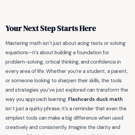
Your Next Step Starts Here
Mastering math isn’t just about acing tests or solving
equations—it’s about building a foundation for
problem-solving, critical thinking, and confidence in
every area of life. Whether you’re a student, a parent,
or someone looking to sharpen their skills, the tools
and strategies you’ve just explored can transform the
way you approach learning.
Flashcards duck math
isn’t just a quirky phrase; it’s a reminder that even the
simplest tools can make a big difference when used
creatively and consistently. Imagine the clarity and