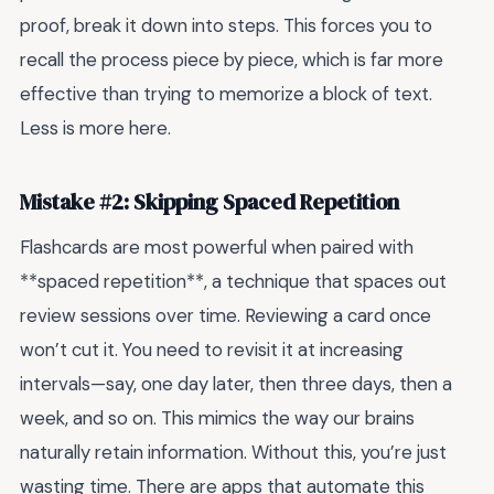
proof, break it down into steps. This forces you to
recall the process piece by piece, which is far more
effective than trying to memorize a block of text.
Less is more here.
Mistake #2: Skipping Spaced Repetition
Flashcards are most powerful when paired with
**spaced repetition**, a technique that spaces out
review sessions over time. Reviewing a card once
won’t cut it. You need to revisit it at increasing
intervals—say, one day later, then three days, then a
week, and so on. This mimics the way our brains
naturally retain information. Without this, you’re just
wasting time. There are apps that automate this