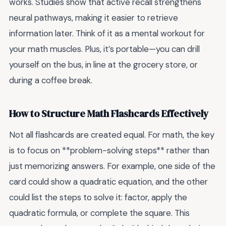
works. Studies show that active recall strengthens
neural pathways, making it easier to retrieve
information later. Think of it as a mental workout for
your math muscles. Plus, it’s portable—you can drill
yourself on the bus, in line at the grocery store, or
during a coffee break.
How to Structure Math Flashcards Effectively
Not all flashcards are created equal. For math, the key
is to focus on **problem-solving steps** rather than
just memorizing answers. For example, one side of the
card could show a quadratic equation, and the other
could list the steps to solve it: factor, apply the
quadratic formula, or complete the square. This