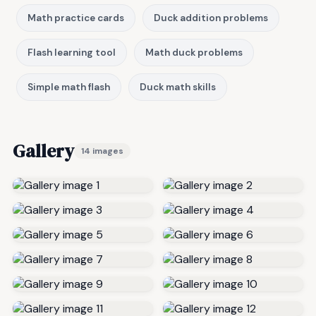
Math practice cards
Duck addition problems
Flash learning tool
Math duck problems
Simple math flash
Duck math skills
Gallery
14 images