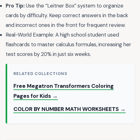
Pro Tip:
Use the “Leitner Box” system to organize
cards by difficulty. Keep correct answers in the back
and incorrect ones in the front for frequent review.
Real-World Example: A high school student used
flashcards to master calculus formulas, increasing her
test scores by 20% in just six weeks.
RELATED COLLECTIONS
Free Megatron Transformers Coloring
Pages for Kids →
COLOR BY NUMBER MATH WORKSHEETS →