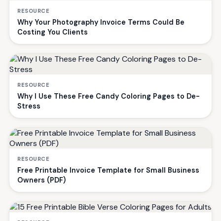
RESOURCE
Why Your Photography Invoice Terms Could Be
Costing You Clients
RESOURCE
Why I Use These Free Candy Coloring Pages to De-
Stress
RESOURCE
Free Printable Invoice Template for Small Business
Owners (PDF)