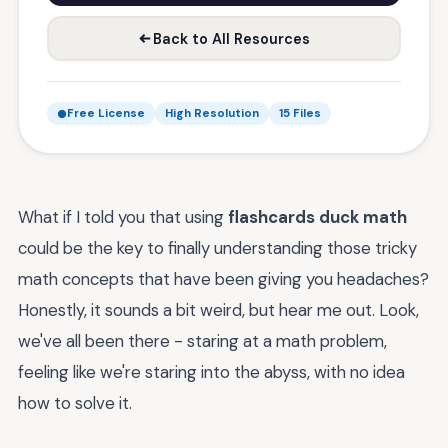
Back to All Resources
Free License
High Resolution
15 Files
What if I told you that using
flashcards duck math
could be the key to finally understanding those tricky
math concepts that have been giving you headaches?
Honestly, it sounds a bit weird, but hear me out. Look,
we've all been there - staring at a math problem,
feeling like we're staring into the abyss, with no idea
how to solve it.