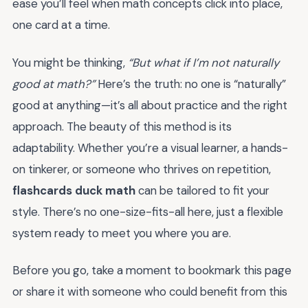
ease you’ll feel when math concepts click into place,
one card at a time.
You might be thinking,
“But what if I’m not naturally
good at math?”
Here’s the truth: no one is “naturally”
good at anything—it’s all about practice and the right
approach. The beauty of this method is its
adaptability. Whether you’re a visual learner, a hands-
on tinkerer, or someone who thrives on repetition,
flashcards duck math
can be tailored to fit your
style. There’s no one-size-fits-all here, just a flexible
system ready to meet you where you are.
Before you go, take a moment to bookmark this page
or share it with someone who could benefit from this