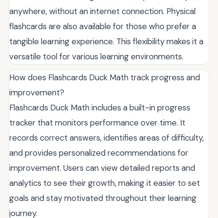
anywhere, without an internet connection. Physical
flashcards are also available for those who prefer a
tangible learning experience. This flexibility makes it a
versatile tool for various learning environments.
How does Flashcards Duck Math track progress and
improvement?
Flashcards Duck Math includes a built-in progress
tracker that monitors performance over time. It
records correct answers, identifies areas of difficulty,
and provides personalized recommendations for
improvement. Users can view detailed reports and
analytics to see their growth, making it easier to set
goals and stay motivated throughout their learning
journey.