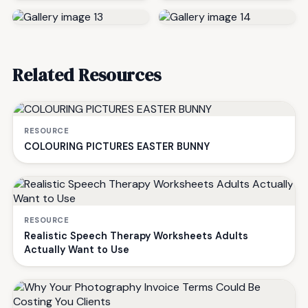
Related Resources
RESOURCE
COLOURING PICTURES EASTER BUNNY
RESOURCE
Realistic Speech Therapy Worksheets Adults
Actually Want to Use